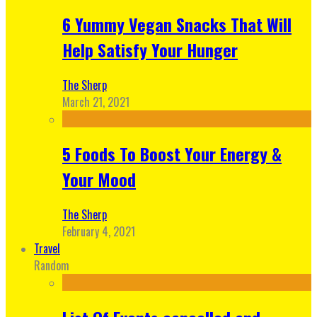
6 Yummy Vegan Snacks That Will
Help Satisfy Your Hunger
The Sherp
March 21, 2021
5 Foods To Boost Your Energy &
Your Mood
The Sherp
February 4, 2021
Travel
Random