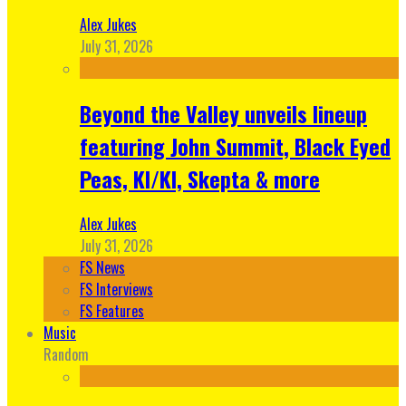
Alex Jukes
July 31, 2026
Beyond the Valley unveils lineup
featuring John Summit, Black Eyed
Peas, KI/KI, Skepta & more
Alex Jukes
July 31, 2026
FS News
FS Interviews
FS Features
Music
Random