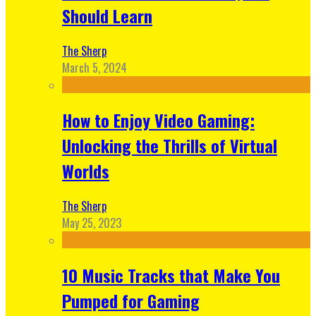
Should Learn
The Sherp
March 5, 2024
How to Enjoy Video Gaming:
Unlocking the Thrills of Virtual
Worlds
The Sherp
May 25, 2023
10 Music Tracks that Make You
Pumped for Gaming