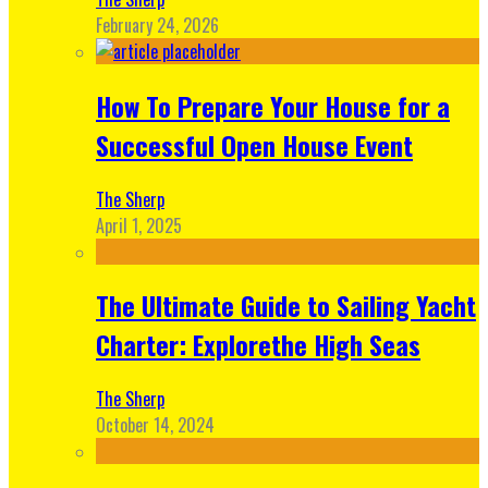
February 24, 2026
How To Prepare Your House for a
Successful Open House Event
The Sherp
April 1, 2025
The Ultimate Guide to Sailing Yacht
Charter: Explorethe High Seas
The Sherp
October 14, 2024