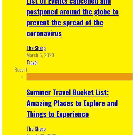
List Of Events cancelled and
postponed around the globe to
prevent the spread of the
coronavirus
The Sherp
March 6, 2020
Travel
Recent
Summer Travel Bucket List:
Amazing Places to Explore and
Things to Experience
The Sherp