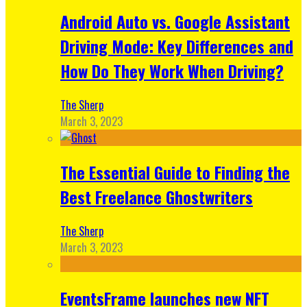
Android Auto vs. Google Assistant
Driving Mode: Key Differences and
How Do They Work When Driving?
The Sherp
March 3, 2023
The Essential Guide to Finding the
Best Freelance Ghostwriters
The Sherp
March 3, 2023
EventsFrame launches new NFT