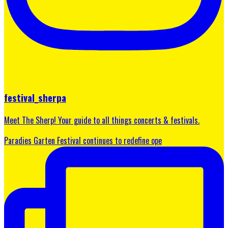
festival_sherpa
Meet The Sherp! Your guide to all things concerts & festivals.
Paradies Garten Festival continues to redefine ope