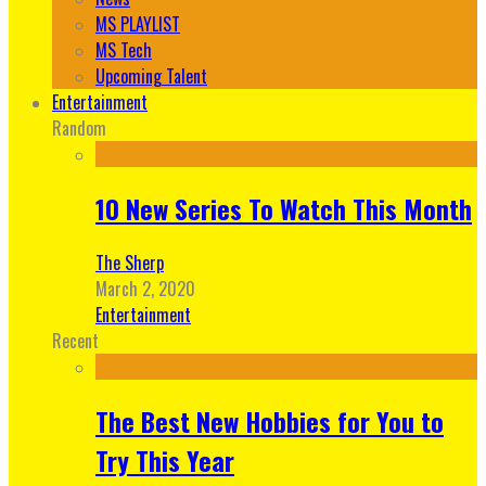
MS PLAYLIST
MS Tech
Upcoming Talent
Entertainment
Random
10 New Series To Watch This Month
The Sherp
March 2, 2020
Entertainment
Recent
The Best New Hobbies for You to
Try This Year