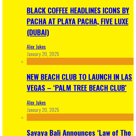
BLACK COFFEE HEADLINES ICONS BY
PACHA AT PLAYA PACHA, FIVE LUXE
(DUBAI)
Alex Jukes
January 20, 2025
NEW BEACH CLUB TO LAUNCH IN LAS
VEGAS – ‘PALM TREE BEACH CLUB’
Alex Jukes
January 20, 2025
Savaya Bali Announces ‘Law of The