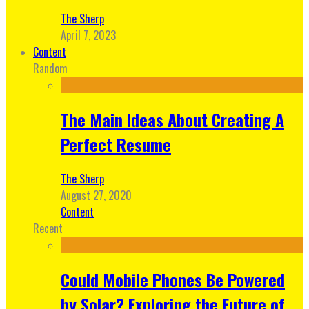
The Sherp
April 7, 2023
Content
Random
The Main Ideas About Creating A
Perfect Resume
The Sherp
August 27, 2020
Content
Recent
Could Mobile Phones Be Powered
by Solar? Exploring the Future of