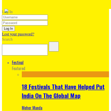
Log In
Lost your password?
Search
Festival
Featured
18 Festivals That Have Helped Put
India On The Global Map
Meher Manda