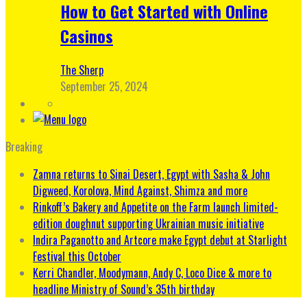
How to Get Started with Online
Casinos
The Sherp
September 25, 2024
Breaking
Zamna returns to Sinai Desert, Egypt with Sasha & John
Digweed, Korolova, Mind Against, Shimza and more
Rinkoff’s Bakery and Appetite on the Farm launch limited-
edition doughnut supporting Ukrainian music initiative
Indira Paganotto and Artcore make Egypt debut at Starlight
Festival this October
Kerri Chandler, Moodymann, Andy C, Loco Dice & more to
headline Ministry of Sound’s 35th birthday