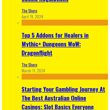
The Sherp
April 19, 2024
Top 5 Addons for Healers in
Mythic+ Dungeons WoW:
Dragonflight
The Sherp
March 11, 2024
Starting Your Gambling Journey At
The Best Australian Online
Casinos: Slot Basics Everyone