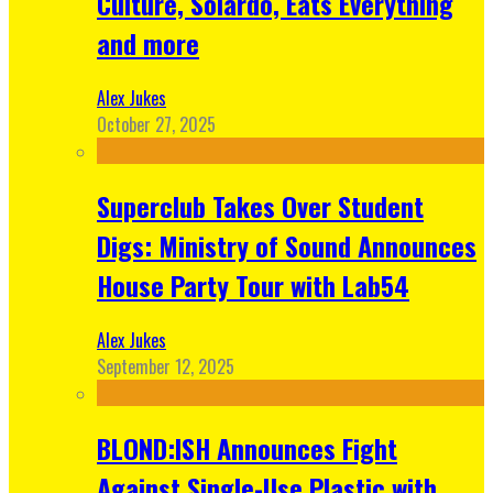
Culture, Solardo, Eats Everything
and more
Alex Jukes
October 27, 2025
Superclub Takes Over Student
Digs: Ministry of Sound Announces
House Party Tour with Lab54
Alex Jukes
September 12, 2025
BLOND:ISH Announces Fight
Against Single-Use Plastic with