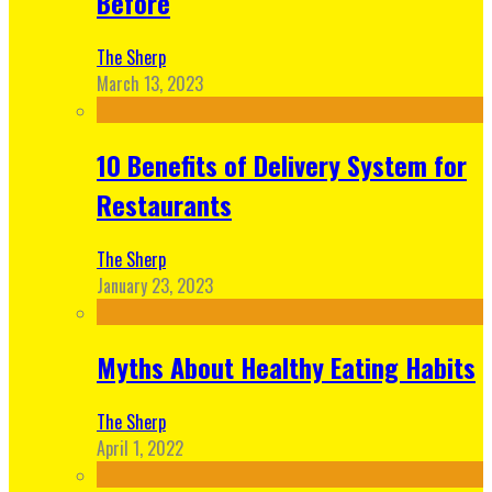
Before
The Sherp
March 13, 2023
10 Benefits of Delivery System for
Restaurants
The Sherp
January 23, 2023
Myths About Healthy Eating Habits
The Sherp
April 1, 2022