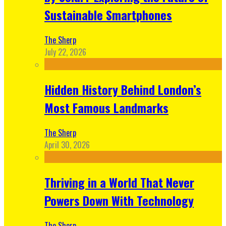
Sustainable Smartphones
The Sherp
July 22, 2026
Hidden History Behind London’s
Most Famous Landmarks
The Sherp
April 30, 2026
Thriving in a World That Never
Powers Down With Technology
The Sherp