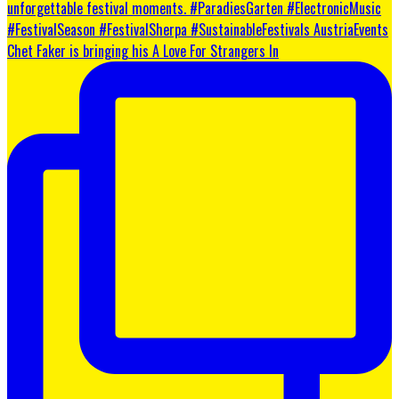
Chet Faker is bringing his A Love For Strangers In