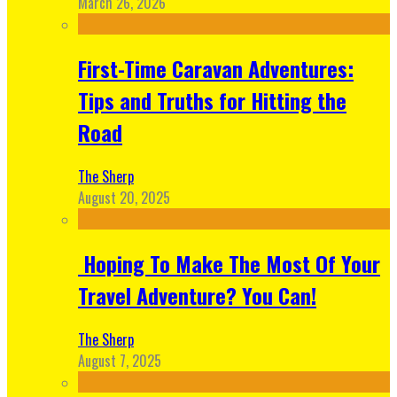
March 26, 2026
First-Time Caravan Adventures:
Tips and Truths for Hitting the
Road
The Sherp
August 20, 2025
Hoping To Make The Most Of Your
Travel Adventure? You Can!
The Sherp
August 7, 2025