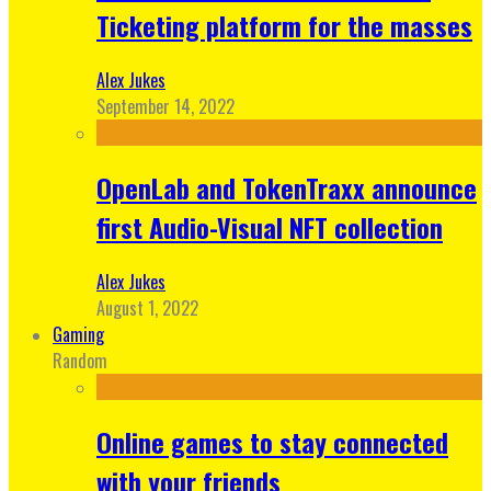
Ticketing platform for the masses
Alex Jukes
September 14, 2022
OpenLab and TokenTraxx announce
first Audio-Visual NFT collection
Alex Jukes
August 1, 2022
Gaming
Random
Online games to stay connected
with your friends