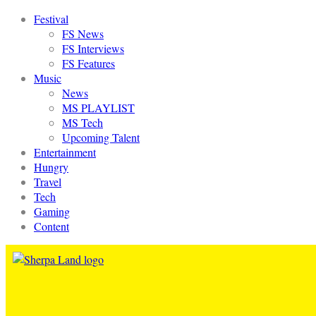
Festival
FS News
FS Interviews
FS Features
Music
News
MS PLAYLIST
MS Tech
Upcoming Talent
Entertainment
Hungry
Travel
Tech
Gaming
Content