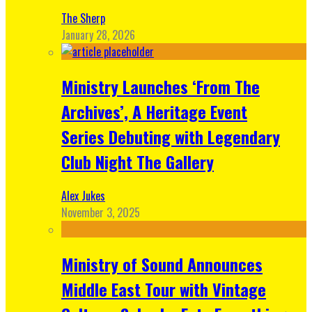
The Sherp
January 28, 2026
Ministry Launches ‘From The
Archives’, A Heritage Event
Series Debuting with Legendary
Club Night The Gallery
Alex Jukes
November 3, 2025
Ministry of Sound Announces
Middle East Tour with Vintage