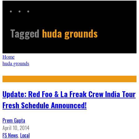
Tagged
huda grounds
Home
huda grounds
Update: Red Foo & La Freak Crew India Tour
Fresh Schedule Announced!
Prem Gupta
April 10, 2014
FS News
,
Local