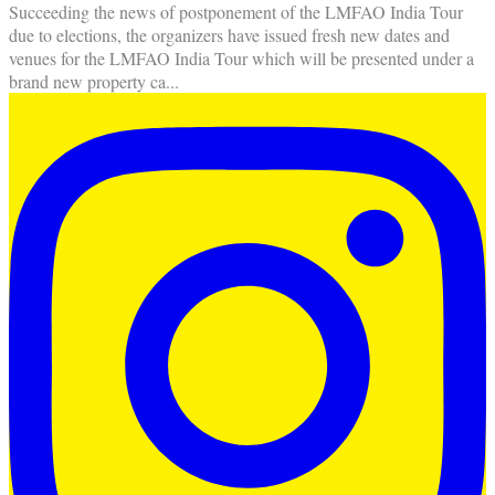
Succeeding the news of postponement of the LMFAO India Tour
due to elections, the organizers have issued fresh new dates and
venues for the LMFAO India Tour which will be presented under a
brand new property ca
...