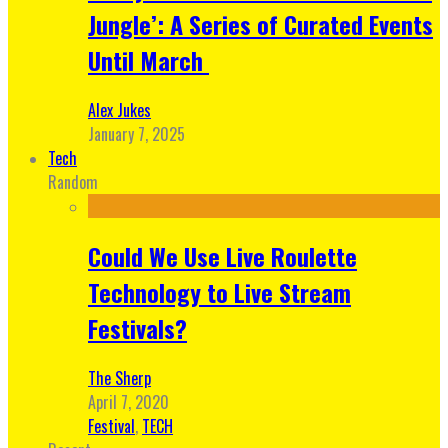
Jungle’: A Series of Curated Events
Until March
Alex Jukes
January 7, 2025
Tech
Random
Could We Use Live Roulette
Technology to Live Stream
Festivals?
The Sherp
April 7, 2020
Festival
,
TECH