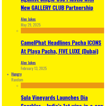
New GALLERY CLUB Partnership
Alex Jukes
May 29, 2025
CamelPhat Headlines Pacha ICONS
At Playa Pacha, FIVE LUXE (Dubai)
Alex Jukes
February 13, 2025
Hungry
Random
Sula Vineyards Launches Dia
Sparkler – India’s 1st wine-in-a-can