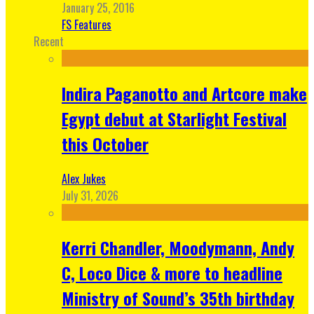
January 25, 2016
FS Features
Recent
Indira Paganotto and Artcore make
Egypt debut at Starlight Festival
this October
Alex Jukes
July 31, 2026
Kerri Chandler, Moodymann, Andy
C, Loco Dice & more to headline
Ministry of Sound’s 35th birthday