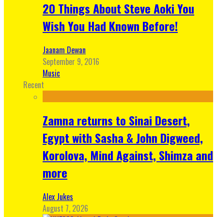
20 Things About Steve Aoki You
Wish You Had Known Before!
Jaanam Dewan
September 9, 2016
Music
Recent
Zamna returns to Sinai Desert,
Egypt with Sasha & John Digweed,
Korolova, Mind Against, Shimza and
more
Alex Jukes
August 7, 2026