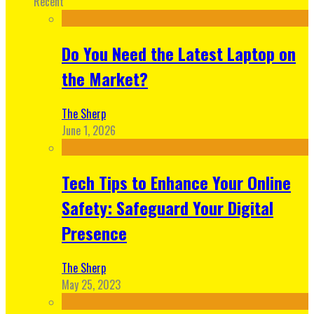
Recent
Do You Need the Latest Laptop on
the Market?
The Sherp
June 1, 2026
Tech Tips to Enhance Your Online
Safety: Safeguard Your Digital
Presence
The Sherp
May 25, 2023