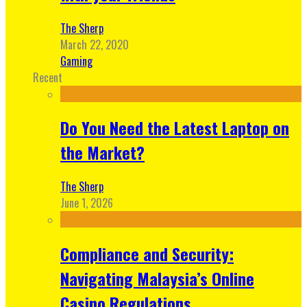
The Sherp
March 22, 2020
Gaming
Recent
Do You Need the Latest Laptop on
the Market?
The Sherp
June 1, 2026
Compliance and Security:
Navigating Malaysia’s Online
Casino Regulations