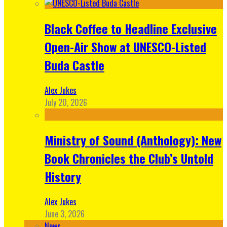
Black Coffee to Headline Exclusive
Open-Air Show at UNESCO-Listed
Buda Castle
Alex Jukes
July 20, 2026
Ministry of Sound (Anthology): New
Book Chronicles the Club’s Untold
History
Alex Jukes
June 3, 2026
News