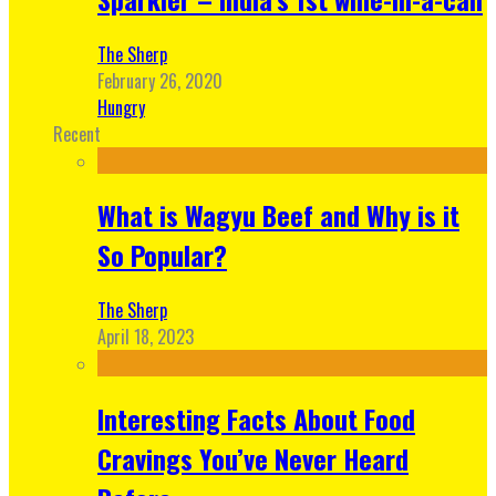
The Sherp
February 26, 2020
Hungry
Recent
What is Wagyu Beef and Why is it
So Popular?
The Sherp
April 18, 2023
Interesting Facts About Food
Cravings You’ve Never Heard