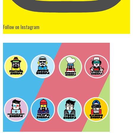
Follow on Instagram