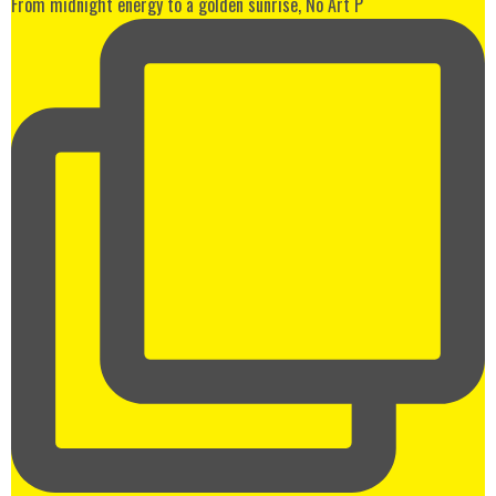
From midnight energy to a golden sunrise, No Art P