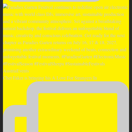
Chet Faker is bringing his A Love For Strangers In