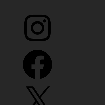
Instagram
Facebook
X