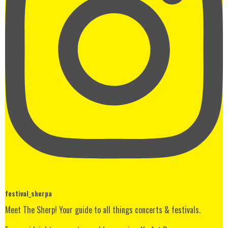
festival_sherpa
Meet The Sherp! Your guide to all things concerts & festivals.