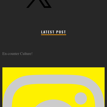
LATEST POST
En-counter Culture!