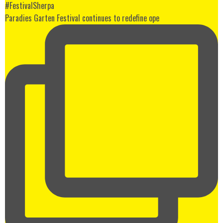
Paradies Garten Festival continues to redefine ope