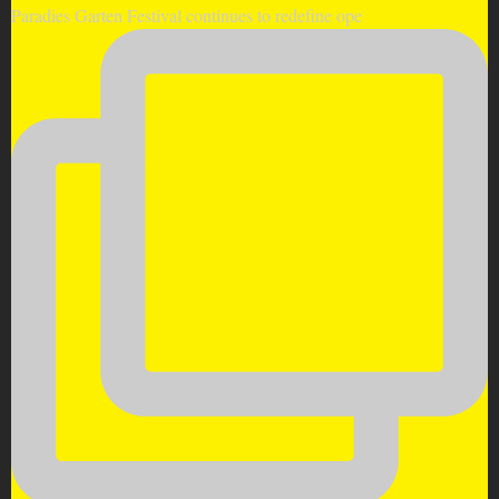
Paradies Garten Festival continues to redefine ope