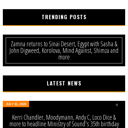
TRENDING POSTS
Zamna returns to Sinai Desert, Egypt with Sasha &
John Digweed, Korolova, Mind Against, Shimza and
more
LATEST NEWS
JULY 31, 2026
0
Kerri Chandler, Moodymann, Andy C, Loco Dice &
more to headline Ministry of Sound's 35th birthday