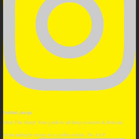
festival_sherpa
Meet The Sherp! Your guide to all things concerts & festivals.
From midnight energy to a golden sunrise, No Art P