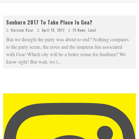
Sunburn 2017 To Take Place In Goa?
Harnoor Kaur
April 18, 2017
FS News
,
Local
But we thought the party was about to end? Nothing compares
to the party scene, the raves and the umpteen fun associated
with Goa! Which city will be a better venue for Sunburn? We
know right! But wait, we t
...