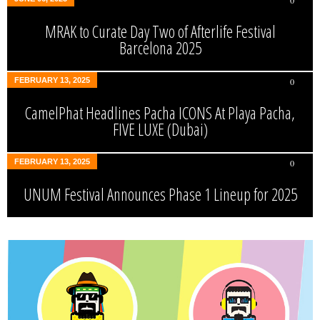
0
MRAK to Curate Day Two of Afterlife Festival
Barcelona 2025
FEBRUARY 13, 2025
0
CamelPhat Headlines Pacha ICONS At Playa Pacha,
FIVE LUXE (Dubai)
FEBRUARY 13, 2025
0
UNUM Festival Announces Phase 1 Lineup for 2025