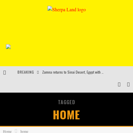
BREAKING
Zamna returns to Sinai Desert, Egypt with Sasha & John Digweed, Korolova, Mind Against, Shimza and more
Rinkoff’s Bakery and Appetite on the Farm launch limited-edition doughnut supporting Ukrainian music initiative
Indira Paganotto and Artcore make Egypt debut at Starlight Festival this October
TAGGED
Kerri Chandler, Moodymann, Andy C, Loco Dice & more to headline Ministry of Sound’s 35th birthday
HOME
Home
home