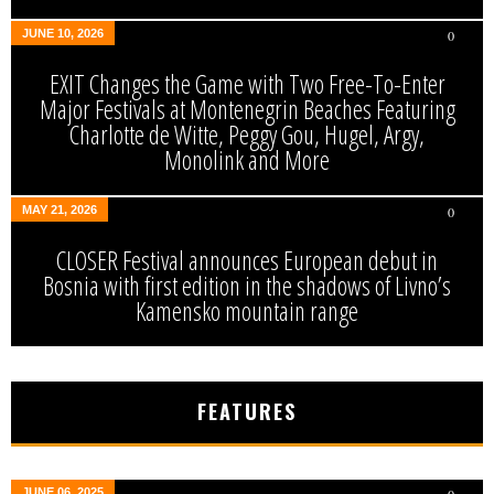
JUNE 10, 2026
0
EXIT Changes the Game with Two Free-To-Enter
Major Festivals at Montenegrin Beaches Featuring
Charlotte de Witte, Peggy Gou, Hugel, Argy,
Monolink and More
MAY 21, 2026
0
CLOSER Festival announces European debut in
Bosnia with first edition in the shadows of Livno’s
Kamensko mountain range
FEATURES
JUNE 06, 2025