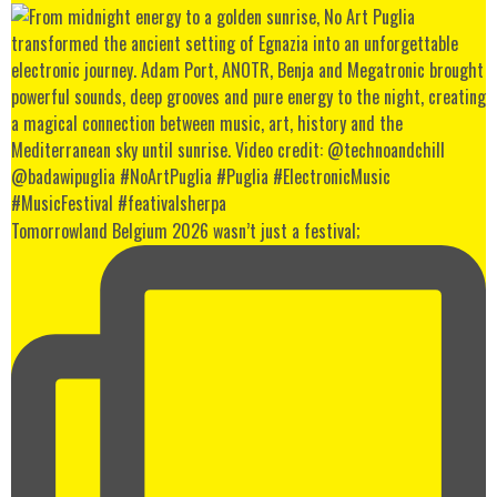
Tomorrowland Belgium 2026 wasn’t just a festival;