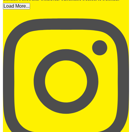
Load More...