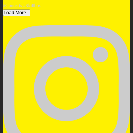
Load More...