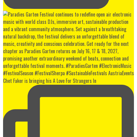
Chet Faker is bringing his A Love For Strangers In