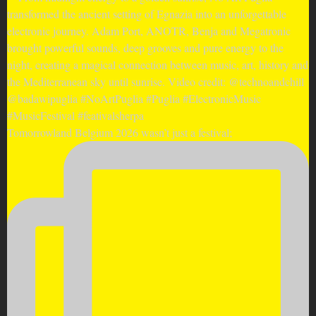
Tomorrowland Belgium 2026 wasn’t just a festival;