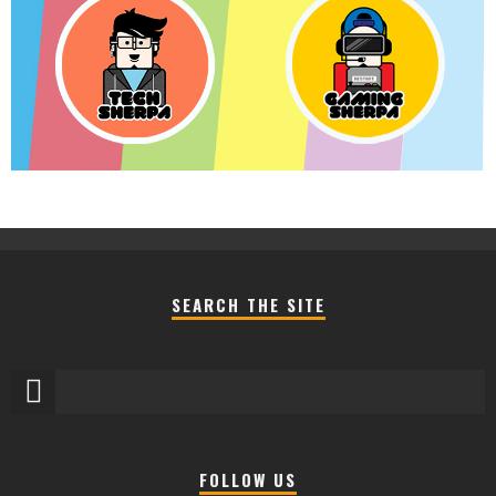
SEARCH THE SITE
FOLLOW US