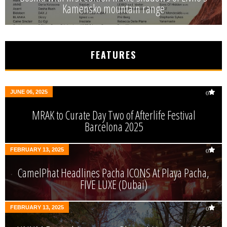
Kamensko mountain range
FEATURES
JUNE 06, 2025
0
MRAK to Curate Day Two of Afterlife Festival
Barcelona 2025
FEBRUARY 13, 2025
0
CamelPhat Headlines Pacha ICONS At Playa Pacha,
FIVE LUXE (Dubai)
FEBRUARY 13, 2025
0