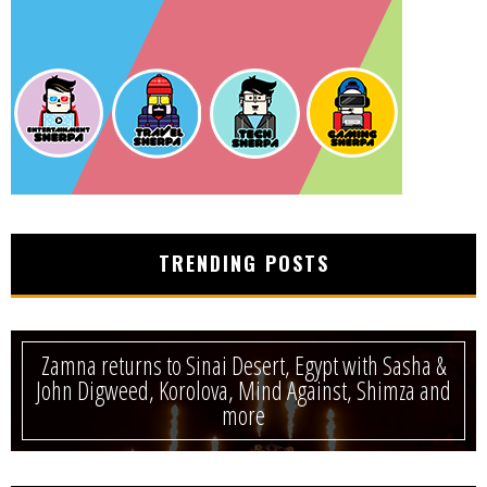
TRENDING POSTS
Zamna returns to Sinai Desert, Egypt with Sasha &
John Digweed, Korolova, Mind Against, Shimza and
more