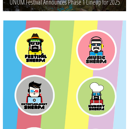
UNUM Festival Announces Phase 1 Lineup for 2025