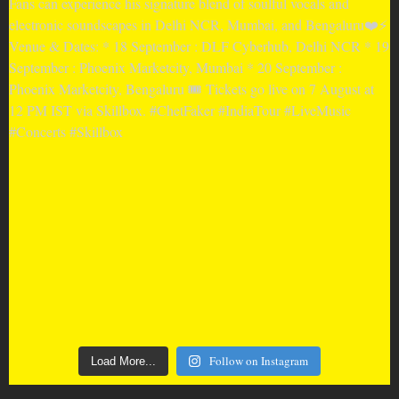
Follow on Instagram
Load More...