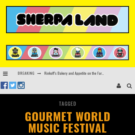
Rinkoff’s Bakery and Appetite on the Farm launch limited-edition doughnut supporting Ukrainian music initiative
BREAKING
Indira Paganotto and Artcore make Egypt debut at Starlight Festival this October
Kerri Chandler, Moodymann, Andy C, Loco Dice & more to headline Ministry of Sound’s 35th birthday
Zamna returns to Sinai Desert, Egypt with Sasha & John Digweed, Korolova, Mind Against, Shimza and more
TAGGED
GOURMET WORLD
MUSIC FESTIVAL