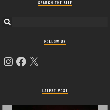
SEARCH THE SITE
FOLLOW US
Instagram
Facebook
X
LATEST POST