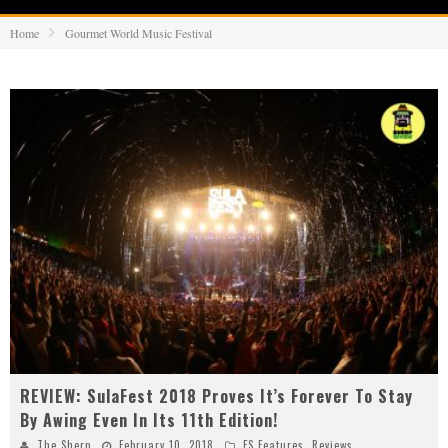
Home
Gourmet World Music Festival
REVIEW: SulaFest 2018 Proves It’s Forever To Stay
By Awing Even In Its 11th Edition!
The Sherp
February 10, 2018
FS Features
,
Reviews