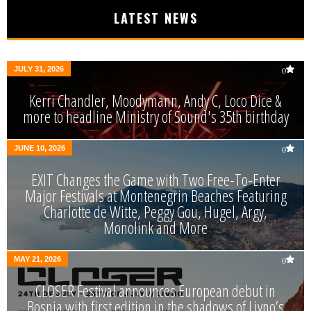
LATEST NEWS
JULY 31, 2026
0
Kerri Chandler, Moodymann, Andy C, Loco Dice &
more to headline Ministry of Sound's 35th birthday
JUNE 10, 2026
0
EXIT Changes the Game with Two Free-To-Enter
Major Festivals at Montenegrin Beaches Featuring
Charlotte de Witte, Peggy Gou, Hugel, Argy,
Monolink and More
MAY 21, 2026
0
CLOSER Festival announces European debut in
Bosnia with first edition in the shadows of Livno’s