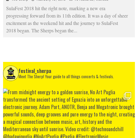
SulaFest 2018 hit the right note, marking a new era
progressing forward from its 11th edition. It was a day of sheer
excitement as the weekend hit and the journey to SulaFest
2018 began. The Sherps began the
...
festival_sherpa
Meet The Sherp! Your guide to all things concerts & festivals.