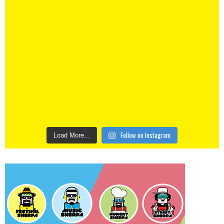
Follow on Instagram
Load More...