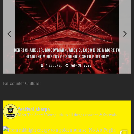
EXIT CHANGES THE GAME WITH TWO FREE-TO-ENTER MAJOR FESTIVALS
AT MONTENEGRIN BEACHES FEATURING CHARLOTTE DE WITTE, PEGGY
GOU, HUGEL, ARGY, MONOLINK AND MORE
Alex Jukes
June 10, 2026
En-counter Culture!
festival_sherpa
Meet The Sherp! Your guide to all things concerts & festivals.