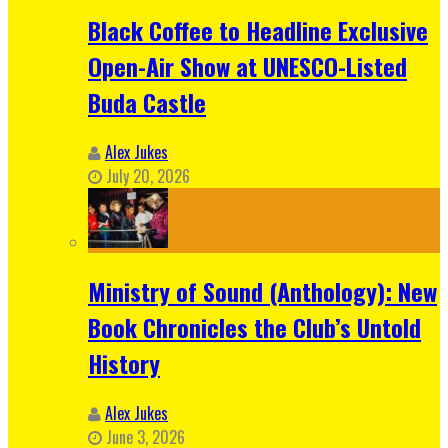
Black Coffee to Headline Exclusive
Open-Air Show at UNESCO-Listed
Buda Castle
Alex Jukes
July 20, 2026
Ministry of Sound (Anthology): New
Book Chronicles the Club’s Untold
History
Alex Jukes
June 3, 2026