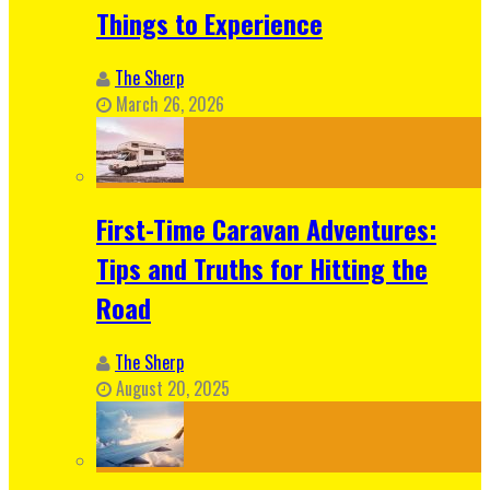
Things to Experience
The Sherp
March 26, 2026
First-Time Caravan Adventures:
Tips and Truths for Hitting the
Road
The Sherp
August 20, 2025