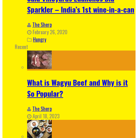
Sparkler – India’s 1st wine-in-a-can
The Sherp
February 26, 2020
Hungry
Recent
What is Wagyu Beef and Why is it
So Popular?
The Sherp
April 18, 2023