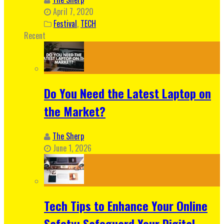
April 7, 2020
Festival
,
TECH
Recent
Do You Need the Latest Laptop on
the Market?
The Sherp
June 1, 2026
Tech Tips to Enhance Your Online
Safety: Safeguard Your Digital