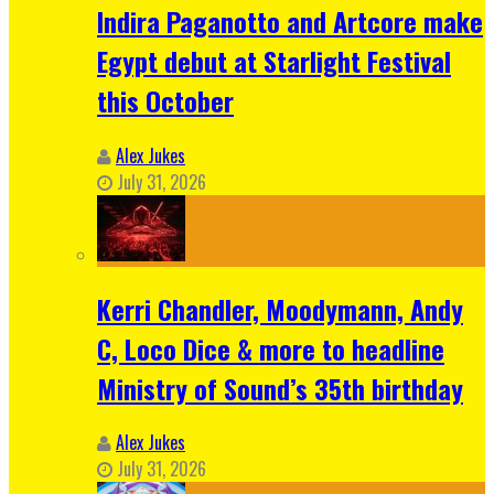
Indira Paganotto and Artcore make
Egypt debut at Starlight Festival
this October
Alex Jukes
July 31, 2026
Kerri Chandler, Moodymann, Andy
C, Loco Dice & more to headline
Ministry of Sound’s 35th birthday
Alex Jukes
July 31, 2026