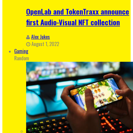
OpenLab and TokenTraxx announce
first Audio-Visual NFT collection
Alex Jukes
August 1, 2022
Gaming
Random