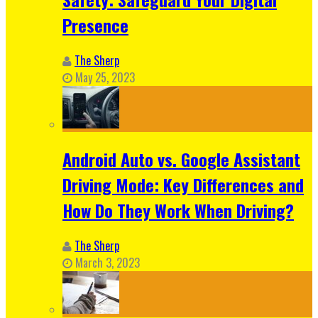
Presence
The Sherp
May 25, 2023
Android Auto vs. Google Assistant
Driving Mode: Key Differences and
How Do They Work When Driving?
The Sherp
March 3, 2023