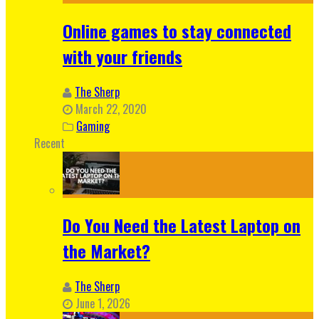
Online games to stay connected
with your friends
The Sherp
March 22, 2020
Gaming
Recent
Do You Need the Latest Laptop on
the Market?
The Sherp
June 1, 2026