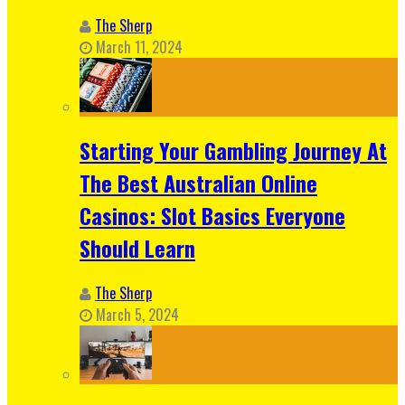
The Sherp
March 11, 2024
Starting Your Gambling Journey At
The Best Australian Online
Casinos: Slot Basics Everyone
Should Learn
The Sherp
March 5, 2024