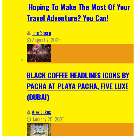
Hoping To Make The Most Of Your
Travel Adventure? You Can!
The Sherp
August 7, 2025
BLACK COFFEE HEADLINES ICONS BY
PACHA AT PLAYA PACHA, FIVE LUXE
(DUBAI)
Alex Jukes
January 20, 2025