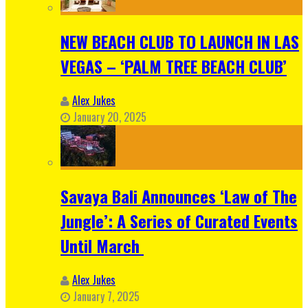
NEW BEACH CLUB TO LAUNCH IN LAS
VEGAS – ‘PALM TREE BEACH CLUB’
Alex Jukes
January 20, 2025
Savaya Bali Announces ‘Law of The
Jungle’: A Series of Curated Events
Until March
Alex Jukes
January 7, 2025