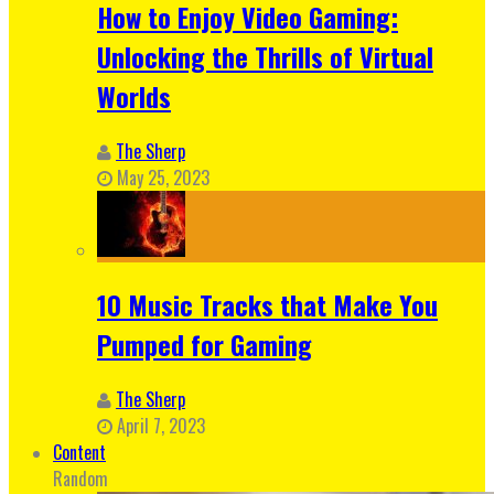
How to Enjoy Video Gaming:
Unlocking the Thrills of Virtual
Worlds
The Sherp
May 25, 2023
10 Music Tracks that Make You
Pumped for Gaming
The Sherp
April 7, 2023
Content
Random