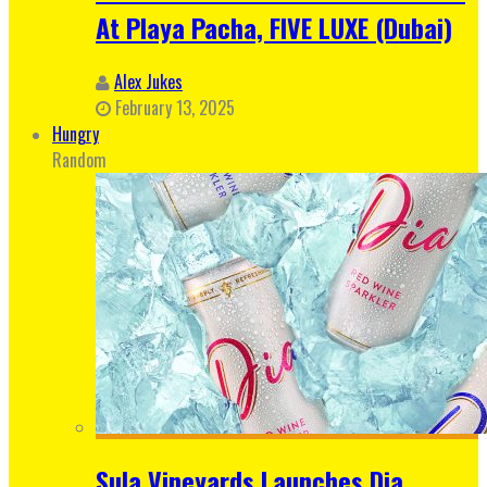
At Playa Pacha, FIVE LUXE (Dubai)
Alex Jukes
February 13, 2025
Hungry
Random
Sula Vineyards Launches Dia