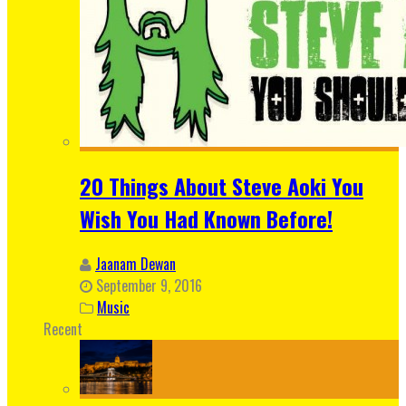
20 Things About Steve Aoki You
Wish You Had Known Before!
Jaanam Dewan
September 9, 2016
Music
Recent