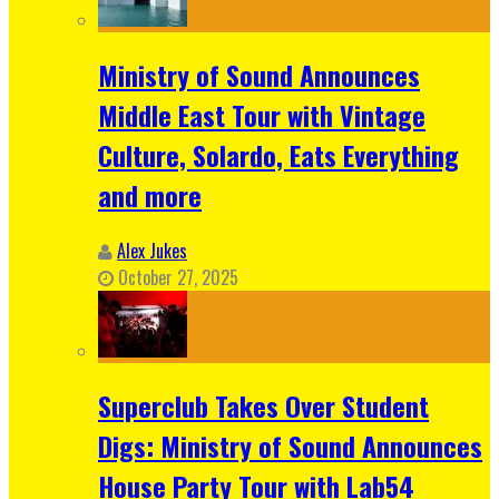
Ministry of Sound Announces
Middle East Tour with Vintage
Culture, Solardo, Eats Everything
and more
Alex Jukes
October 27, 2025
Superclub Takes Over Student
Digs: Ministry of Sound Announces
House Party Tour with Lab54