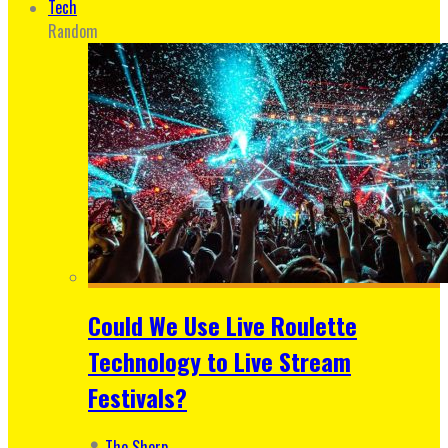
Tech
Random
Could We Use Live Roulette
Technology to Live Stream
Festivals?
The Sherp