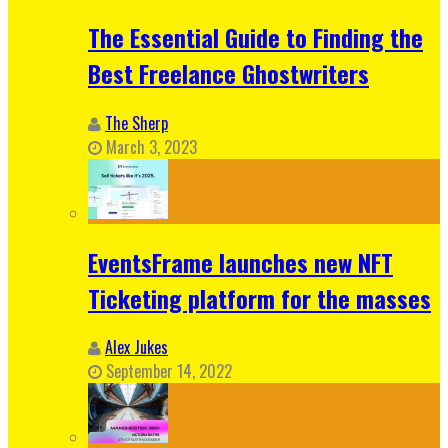
The Essential Guide to Finding the
Best Freelance Ghostwriters
The Sherp
March 3, 2023
EventsFrame launches new NFT
Ticketing platform for the masses
Alex Jukes
September 14, 2022