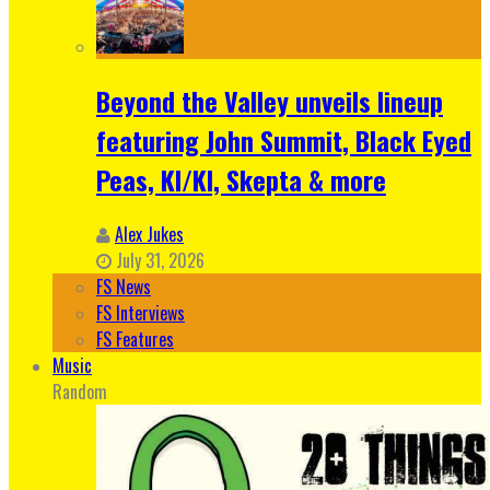
Beyond the Valley unveils lineup
featuring John Summit, Black Eyed
Peas, KI/KI, Skepta & more
Alex Jukes
July 31, 2026
FS News
FS Interviews
FS Features
Music
Random