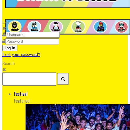
Log In
Lost your password?
Search
Festival
Featured