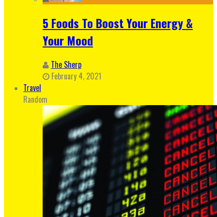
5 Foods To Boost Your Energy &
Your Mood
The Sherp
February 4, 2021
Travel
Random