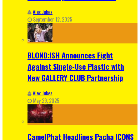
Alex Jukes
September 12, 2025
BLOND:ISH Announces Fight
Against Single-Use Plastic with
New GALLERY CLUB Partnership
Alex Jukes
May 29, 2025
CamelPhat Headlines Pacha ICONS