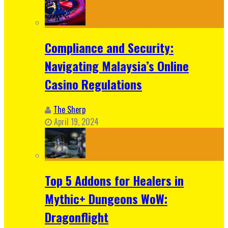
Compliance and Security:
Navigating Malaysia’s Online
Casino Regulations
The Sherp
April 19, 2024
Top 5 Addons for Healers in
Mythic+ Dungeons WoW:
Dragonflight