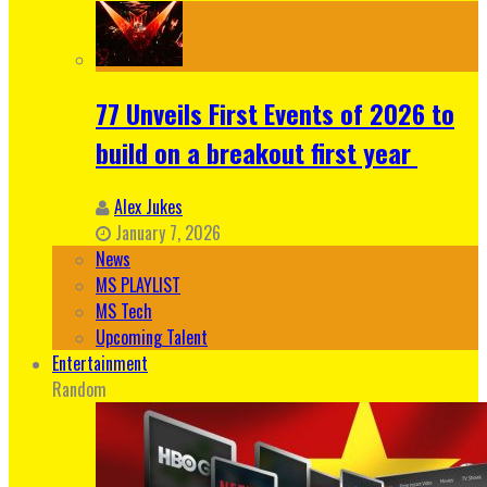
77 Unveils First Events of 2026 to
build on a breakout first year
Alex Jukes
January 7, 2026
News
MS PLAYLIST
MS Tech
Upcoming Talent
Entertainment
Random