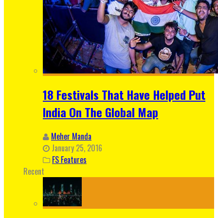
18 Festivals That Have Helped Put
India On The Global Map
Meher Manda
January 25, 2016
FS Features
Recent