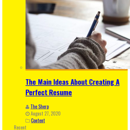
The Main Ideas About Creating A
Perfect Resume
The Sherp
August 27, 2020
Content
Recent