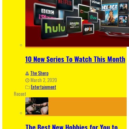
10 New Series To Watch This Month
The Sherp
March 2, 2020
Entertainment
Recent
The Best New Hobbies for You to