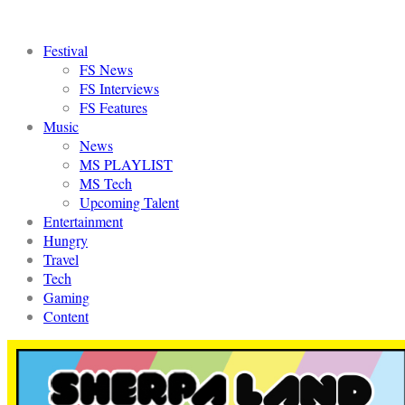
Festival
FS News
FS Interviews
FS Features
Music
News
MS PLAYLIST
MS Tech
Upcoming Talent
Entertainment
Hungry
Travel
Tech
Gaming
Content