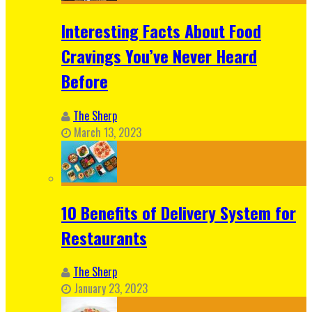
Interesting Facts About Food
Cravings You’ve Never Heard
Before
The Sherp
March 13, 2023
10 Benefits of Delivery System for
Restaurants
The Sherp
January 23, 2023