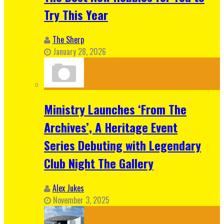
Try This Year
The Sherp
January 28, 2026
Ministry Launches ‘From The
Archives’, A Heritage Event
Series Debuting with Legendary
Club Night The Gallery
Alex Jukes
November 3, 2025