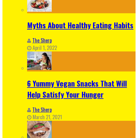
Myths About Healthy Eating Habits
The Sherp
April 1, 2022
6 Yummy Vegan Snacks That Will
Help Satisfy Your Hunger
The Sherp
March 21, 2021