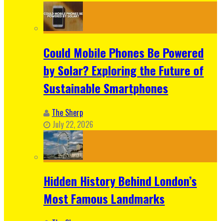
Could Mobile Phones Be Powered
by Solar? Exploring the Future of
Sustainable Smartphones
The Sherp
July 22, 2026
Hidden History Behind London’s
Most Famous Landmarks