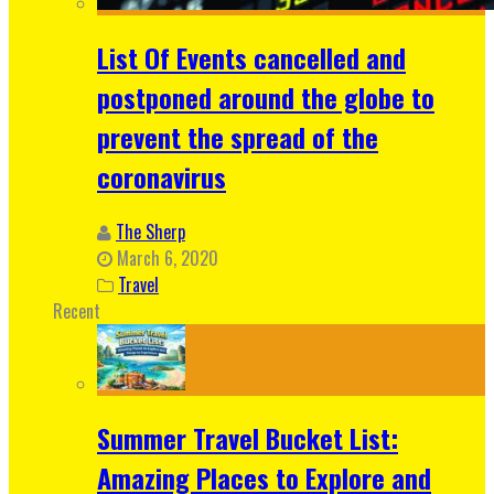
List Of Events cancelled and
postponed around the globe to
prevent the spread of the
coronavirus
The Sherp
March 6, 2020
Travel
Recent
Summer Travel Bucket List:
Amazing Places to Explore and