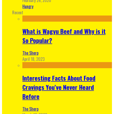
February 26, 2020
Hungry
Recent
What is Wagyu Beef and Why is it
So Popular?
The Sherp
April 18, 2023
Interesting Facts About Food
Cravings You’ve Never Heard
Before
The Sherp