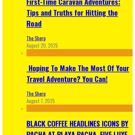
First-Time Caravan Adventures:
Tips and Truths for Hitting the
Road
The Sherp
August 20, 2025
Hoping To Make The Most Of Your
Travel Adventure? You Can!
The Sherp
August 7, 2025
BLACK COFFEE HEADLINES ICONS BY
PACHA AT PLAYA PACHA, FIVE LUXE