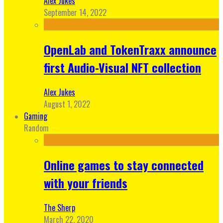
Alex Jukes
September 14, 2022
OpenLab and TokenTraxx announce
first Audio-Visual NFT collection
Alex Jukes
August 1, 2022
Gaming
Random
Online games to stay connected
with your friends
The Sherp
March 22, 2020