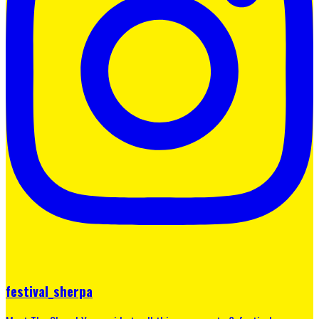
festival_sherpa