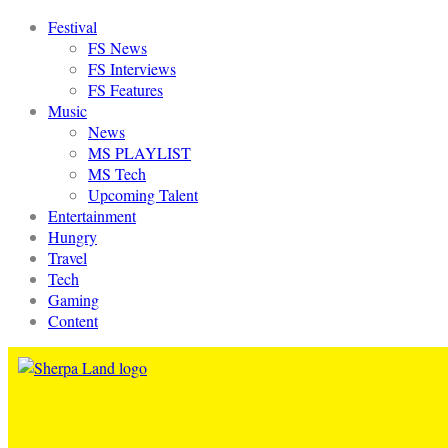
Festival
FS News
FS Interviews
FS Features
Music
News
MS PLAYLIST
MS Tech
Upcoming Talent
Entertainment
Hungry
Travel
Tech
Gaming
Content