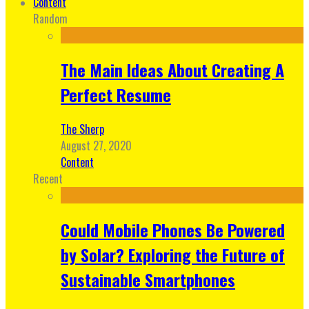
Content
Random
The Main Ideas About Creating A
Perfect Resume
The Sherp
August 27, 2020
Content
Recent
Could Mobile Phones Be Powered
by Solar? Exploring the Future of
Sustainable Smartphones