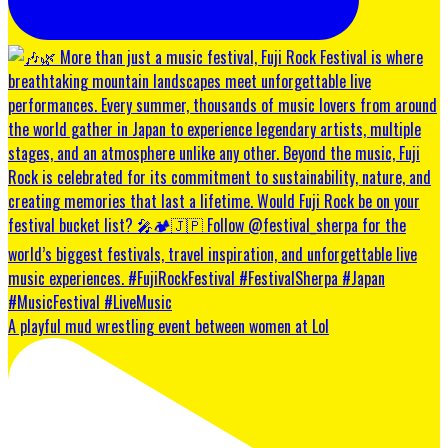
A playful mud wrestling event between women at Lol