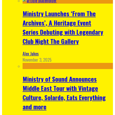
Ministry Launches ‘From The
Archives’, A Heritage Event
Series Debuting with Legendary
Club Night The Gallery
Alex Jukes
November 3, 2025
Ministry of Sound Announces
Middle East Tour with Vintage
Culture, Solardo, Eats Everything
and more