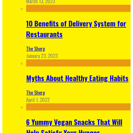
March 13, 2023
10 Benefits of Delivery System for
Restaurants
The Sherp
January 23, 2023
Myths About Healthy Eating Habits
The Sherp
April 1, 2022
6 Yummy Vegan Snacks That Will
Help Satisfy Your Hunger