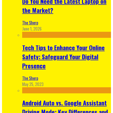
Do You Need the Latest Laptop on
the Market?
The Sherp
June 1, 2026
Tech Tips to Enhance Your Online
Safety: Safeguard Your Digital
Presence
The Sherp
May 25, 2023
Android Auto vs. Google Assistant
Driving Mode: Key Differences and