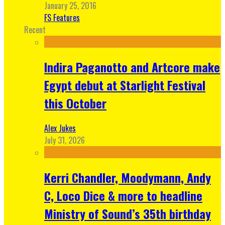
January 25, 2016
FS Features
Recent
Indira Paganotto and Artcore make
Egypt debut at Starlight Festival
this October
Alex Jukes
July 31, 2026
Kerri Chandler, Moodymann, Andy
C, Loco Dice & more to headline
Ministry of Sound’s 35th birthday