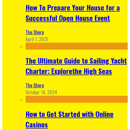
How To Prepare Your House for a
Successful Open House Event
The Sherp
April 1, 2025
The Ultimate Guide to Sailing Yacht
Charter: Explorethe High Seas
The Sherp
October 14, 2024
How to Get Started with Online
Casinos