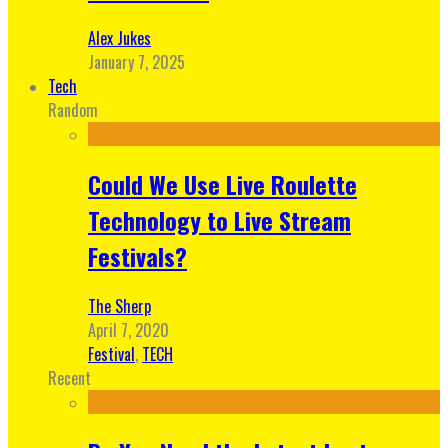
Alex Jukes
January 7, 2025
Tech
Random
Could We Use Live Roulette
Technology to Live Stream
Festivals?
The Sherp
April 7, 2020
Festival
,
TECH
Recent