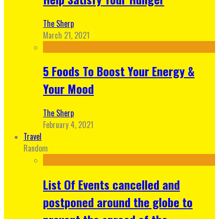
The Sherp
March 21, 2021
5 Foods To Boost Your Energy &
Your Mood
The Sherp
February 4, 2021
Travel
Random
List Of Events cancelled and
postponed around the globe to