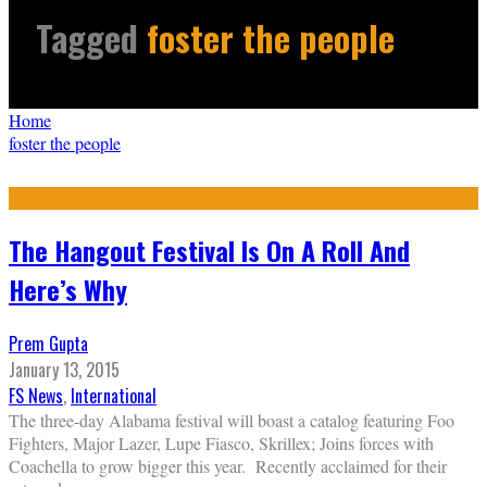
Tagged
foster the people
Home
foster the people
The Hangout Festival Is On A Roll And
Here’s Why
Prem Gupta
January 13, 2015
FS News
,
International
The three-day Alabama festival will boast a catalog featuring Foo
Fighters, Major Lazer, Lupe Fiasco, Skrillex; Joins forces with
Coachella to grow bigger this year. Recently acclaimed for their