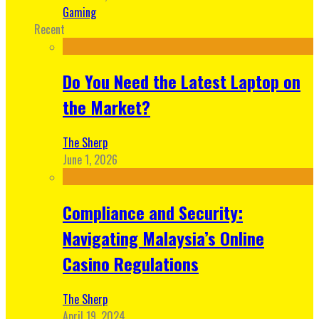
Gaming
Recent
Do You Need the Latest Laptop on
the Market?
The Sherp
June 1, 2026
Compliance and Security:
Navigating Malaysia’s Online
Casino Regulations
The Sherp
April 19, 2024