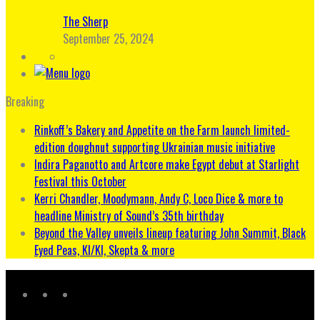
The Sherp
September 25, 2024
Breaking
Rinkoff’s Bakery and Appetite on the Farm launch limited-
edition doughnut supporting Ukrainian music initiative
Indira Paganotto and Artcore make Egypt debut at Starlight
Festival this October
Kerri Chandler, Moodymann, Andy C, Loco Dice & more to
headline Ministry of Sound’s 35th birthday
Beyond the Valley unveils lineup featuring John Summit, Black
Eyed Peas, KI/KI, Skepta & more