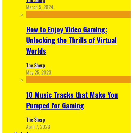
March 5, 2024
How to Enjoy Video Gaming:
Unlocking the Thrills of Virtual
Worlds
The Sherp
May 25, 2023
10 Music Tracks that Make You
Pumped for Gaming
The Sherp
April 7, 2023