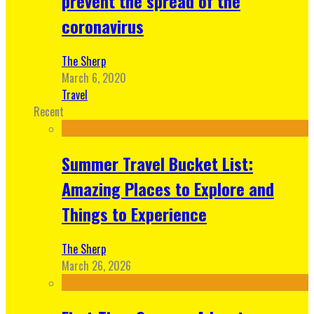
prevent the spread of the
coronavirus
The Sherp
March 6, 2020
Travel
Recent
Summer Travel Bucket List:
Amazing Places to Explore and
Things to Experience
The Sherp
March 26, 2026