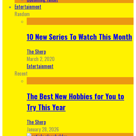
Entertainment
Random
10 New Series To Watch This Month
The Sherp
March 2, 2020
Entertainment
Recent
The Best New Hobbies for You to
Try This Year
The Sherp
January 28, 2026