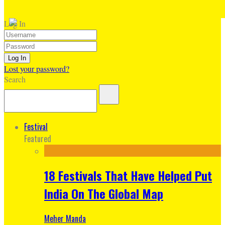
Log In
Lost your password?
Search
Festival
Featured
18 Festivals That Have Helped Put
India On The Global Map
Meher Manda