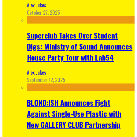
Alex Jukes
October 27, 2025
Superclub Takes Over Student
Digs: Ministry of Sound Announces
House Party Tour with Lab54
Alex Jukes
September 12, 2025
BLOND:ISH Announces Fight
Against Single-Use Plastic with
New GALLERY CLUB Partnership