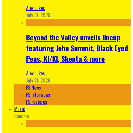
Alex Jukes
July 31, 2026
Beyond the Valley unveils lineup
featuring John Summit, Black Eyed
Peas, KI/KI, Skepta & more
Alex Jukes
July 31, 2026
FS News
FS Interviews
FS Features
Music
Random