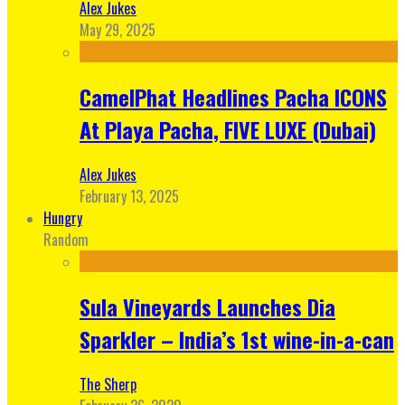
Alex Jukes
May 29, 2025
CamelPhat Headlines Pacha ICONS
At Playa Pacha, FIVE LUXE (Dubai)
Alex Jukes
February 13, 2025
Hungry
Random
Sula Vineyards Launches Dia
Sparkler – India’s 1st wine-in-a-can
The Sherp