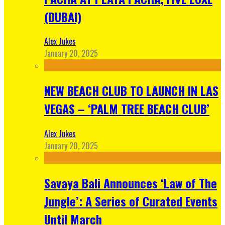
(DUBAI)
Alex Jukes
January 20, 2025
NEW BEACH CLUB TO LAUNCH IN LAS
VEGAS – ‘PALM TREE BEACH CLUB’
Alex Jukes
January 20, 2025
Savaya Bali Announces ‘Law of The
Jungle’: A Series of Curated Events
Until March