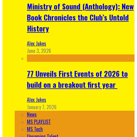
Ministry of Sound (Anthology): New
Book Chronicles the Club’s Untold
History
Alex Jukes
June 3, 2026
77 Unveils First Events of 2026 to
build on a breakout first year
Alex Jukes
January 7, 2026
News
MS PLAYLIST
MS Tech
Upcoming Talent