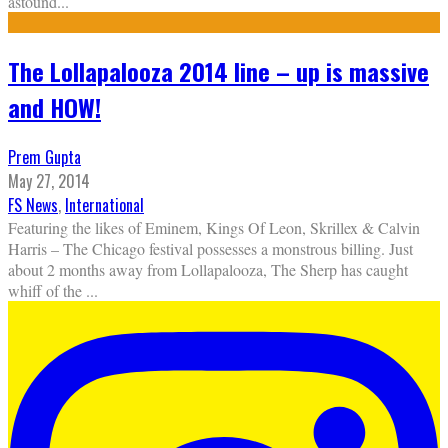
astound
...
The Lollapalooza 2014 line – up is massive
and HOW!
Prem Gupta
May 27, 2014
FS News
,
International
Featuring the likes of Eminem, Kings Of Leon, Skrillex & Calvin
Harris – The Chicago festival possesses a monstrous billing. Just
about 2 months away from Lollapalooza, The Sherp has caught
whiff of the
...