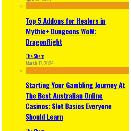
Top 5 Addons for Healers in
Mythic+ Dungeons WoW:
Dragonflight
The Sherp
March 11, 2024
Starting Your Gambling Journey At
The Best Australian Online
Casinos: Slot Basics Everyone
Should Learn
The Sherp