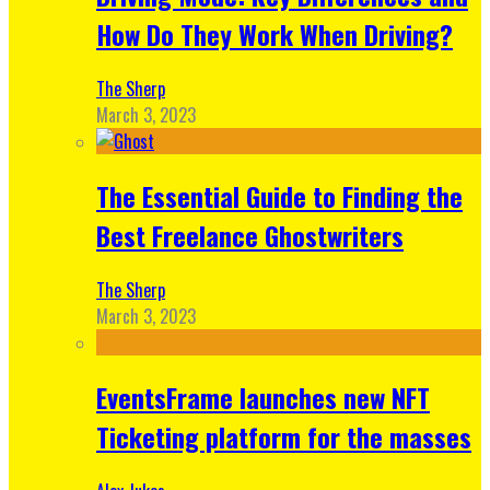
How Do They Work When Driving?
The Sherp
March 3, 2023
The Essential Guide to Finding the
Best Freelance Ghostwriters
The Sherp
March 3, 2023
EventsFrame launches new NFT
Ticketing platform for the masses