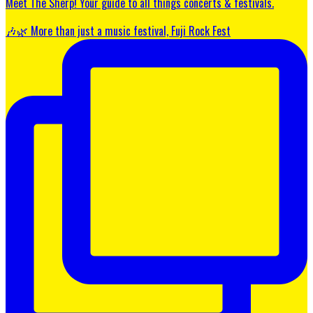
Meet The Sherp! Your guide to all things concerts & festivals.
🎶🌿 More than just a music festival, Fuji Rock Fest