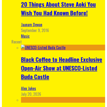
20 Things About Steve Aoki You
Wish You Had Known Before!
Jaanam Dewan
September 9, 2016
Music
Recent
Black Coffee to Headline Exclusive
Open-Air Show at UNESCO-Listed
Buda Castle
Alex Jukes
July 20, 2026