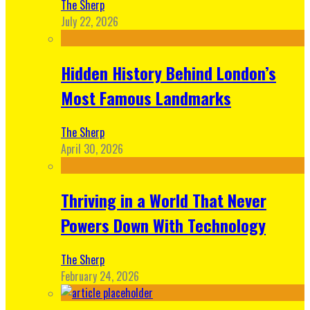
The Sherp
July 22, 2026
Hidden History Behind London’s
Most Famous Landmarks
The Sherp
April 30, 2026
Thriving in a World That Never
Powers Down With Technology
The Sherp
February 24, 2026