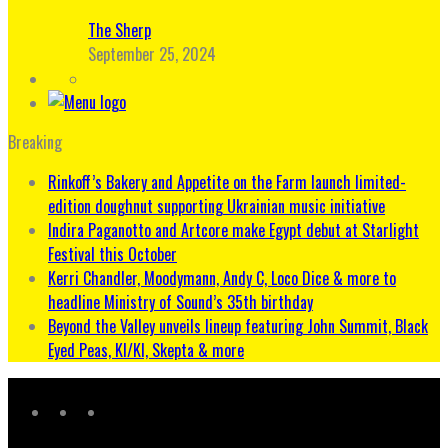
The Sherp
September 25, 2024
Breaking
Rinkoff’s Bakery and Appetite on the Farm launch limited-
edition doughnut supporting Ukrainian music initiative
Indira Paganotto and Artcore make Egypt debut at Starlight
Festival this October
Kerri Chandler, Moodymann, Andy C, Loco Dice & more to
headline Ministry of Sound’s 35th birthday
Beyond the Valley unveils lineup featuring John Summit, Black
Eyed Peas, KI/KI, Skepta & more