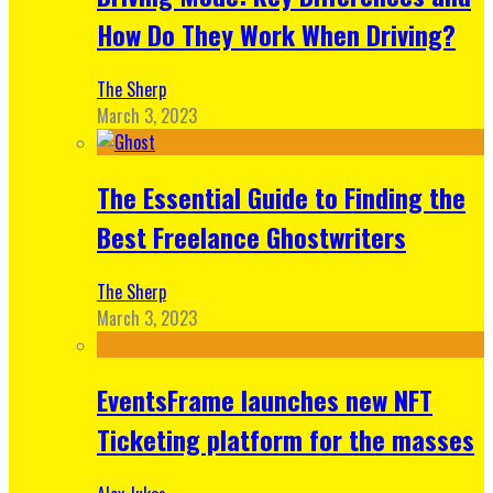
How Do They Work When Driving?
The Sherp
March 3, 2023
The Essential Guide to Finding the
Best Freelance Ghostwriters
The Sherp
March 3, 2023
EventsFrame launches new NFT
Ticketing platform for the masses