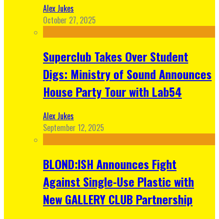
Alex Jukes
October 27, 2025
Superclub Takes Over Student
Digs: Ministry of Sound Announces
House Party Tour with Lab54
Alex Jukes
September 12, 2025
BLOND:ISH Announces Fight
Against Single-Use Plastic with
New GALLERY CLUB Partnership