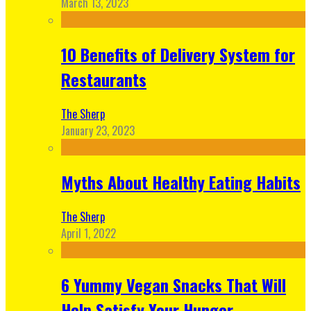
March 13, 2023
10 Benefits of Delivery System for
Restaurants
The Sherp
January 23, 2023
Myths About Healthy Eating Habits
The Sherp
April 1, 2022
6 Yummy Vegan Snacks That Will
Help Satisfy Your Hunger