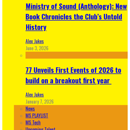
Ministry of Sound (Anthology): New
Book Chronicles the Club’s Untold
History
Alex Jukes
June 3, 2026
77 Unveils First Events of 2026 to
build on a breakout first year
Alex Jukes
January 7, 2026
News
MS PLAYLIST
MS Tech
Upcoming Talent