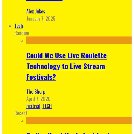
Alex Jukes
January 7, 2025
Tech
Random
Could We Use Live Roulette
Technology to Live Stream
Festivals?
The Sherp
April 7, 2020
Festival
,
TECH
Recent