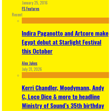
January 25, 2016
FS Features
Recent
Indira Paganotto and Artcore make
Egypt debut at Starlight Festival
this October
Alex Jukes
July 31, 2026
Kerri Chandler, Moodymann, Andy
C, Loco Dice & more to headline
Ministry of Sound’s 35th birthday