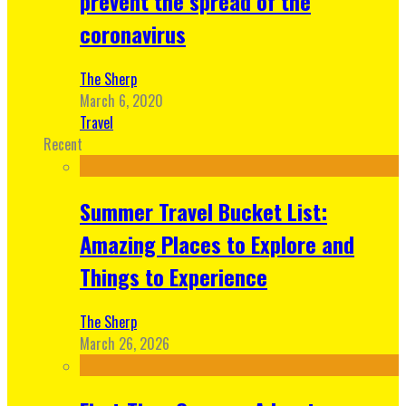
prevent the spread of the
coronavirus
The Sherp
March 6, 2020
Travel
Recent
Summer Travel Bucket List:
Amazing Places to Explore and
Things to Experience
The Sherp
March 26, 2026