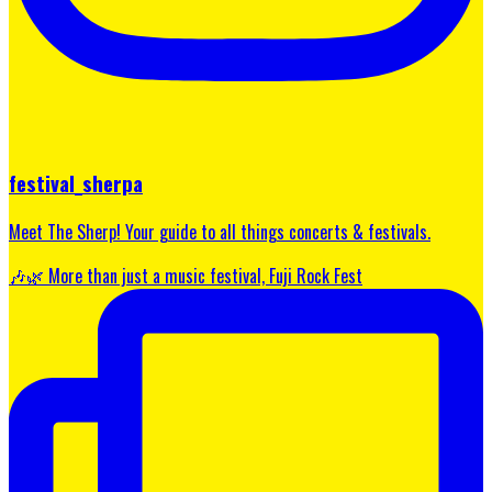
festival_sherpa
Meet The Sherp! Your guide to all things concerts & festivals.
🎶🌿 More than just a music festival, Fuji Rock Fest