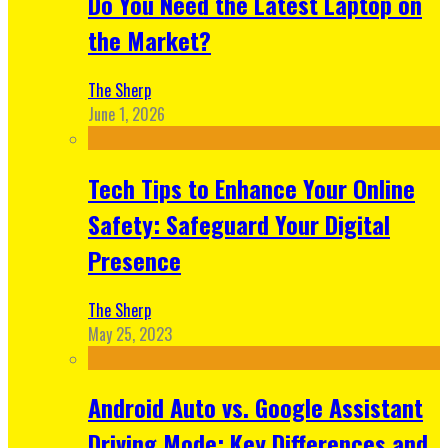
Do You Need the Latest Laptop on
the Market?
The Sherp
June 1, 2026
Tech Tips to Enhance Your Online
Safety: Safeguard Your Digital
Presence
The Sherp
May 25, 2023
Android Auto vs. Google Assistant
Driving Mode: Key Differences and