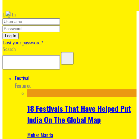
Log In
Lost your password?
Search
Festival
Featured
18 Festivals That Have Helped Put
India On The Global Map
Meher Manda