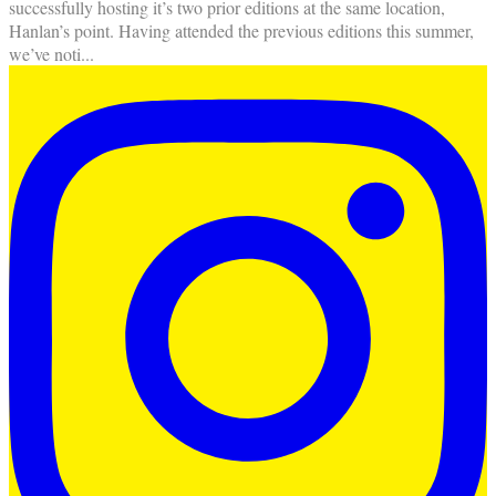
successfully hosting it’s two prior editions at the same location,
Hanlan’s point. Having attended the previous editions this summer,
we’ve noti
...