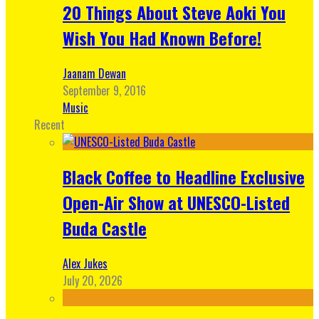
20 Things About Steve Aoki You
Wish You Had Known Before!
Jaanam Dewan
September 9, 2016
Music
Recent
Black Coffee to Headline Exclusive
Open-Air Show at UNESCO-Listed
Buda Castle
Alex Jukes
July 20, 2026