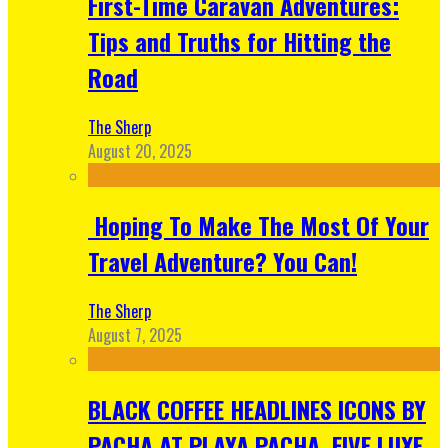
First-Time Caravan Adventures:
Tips and Truths for Hitting the
Road
The Sherp
August 20, 2025
Hoping To Make The Most Of Your
Travel Adventure? You Can!
The Sherp
August 7, 2025
BLACK COFFEE HEADLINES ICONS BY
PACHA AT PLAYA PACHA, FIVE LUXE