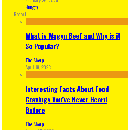
February 26, 2020
Hungry
Recent
What is Wagyu Beef and Why is it
So Popular?
The Sherp
April 18, 2023
Interesting Facts About Food
Cravings You’ve Never Heard
Before
The Sherp