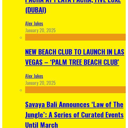
(DUBAI)
Alex Jukes
January 20, 2025
NEW BEACH CLUB TO LAUNCH IN LAS
VEGAS – ‘PALM TREE BEACH CLUB’
Alex Jukes
January 20, 2025
Savaya Bali Announces ‘Law of The
Jungle’: A Series of Curated Events
Until March