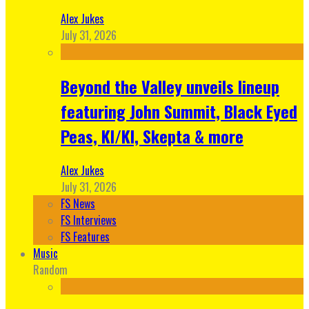
Alex Jukes
July 31, 2026
Beyond the Valley unveils lineup
featuring John Summit, Black Eyed
Peas, KI/KI, Skepta & more
Alex Jukes
July 31, 2026
FS News
FS Interviews
FS Features
Music
Random