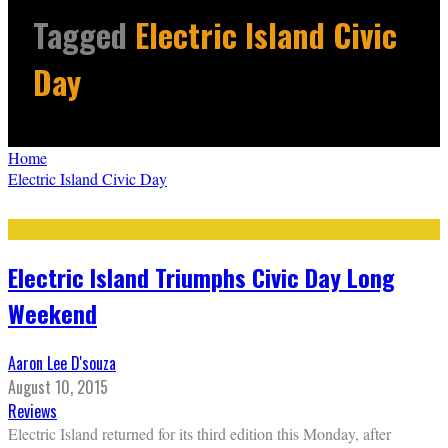
Tagged
Electric Island Civic
Day
Home
Electric Island Civic Day
Electric Island Triumphs Civic Day Long
Weekend
Aaron Lee D'souza
August 10, 2015
Reviews
Electric Island returned for its third edition this Monday, after