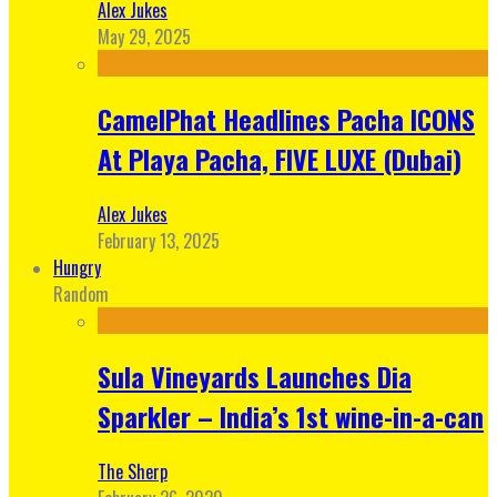
Alex Jukes
May 29, 2025
CamelPhat Headlines Pacha ICONS
At Playa Pacha, FIVE LUXE (Dubai)
Alex Jukes
February 13, 2025
Hungry
Random
Sula Vineyards Launches Dia
Sparkler – India’s 1st wine-in-a-can
The Sherp