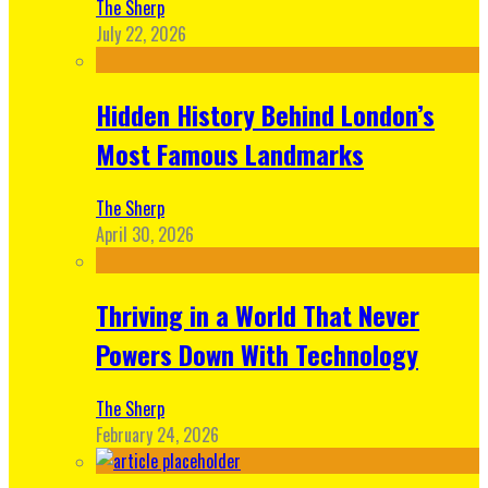
The Sherp
July 22, 2026
Hidden History Behind London’s
Most Famous Landmarks
The Sherp
April 30, 2026
Thriving in a World That Never
Powers Down With Technology
The Sherp
February 24, 2026