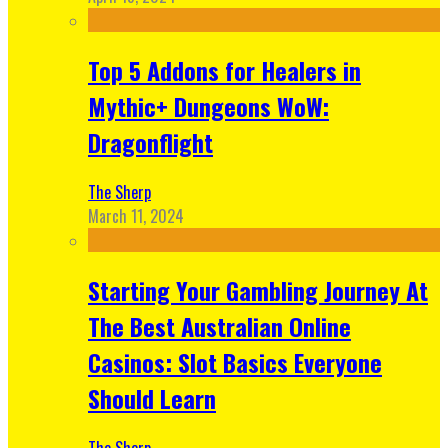
Top 5 Addons for Healers in
Mythic+ Dungeons WoW:
Dragonflight
The Sherp
March 11, 2024
Starting Your Gambling Journey At
The Best Australian Online
Casinos: Slot Basics Everyone
Should Learn
The Sherp