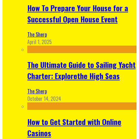
How To Prepare Your House for a
Successful Open House Event
The Sherp
April 1, 2025
The Ultimate Guide to Sailing Yacht
Charter: Explorethe High Seas
The Sherp
October 14, 2024
How to Get Started with Online
Casinos