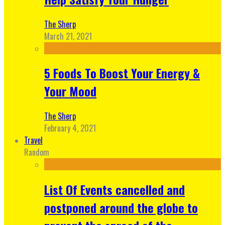
The Sherp
March 21, 2021
5 Foods To Boost Your Energy &
Your Mood
The Sherp
February 4, 2021
Travel
Random
List Of Events cancelled and
postponed around the globe to