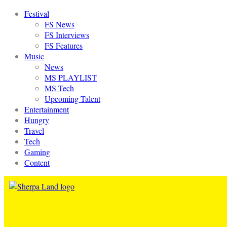
Festival
FS News
FS Interviews
FS Features
Music
News
MS PLAYLIST
MS Tech
Upcoming Talent
Entertainment
Hungry
Travel
Tech
Gaming
Content