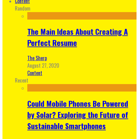
Content
Random
The Main Ideas About Creating A
Perfect Resume
The Sherp
August 27, 2020
Content
Recent
Could Mobile Phones Be Powered
by Solar? Exploring the Future of
Sustainable Smartphones