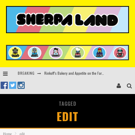
Rinkoff’s Bakery and Appetite on the Farm launch limited-edition doughnut supporting Ukrainian music initiative
BREAKING
Indira Paganotto and Artcore make Egypt debut at Starlight Festival this October
Kerri Chandler, Moodymann, Andy C, Loco Dice & more to headline Ministry of Sound’s 35th birthday
TAGGED
Zamna returns to Sinai Desert, Egypt with Sasha & John Digweed, Korolova, Mind Against, Shimza and more
EDIT
Home
edit