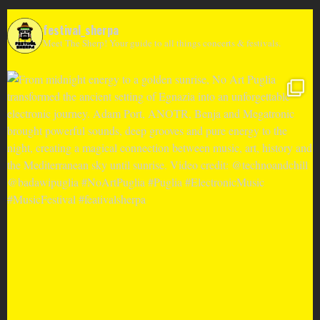
festival_sherpa
Meet The Sherp! Your guide to all things concerts & festivals.