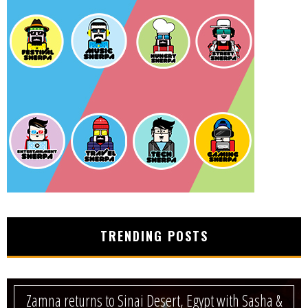
TRENDING POSTS
Zamna returns to Sinai Desert, Egypt with Sasha &