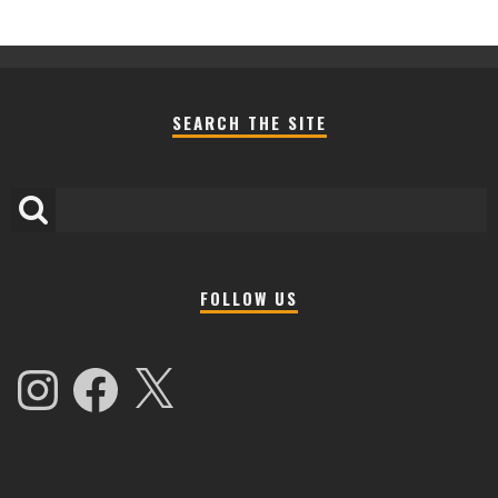
SEARCH THE SITE
FOLLOW US
Instagram
Facebook
X