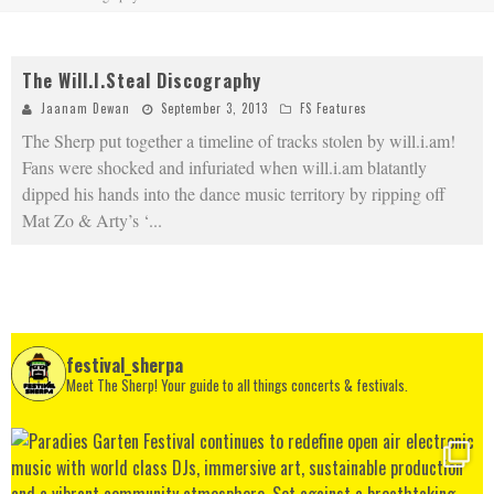
The Will.I.Steal Discography
Jaanam Dewan
September 3, 2013
FS Features
The Sherp put together a timeline of tracks stolen by will.i.am!
Fans were shocked and infuriated when will.i.am blatantly
dipped his hands into the dance music territory by ripping off
Mat Zo & Arty’s ‘
...
festival_sherpa
Meet The Sherp! Your guide to all things concerts & festivals.