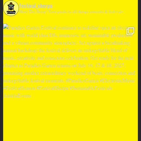
festival_sherpa
Meet The Sherp! Your guide to all things concerts & festivals.