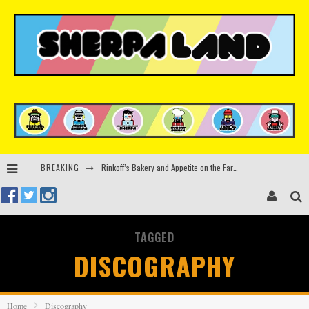
Rinkoff’s Bakery and Appetite on the Farm launch limited-edition doughnut supporting Ukrainian music initiative
BREAKING
Indira Paganotto and Artcore make Egypt debut at Starlight Festival this October
Kerri Chandler, Moodymann, Andy C, Loco Dice & more to headline Ministry of Sound’s 35th birthday
TAGGED
Zamna returns to Sinai Desert, Egypt with Sasha & John Digweed, Korolova, Mind Against, Shimza and more
DISCOGRAPHY
Home
Discography