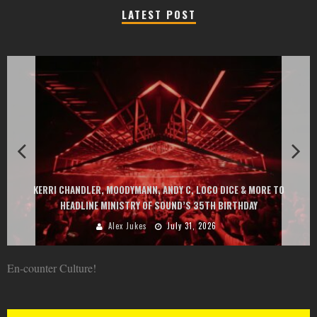
LATEST POST
EXIT CHANGES THE GAME WIT
DYMANN, ANDY C, LOCO DICE & MORE TO
AT MONTENEGRIN BEACHES F
STRY OF SOUND’S 35TH BIRTHDAY
GOU, HUGEL, A
 Jukes
July 31, 2026
Alex Juk
En-counter Culture!