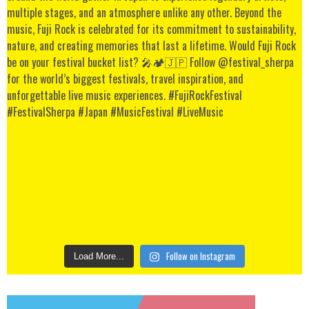
Follow on Instagram
Load More...