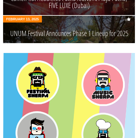
FIVE LUXE (Dubai)
FEBRUARY 13, 2025
0
UNUM Festival Announces Phase 1 Lineup for 2025