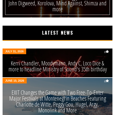
John Digweed, Korolova, Mind Against, Shimza and
more
LATEST NEWS
JULY 31, 2026
0
Kerri Chandler, Moodymann, Andy C, Loco Dice &
more to headline Ministry of Sound's 35th birthday
JUNE 10, 2026
0
EXIT Changes the Game with Two Free-To-Enter
Major Festivals at Montenegrin Beaches Featuring
Charlotte de Witte, Peggy Gou, Hugel, Argy,
Monolink and More