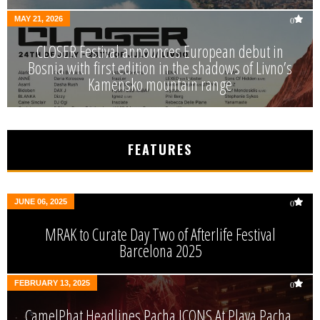
MAY 21, 2026
0
CLOSER Festival announces European debut in
Bosnia with first edition in the shadows of Livno’s
Kamensko mountain range
FEATURES
JUNE 06, 2025
0
MRAK to Curate Day Two of Afterlife Festival
Barcelona 2025
FEBRUARY 13, 2025
0
CamelPhat Headlines Pacha ICONS At Playa Pacha,