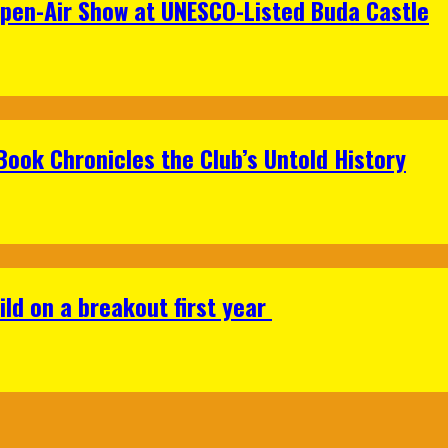
Open-Air Show at UNESCO-Listed Buda Castle
Book Chronicles the Club’s Untold History
ild on a breakout first year