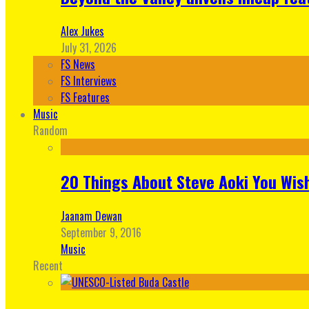
Alex Jukes
July 31, 2026
FS News
FS Interviews
FS Features
Music
Random
20 Things About Steve Aoki You Wis
Jaanam Dewan
September 9, 2016
Music
Recent