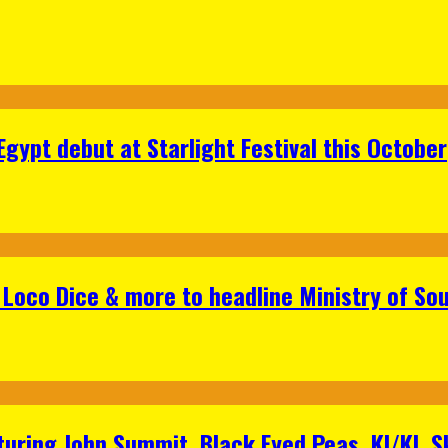
gypt debut at Starlight Festival this October
Loco Dice & more to headline Ministry of Sou
aturing John Summit, Black Eyed Peas, KI/KI, 