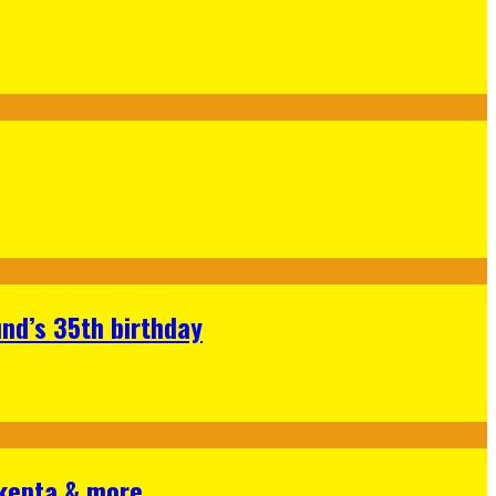
nd’s 35th birthday
Skepta & more