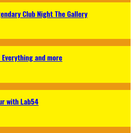
gendary Club Night The Gallery
s Everything and more
ur with Lab54