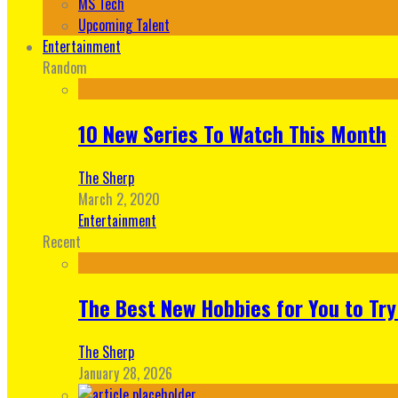
MS Tech
Upcoming Talent
Entertainment
Random
10 New Series To Watch This Month
The Sherp
March 2, 2020
Entertainment
Recent
The Best New Hobbies for You to Try
The Sherp
January 28, 2026