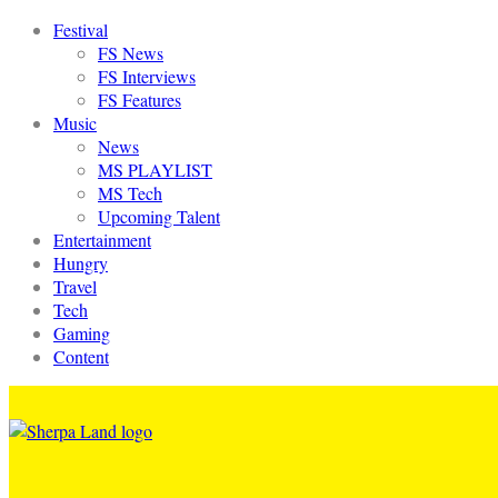
Festival
FS News
FS Interviews
FS Features
Music
News
MS PLAYLIST
MS Tech
Upcoming Talent
Entertainment
Hungry
Travel
Tech
Gaming
Content