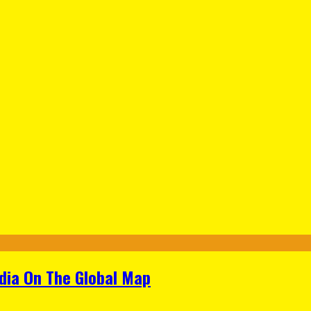
ndia On The Global Map