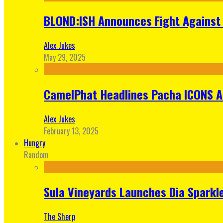
BLOND:ISH Announces Fight Against 
Alex Jukes
May 29, 2025
CamelPhat Headlines Pacha ICONS At
Alex Jukes
February 13, 2025
Hungry
Random
Sula Vineyards Launches Dia Sparkler
The Sherp