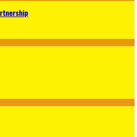
rtnership