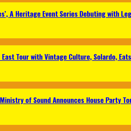
s’, A Heritage Event Series Debuting with Le
East Tour with Vintage Culture, Solardo, Eat
 Ministry of Sound Announces House Party To