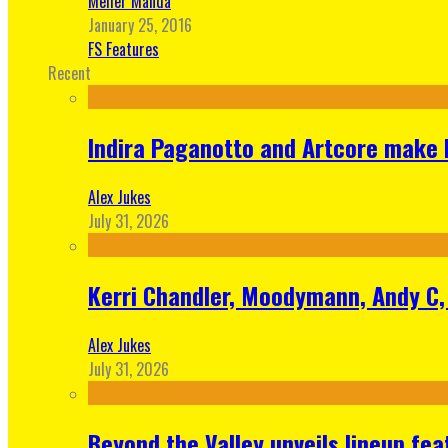
Meher Manda
January 25, 2016
FS Features
Recent
Indira Paganotto and Artcore make E
Alex Jukes
July 31, 2026
Kerri Chandler, Moodymann, Andy C, 
Alex Jukes
July 31, 2026
Beyond the Valley unveils lineup fe