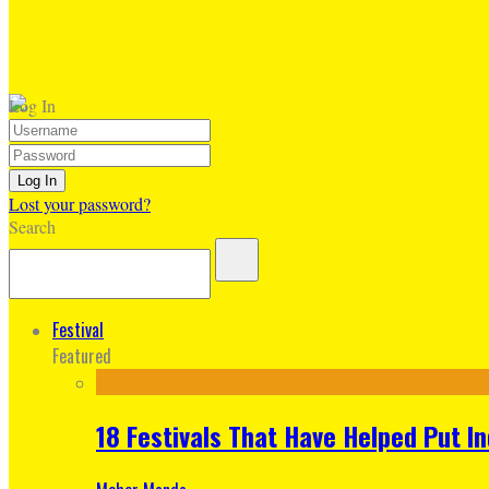
Log In
Lost your password?
Search
Festival
Featured
18 Festivals That Have Helped Put I