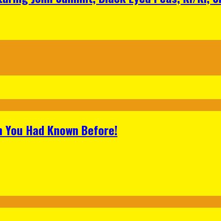
h You Had Known Before!