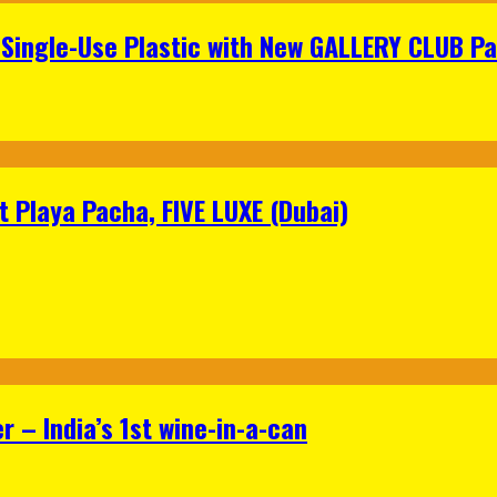
Single-Use Plastic with New GALLERY CLUB Pa
 Playa Pacha, FIVE LUXE (Dubai)
 – India’s 1st wine-in-a-can