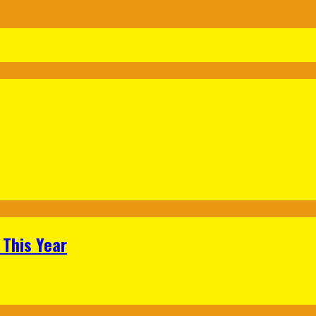
 This Year