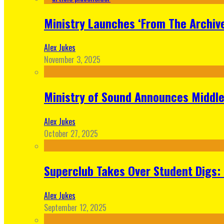
Ministry Launches ‘From The Archive
Alex Jukes
November 3, 2025
Ministry of Sound Announces Middle 
Alex Jukes
October 27, 2025
Superclub Takes Over Student Digs:
Alex Jukes
September 12, 2025