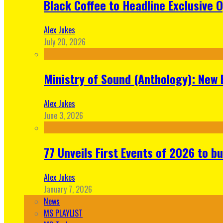
Black Coffee to Headline Exclusive 
Alex Jukes
July 20, 2026
Ministry of Sound (Anthology): New 
Alex Jukes
June 3, 2026
77 Unveils First Events of 2026 to bu
Alex Jukes
January 7, 2026
News
MS PLAYLIST