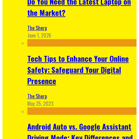
Do You Need the Latest Laptop on
the Market?
The Sherp
June 1, 2026
Tech Tips to Enhance Your Online
Safety: Safeguard Your Digital
Presence
The Sherp
May 25, 2023
Android Auto vs. Google Assistant
Driving Mode: Key Differences and