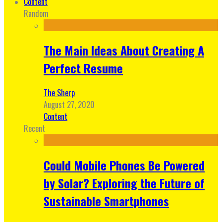
Content
Random
The Main Ideas About Creating A
Perfect Resume
The Sherp
August 27, 2020
Content
Recent
Could Mobile Phones Be Powered
by Solar? Exploring the Future of
Sustainable Smartphones