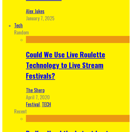
Alex Jukes
January 7, 2025
Tech
Random
Could We Use Live Roulette
Technology to Live Stream
Festivals?
The Sherp
April 7, 2020
Festival
,
TECH
Recent