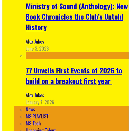
Ministry of Sound (Anthology): New
Book Chronicles the Club’s Untold
History
Alex Jukes
June 3, 2026
77 Unveils First Events of 2026 to
build on a breakout first year
Alex Jukes
January 7, 2026
News
MS PLAYLIST
MS Tech
Upcoming Talent