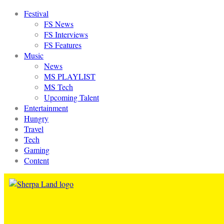
Festival
FS News
FS Interviews
FS Features
Music
News
MS PLAYLIST
MS Tech
Upcoming Talent
Entertainment
Hungry
Travel
Tech
Gaming
Content