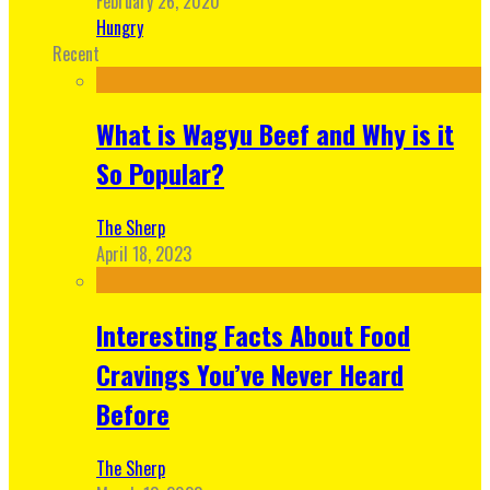
February 26, 2020
Hungry
Recent
What is Wagyu Beef and Why is it
So Popular?
The Sherp
April 18, 2023
Interesting Facts About Food
Cravings You’ve Never Heard
Before
The Sherp