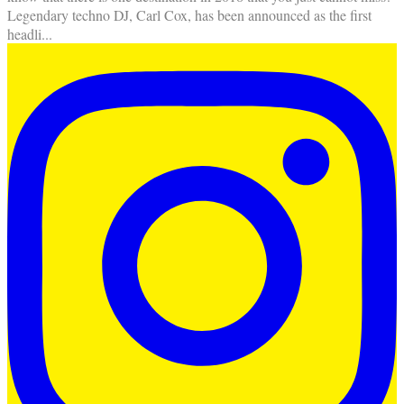
Legendary techno DJ, Carl Cox, has been announced as the first
headli
...