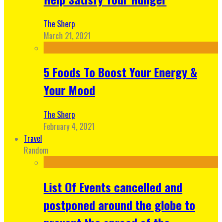
The Sherp
March 21, 2021
5 Foods To Boost Your Energy &
Your Mood
The Sherp
February 4, 2021
Travel
Random
List Of Events cancelled and
postponed around the globe to