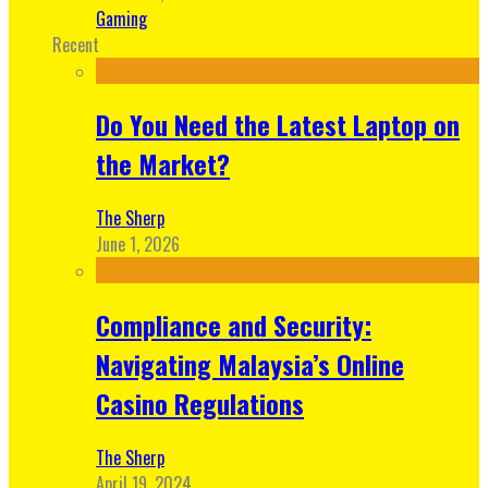
Gaming
Recent
Do You Need the Latest Laptop on
the Market?
The Sherp
June 1, 2026
Compliance and Security:
Navigating Malaysia’s Online
Casino Regulations
The Sherp
April 19, 2024