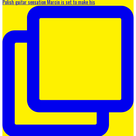
Polish guitar sensation Marcin is set to make his