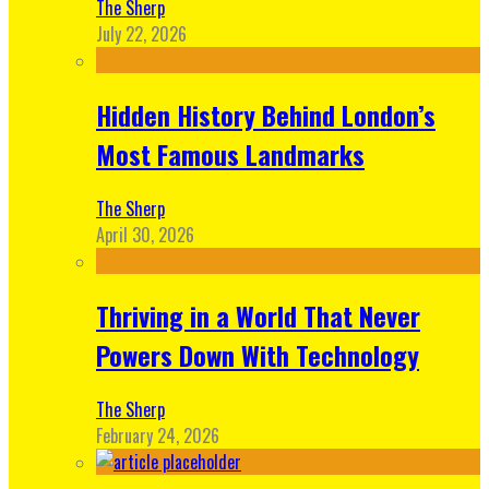
The Sherp
July 22, 2026
Hidden History Behind London’s
Most Famous Landmarks
The Sherp
April 30, 2026
Thriving in a World That Never
Powers Down With Technology
The Sherp
February 24, 2026