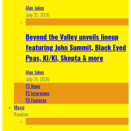
Alex Jukes
July 31, 2026
Beyond the Valley unveils lineup
featuring John Summit, Black Eyed
Peas, KI/KI, Skepta & more
Alex Jukes
July 31, 2026
FS News
FS Interviews
FS Features
Music
Random