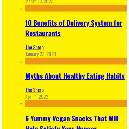
March 13, 2023
10 Benefits of Delivery System for
Restaurants
The Sherp
January 23, 2023
Myths About Healthy Eating Habits
The Sherp
April 1, 2022
6 Yummy Vegan Snacks That Will
Help Satisfy Your Hunger