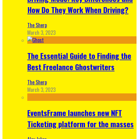
How Do They Work When Driving?
The Sherp
March 3, 2023
The Essential Guide to Finding the
Best Freelance Ghostwriters
The Sherp
March 3, 2023
EventsFrame launches new NFT
Ticketing platform for the masses