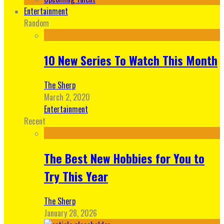
Entertainment
Random
10 New Series To Watch This Month
The Sherp
March 2, 2020
Entertainment
Recent
The Best New Hobbies for You to
Try This Year
The Sherp
January 28, 2026