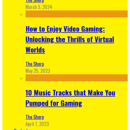
March 5, 2024
How to Enjoy Video Gaming:
Unlocking the Thrills of Virtual
Worlds
The Sherp
May 25, 2023
10 Music Tracks that Make You
Pumped for Gaming
The Sherp
April 7, 2023