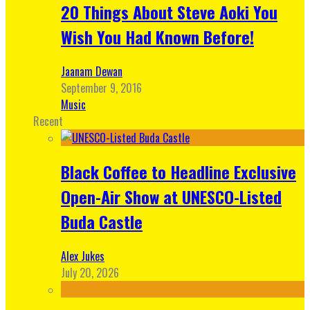
20 Things About Steve Aoki You
Wish You Had Known Before!
Jaanam Dewan
September 9, 2016
Music
Recent
Black Coffee to Headline Exclusive
Open-Air Show at UNESCO-Listed
Buda Castle
Alex Jukes
July 20, 2026