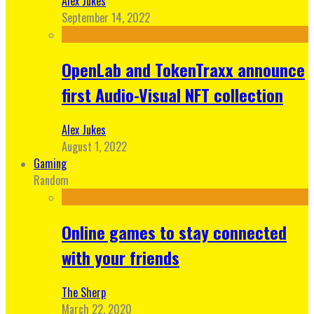
Alex Jukes
September 14, 2022
OpenLab and TokenTraxx announce
first Audio-Visual NFT collection
Alex Jukes
August 1, 2022
Gaming
Random
Online games to stay connected
with your friends
The Sherp
March 22, 2020