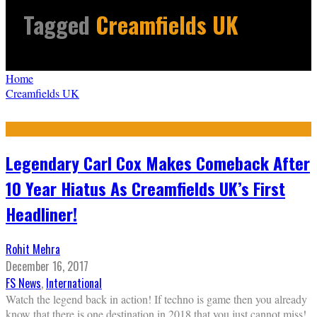
Tagged
Creamfields UK
Home
Creamfields UK
Legendary Carl Cox Makes Comeback After
10 Year Hiatus As Creamfields UK’s First
Headliner!
Rohit Mehra
December 16, 2017
FS News
,
International
Watch the legend back in action! If techno is game then you already
know that there is one destination in 2018 that you just cannot miss!