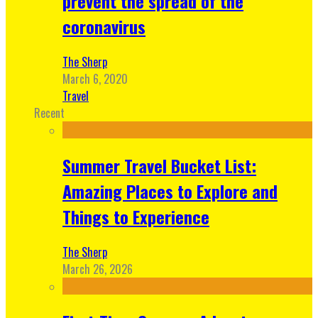
prevent the spread of the
coronavirus
The Sherp
March 6, 2020
Travel
Recent
Summer Travel Bucket List:
Amazing Places to Explore and
Things to Experience
The Sherp
March 26, 2026