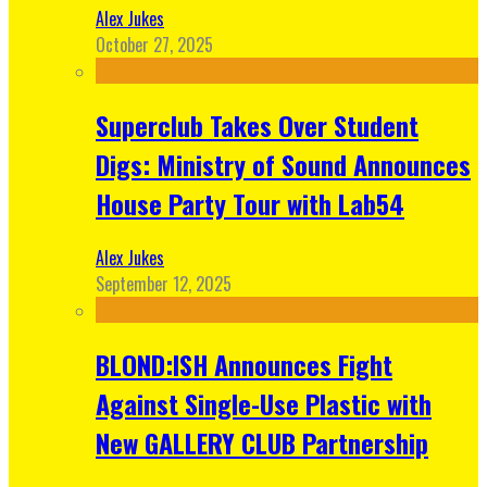
Alex Jukes
October 27, 2025
Superclub Takes Over Student
Digs: Ministry of Sound Announces
House Party Tour with Lab54
Alex Jukes
September 12, 2025
BLOND:ISH Announces Fight
Against Single-Use Plastic with
New GALLERY CLUB Partnership