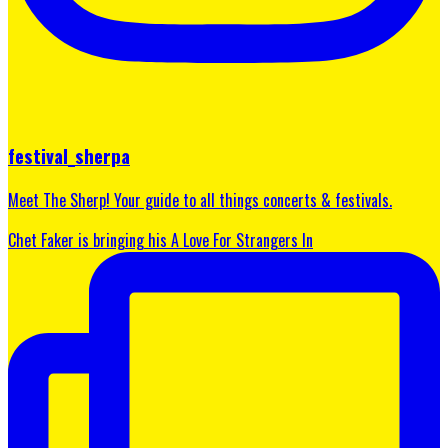
festival_sherpa
Meet The Sherp! Your guide to all things concerts & festivals.
Chet Faker is bringing his A Love For Strangers In