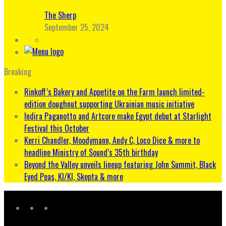
The Sherp
September 25, 2024
Breaking
Rinkoff’s Bakery and Appetite on the Farm launch limited-
edition doughnut supporting Ukrainian music initiative
Indira Paganotto and Artcore make Egypt debut at Starlight
Festival this October
Kerri Chandler, Moodymann, Andy C, Loco Dice & more to
headline Ministry of Sound’s 35th birthday
Beyond the Valley unveils lineup featuring John Summit, Black
Eyed Peas, KI/KI, Skepta & more