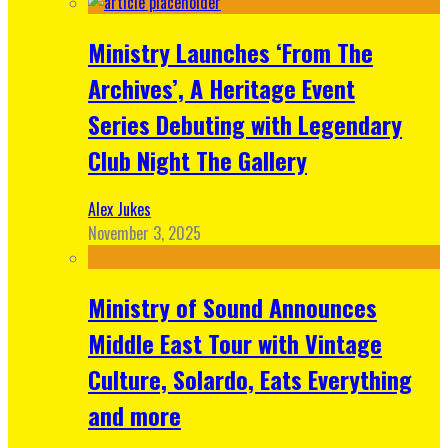
Ministry Launches ‘From The
Archives’, A Heritage Event
Series Debuting with Legendary
Club Night The Gallery
Alex Jukes
November 3, 2025
Ministry of Sound Announces
Middle East Tour with Vintage
Culture, Solardo, Eats Everything
and more