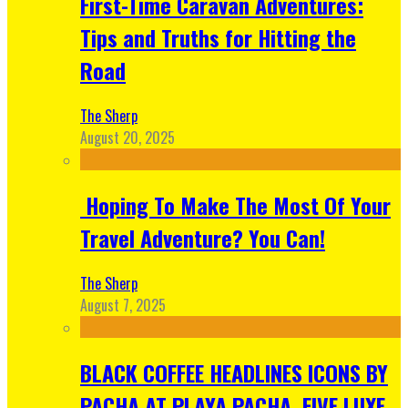
First-Time Caravan Adventures:
Tips and Truths for Hitting the
Road
The Sherp
August 20, 2025
Hoping To Make The Most Of Your
Travel Adventure? You Can!
The Sherp
August 7, 2025
BLACK COFFEE HEADLINES ICONS BY
PACHA AT PLAYA PACHA, FIVE LUXE