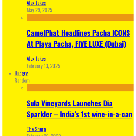
Alex Jukes
May 29, 2025
CamelPhat Headlines Pacha ICONS
At Playa Pacha, FIVE LUXE (Dubai)
Alex Jukes
February 13, 2025
Hungry
Random
Sula Vineyards Launches Dia
Sparkler – India’s 1st wine-in-a-can
The Sherp