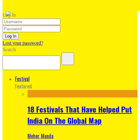
Log In
Lost your password?
Search
Festival
Featured
18 Festivals That Have Helped Put
India On The Global Map
Meher Manda