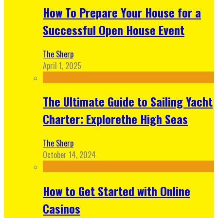
How To Prepare Your House for a
Successful Open House Event
The Sherp
April 1, 2025
The Ultimate Guide to Sailing Yacht
Charter: Explorethe High Seas
The Sherp
October 14, 2024
How to Get Started with Online
Casinos