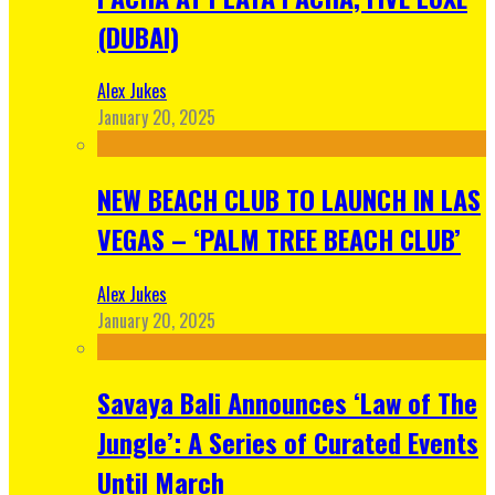
(DUBAI)
Alex Jukes
January 20, 2025
NEW BEACH CLUB TO LAUNCH IN LAS
VEGAS – ‘PALM TREE BEACH CLUB’
Alex Jukes
January 20, 2025
Savaya Bali Announces ‘Law of The
Jungle’: A Series of Curated Events
Until March