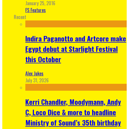
January 25, 2016
FS Features
Recent
Indira Paganotto and Artcore make
Egypt debut at Starlight Festival
this October
Alex Jukes
July 31, 2026
Kerri Chandler, Moodymann, Andy
C, Loco Dice & more to headline
Ministry of Sound’s 35th birthday