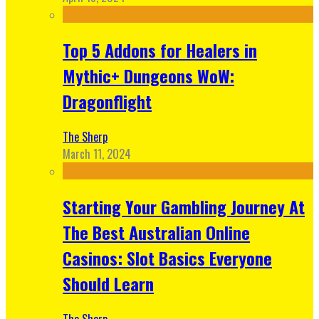
Top 5 Addons for Healers in
Mythic+ Dungeons WoW:
Dragonflight
The Sherp
March 11, 2024
Starting Your Gambling Journey At
The Best Australian Online
Casinos: Slot Basics Everyone
Should Learn
The Sherp