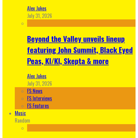
Alex Jukes
July 31, 2026
Beyond the Valley unveils lineup
featuring John Summit, Black Eyed
Peas, KI/KI, Skepta & more
Alex Jukes
July 31, 2026
FS News
FS Interviews
FS Features
Music
Random