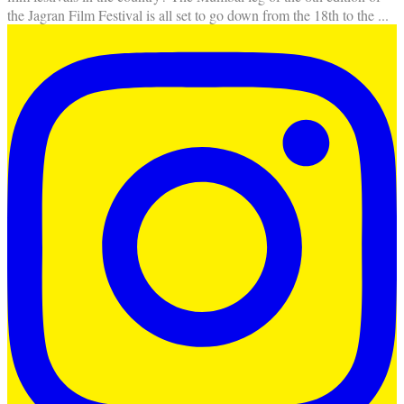
the Jagran Film Festival is all set to go down from the 18th to the
...