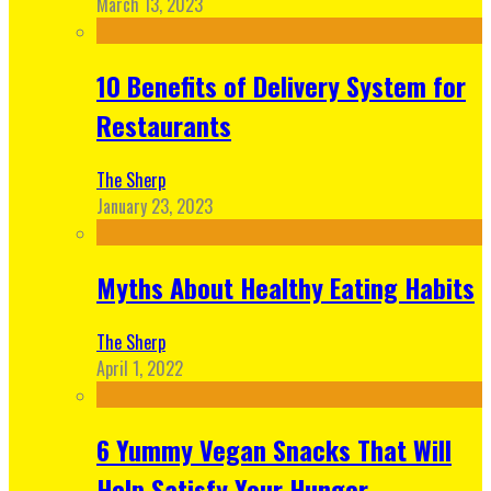
March 13, 2023
10 Benefits of Delivery System for
Restaurants
The Sherp
January 23, 2023
Myths About Healthy Eating Habits
The Sherp
April 1, 2022
6 Yummy Vegan Snacks That Will
Help Satisfy Your Hunger