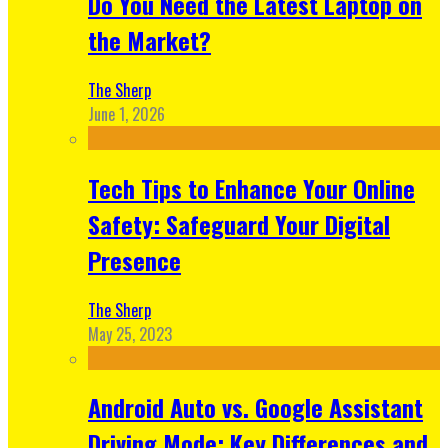
Do You Need the Latest Laptop on
the Market?
The Sherp
June 1, 2026
Tech Tips to Enhance Your Online
Safety: Safeguard Your Digital
Presence
The Sherp
May 25, 2023
Android Auto vs. Google Assistant
Driving Mode: Key Differences and