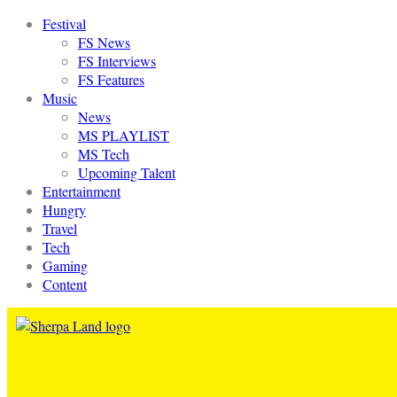
Festival
FS News
FS Interviews
FS Features
Music
News
MS PLAYLIST
MS Tech
Upcoming Talent
Entertainment
Hungry
Travel
Tech
Gaming
Content