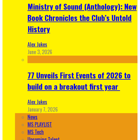
Ministry of Sound (Anthology): New
Book Chronicles the Club’s Untold
History
Alex Jukes
June 3, 2026
77 Unveils First Events of 2026 to
build on a breakout first year
Alex Jukes
January 7, 2026
News
MS PLAYLIST
MS Tech
Upcoming Talent