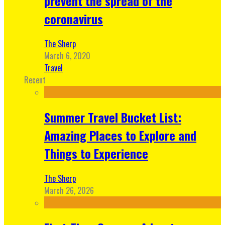
prevent the spread of the
coronavirus
The Sherp
March 6, 2020
Travel
Recent
Summer Travel Bucket List:
Amazing Places to Explore and
Things to Experience
The Sherp
March 26, 2026