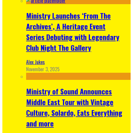
Ministry Launches ‘From The
Archives’, A Heritage Event
Series Debuting with Legendary
Club Night The Gallery
Alex Jukes
November 3, 2025
Ministry of Sound Announces
Middle East Tour with Vintage
Culture, Solardo, Eats Everything
and more