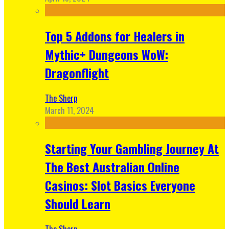
Top 5 Addons for Healers in
Mythic+ Dungeons WoW:
Dragonflight
The Sherp
March 11, 2024
Starting Your Gambling Journey At
The Best Australian Online
Casinos: Slot Basics Everyone
Should Learn
The Sherp