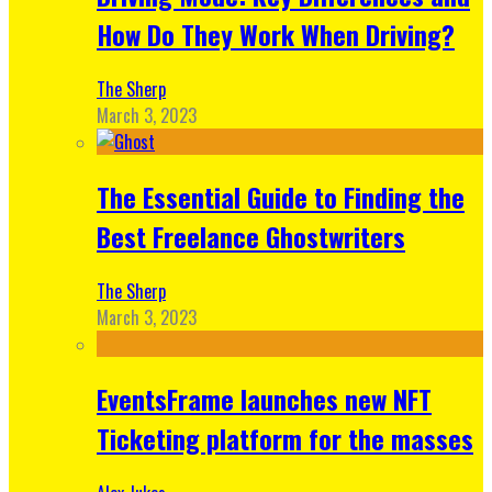
How Do They Work When Driving?
The Sherp
March 3, 2023
The Essential Guide to Finding the
Best Freelance Ghostwriters
The Sherp
March 3, 2023
EventsFrame launches new NFT
Ticketing platform for the masses