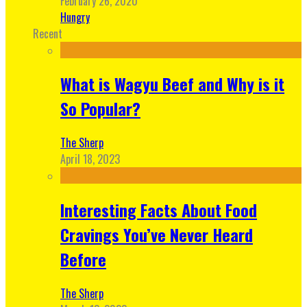
February 26, 2020
Hungry
Recent
What is Wagyu Beef and Why is it
So Popular?
The Sherp
April 18, 2023
Interesting Facts About Food
Cravings You’ve Never Heard
Before
The Sherp