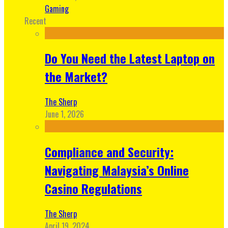
Gaming
Recent
Do You Need the Latest Laptop on
the Market?
The Sherp
June 1, 2026
Compliance and Security:
Navigating Malaysia’s Online
Casino Regulations
The Sherp
April 19, 2024