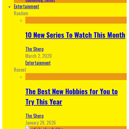
Entertainment
Random
10 New Series To Watch This Month
The Sherp
March 2, 2020
Entertainment
Recent
The Best New Hobbies for You to
Try This Year
The Sherp
January 28, 2026