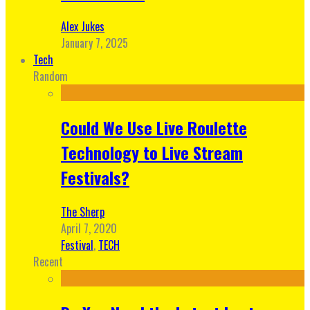
Alex Jukes
January 7, 2025
Tech
Random
Could We Use Live Roulette
Technology to Live Stream
Festivals?
The Sherp
April 7, 2020
Festival
,
TECH
Recent