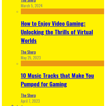
March 5, 2024
How to Enjoy Video Gaming:
Unlocking the Thrills of Virtual
Worlds
The Sherp
May 25, 2023
10 Music Tracks that Make You
Pumped for Gaming
The Sherp
April 7, 2023