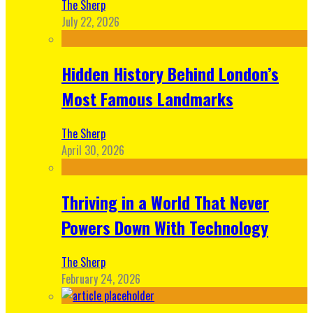
The Sherp
July 22, 2026
Hidden History Behind London’s
Most Famous Landmarks
The Sherp
April 30, 2026
Thriving in a World That Never
Powers Down With Technology
The Sherp
February 24, 2026