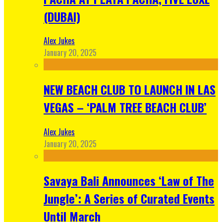
(DUBAI)
Alex Jukes
January 20, 2025
NEW BEACH CLUB TO LAUNCH IN LAS
VEGAS – ‘PALM TREE BEACH CLUB’
Alex Jukes
January 20, 2025
Savaya Bali Announces ‘Law of The
Jungle’: A Series of Curated Events
Until March