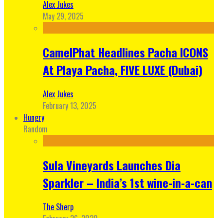
Alex Jukes
May 29, 2025
CamelPhat Headlines Pacha ICONS
At Playa Pacha, FIVE LUXE (Dubai)
Alex Jukes
February 13, 2025
Hungry
Random
Sula Vineyards Launches Dia
Sparkler – India’s 1st wine-in-a-can
The Sherp