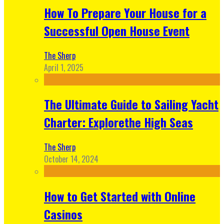
How To Prepare Your House for a
Successful Open House Event
The Sherp
April 1, 2025
The Ultimate Guide to Sailing Yacht
Charter: Explorethe High Seas
The Sherp
October 14, 2024
How to Get Started with Online
Casinos