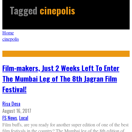
Tagged
cinepolis
Home
cinepolis
Film-makers, Just 2 Weeks Left To Enter
The Mumbai Leg of The 8th Jagran Film
Festival!
Risa Desa
August 16, 2017
FS News
,
Local
Film buffs, are you ready for another super edition of one of the best
film festivals in the country? The Mumbai leg of the 8th edition of