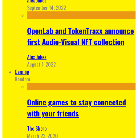
Alex Jukes
September 14, 2022
OpenLab and TokenTraxx announce
first Audio-Visual NFT collection
Alex Jukes
August 1, 2022
Gaming
Random
Online games to stay connected
with your friends
The Sherp
March 22, 2020