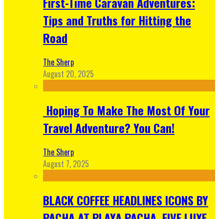
First-Time Caravan Adventures:
Tips and Truths for Hitting the
Road
The Sherp
August 20, 2025
Hoping To Make The Most Of Your
Travel Adventure? You Can!
The Sherp
August 7, 2025
BLACK COFFEE HEADLINES ICONS BY
PACHA AT PLAYA PACHA, FIVE LUXE