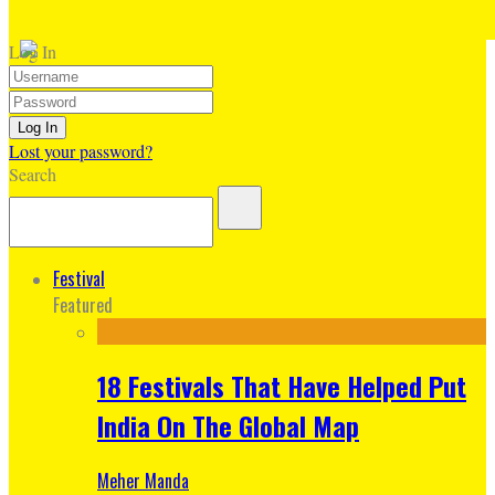
Log In
Lost your password?
Search
Festival
Featured
18 Festivals That Have Helped Put
India On The Global Map
Meher Manda