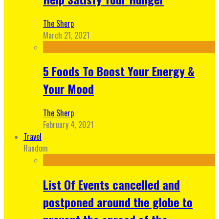
The Sherp
March 21, 2021
5 Foods To Boost Your Energy &
Your Mood
The Sherp
February 4, 2021
Travel
Random
List Of Events cancelled and
postponed around the globe to