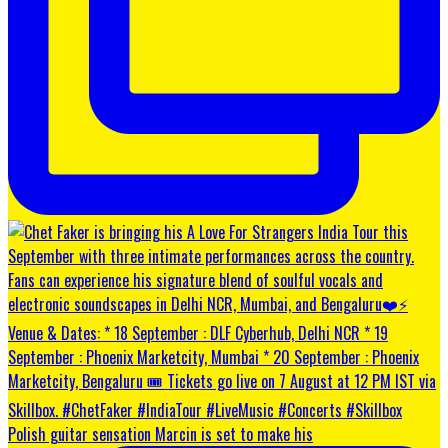
Polish guitar sensation Marcin is set to make his