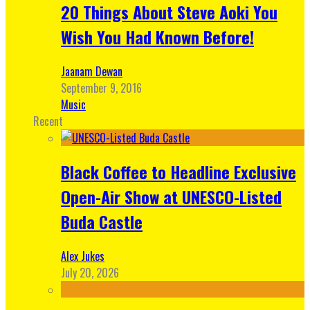
20 Things About Steve Aoki You
Wish You Had Known Before!
Jaanam Dewan
September 9, 2016
Music
Recent
Black Coffee to Headline Exclusive
Open-Air Show at UNESCO-Listed
Buda Castle
Alex Jukes
July 20, 2026