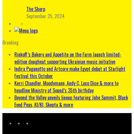
The Sherp
September 25, 2024
Breaking
Rinkoff’s Bakery and Appetite on the Farm launch limited-
edition doughnut supporting Ukrainian music initiative
Indira Paganotto and Artcore make Egypt debut at Starlight
Festival this October
Kerri Chandler, Moodymann, Andy C, Loco Dice & more to
headline Ministry of Sound’s 35th birthday
Beyond the Valley unveils lineup featuring John Summit, Black
Eyed Peas, KI/KI, Skepta & more