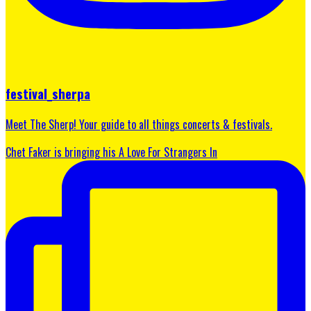
festival_sherpa
Meet The Sherp! Your guide to all things concerts & festivals.
Chet Faker is bringing his A Love For Strangers In