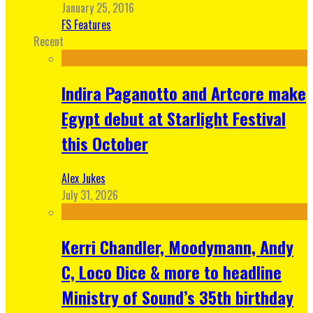
January 25, 2016
FS Features
Recent
Indira Paganotto and Artcore make
Egypt debut at Starlight Festival
this October
Alex Jukes
July 31, 2026
Kerri Chandler, Moodymann, Andy
C, Loco Dice & more to headline
Ministry of Sound’s 35th birthday