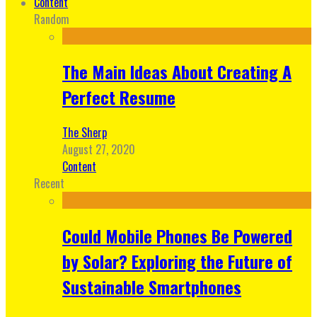
Content
Random
The Main Ideas About Creating A
Perfect Resume
The Sherp
August 27, 2020
Content
Recent
Could Mobile Phones Be Powered
by Solar? Exploring the Future of
Sustainable Smartphones