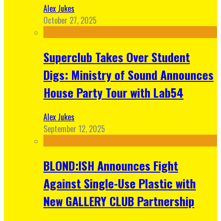
Alex Jukes
October 27, 2025
Superclub Takes Over Student
Digs: Ministry of Sound Announces
House Party Tour with Lab54
Alex Jukes
September 12, 2025
BLOND:ISH Announces Fight
Against Single-Use Plastic with
New GALLERY CLUB Partnership