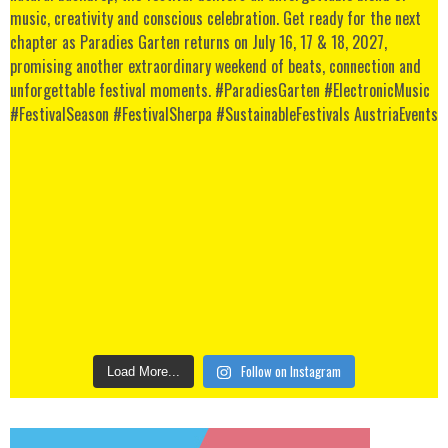
Follow on Instagram
Load More...