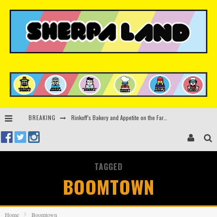
Rinkoff’s Bakery and Appetite on the Farm launch limited-edition doughnut supporting Ukrainian music initiative
BREAKING
Indira Paganotto and Artcore make Egypt debut at Starlight Festival this October
Kerri Chandler, Moodymann, Andy C, Loco Dice & more to headline Ministry of Sound’s 35th birthday
TAGGED
Zamna returns to Sinai Desert, Egypt with Sasha & John Digweed, Korolova, Mind Against, Shimza and more
BOOMTOWN
Home
Boomtown