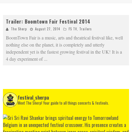
Trailer: Boomtown Fair Festival 2014
The Sherp
August 27, 2014
FS TV
,
Trailers
BoomTown Fair is a music, arts and theatrical festival like, well
nothing else on the planet, it is completely and utterly
independent yet is the fastest growing festival in the UK! It is a
4 day experiment of
...
festival_sherpa
Meet The Sherp! Your guide to all things concerts & festivals.