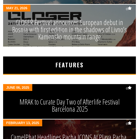
MAY 21, 2026
0
CLOSER Festival announces European debut in
Bosnia with first edition in the shadows of Livno’s
Kamensko mountain range
FEATURES
JUNE 06, 2025
0
MRAK to Curate Day Two of Afterlife Festival
Barcelona 2025
FEBRUARY 13, 2025
0
CamelPhat Headlines Pacha ICONS At Playa Pacha,