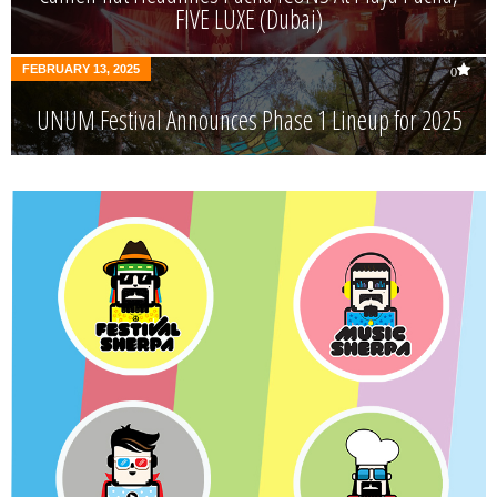
FIVE LUXE (Dubai)
FEBRUARY 13, 2025
0
UNUM Festival Announces Phase 1 Lineup for 2025