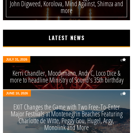
John Digweed, Korolova, Mind Against, Shimza and
more
LATEST NEWS
JULY 31, 2026
0
Kerri Chandler, Moodymann, Andy C, Loco Dice &
more to headline Ministry of Sound's 35th birthday
JUNE 10, 2026
0
EXIT Changes the Game with Two Free-To-Enter
Major Festivals at Montenegrin Beaches Featuring
Charlotte de Witte, Peggy Gou, Hugel, Argy,
Monolink and More