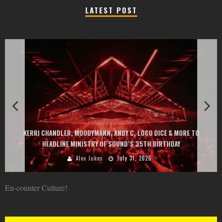
LATEST POST
EXIT CHANGES THE GAME WITH TWO FREE-
Y C, LOCO DICE & MORE TO
AT MONTENEGRIN BEACHES FEATURING CH
ND’S 35TH BIRTHDAY
GOU, HUGEL, ARGY, MONOL
ly 31, 2026
Alex Jukes
June 
En-counter Culture!