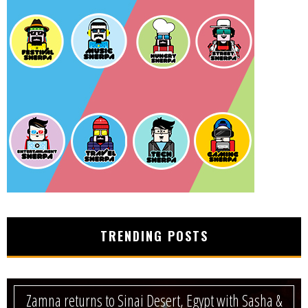
TRENDING POSTS
Zamna returns to Sinai Desert, Egypt with Sasha &