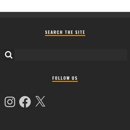
SEARCH THE SITE
FOLLOW US
Instagram
Facebook
X