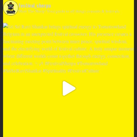
festival_sherpa
Meet The Sherp! Your guide to all things concerts & festivals.