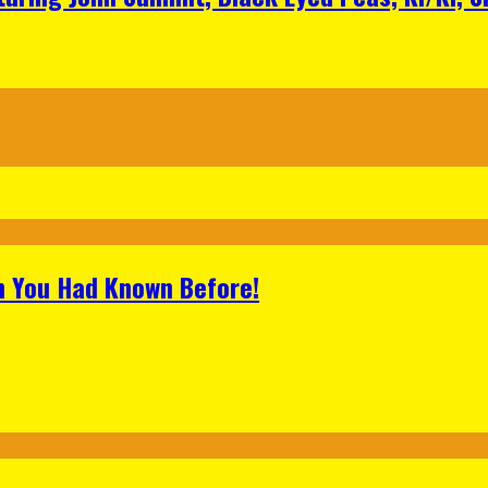
h You Had Known Before!