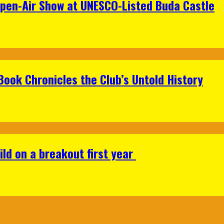
Open-Air Show at UNESCO-Listed Buda Castle
Book Chronicles the Club’s Untold History
ild on a breakout first year