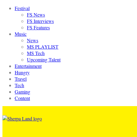
Festival
FS News
FS Interviews
FS Features
Music
News
MS PLAYLIST
MS Tech
Upcoming Talent
Entertainment
Hungry
Travel
Tech
Gaming
Content