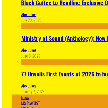
Black Coffee to Headline Exclusive 
Alex Jukes
July 20, 2026
Ministry of Sound (Anthology): New 
Alex Jukes
June 3, 2026
77 Unveils First Events of 2026 to bu
Alex Jukes
January 7, 2026
News
MS PLAYLIST