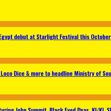
gypt debut at Starlight Festival this October
Loco Dice & more to headline Ministry of Sou
aturing John Summit, Black Eyed Peas, KI/KI, 