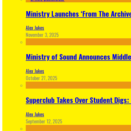
Ministry Launches ‘From The Archive
Alex Jukes
November 3, 2025
Ministry of Sound Announces Middle 
Alex Jukes
October 27, 2025
Superclub Takes Over Student Digs:
Alex Jukes
September 12, 2025