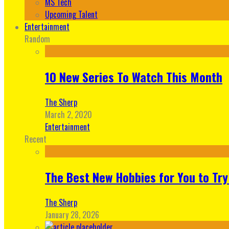
MS Tech
Upcoming Talent
Entertainment
Random
10 New Series To Watch This Month
The Sherp
March 2, 2020
Entertainment
Recent
The Best New Hobbies for You to Try
The Sherp
January 28, 2026