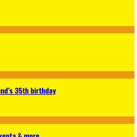
nd’s 35th birthday
Skepta & more