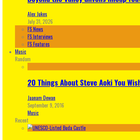
Alex Jukes
July 31, 2026
FS News
FS Interviews
FS Features
Music
Random
20 Things About Steve Aoki You Wis
Jaanam Dewan
September 9, 2016
Music
Recent