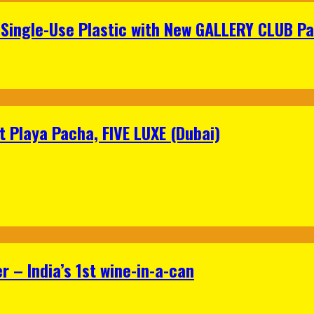
Single-Use Plastic with New GALLERY CLUB Pa
 Playa Pacha, FIVE LUXE (Dubai)
 – India’s 1st wine-in-a-can