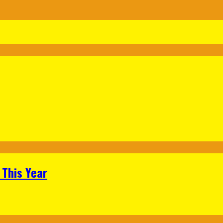
 This Year