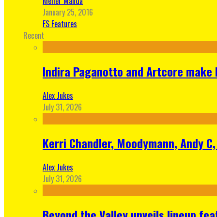
Meher Manda
January 25, 2016
FS Features
Recent
Indira Paganotto and Artcore make E
Alex Jukes
July 31, 2026
Kerri Chandler, Moodymann, Andy C, 
Alex Jukes
July 31, 2026
Beyond the Valley unveils lineup fe