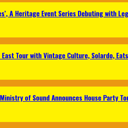
s’, A Heritage Event Series Debuting with Le
East Tour with Vintage Culture, Solardo, Eat
 Ministry of Sound Announces House Party To