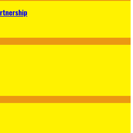
rtnership