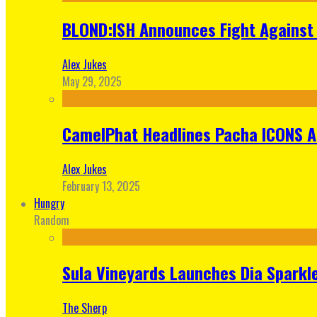
BLOND:ISH Announces Fight Against 
Alex Jukes
May 29, 2025
CamelPhat Headlines Pacha ICONS At
Alex Jukes
February 13, 2025
Hungry
Random
Sula Vineyards Launches Dia Sparkler
The Sherp