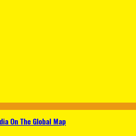
ndia On The Global Map