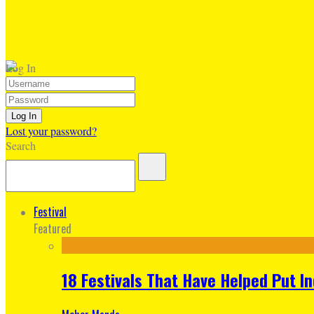
Log In
Lost your password?
Search
Festival
Featured
18 Festivals That Have Helped Put I