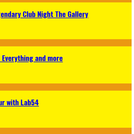
gendary Club Night The Gallery
s Everything and more
ur with Lab54