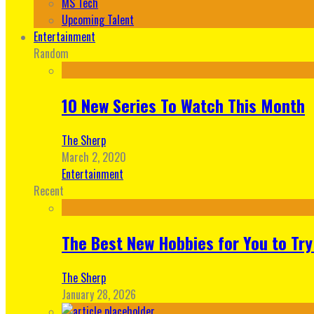
MS Tech
Upcoming Talent
Entertainment
Random
10 New Series To Watch This Month
The Sherp
March 2, 2020
Entertainment
Recent
The Best New Hobbies for You to Try
The Sherp
January 28, 2026