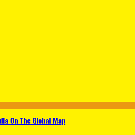
ndia On The Global Map