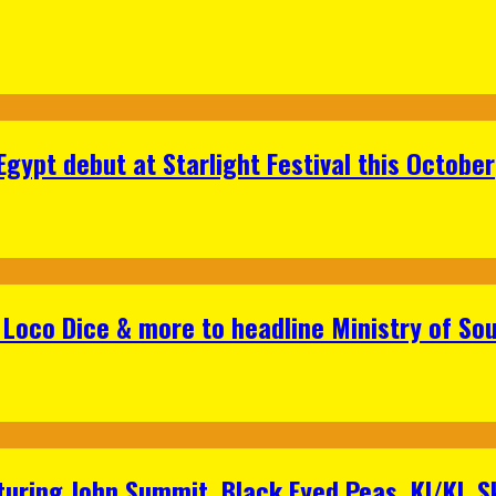
gypt debut at Starlight Festival this October
Loco Dice & more to headline Ministry of Sou
aturing John Summit, Black Eyed Peas, KI/KI, 