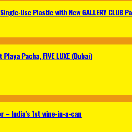
Single-Use Plastic with New GALLERY CLUB Pa
 Playa Pacha, FIVE LUXE (Dubai)
 – India’s 1st wine-in-a-can