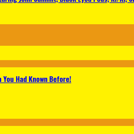
h You Had Known Before!