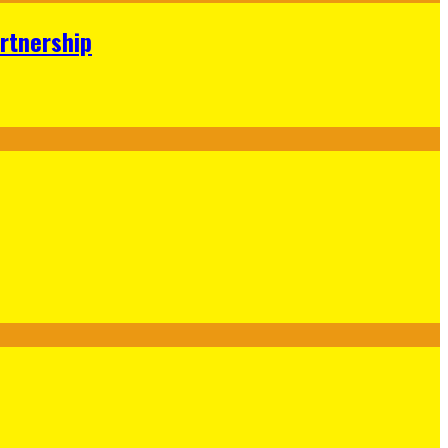
rtnership