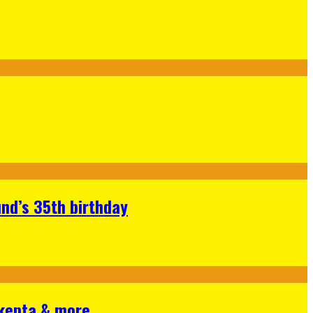
nd’s 35th birthday
Skepta & more