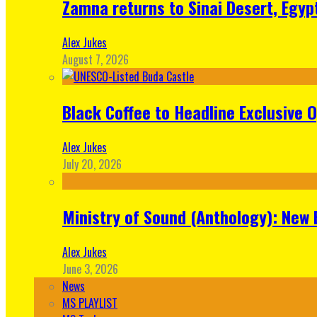
Zamna returns to Sinai Desert, Egyp
Alex Jukes
August 7, 2026
Black Coffee to Headline Exclusive 
Alex Jukes
July 20, 2026
Ministry of Sound (Anthology): New 
Alex Jukes
June 3, 2026
News
MS PLAYLIST