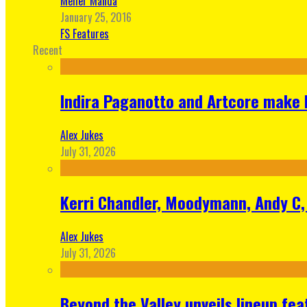
Meher Manda
January 25, 2016
FS Features
Recent
Indira Paganotto and Artcore make E
Alex Jukes
July 31, 2026
Kerri Chandler, Moodymann, Andy C, 
Alex Jukes
July 31, 2026
Beyond the Valley unveils lineup fe