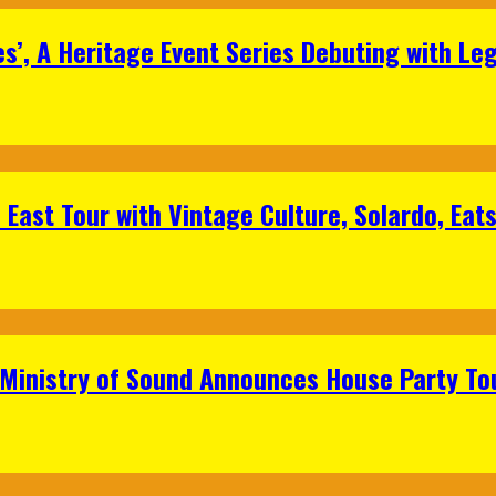
s’, A Heritage Event Series Debuting with Le
East Tour with Vintage Culture, Solardo, Eat
 Ministry of Sound Announces House Party To