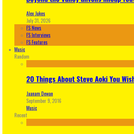
Alex Jukes
July 31, 2026
FS News
FS Interviews
FS Features
Music
Random
20 Things About Steve Aoki You Wis
Jaanam Dewan
September 9, 2016
Music
Recent