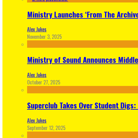
Ministry Launches ‘From The Archive
Alex Jukes
November 3, 2025
Ministry of Sound Announces Middle 
Alex Jukes
October 27, 2025
Superclub Takes Over Student Digs:
Alex Jukes
September 12, 2025