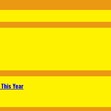
 This Year