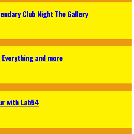
gendary Club Night The Gallery
s Everything and more
ur with Lab54