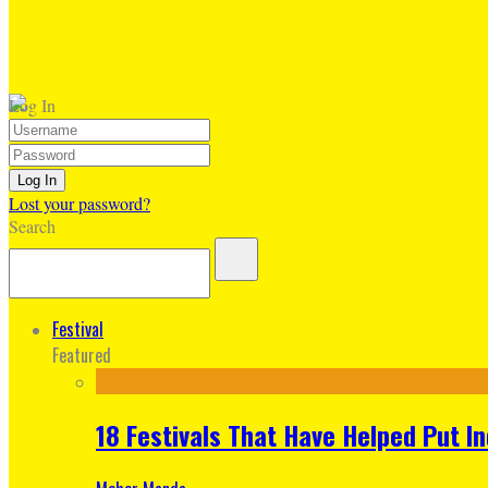
Log In
Lost your password?
Search
Festival
Featured
18 Festivals That Have Helped Put I