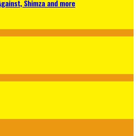
 Against, Shimza and more