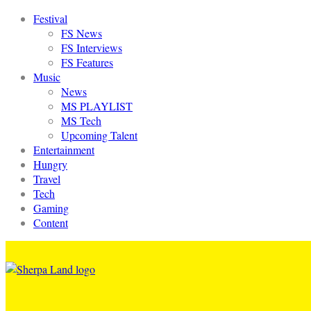
Festival
FS News
FS Interviews
FS Features
Music
News
MS PLAYLIST
MS Tech
Upcoming Talent
Entertainment
Hungry
Travel
Tech
Gaming
Content