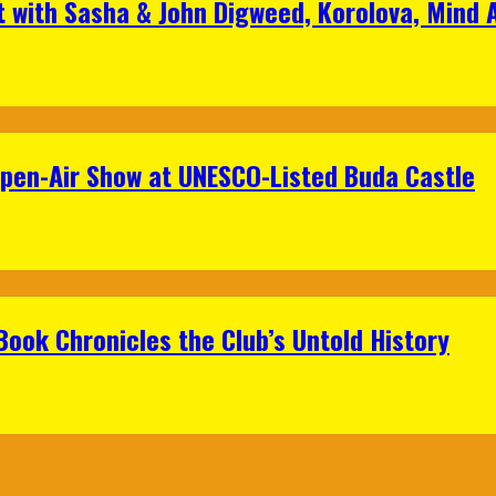
t with Sasha & John Digweed, Korolova, Mind
Open-Air Show at UNESCO-Listed Buda Castle
Book Chronicles the Club’s Untold History