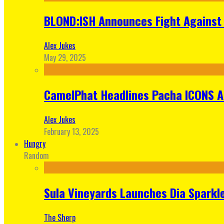
BLOND:ISH Announces Fight Against 
Alex Jukes
May 29, 2025
CamelPhat Headlines Pacha ICONS At
Alex Jukes
February 13, 2025
Hungry
Random
Sula Vineyards Launches Dia Sparkler
The Sherp