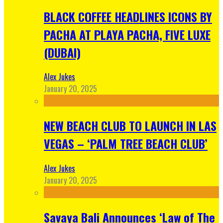
BLACK COFFEE HEADLINES ICONS BY
PACHA AT PLAYA PACHA, FIVE LUXE
(DUBAI)
Alex Jukes
January 20, 2025
NEW BEACH CLUB TO LAUNCH IN LAS
VEGAS – ‘PALM TREE BEACH CLUB’
Alex Jukes
January 20, 2025
Savaya Bali Announces ‘Law of The