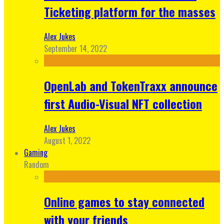
Ticketing platform for the masses
Alex Jukes
September 14, 2022
OpenLab and TokenTraxx announce
first Audio-Visual NFT collection
Alex Jukes
August 1, 2022
Gaming
Random
Online games to stay connected
with your friends