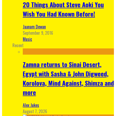
20 Things About Steve Aoki You
Wish You Had Known Before!
Jaanam Dewan
September 9, 2016
Music
Recent
Zamna returns to Sinai Desert,
Egypt with Sasha & John Digweed,
Korolova, Mind Against, Shimza and
more
Alex Jukes
August 7, 2026