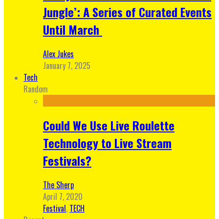
Jungle’: A Series of Curated Events
Until March
Alex Jukes
January 7, 2025
Tech
Random
Could We Use Live Roulette
Technology to Live Stream
Festivals?
The Sherp
April 7, 2020
Festival
,
TECH