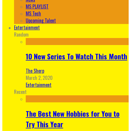
MS PLAYLIST
MS Tech
Upcoming Talent
Entertainment
Random
10 New Series To Watch This Month
The Sherp
March 2, 2020
Entertainment
Recent
The Best New Hobbies for You to
Try This Year