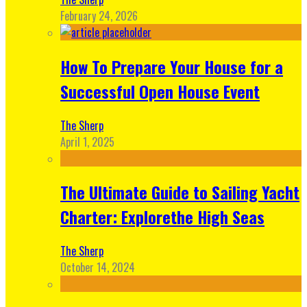
February 24, 2026
How To Prepare Your House for a
Successful Open House Event
The Sherp
April 1, 2025
The Ultimate Guide to Sailing Yacht
Charter: Explorethe High Seas
The Sherp
October 14, 2024