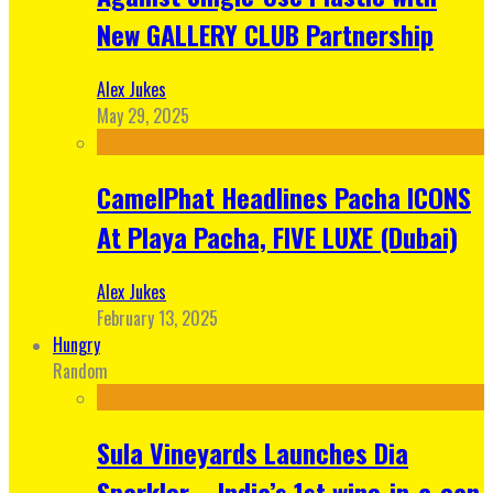
New GALLERY CLUB Partnership
Alex Jukes
May 29, 2025
CamelPhat Headlines Pacha ICONS
At Playa Pacha, FIVE LUXE (Dubai)
Alex Jukes
February 13, 2025
Hungry
Random
Sula Vineyards Launches Dia
Sparkler – India’s 1st wine-in-a-can