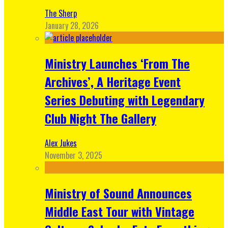
The Sherp
January 28, 2026
Ministry Launches ‘From The
Archives’, A Heritage Event
Series Debuting with Legendary
Club Night The Gallery
Alex Jukes
November 3, 2025
Ministry of Sound Announces
Middle East Tour with Vintage