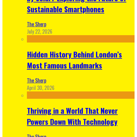
Sustainable Smartphones
The Sherp
July 22, 2026
Hidden History Behind London’s
Most Famous Landmarks
The Sherp
April 30, 2026
Thriving in a World That Never
Powers Down With Technology
The Sherp