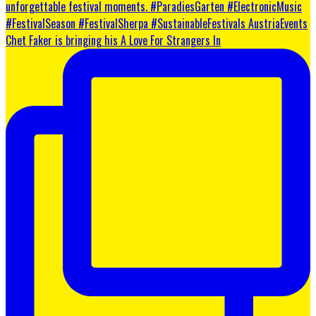
Chet Faker is bringing his A Love For Strangers In