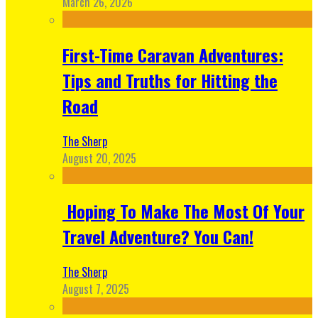
March 26, 2026
First-Time Caravan Adventures:
Tips and Truths for Hitting the
Road
The Sherp
August 20, 2025
Hoping To Make The Most Of Your
Travel Adventure? You Can!
The Sherp
August 7, 2025