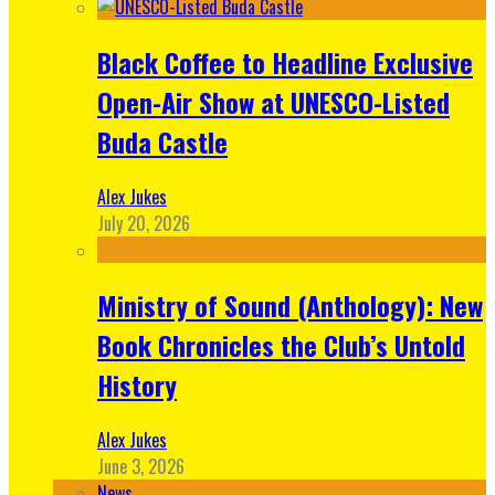
Black Coffee to Headline Exclusive
Open-Air Show at UNESCO-Listed
Buda Castle
Alex Jukes
July 20, 2026
Ministry of Sound (Anthology): New
Book Chronicles the Club’s Untold
History
Alex Jukes
June 3, 2026
News