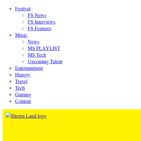
Festival
FS News
FS Interviews
FS Features
Music
News
MS PLAYLIST
MS Tech
Upcoming Talent
Entertainment
Hungry
Travel
Tech
Gaming
Content