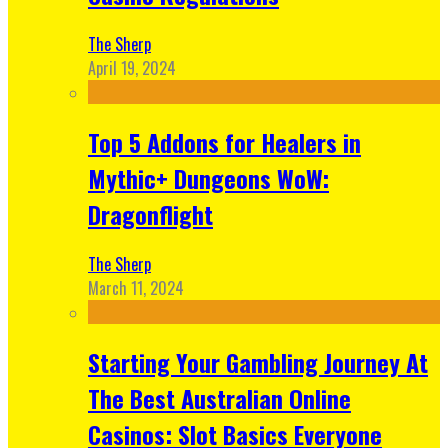
The Sherp
April 19, 2024
Top 5 Addons for Healers in
Mythic+ Dungeons WoW:
Dragonflight
The Sherp
March 11, 2024
Starting Your Gambling Journey At
The Best Australian Online
Casinos: Slot Basics Everyone