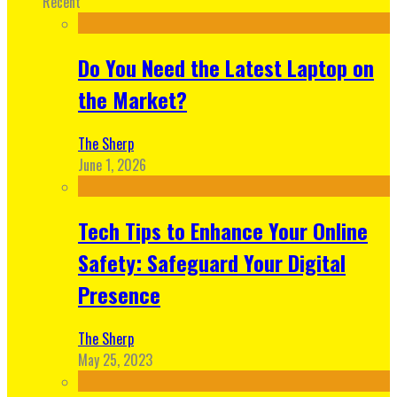
Recent
Do You Need the Latest Laptop on
the Market?
The Sherp
June 1, 2026
Tech Tips to Enhance Your Online
Safety: Safeguard Your Digital
Presence
The Sherp
May 25, 2023