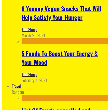
6 Yummy Vegan Snacks That Will
Help Satisfy Your Hunger
The Sherp
March 21, 2021
5 Foods To Boost Your Energy &
Your Mood
The Sherp
February 4, 2021
Travel
Random