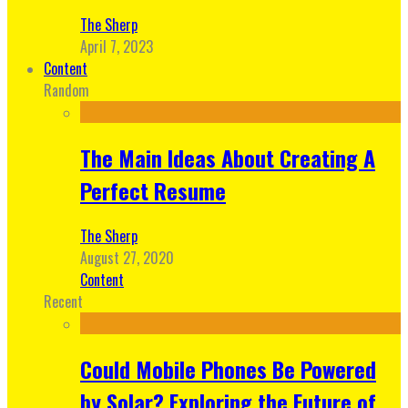
The Sherp
April 7, 2023
Content
Random
The Main Ideas About Creating A
Perfect Resume
The Sherp
August 27, 2020
Content
Recent
Could Mobile Phones Be Powered
by Solar? Exploring the Future of