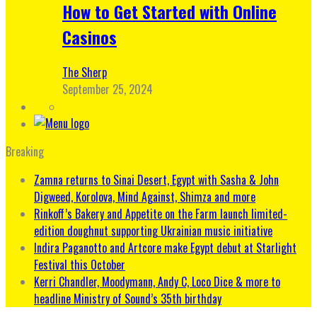
How to Get Started with Online
Casinos
The Sherp
September 25, 2024
Breaking
Zamna returns to Sinai Desert, Egypt with Sasha & John
Digweed, Korolova, Mind Against, Shimza and more
Rinkoff’s Bakery and Appetite on the Farm launch limited-
edition doughnut supporting Ukrainian music initiative
Indira Paganotto and Artcore make Egypt debut at Starlight
Festival this October
Kerri Chandler, Moodymann, Andy C, Loco Dice & more to
headline Ministry of Sound’s 35th birthday