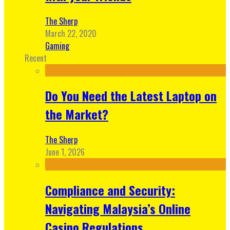
The Sherp
March 22, 2020
Gaming
Recent
Do You Need the Latest Laptop on
the Market?
The Sherp
June 1, 2026
Compliance and Security:
Navigating Malaysia’s Online
Casino Regulations