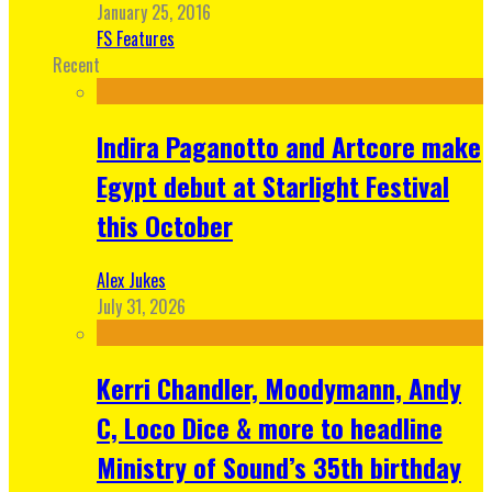
January 25, 2016
FS Features
Recent
Indira Paganotto and Artcore make
Egypt debut at Starlight Festival
this October
Alex Jukes
July 31, 2026
Kerri Chandler, Moodymann, Andy
C, Loco Dice & more to headline
Ministry of Sound’s 35th birthday