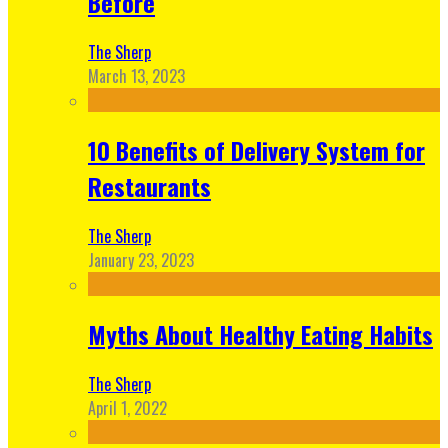
Before
The Sherp
March 13, 2023
10 Benefits of Delivery System for
Restaurants
The Sherp
January 23, 2023
Myths About Healthy Eating Habits
The Sherp
April 1, 2022