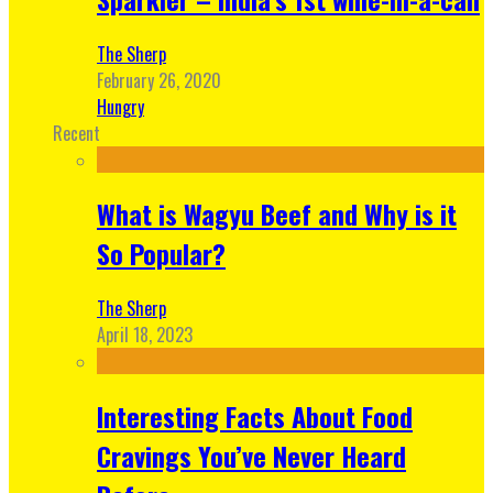
The Sherp
February 26, 2020
Hungry
Recent
What is Wagyu Beef and Why is it
So Popular?
The Sherp
April 18, 2023
Interesting Facts About Food
Cravings You’ve Never Heard