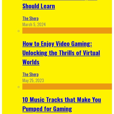
Should Learn
The Sherp
March 5, 2024
How to Enjoy Video Gaming:
Unlocking the Thrills of Virtual
Worlds
The Sherp
May 25, 2023
10 Music Tracks that Make You
Pumped for Gaming