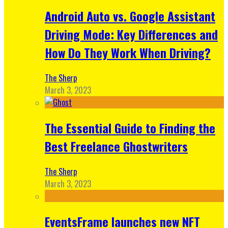
Android Auto vs. Google Assistant
Driving Mode: Key Differences and
How Do They Work When Driving?
The Sherp
March 3, 2023
The Essential Guide to Finding the
Best Freelance Ghostwriters
The Sherp
March 3, 2023
EventsFrame launches new NFT