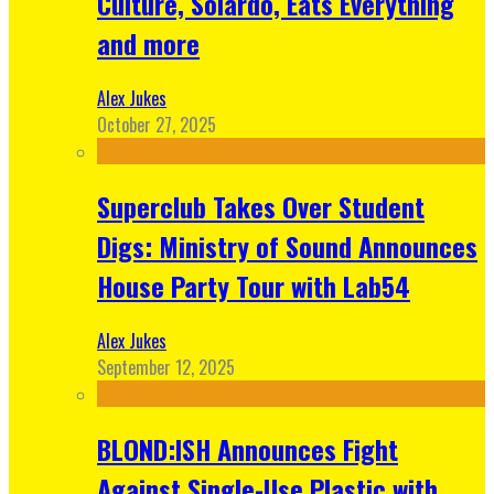
Culture, Solardo, Eats Everything
and more
Alex Jukes
October 27, 2025
Superclub Takes Over Student
Digs: Ministry of Sound Announces
House Party Tour with Lab54
Alex Jukes
September 12, 2025
BLOND:ISH Announces Fight
Against Single-Use Plastic with