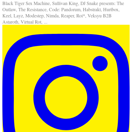
Black Tiger Sex Machine, Sullivan King, DJ Snake presents: The
Outlaw, The Resistance, Code: Pandorum, Habstrakt, Hurtbox,
Keel, Layz, Modestep, Nimda, Reaper, Roi*, Veksyu B2B
Astaroth, Virtual Rot,
...