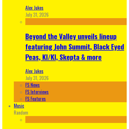
Alex Jukes
July 31, 2026
Beyond the Valley unveils lineup
featuring John Summit, Black Eyed
Peas, KI/KI, Skepta & more
Alex Jukes
July 31, 2026
FS News
FS Interviews
FS Features
Music
Random