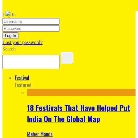
Log In
Lost your password?
Search
Festival
Featured
18 Festivals That Have Helped Put
India On The Global Map
Meher Manda