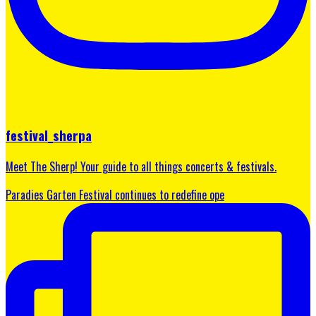
festival_sherpa
Meet The Sherp! Your guide to all things concerts & festivals.
Paradies Garten Festival continues to redefine ope