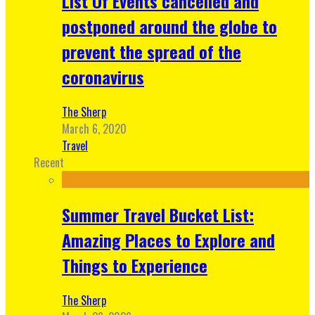
List Of Events cancelled and
postponed around the globe to
prevent the spread of the
coronavirus
The Sherp
March 6, 2020
Travel
Recent
Summer Travel Bucket List:
Amazing Places to Explore and
Things to Experience
The Sherp