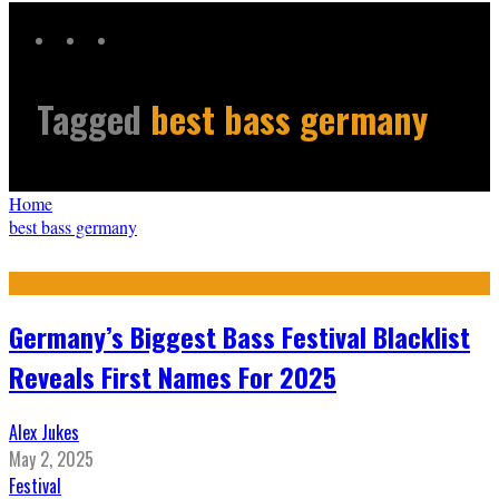
Tagged
best bass germany
Home
best bass germany
Germany’s Biggest Bass Festival Blacklist
Reveals First Names For 2025
Alex Jukes
May 2, 2025
Festival