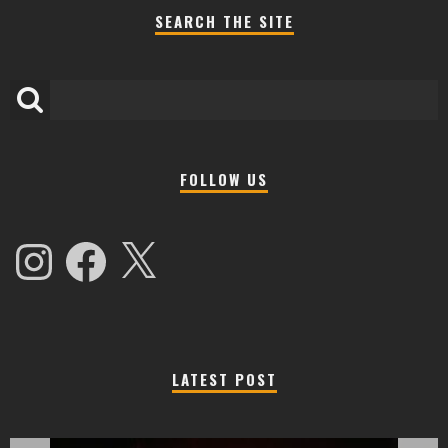
SEARCH THE SITE
FOLLOW US
Instagram
Facebook
X
LATEST POST