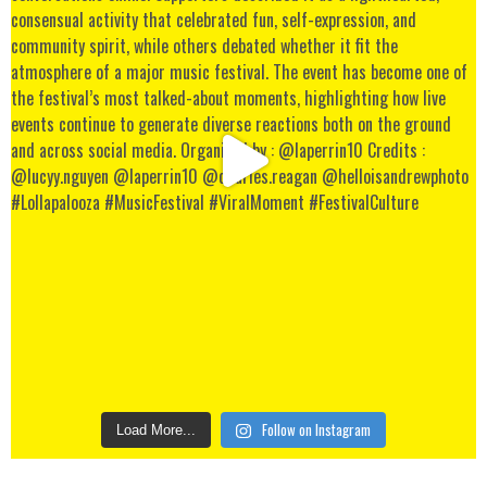
Follow on Instagram
Load More...