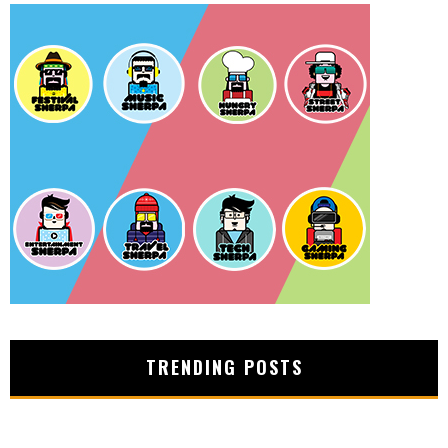
TRENDING POSTS