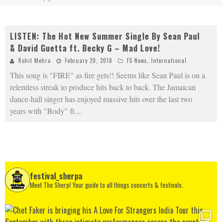
LISTEN: The Hot New Summer Single By Sean Paul
& David Guetta ft. Becky G – Mad Love!
Rohit Mehra
February 20, 2018
FS News
,
International
This song is "FIRE" as fire gets!! Seems like Sean Paul is on a
relentless streak to produce hits back to back. The Jamaican
dance-hall singer has enjoyed massive hits over the last two
years with "Body" ft.
...
festival_sherpa
Meet The Sherp! Your guide to all things concerts & festivals.