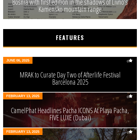
Bosnia with first edition in the shadows of Livno’s
Kamensko mountain range
FEATURES
JUNE 06, 2025
0
MRAK to Curate Day Two of Afterlife Festival
Barcelona 2025
FEBRUARY 13, 2025
0
CamelPhat Headlines Pacha ICONS At Playa Pacha,
FIVE LUXE (Dubai)
FEBRUARY 13, 2025
0