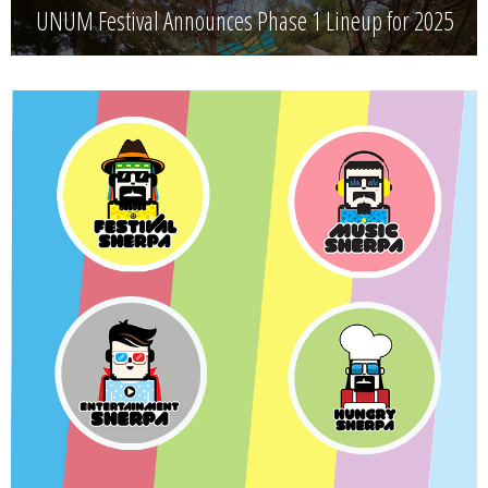
UNUM Festival Announces Phase 1 Lineup for 2025