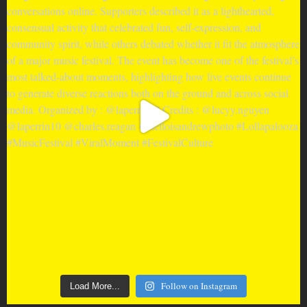
Follow on Instagram
Load More...