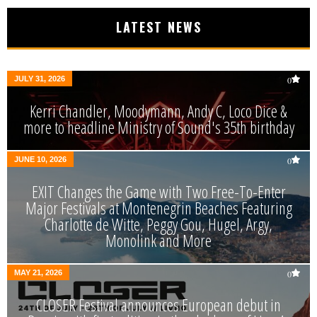
LATEST NEWS
JULY 31, 2026
0
Kerri Chandler, Moodymann, Andy C, Loco Dice &
more to headline Ministry of Sound's 35th birthday
JUNE 10, 2026
0
EXIT Changes the Game with Two Free-To-Enter
Major Festivals at Montenegrin Beaches Featuring
Charlotte de Witte, Peggy Gou, Hugel, Argy,
Monolink and More
MAY 21, 2026
0
CLOSER Festival announces European debut in