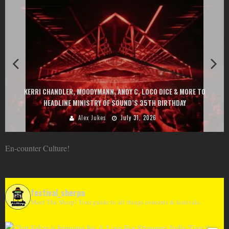
KERRI CHANDLER, MOODYMANN, ANDY C, LOCO DICE & MORE TO
HEADLINE MINISTRY OF SOUND’S 35TH BIRTHDAY
Alex Jukes
July 31, 2026
En-counter Culture!
festival_sherpa
Meet The Sherp! Your guide to all things concerts & festivals.