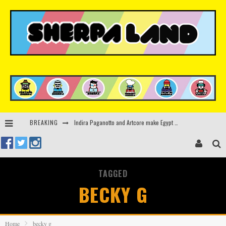
BREAKING
Indira Paganotto and Artcore make Egypt debut at Starlight Festival this October
Kerri Chandler, Moodymann, Andy C, Loco Dice & more to headline Ministry of Sound’s 35th birthday
Beyond the Valley unveils lineup featuring John Summit, Black Eyed Peas, KI/KI, Skepta & more
TAGGED
Rinkoff’s Bakery and Appetite on the Farm launch limited-edition doughnut supporting Ukrainian music initiative
BECKY G
Home
becky g