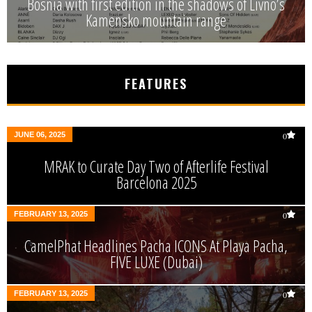
Bosnia with first edition in the shadows of Livno’s
Kamensko mountain range
FEATURES
JUNE 06, 2025
0
MRAK to Curate Day Two of Afterlife Festival
Barcelona 2025
FEBRUARY 13, 2025
0
CamelPhat Headlines Pacha ICONS At Playa Pacha,
FIVE LUXE (Dubai)
FEBRUARY 13, 2025
0