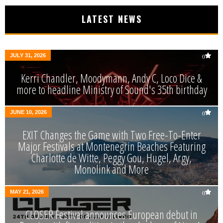
LATEST NEWS
JULY 31, 2026
0
Kerri Chandler, Moodymann, Andy C, Loco Dice &
more to headline Ministry of Sound's 35th birthday
JUNE 10, 2026
0
EXIT Changes the Game with Two Free-To-Enter
Major Festivals at Montenegrin Beaches Featuring
Charlotte de Witte, Peggy Gou, Hugel, Argy,
Monolink and More
MAY 21, 2026
0
CLOSER Festival announces European debut in