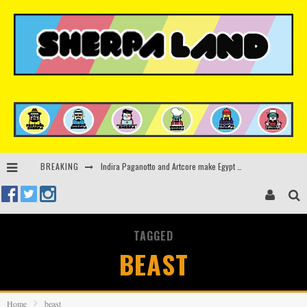
Indira Paganotto and Artcore make Egypt debut at Starlight Festival this October
BREAKING
Kerri Chandler, Moodymann, Andy C, Loco Dice & more to headline Ministry of Sound’s 35th birthday
Beyond the Valley unveils lineup featuring John Summit, Black Eyed Peas, KI/KI, Skepta & more
TAGGED
Rinkoff’s Bakery and Appetite on the Farm launch limited-edition doughnut supporting Ukrainian music initiative
BEAST
Home
beast