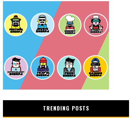
TRENDING POSTS