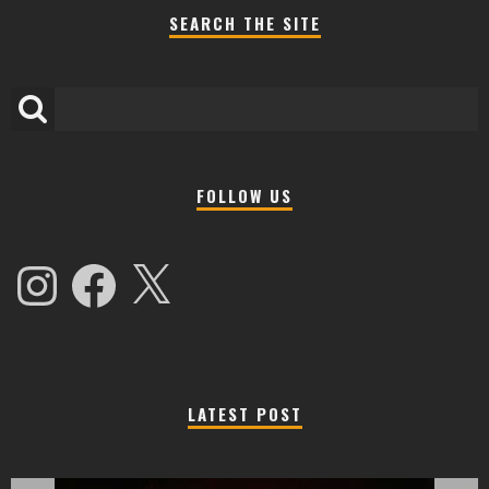
SEARCH THE SITE
FOLLOW US
Instagram
Facebook
X
LATEST POST