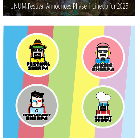
UNUM Festival Announces Phase 1 Lineup for 2025