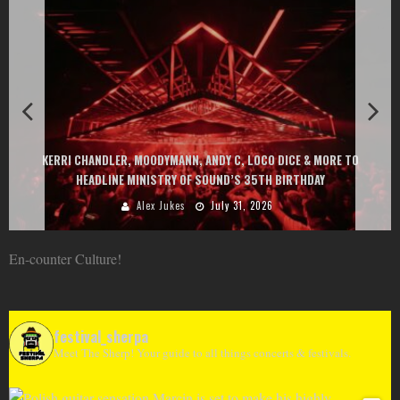
KERRI CHANDLER, MOODYMANN, ANDY C, LOCO DICE & MORE TO
HEADLINE MINISTRY OF SOUND’S 35TH BIRTHDAY
Alex Jukes
July 31, 2026
En-counter Culture!
festival_sherpa
Meet The Sherp! Your guide to all things concerts & festivals.