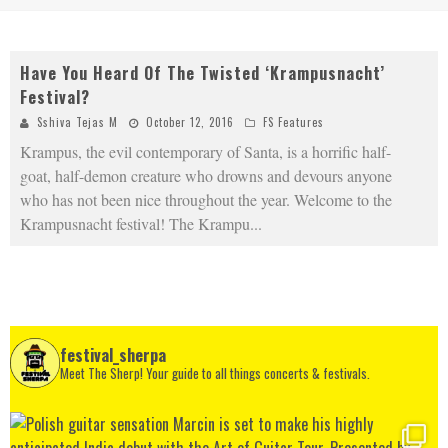
Have You Heard Of The Twisted ‘Krampusnacht’
Festival?
Sshiva Tejas M
October 12, 2016
FS Features
Krampus, the evil contemporary of Santa, is a horrific half-
goat, half-demon creature who drowns and devours anyone
who has not been nice throughout the year. Welcome to the
Krampusnacht festival! The Krampu
...
festival_sherpa
Meet The Sherp! Your guide to all things concerts & festivals.