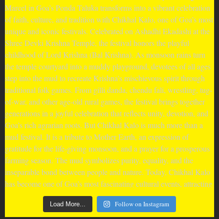
Follow on Instagram
Load More...