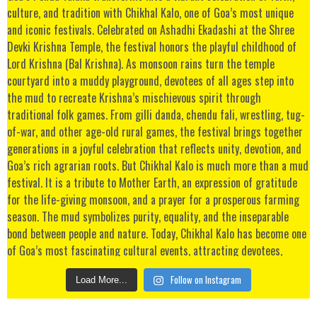
Follow on Instagram
Load More...