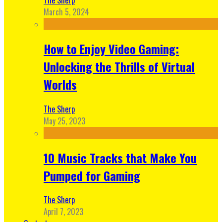
March 5, 2024
How to Enjoy Video Gaming:
Unlocking the Thrills of Virtual
Worlds
The Sherp
May 25, 2023
10 Music Tracks that Make You
Pumped for Gaming
The Sherp
April 7, 2023