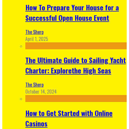
How To Prepare Your House for a
Successful Open House Event
The Sherp
April 1, 2025
The Ultimate Guide to Sailing Yacht
Charter: Explorethe High Seas
The Sherp
October 14, 2024
How to Get Started with Online
Casinos