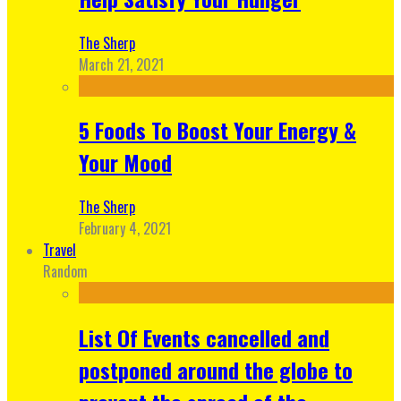
The Sherp
March 21, 2021
5 Foods To Boost Your Energy &
Your Mood
The Sherp
February 4, 2021
Travel
Random
List Of Events cancelled and
postponed around the globe to