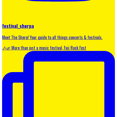
festival_sherpa
Meet The Sherp! Your guide to all things concerts & festivals.
🎶🌿 More than just a music festival, Fuji Rock Fest