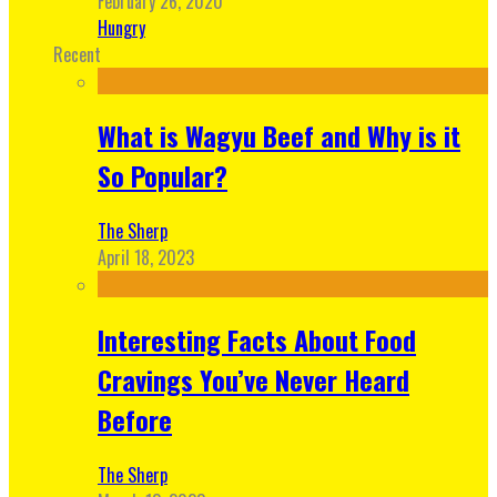
February 26, 2020
Hungry
Recent
What is Wagyu Beef and Why is it
So Popular?
The Sherp
April 18, 2023
Interesting Facts About Food
Cravings You’ve Never Heard
Before
The Sherp