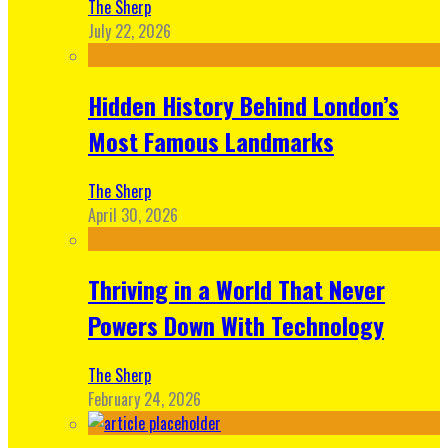
The Sherp
July 22, 2026
Hidden History Behind London’s
Most Famous Landmarks
The Sherp
April 30, 2026
Thriving in a World That Never
Powers Down With Technology
The Sherp
February 24, 2026