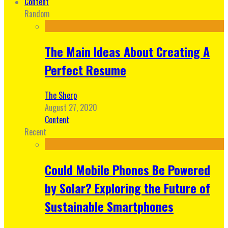
Content
Random
The Main Ideas About Creating A
Perfect Resume
The Sherp
August 27, 2020
Content
Recent
Could Mobile Phones Be Powered
by Solar? Exploring the Future of
Sustainable Smartphones