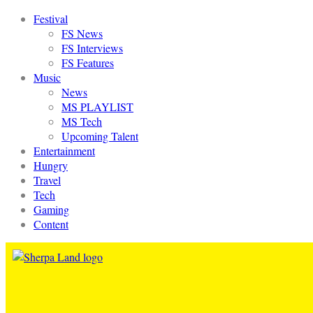
Festival
FS News
FS Interviews
FS Features
Music
News
MS PLAYLIST
MS Tech
Upcoming Talent
Entertainment
Hungry
Travel
Tech
Gaming
Content