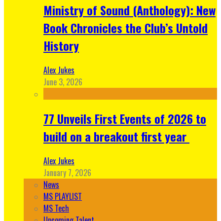
Ministry of Sound (Anthology): New
Book Chronicles the Club’s Untold
History
Alex Jukes
June 3, 2026
77 Unveils First Events of 2026 to
build on a breakout first year
Alex Jukes
January 7, 2026
News
MS PLAYLIST
MS Tech
Upcoming Talent