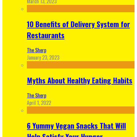
March 13, 2023
10 Benefits of Delivery System for
Restaurants
The Sherp
January 23, 2023
Myths About Healthy Eating Habits
The Sherp
April 1, 2022
6 Yummy Vegan Snacks That Will
Help Satisfy Your Hunger