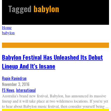
Tagged
babylon
Home
babylon
Babylon Festival Has Unleashed Its Debut
Lineup And It’s Insane
Rupin Ravindran
November 3, 2016
FS News
,
International
Australia’s brand new festival, Babylon, has announced its massive
lineup and it will take place at two wilderness locations. If you’re yet
to hear about Babylon music festival, then consider yourself being
...