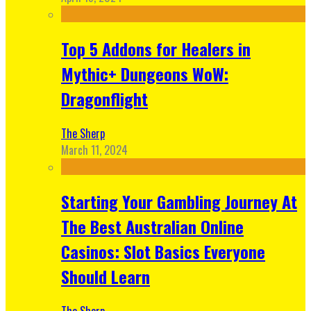
Top 5 Addons for Healers in
Mythic+ Dungeons WoW:
Dragonflight
The Sherp
March 11, 2024
Starting Your Gambling Journey At
The Best Australian Online
Casinos: Slot Basics Everyone
Should Learn
The Sherp