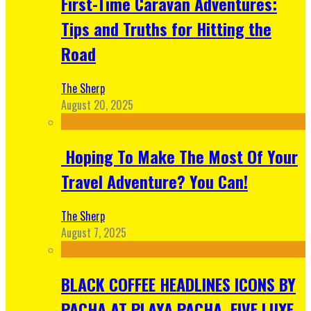
First-Time Caravan Adventures:
Tips and Truths for Hitting the
Road
The Sherp
August 20, 2025
Hoping To Make The Most Of Your
Travel Adventure? You Can!
The Sherp
August 7, 2025
BLACK COFFEE HEADLINES ICONS BY
PACHA AT PLAYA PACHA, FIVE LUXE