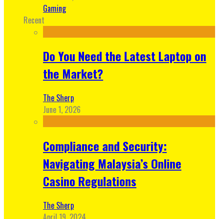
Gaming
Recent
Do You Need the Latest Laptop on
the Market?
The Sherp
June 1, 2026
Compliance and Security:
Navigating Malaysia’s Online
Casino Regulations
The Sherp
April 19, 2024