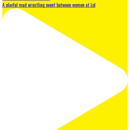
A playful mud wrestling event between women at Lol