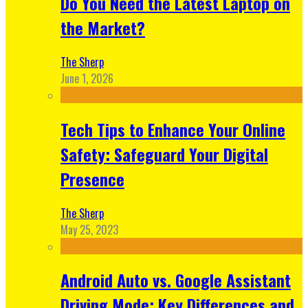
Do You Need the Latest Laptop on
the Market?
The Sherp
June 1, 2026
Tech Tips to Enhance Your Online
Safety: Safeguard Your Digital
Presence
The Sherp
May 25, 2023
Android Auto vs. Google Assistant
Driving Mode: Key Differences and