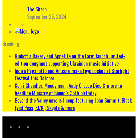
The Sherp
September 25, 2024
Breaking
Rinkoff’s Bakery and Appetite on the Farm launch limited-
edition doughnut supporting Ukrainian music initiative
Indira Paganotto and Artcore make Egypt debut at Starlight
Festival this October
Kerri Chandler, Moodymann, Andy C, Loco Dice & more to
headline Ministry of Sound’s 35th birthday
Beyond the Valley unveils lineup featuring John Summit, Black
Eyed Peas, KI/KI, Skepta & more