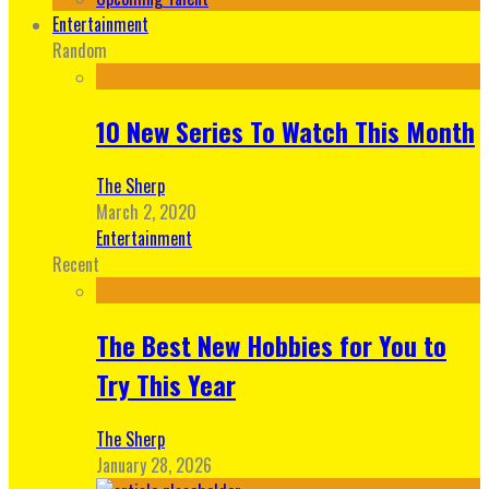
Entertainment
Random
10 New Series To Watch This Month
The Sherp
March 2, 2020
Entertainment
Recent
The Best New Hobbies for You to
Try This Year
The Sherp
January 28, 2026