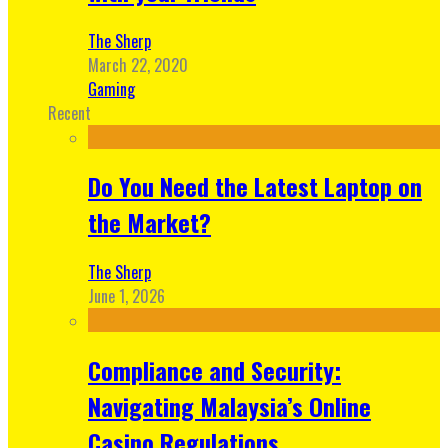
The Sherp
March 22, 2020
Gaming
Recent
Do You Need the Latest Laptop on
the Market?
The Sherp
June 1, 2026
Compliance and Security:
Navigating Malaysia’s Online
Casino Regulations