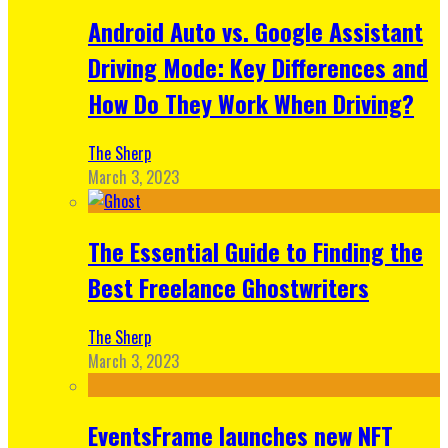
Android Auto vs. Google Assistant
Driving Mode: Key Differences and
How Do They Work When Driving?
The Sherp
March 3, 2023
The Essential Guide to Finding the
Best Freelance Ghostwriters
The Sherp
March 3, 2023
EventsFrame launches new NFT