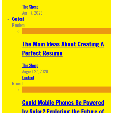
The Sherp
April 7, 2023
Content
Random
The Main Ideas About Creating A
Perfect Resume
The Sherp
August 27, 2020
Content
Recent
Could Mobile Phones Be Powered
by Solar? Exploring the Future of