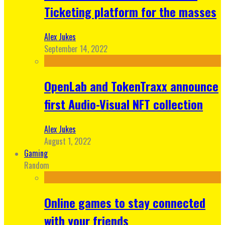
Ticketing platform for the masses
Alex Jukes
September 14, 2022
OpenLab and TokenTraxx announce
first Audio-Visual NFT collection
Alex Jukes
August 1, 2022
Gaming
Random
Online games to stay connected
with your friends