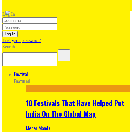
Log In
Lost your password?
Search
Festival
Featured
18 Festivals That Have Helped Put
India On The Global Map
Meher Manda