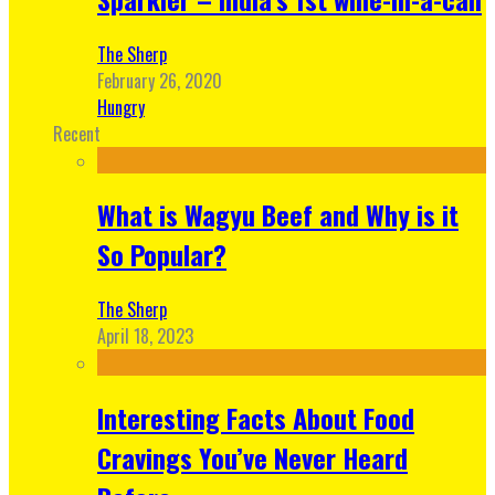
The Sherp
February 26, 2020
Hungry
Recent
What is Wagyu Beef and Why is it
So Popular?
The Sherp
April 18, 2023
Interesting Facts About Food
Cravings You’ve Never Heard