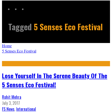
Tagged
5 Senses Eco Festival
Home
5 Senses Eco Festival
Lose Yourself In The Serene Beauty Of The
5 Senses Eco Festival!
Rohit Mehra
July 3, 2017
FS News
,
International