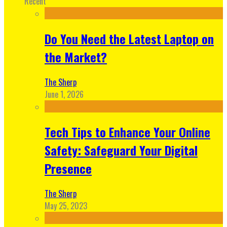
Recent
Do You Need the Latest Laptop on
the Market?
The Sherp
June 1, 2026
Tech Tips to Enhance Your Online
Safety: Safeguard Your Digital
Presence
The Sherp
May 25, 2023