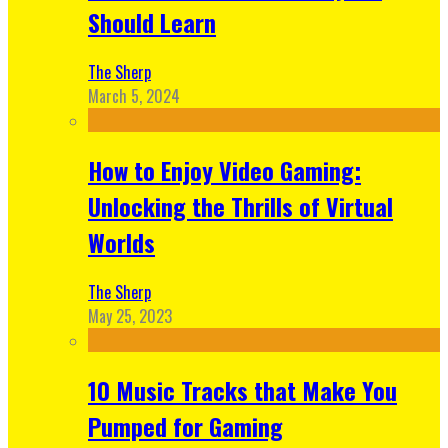
Should Learn
The Sherp
March 5, 2024
How to Enjoy Video Gaming:
Unlocking the Thrills of Virtual
Worlds
The Sherp
May 25, 2023
10 Music Tracks that Make You
Pumped for Gaming