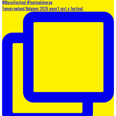
Tomorrowland Belgium 2026 wasn’t just a festival;