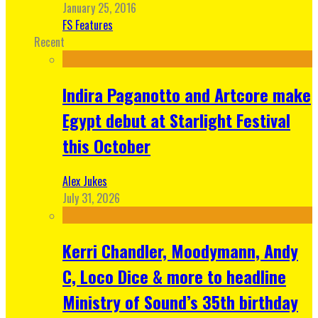
January 25, 2016
FS Features
Recent
Indira Paganotto and Artcore make
Egypt debut at Starlight Festival
this October
Alex Jukes
July 31, 2026
Kerri Chandler, Moodymann, Andy
C, Loco Dice & more to headline
Ministry of Sound’s 35th birthday