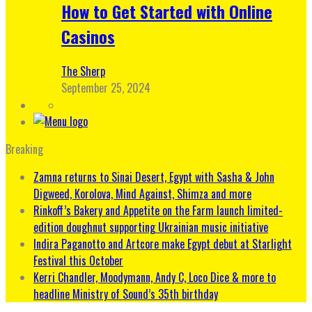
How to Get Started with Online
Casinos
The Sherp
September 25, 2024
Breaking
Zamna returns to Sinai Desert, Egypt with Sasha & John
Digweed, Korolova, Mind Against, Shimza and more
Rinkoff’s Bakery and Appetite on the Farm launch limited-
edition doughnut supporting Ukrainian music initiative
Indira Paganotto and Artcore make Egypt debut at Starlight
Festival this October
Kerri Chandler, Moodymann, Andy C, Loco Dice & more to
headline Ministry of Sound’s 35th birthday