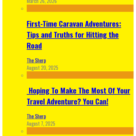
March 26, 2026
First-Time Caravan Adventures:
Tips and Truths for Hitting the
Road
The Sherp
August 20, 2025
Hoping To Make The Most Of Your
Travel Adventure? You Can!
The Sherp
August 7, 2025