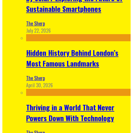
Sustainable Smartphones
The Sherp
July 22, 2026
Hidden History Behind London’s
Most Famous Landmarks
The Sherp
April 30, 2026
Thriving in a World That Never
Powers Down With Technology
The Sherp