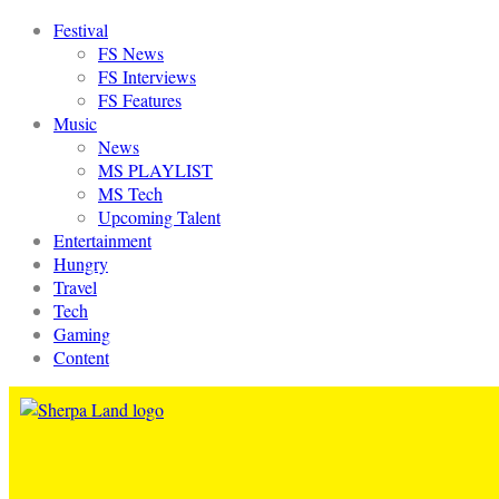
Festival
FS News
FS Interviews
FS Features
Music
News
MS PLAYLIST
MS Tech
Upcoming Talent
Entertainment
Hungry
Travel
Tech
Gaming
Content