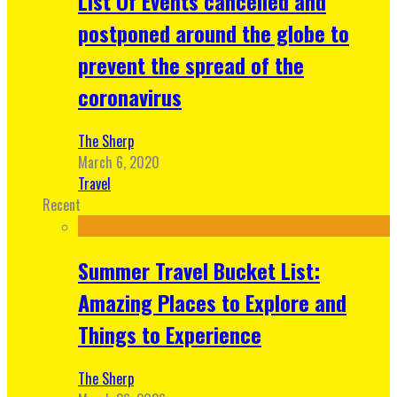
List Of Events cancelled and
postponed around the globe to
prevent the spread of the
coronavirus
The Sherp
March 6, 2020
Travel
Recent
Summer Travel Bucket List:
Amazing Places to Explore and
Things to Experience
The Sherp