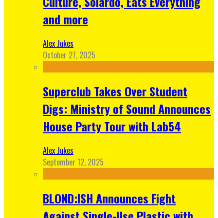
Culture, Solardo, Eats Everything
and more
Alex Jukes
October 27, 2025
Superclub Takes Over Student
Digs: Ministry of Sound Announces
House Party Tour with Lab54
Alex Jukes
September 12, 2025
BLOND:ISH Announces Fight
Against Single-Use Plastic with