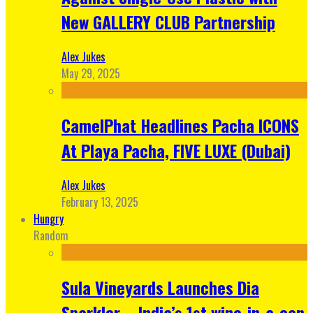
New GALLERY CLUB Partnership
Alex Jukes
May 29, 2025
CamelPhat Headlines Pacha ICONS
At Playa Pacha, FIVE LUXE (Dubai)
Alex Jukes
February 13, 2025
Hungry
Random
Sula Vineyards Launches Dia
Sparkler – India’s 1st wine-in-a-can