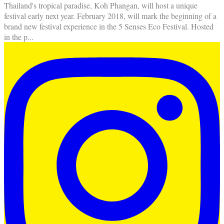
Thailand's tropical paradise, Koh Phangan, will host a unique
festival early next year. February 2018, will mark the beginning of a
brand new festival experience in the 5 Senses Eco Festival. Hosted
in the p
...