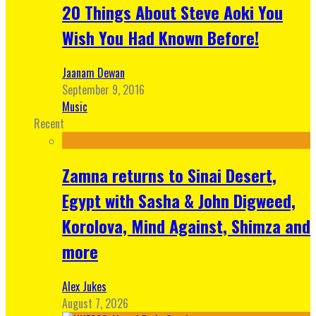
20 Things About Steve Aoki You
Wish You Had Known Before!
Jaanam Dewan
September 9, 2016
Music
Recent
Zamna returns to Sinai Desert,
Egypt with Sasha & John Digweed,
Korolova, Mind Against, Shimza and
more
Alex Jukes
August 7, 2026