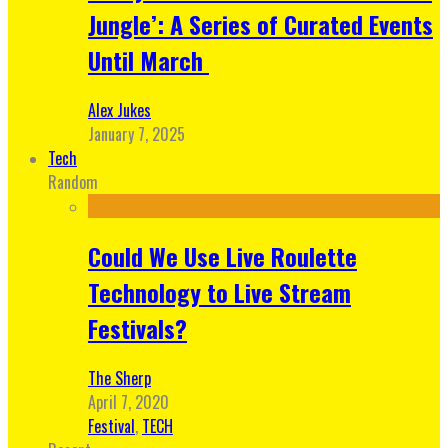
Jungle’: A Series of Curated Events
Until March
Alex Jukes
January 7, 2025
Tech
Random
Could We Use Live Roulette
Technology to Live Stream
Festivals?
The Sherp
April 7, 2020
Festival
,
TECH