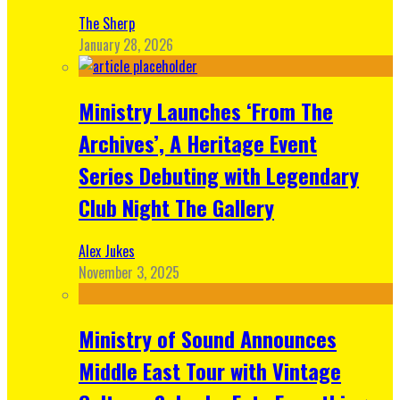
The Sherp
January 28, 2026
Ministry Launches ‘From The
Archives’, A Heritage Event
Series Debuting with Legendary
Club Night The Gallery
Alex Jukes
November 3, 2025
Ministry of Sound Announces
Middle East Tour with Vintage