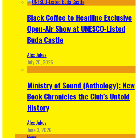
Black Coffee to Headline Exclusive
Open-Air Show at UNESCO-Listed
Buda Castle
Alex Jukes
July 20, 2026
Ministry of Sound (Anthology): New
Book Chronicles the Club’s Untold
History
Alex Jukes
June 3, 2026
News