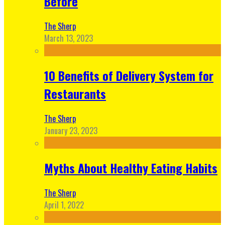
Before
The Sherp
March 13, 2023
10 Benefits of Delivery System for
Restaurants
The Sherp
January 23, 2023
Myths About Healthy Eating Habits
The Sherp
April 1, 2022