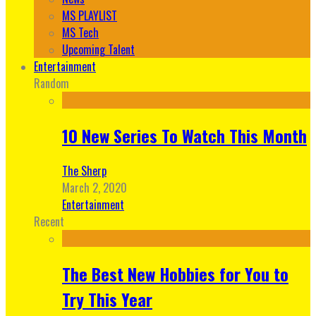
MS PLAYLIST
MS Tech
Upcoming Talent
Entertainment
Random
10 New Series To Watch This Month
The Sherp
March 2, 2020
Entertainment
Recent
The Best New Hobbies for You to
Try This Year