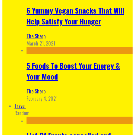
6 Yummy Vegan Snacks That Will
Help Satisfy Your Hunger
The Sherp
March 21, 2021
5 Foods To Boost Your Energy &
Your Mood
The Sherp
February 4, 2021
Travel
Random