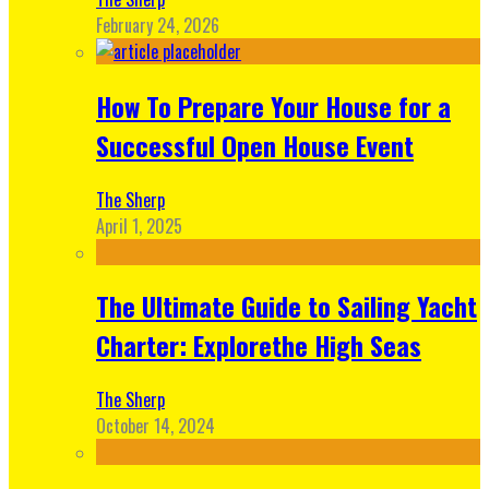
February 24, 2026
How To Prepare Your House for a
Successful Open House Event
The Sherp
April 1, 2025
The Ultimate Guide to Sailing Yacht
Charter: Explorethe High Seas
The Sherp
October 14, 2024