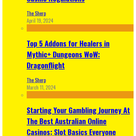
The Sherp
April 19, 2024
Top 5 Addons for Healers in
Mythic+ Dungeons WoW:
Dragonflight
The Sherp
March 11, 2024
Starting Your Gambling Journey At
The Best Australian Online
Casinos: Slot Basics Everyone