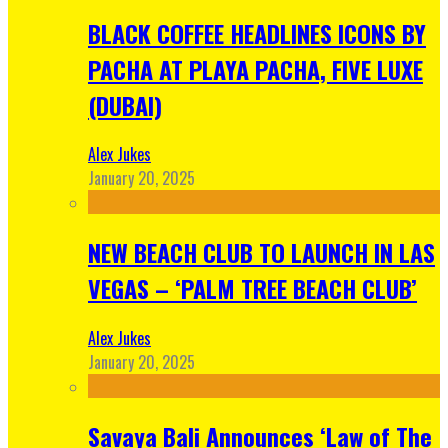
BLACK COFFEE HEADLINES ICONS BY
PACHA AT PLAYA PACHA, FIVE LUXE
(DUBAI)
Alex Jukes
January 20, 2025
NEW BEACH CLUB TO LAUNCH IN LAS
VEGAS – ‘PALM TREE BEACH CLUB’
Alex Jukes
January 20, 2025
Savaya Bali Announces ‘Law of The