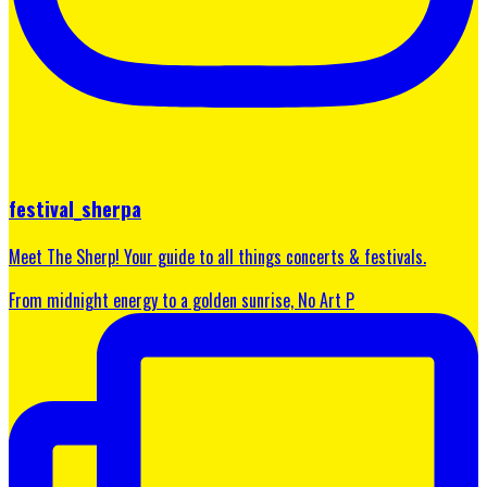
festival_sherpa
Meet The Sherp! Your guide to all things concerts & festivals.
From midnight energy to a golden sunrise, No Art P