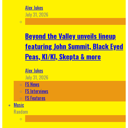
Alex Jukes
July 31, 2026
Beyond the Valley unveils lineup
featuring John Summit, Black Eyed
Peas, KI/KI, Skepta & more
Alex Jukes
July 31, 2026
FS News
FS Interviews
FS Features
Music
Random