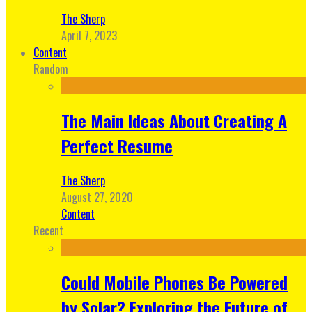
The Sherp
April 7, 2023
Content
Random
The Main Ideas About Creating A
Perfect Resume
The Sherp
August 27, 2020
Content
Recent
Could Mobile Phones Be Powered
by Solar? Exploring the Future of