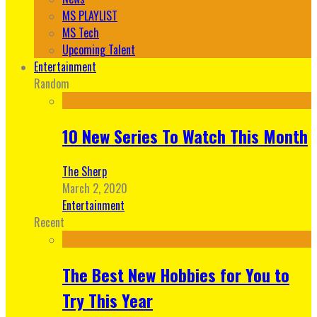
MS PLAYLIST
MS Tech
Upcoming Talent
Entertainment
Random
10 New Series To Watch This Month
The Sherp
March 2, 2020
Entertainment
Recent
The Best New Hobbies for You to
Try This Year