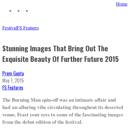
Home
Festival
FS Features
Stunning Images That Bring Out The
Exquisite Beauty Of Further Future 2015
Prem Gupta
May 7, 2015
FS Features
The Burning Man spin-off was an intimate affair and
had an alluring vibe circulating throughout its deserted
venue. Feast your eyes to some of the fascinating images
from the debut edition of the festival.