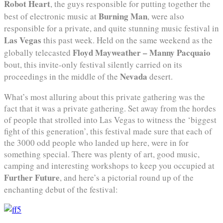
Robot Heart
, the guys responsible for putting together the
Burning Man
best of electronic music at
, were also
responsible for a private, and quite stunning music festival in
Las Vegas
this past week. Held on the same weekend as the
Floyd Mayweather – Manny Pacquaio
globally telecasted
bout, this invite-only festival silently carried on its
Nevada
proceedings in the middle of the
desert.
What’s most alluring about this private gathering was the
fact that it was a private gathering. Set away from the hordes
of people that strolled into Las Vegas to witness the ‘biggest
fight of this generation’, this festival made sure that each of
the 3000 odd people who landed up here, were in for
something special. There was plenty of art, good music,
camping and interesting workshops to keep you occupied at
Further Future
, and here’s a pictorial round up of the
enchanting debut of the festival: