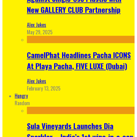
New GALLERY CLUB Partnership
Alex Jukes
May 29, 2025
CamelPhat Headlines Pacha ICONS
At Playa Pacha, FIVE LUXE (Dubai)
Alex Jukes
February 13, 2025
Hungry
Random
Sula Vineyards Launches Dia
Sparkler – India’s 1st wine-in-a-can