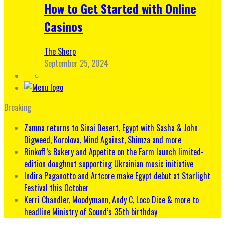
How to Get Started with Online
Casinos
The Sherp
September 25, 2024
Breaking
Zamna returns to Sinai Desert, Egypt with Sasha & John
Digweed, Korolova, Mind Against, Shimza and more
Rinkoff’s Bakery and Appetite on the Farm launch limited-
edition doughnut supporting Ukrainian music initiative
Indira Paganotto and Artcore make Egypt debut at Starlight
Festival this October
Kerri Chandler, Moodymann, Andy C, Loco Dice & more to
headline Ministry of Sound’s 35th birthday