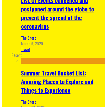
List Of Events cancelled and
postponed around the globe to
prevent the spread of the
coronavirus
The Sherp
March 6, 2020
Travel
Recent
Summer Travel Bucket List:
Amazing Places to Explore and
Things to Experience
The Sherp