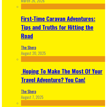
March 26, 2026
First-Time Caravan Adventures:
Tips and Truths for Hitting the
Road
The Sherp
August 20, 2025
Hoping To Make The Most Of Your
Travel Adventure? You Can!
The Sherp
August 7, 2025