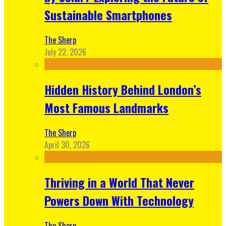
Sustainable Smartphones
The Sherp
July 22, 2026
Hidden History Behind London’s
Most Famous Landmarks
The Sherp
April 30, 2026
Thriving in a World That Never
Powers Down With Technology
The Sherp