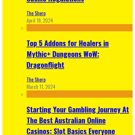
The Sherp
April 19, 2024
Top 5 Addons for Healers in
Mythic+ Dungeons WoW:
Dragonflight
The Sherp
March 11, 2024
Starting Your Gambling Journey At
The Best Australian Online
Casinos: Slot Basics Everyone