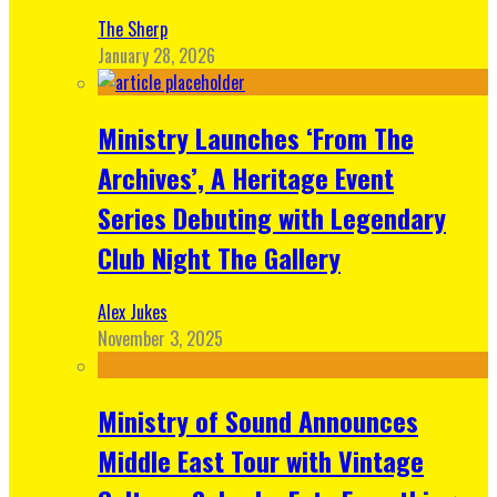
The Sherp
January 28, 2026
Ministry Launches ‘From The
Archives’, A Heritage Event
Series Debuting with Legendary
Club Night The Gallery
Alex Jukes
November 3, 2025
Ministry of Sound Announces
Middle East Tour with Vintage