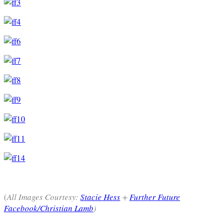
(
All Images Courtesy:
Stacie Hess
+
Further Future
Facebook/Christian Lamb
)