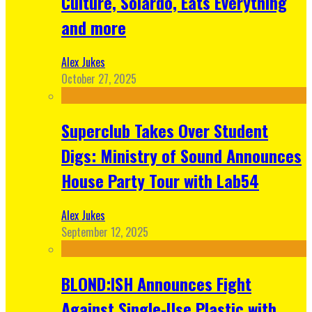
Culture, Solardo, Eats Everything
and more
Alex Jukes
October 27, 2025
Superclub Takes Over Student
Digs: Ministry of Sound Announces
House Party Tour with Lab54
Alex Jukes
September 12, 2025
BLOND:ISH Announces Fight
Against Single-Use Plastic with