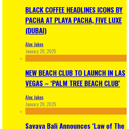
BLACK COFFEE HEADLINES ICONS BY
PACHA AT PLAYA PACHA, FIVE LUXE
(DUBAI)
Alex Jukes
January 20, 2025
NEW BEACH CLUB TO LAUNCH IN LAS
VEGAS – ‘PALM TREE BEACH CLUB’
Alex Jukes
January 20, 2025
Savaya Bali Announces ‘Law of The