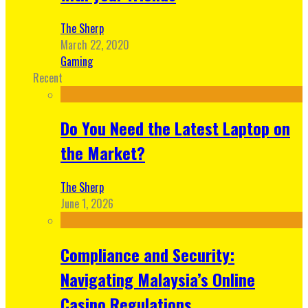
The Sherp
March 22, 2020
Gaming
Recent
Do You Need the Latest Laptop on
the Market?
The Sherp
June 1, 2026
Compliance and Security:
Navigating Malaysia’s Online
Casino Regulations