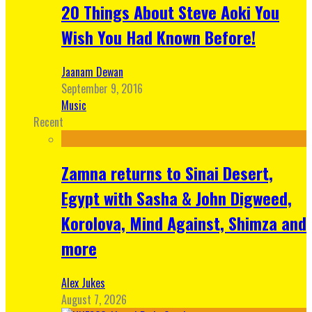
20 Things About Steve Aoki You
Wish You Had Known Before!
Jaanam Dewan
September 9, 2016
Music
Recent
Zamna returns to Sinai Desert,
Egypt with Sasha & John Digweed,
Korolova, Mind Against, Shimza and
more
Alex Jukes
August 7, 2026