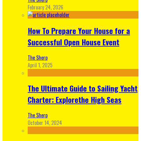
February 24, 2026
How To Prepare Your House for a
Successful Open House Event
The Sherp
April 1, 2025
The Ultimate Guide to Sailing Yacht
Charter: Explorethe High Seas
The Sherp
October 14, 2024