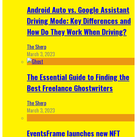
Android Auto vs. Google Assistant
Driving Mode: Key Differences and
How Do They Work When Driving?
The Sherp
March 3, 2023
The Essential Guide to Finding the
Best Freelance Ghostwriters
The Sherp
March 3, 2023
EventsFrame launches new NFT