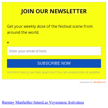
Burning Man
further future
Las Vegas
music festival
usa