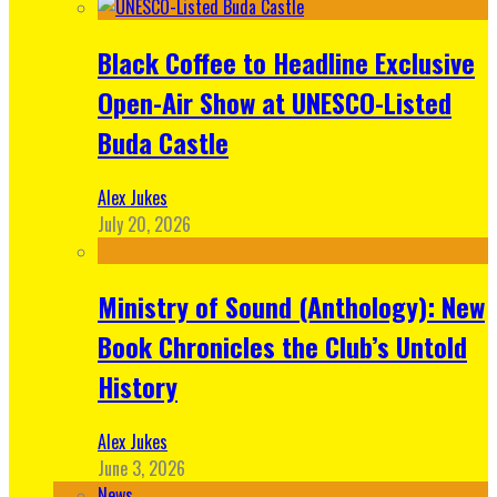
Black Coffee to Headline Exclusive
Open-Air Show at UNESCO-Listed
Buda Castle
Alex Jukes
July 20, 2026
Ministry of Sound (Anthology): New
Book Chronicles the Club’s Untold
History
Alex Jukes
June 3, 2026
News