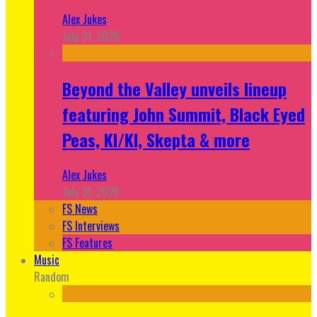
Alex Jukes
July 31, 2026
Beyond the Valley unveils lineup
featuring John Summit, Black Eyed
Peas, KI/KI, Skepta & more
Alex Jukes
July 31, 2026
FS News
FS Interviews
FS Features
Music
Random