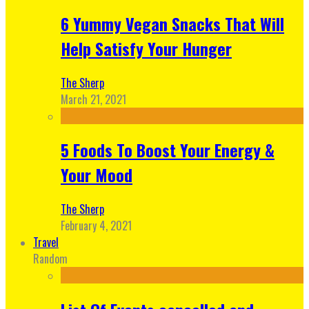
6 Yummy Vegan Snacks That Will
Help Satisfy Your Hunger
The Sherp
March 21, 2021
5 Foods To Boost Your Energy &
Your Mood
The Sherp
February 4, 2021
Travel
Random