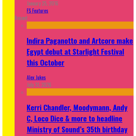
January 25, 2016
FS Features
Recent
Indira Paganotto and Artcore make
Egypt debut at Starlight Festival
this October
Alex Jukes
July 31, 2026
Kerri Chandler, Moodymann, Andy
C, Loco Dice & more to headline
Ministry of Sound’s 35th birthday