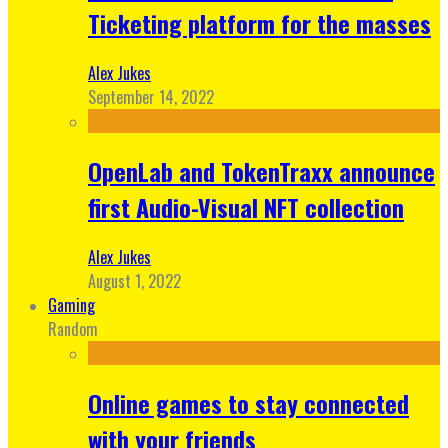
Ticketing platform for the masses
Alex Jukes
September 14, 2022
OpenLab and TokenTraxx announce
first Audio-Visual NFT collection
Alex Jukes
August 1, 2022
Gaming
Random
Online games to stay connected
with your friends