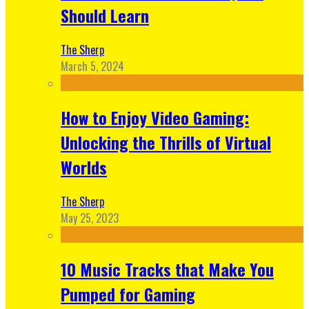
Should Learn
The Sherp
March 5, 2024
How to Enjoy Video Gaming:
Unlocking the Thrills of Virtual
Worlds
The Sherp
May 25, 2023
10 Music Tracks that Make You
Pumped for Gaming