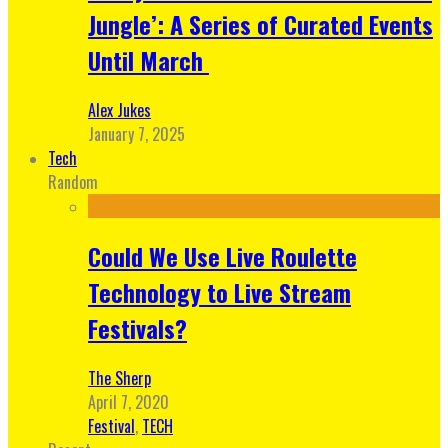
Jungle’: A Series of Curated Events
Until March
Alex Jukes
January 7, 2025
Tech
Random
Could We Use Live Roulette
Technology to Live Stream
Festivals?
The Sherp
April 7, 2020
Festival
,
TECH