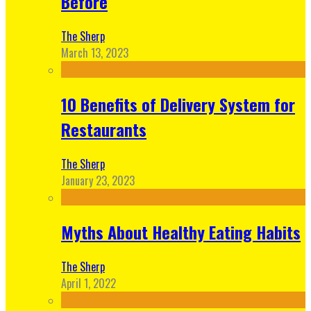
Before
The Sherp
March 13, 2023
10 Benefits of Delivery System for
Restaurants
The Sherp
January 23, 2023
Myths About Healthy Eating Habits
The Sherp
April 1, 2022