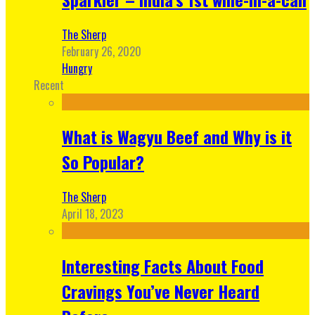
The Sherp
February 26, 2020
Hungry
Recent
What is Wagyu Beef and Why is it
So Popular?
The Sherp
April 18, 2023
Interesting Facts About Food
Cravings You’ve Never Heard