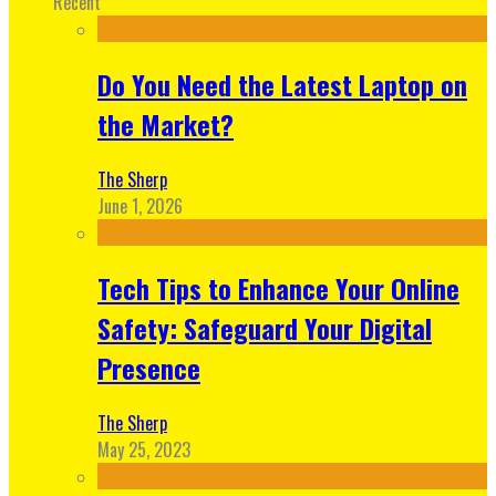
Recent
Do You Need the Latest Laptop on
the Market?
The Sherp
June 1, 2026
Tech Tips to Enhance Your Online
Safety: Safeguard Your Digital
Presence
The Sherp
May 25, 2023