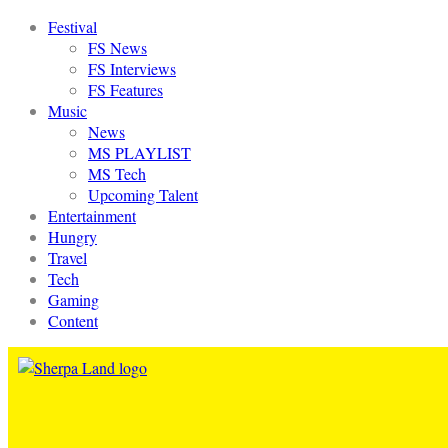
Festival
FS News
FS Interviews
FS Features
Music
News
MS PLAYLIST
MS Tech
Upcoming Talent
Entertainment
Hungry
Travel
Tech
Gaming
Content