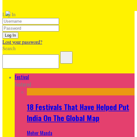
Log In
Lost your password?
Search
Festival
Featured
18 Festivals That Have Helped Put
India On The Global Map
Meher Manda