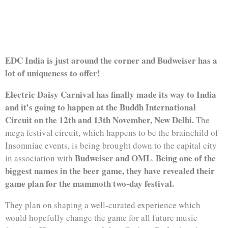
CARNIVAL IN INDIA
EDC India is just around the corner and Budweiser has a
lot of uniqueness to offer!
Electric Daisy Carnival has finally made its way to India
and it’s going to happen at the Buddh International
Circuit on the 12th and 13th November, New Delhi.
The
mega festival circuit, which happens to be the brainchild of
Insomniac events, is being brought down to the capital city
Budweiser and OML
Being one of the
in association with
.
biggest names in the beer game, they have revealed their
game plan for the mammoth two-day festival.
They plan on shaping a well-curated experience which
would hopefully change the game for all future music