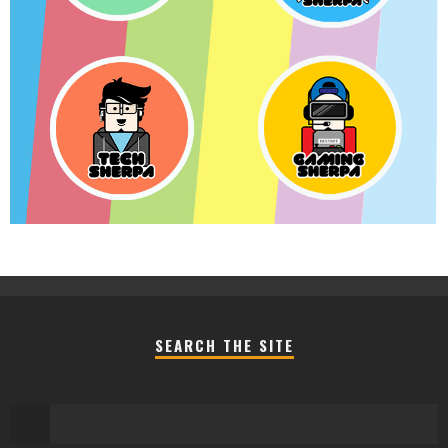
SEARCH THE SITE