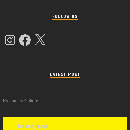
FOLLOW US
Instagram
Facebook
X
LATEST POST
En-counter Culture!
festival_sherpa