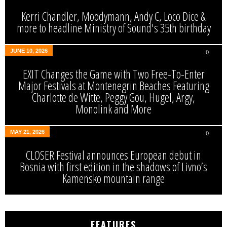
Kerri Chandler, Moodymann, Andy C, Loco Dice &
more to headline Ministry of Sound's 35th birthday
JUNE 10, 2026
0
EXIT Changes the Game with Two Free-To-Enter
Major Festivals at Montenegrin Beaches Featuring
Charlotte de Witte, Peggy Gou, Hugel, Argy,
Monolink and More
MAY 21, 2026
0
CLOSER Festival announces European debut in
Bosnia with first edition in the shadows of Livno’s
Kamensko mountain range
FEATURES