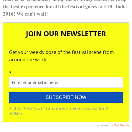
the best experience for all the festival goers at EDC India
2016! We can’t wait!