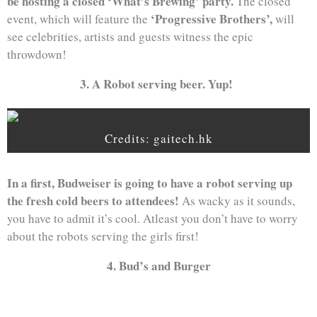
be hosting a closed ‘What’s Brewing’ party.
The closed
‘Progressive Brothers’,
event, which will feature the
will
see celebrities, artists and guests witness the epic
throwdown!
3. A Robot serving beer. Yup!
Credits: gaitech.hk
In a first, Budweiser is going to have a robot serving up
the fresh cold beers to attendees!
As wacky as it sounds,
you have to admit it’s cool. Atleast you don’t have to worry
about the robots serving the girls first!
4. Bud’s and Burger