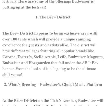
Here are some of the offerings Budweiser is
festivals.
putting up at the festival!
1. The Brew District
The Brew District happens to be an exclusive area with
over 100 tents which will provide a unique camping
experience for guests and artists alike.
The district will
have different villages featuring all popular brands like
Corona, Foster’s, Stella Artois, Leffe, Budweiser Magnum,
Budweiser and Hoegaarden
that fall under the AB InBev
banner. From the looks of it, it’s going to be the ultimate
chill venue!
2. What’s Brewing – Budweiser’s Global Music Platform
At the Brew District on the 11th November, Budweiser will