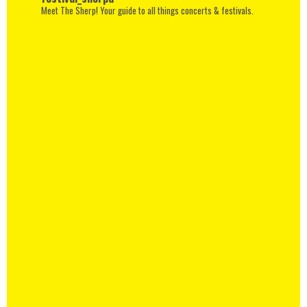
Meet The Sherp! Your guide to all things concerts & festivals.