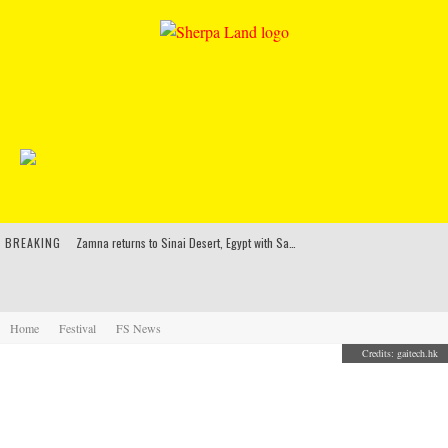
BREAKING
Zamna returns to Sinai Desert, Egypt with Sasha & John Digweed, Korolova, Mind Against, Shimza and more
Rinkoff’s Bakery and Appetite on the Farm launch limited-edition doughnut supporting Ukrainian music initiative
Indira Paganotto and Artcore make Egypt debut at Starlight Festival this October
Home
Festival
FS News
Credits: gaitech.hk
Kerri Chandler, Moodymann, Andy C, Loco Dice & more to headline Ministry of Sound’s 35th birthday
A SNEAK PEEK INTO WHAT BUDWEISER HAS IN
STORE FOR THE FIRST ELECTRIC DAISY