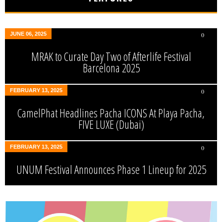
JUNE 06, 2025
0
MRAK to Curate Day Two of Afterlife Festival
Barcelona 2025
FEBRUARY 13, 2025
0
CamelPhat Headlines Pacha ICONS At Playa Pacha,
FIVE LUXE (Dubai)
FEBRUARY 13, 2025
0
UNUM Festival Announces Phase 1 Lineup for 2025