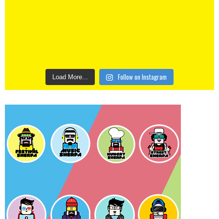
Follow on Instagram
Load More...