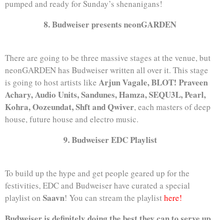
pumped and ready for Sunday’s shenanigans!
8. Budweiser presents neonGARDEN
There are going to be three massive stages at the venue, but
neonGARDEN has Budweiser written all over it. This stage
Arjun Vagale, BLOT! Praveen
is going to host artists like
Achary, Audio Units, Sandunes, Hamza, SEQU3L, Pearl,
Kohra, Oozeundat, Shft and Qwiver
, each masters of deep
house, future house and electro music.
9. Budweiser EDC Playlist
To build up the hype and get people geared up for the
festivities, EDC and Budweiser have curated a special
Saavn
playlist on
! You can stream the playlist
here!
Budweiser is definitely doing the best they can to serve up