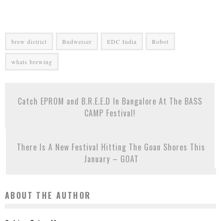
brew district
Budweiser
EDC India
Robot
whats brewing
Catch EPROM and B.R.E.E.D In Bangalore At The BASS
CAMP Festival!
There Is A New Festival Hitting The Goan Shores This
January – GOAT
ABOUT THE AUTHOR