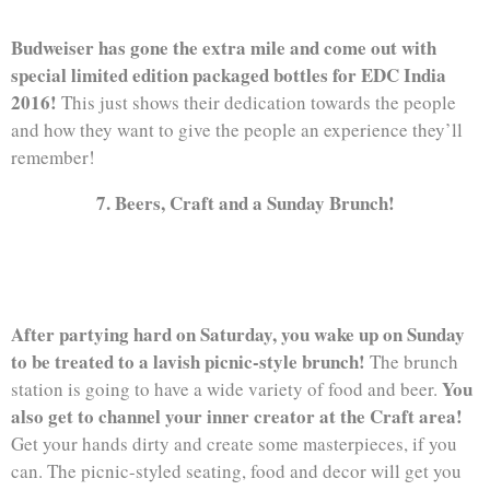
Budweiser has gone the extra mile and come out with
special limited edition packaged bottles for EDC India
2016!
This just shows their dedication towards the people
and how they want to give the people an experience they’ll
remember!
7. Beers, Craft and a Sunday Brunch!
After partying hard on Saturday, you wake up on Sunday
to be treated to a lavish picnic-style brunch!
The brunch
You
station is going to have a wide variety of food and beer.
also get to channel your inner creator at the Craft area!
Get your hands dirty and create some masterpieces, if you
can. The picnic-styled seating, food and decor will get you