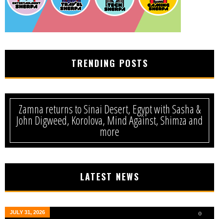
TRENDING POSTS
Zamna returns to Sinai Desert, Egypt with Sasha &
John Digweed, Korolova, Mind Against, Shimza and
more
LATEST NEWS
JULY 31, 2026
0