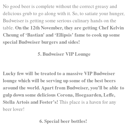
No good beer is complete without the correct greasy and
delicious grub to go along with it. So, to satiate your hunger,
Budweiser is getting some serious culinary hands on the
On the 12th November, they are getting Chef Kelvin
table.
Cheung of ‘Bastian’ and ‘Ellipsis’ fame to cook up some
special Budweiser burgers and sides!
5. Budweiser VIP Lounge
Lucky few will be treated to a massive VIP Budweiser
lounge which will be serving up some of the best beers
around the world. Apart from Budweiser, you’ll be able to
gulp down some delicious Corona, Hoegaarden, Leffe,
Stella Artois and Foster’s!
This place is a haven for any
beer lover!
6. Special beer bottles!