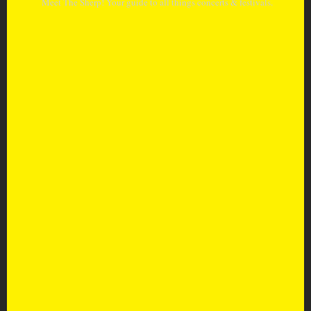
Meet The Sherp! Your guide to all things concerts & festivals.