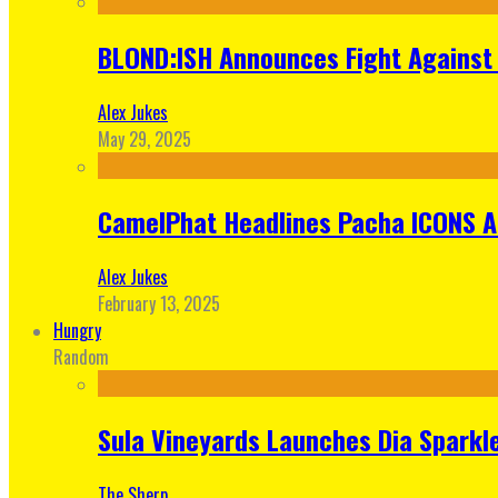
BLOND:ISH Announces Fight Against 
Alex Jukes
May 29, 2025
CamelPhat Headlines Pacha ICONS At
Alex Jukes
February 13, 2025
Hungry
Random
Sula Vineyards Launches Dia Sparkler
The Sherp