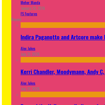
Meher Manda
January 25, 2016
FS Features
Recent
Indira Paganotto and Artcore make E
Alex Jukes
July 31, 2026
Kerri Chandler, Moodymann, Andy C, 
Alex Jukes
July 31, 2026