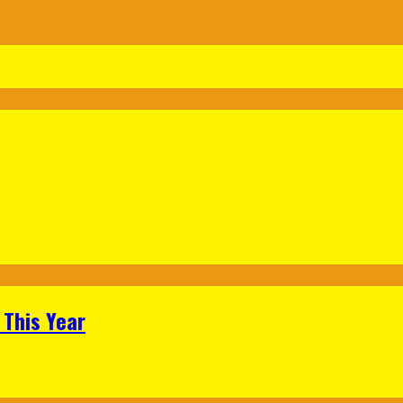
 This Year