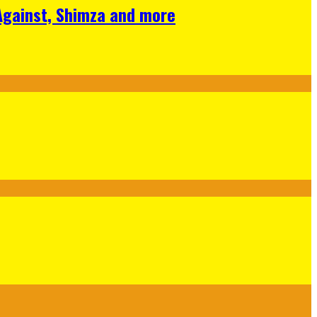
 Against, Shimza and more