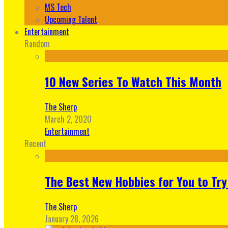
MS Tech
Upcoming Talent
Entertainment
Random
10 New Series To Watch This Month
The Sherp
March 2, 2020
Entertainment
Recent
The Best New Hobbies for You to Try
The Sherp
January 28, 2026