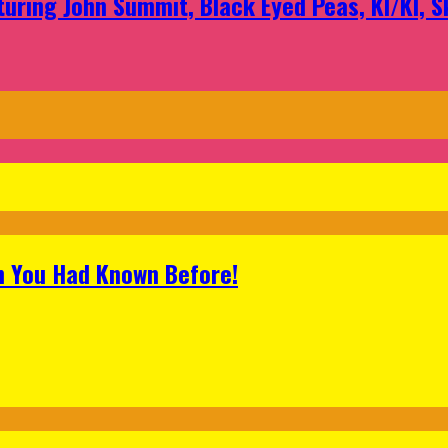
aturing John Summit, Black Eyed Peas, KI/KI, 
h You Had Known Before!