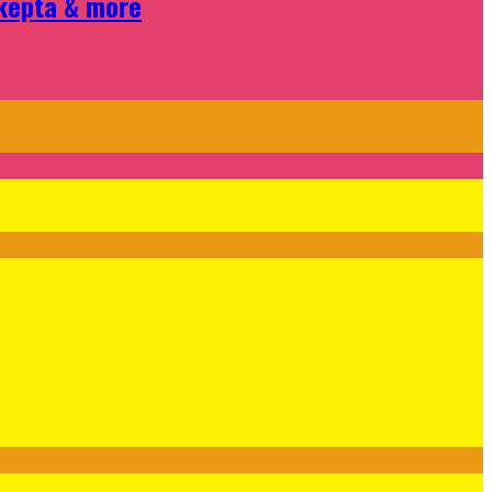
Skepta & more