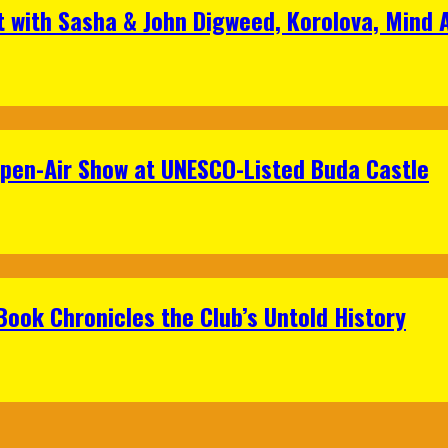
t with Sasha & John Digweed, Korolova, Mind
Open-Air Show at UNESCO-Listed Buda Castle
Book Chronicles the Club’s Untold History