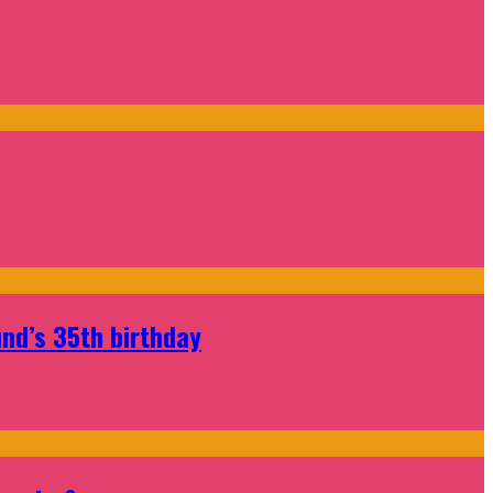
nd’s 35th birthday