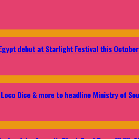
gypt debut at Starlight Festival this October
Loco Dice & more to headline Ministry of Sou