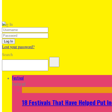
Log In
Lost your password?
Search
Festival
Featured
18 Festivals That Have Helped Put I