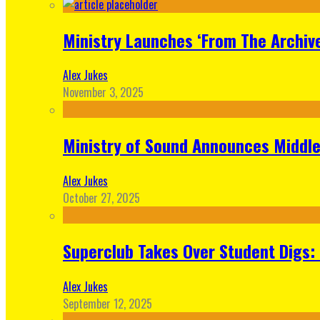
Ministry Launches ‘From The Archive
Alex Jukes
November 3, 2025
Ministry of Sound Announces Middle 
Alex Jukes
October 27, 2025
Superclub Takes Over Student Digs:
Alex Jukes
September 12, 2025