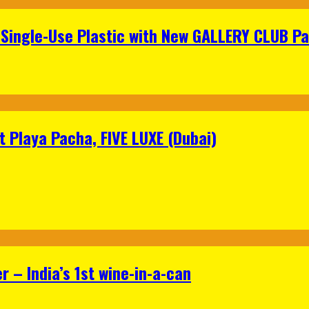
Single-Use Plastic with New GALLERY CLUB Pa
 Playa Pacha, FIVE LUXE (Dubai)
 – India’s 1st wine-in-a-can