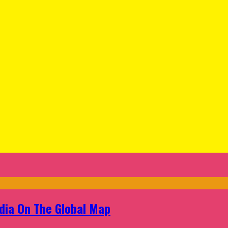
ndia On The Global Map