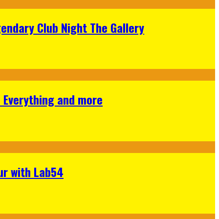
gendary Club Night The Gallery
s Everything and more
ur with Lab54