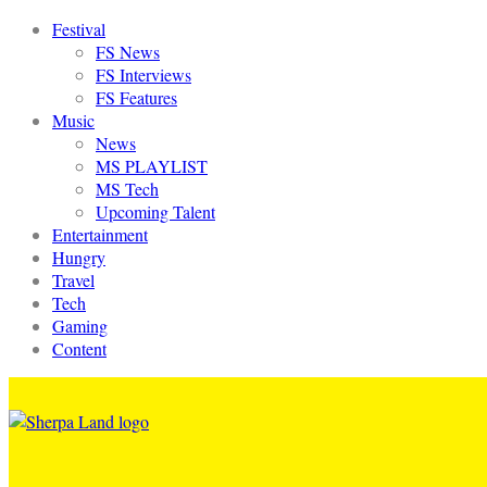
Festival
FS News
FS Interviews
FS Features
Music
News
MS PLAYLIST
MS Tech
Upcoming Talent
Entertainment
Hungry
Travel
Tech
Gaming
Content