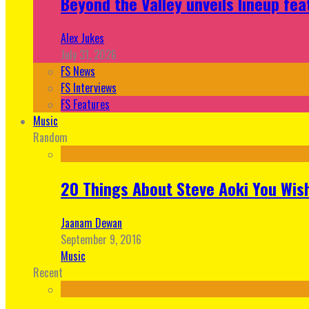
Beyond the Valley unveils lineup fe
Alex Jukes
July 31, 2026
FS News
FS Interviews
FS Features
Music
Random
20 Things About Steve Aoki You Wis
Jaanam Dewan
September 9, 2016
Music
Recent