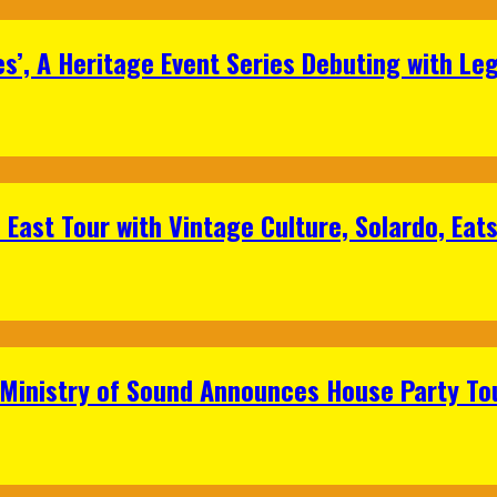
s’, A Heritage Event Series Debuting with Le
East Tour with Vintage Culture, Solardo, Eat
 Ministry of Sound Announces House Party To