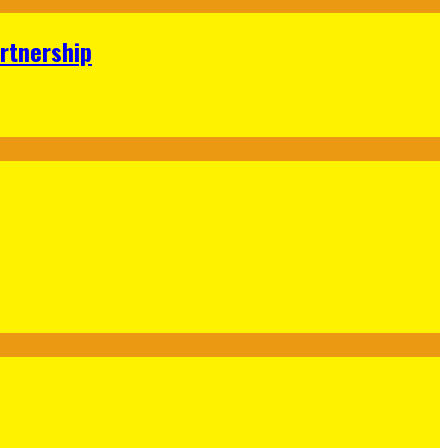
rtnership