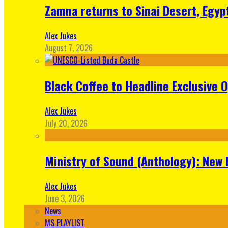
Zamna returns to Sinai Desert, Egyp
Alex Jukes
August 7, 2026
Black Coffee to Headline Exclusive 
Alex Jukes
July 20, 2026
Ministry of Sound (Anthology): New 
Alex Jukes
June 3, 2026
News
MS PLAYLIST