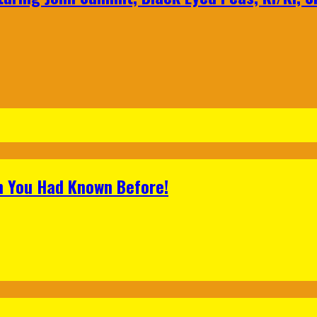
h You Had Known Before!