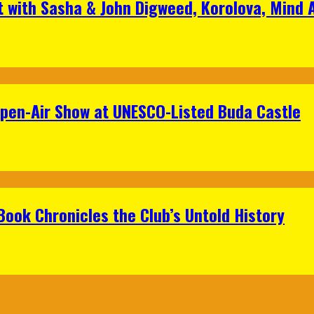
t with Sasha & John Digweed, Korolova, Mind
Open-Air Show at UNESCO-Listed Buda Castle
Book Chronicles the Club’s Untold History