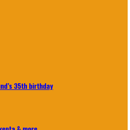
nd’s 35th birthday
Skepta & more