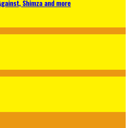
 Against, Shimza and more