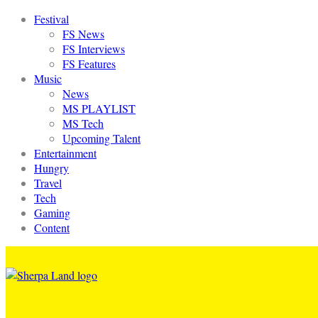
Festival
FS News
FS Interviews
FS Features
Music
News
MS PLAYLIST
MS Tech
Upcoming Talent
Entertainment
Hungry
Travel
Tech
Gaming
Content