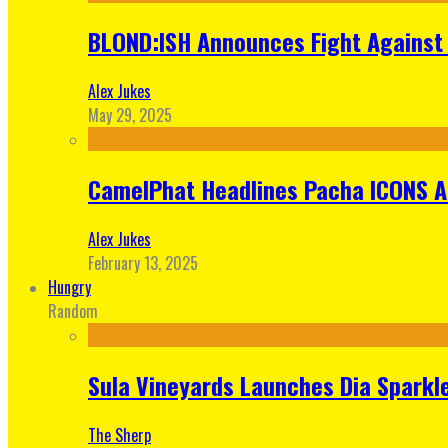
BLOND:ISH Announces Fight Against 
Alex Jukes
May 29, 2025
CamelPhat Headlines Pacha ICONS At
Alex Jukes
February 13, 2025
Hungry
Random
Sula Vineyards Launches Dia Sparkler
The Sherp