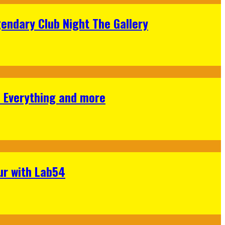
gendary Club Night The Gallery
s Everything and more
ur with Lab54