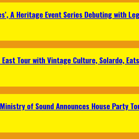
s’, A Heritage Event Series Debuting with Le
East Tour with Vintage Culture, Solardo, Eat
 Ministry of Sound Announces House Party To