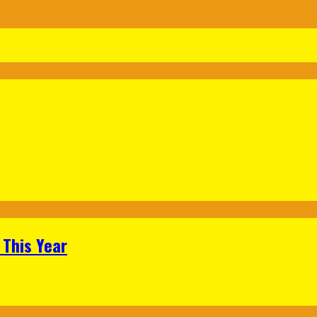
 This Year