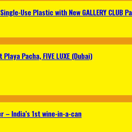
Single-Use Plastic with New GALLERY CLUB Pa
 Playa Pacha, FIVE LUXE (Dubai)
 – India’s 1st wine-in-a-can