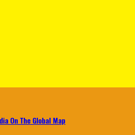
ndia On The Global Map