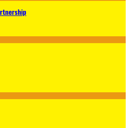
rtnership