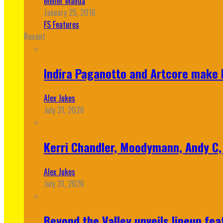
Meher Manda
January 25, 2016
FS Features
Recent
Indira Paganotto and Artcore make E
Alex Jukes
July 31, 2026
Kerri Chandler, Moodymann, Andy C, 
Alex Jukes
July 31, 2026
Beyond the Valley unveils lineup fe