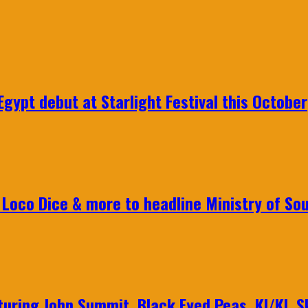
gypt debut at Starlight Festival this October
Loco Dice & more to headline Ministry of Sou
aturing John Summit, Black Eyed Peas, KI/KI, 