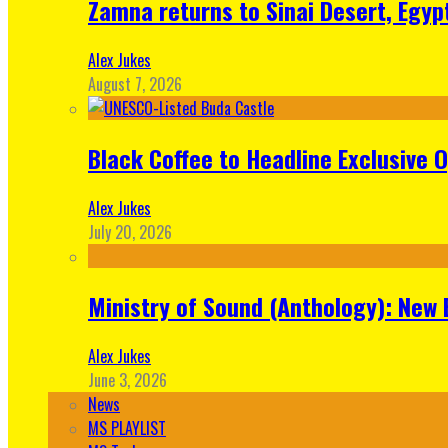
Zamna returns to Sinai Desert, Egyp
Alex Jukes
August 7, 2026
Black Coffee to Headline Exclusive 
Alex Jukes
July 20, 2026
Ministry of Sound (Anthology): New 
Alex Jukes
June 3, 2026
News
MS PLAYLIST