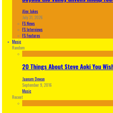
Alex Jukes
July 31, 2026
FS News
FS Interviews
FS Features
Music
Random
20 Things About Steve Aoki You Wis
Jaanam Dewan
September 9, 2016
Music
Recent