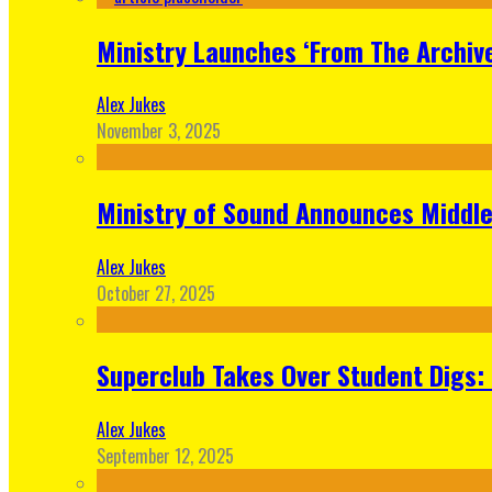
Ministry Launches ‘From The Archive
Alex Jukes
November 3, 2025
Ministry of Sound Announces Middle 
Alex Jukes
October 27, 2025
Superclub Takes Over Student Digs:
Alex Jukes
September 12, 2025