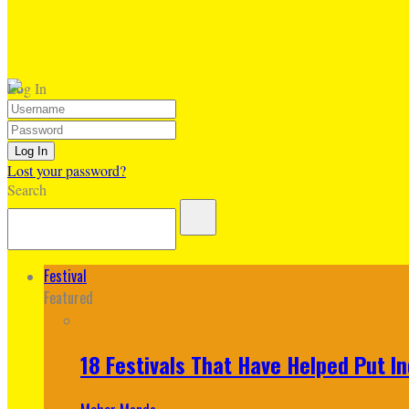
Log In
Lost your password?
Search
Festival
Featured
18 Festivals That Have Helped Put I