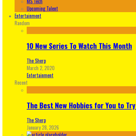
MS Tech
Upcoming Talent
Entertainment
Random
10 New Series To Watch This Month
The Sherp
March 2, 2020
Entertainment
Recent
The Best New Hobbies for You to Try
The Sherp
January 28, 2026