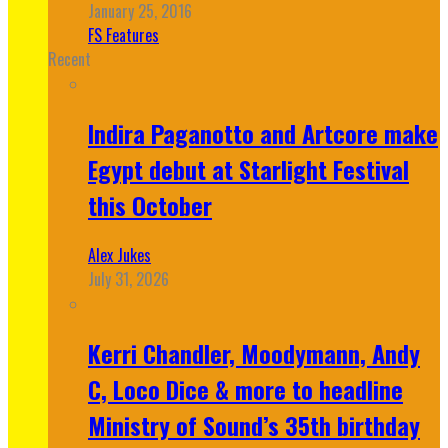
January 25, 2016
FS Features
Recent
Indira Paganotto and Artcore make
Egypt debut at Starlight Festival
this October
Alex Jukes
July 31, 2026
Kerri Chandler, Moodymann, Andy
C, Loco Dice & more to headline
Ministry of Sound’s 35th birthday