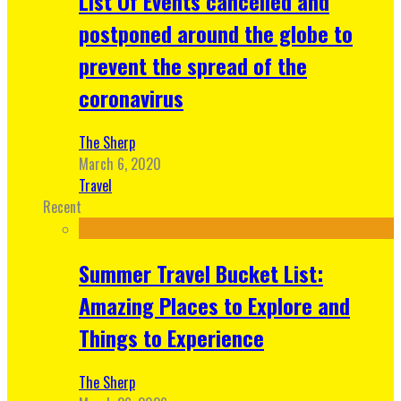
List Of Events cancelled and
postponed around the globe to
prevent the spread of the
coronavirus
The Sherp
March 6, 2020
Travel
Recent
Summer Travel Bucket List:
Amazing Places to Explore and
Things to Experience
The Sherp