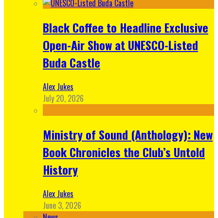
Black Coffee to Headline Exclusive
Open-Air Show at UNESCO-Listed
Buda Castle
Alex Jukes
July 20, 2026
Ministry of Sound (Anthology): New
Book Chronicles the Club’s Untold
History
Alex Jukes
June 3, 2026
News