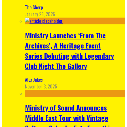
The Sherp
January 28, 2026
Ministry Launches ‘From The
Archives’, A Heritage Event
Series Debuting with Legendary
Club Night The Gallery
Alex Jukes
November 3, 2025
Ministry of Sound Announces
Middle East Tour with Vintage