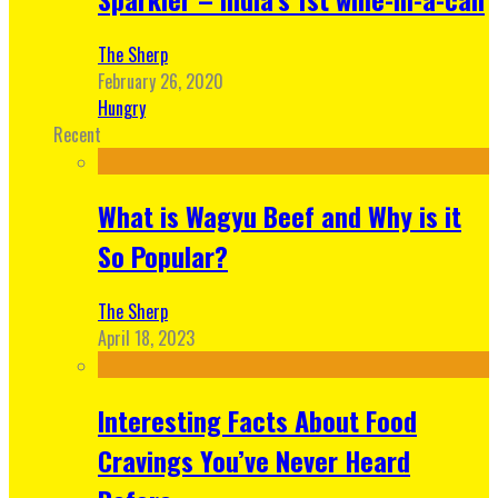
The Sherp
February 26, 2020
Hungry
Recent
What is Wagyu Beef and Why is it
So Popular?
The Sherp
April 18, 2023
Interesting Facts About Food
Cravings You’ve Never Heard