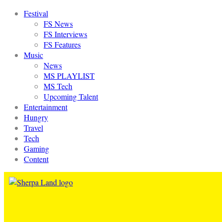
Festival
FS News
FS Interviews
FS Features
Music
News
MS PLAYLIST
MS Tech
Upcoming Talent
Entertainment
Hungry
Travel
Tech
Gaming
Content