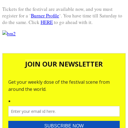
Tickets for the festival are available now, and you must
register for a ‘
Burner Profile
‘. You have time till Saturday to
do the same. Click
HERE
to go ahead with it.