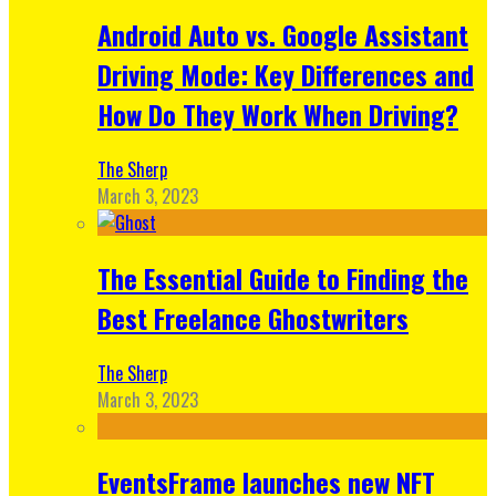
Android Auto vs. Google Assistant
Driving Mode: Key Differences and
How Do They Work When Driving?
The Sherp
March 3, 2023
The Essential Guide to Finding the
Best Freelance Ghostwriters
The Sherp
March 3, 2023
EventsFrame launches new NFT