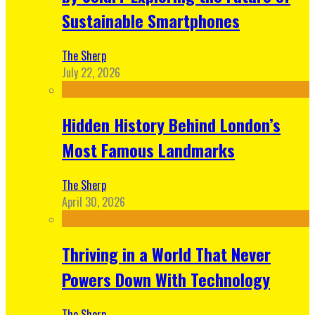
Sustainable Smartphones
The Sherp
July 22, 2026
Hidden History Behind London’s
Most Famous Landmarks
The Sherp
April 30, 2026
Thriving in a World That Never
Powers Down With Technology
The Sherp