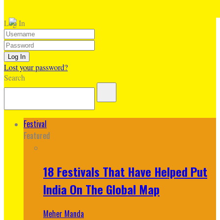
Log In
Lost your password?
Search
Festival
Featured
18 Festivals That Have Helped Put
India On The Global Map
Meher Manda