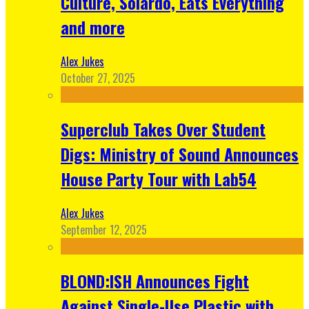
Culture, Solardo, Eats Everything
and more
Alex Jukes
October 27, 2025
Superclub Takes Over Student
Digs: Ministry of Sound Announces
House Party Tour with Lab54
Alex Jukes
September 12, 2025
BLOND:ISH Announces Fight
Against Single-Use Plastic with