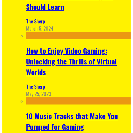
Should Learn
The Sherp
March 5, 2024
How to Enjoy Video Gaming:
Unlocking the Thrills of Virtual
Worlds
The Sherp
May 25, 2023
10 Music Tracks that Make You
Pumped for Gaming