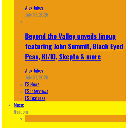
Alex Jukes
July 31, 2026
Beyond the Valley unveils lineup
featuring John Summit, Black Eyed
Peas, KI/KI, Skepta & more
Alex Jukes
July 31, 2026
FS News
FS Interviews
FS Features
Music
Random