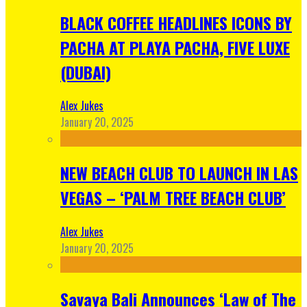
BLACK COFFEE HEADLINES ICONS BY
PACHA AT PLAYA PACHA, FIVE LUXE
(DUBAI)
Alex Jukes
January 20, 2025
NEW BEACH CLUB TO LAUNCH IN LAS
VEGAS – ‘PALM TREE BEACH CLUB’
Alex Jukes
January 20, 2025
Savaya Bali Announces ‘Law of The