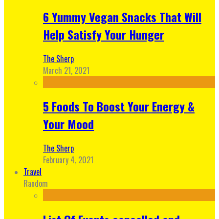
6 Yummy Vegan Snacks That Will
Help Satisfy Your Hunger
The Sherp
March 21, 2021
5 Foods To Boost Your Energy &
Your Mood
The Sherp
February 4, 2021
Travel
Random