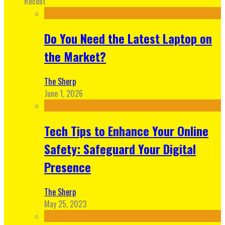
Recent
Do You Need the Latest Laptop on
the Market?
The Sherp
June 1, 2026
Tech Tips to Enhance Your Online
Safety: Safeguard Your Digital
Presence
The Sherp
May 25, 2023