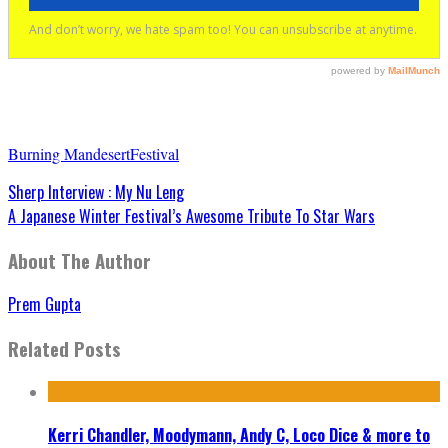
Burning Man
desert
Festival
Sherp Interview : My Nu Leng
A Japanese Winter Festival’s Awesome Tribute To Star Wars
About The Author
Prem Gupta
Related Posts
Kerri Chandler, Moodymann, Andy C, Loco Dice & more to