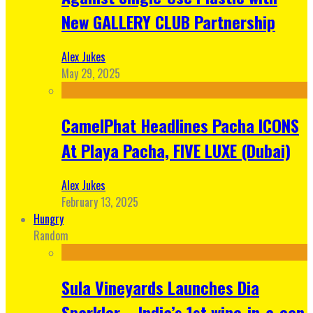
New GALLERY CLUB Partnership
Alex Jukes
May 29, 2025
CamelPhat Headlines Pacha ICONS
At Playa Pacha, FIVE LUXE (Dubai)
Alex Jukes
February 13, 2025
Hungry
Random
Sula Vineyards Launches Dia
Sparkler – India’s 1st wine-in-a-can