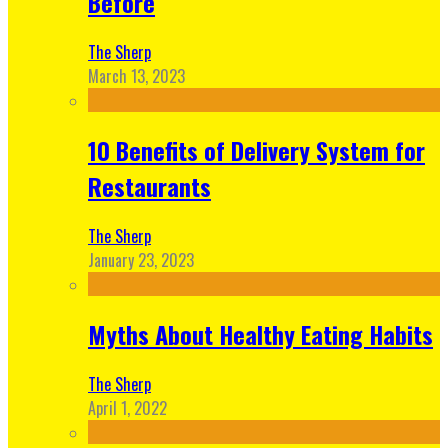
Before
The Sherp
March 13, 2023
10 Benefits of Delivery System for
Restaurants
The Sherp
January 23, 2023
Myths About Healthy Eating Habits
The Sherp
April 1, 2022