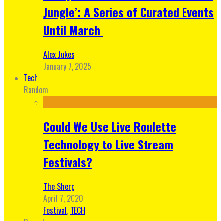
Jungle’: A Series of Curated Events
Until March
Alex Jukes
January 7, 2025
Tech
Random
Could We Use Live Roulette
Technology to Live Stream
Festivals?
The Sherp
April 7, 2020
Festival
,
TECH