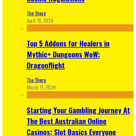
The Sherp
April 19, 2024
Top 5 Addons for Healers in
Mythic+ Dungeons WoW:
Dragonflight
The Sherp
March 11, 2024
Starting Your Gambling Journey At
The Best Australian Online
Casinos: Slot Basics Everyone