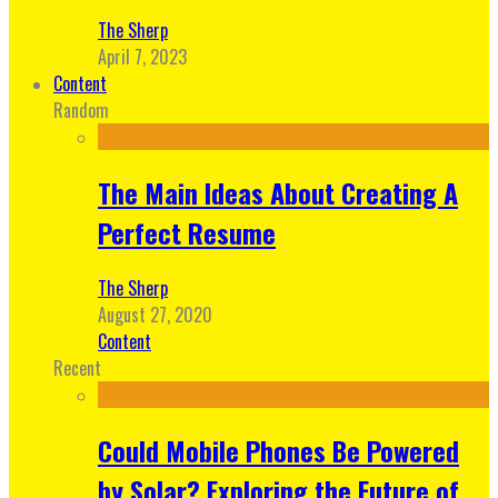
The Sherp
April 7, 2023
Content
Random
The Main Ideas About Creating A
Perfect Resume
The Sherp
August 27, 2020
Content
Recent
Could Mobile Phones Be Powered
by Solar? Exploring the Future of