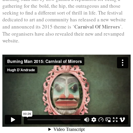
gathering for the bold, the hip, the outrageous and those
seeking to find a different sort of thrill in life. The festival
dedicated to art and community has released a new website
Carnival Of Mirrors
and announced its 2015 theme is ‘
’.
The organisers have also revealed their new and revamped
website.