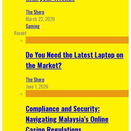
The Sherp
March 22, 2020
Gaming
Recent
Do You Need the Latest Laptop on
the Market?
The Sherp
June 1, 2026
Compliance and Security:
Navigating Malaysia’s Online
Casino Regulations