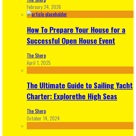
February 24, 2026
How To Prepare Your House for a
Successful Open House Event
The Sherp
April 1, 2025
The Ultimate Guide to Sailing Yacht
Charter: Explorethe High Seas
The Sherp
October 14, 2024