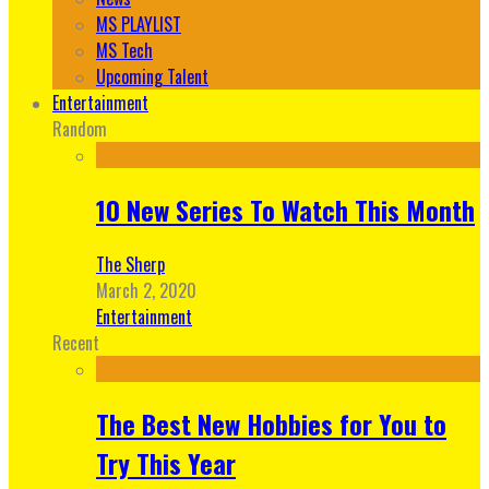
MS PLAYLIST
MS Tech
Upcoming Talent
Entertainment
Random
10 New Series To Watch This Month
The Sherp
March 2, 2020
Entertainment
Recent
The Best New Hobbies for You to
Try This Year