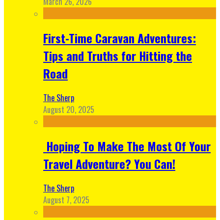
March 26, 2026
First-Time Caravan Adventures:
Tips and Truths for Hitting the
Road
The Sherp
August 20, 2025
Hoping To Make The Most Of Your
Travel Adventure? You Can!
The Sherp
August 7, 2025