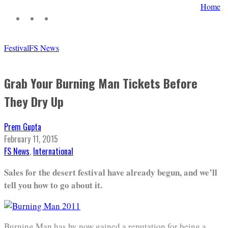
Home
Festival
FS News
Grab Your Burning Man Tickets Before
They Dry Up
Prem Gupta
February 11, 2015
FS News
,
International
Sales for the desert festival have already begun, and we’ll
tell you how to go about it.
Burning Man has by now gained a reputation for being a