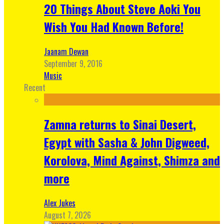
20 Things About Steve Aoki You
Wish You Had Known Before!
Jaanam Dewan
September 9, 2016
Music
Recent
Zamna returns to Sinai Desert,
Egypt with Sasha & John Digweed,
Korolova, Mind Against, Shimza and
more
Alex Jukes
August 7, 2026