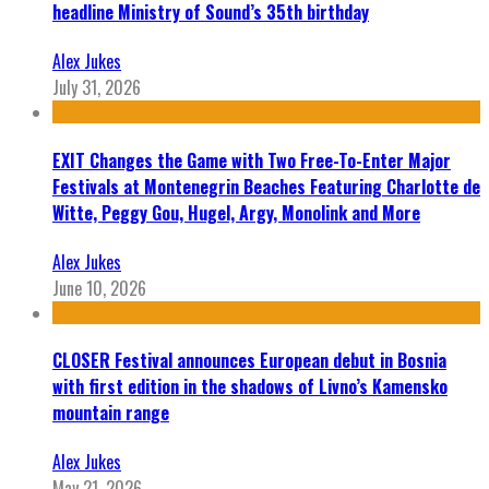
headline Ministry of Sound’s 35th birthday
Alex Jukes
July 31, 2026
EXIT Changes the Game with Two Free-To-Enter Major
Festivals at Montenegrin Beaches Featuring Charlotte de
Witte, Peggy Gou, Hugel, Argy, Monolink and More
Alex Jukes
June 10, 2026
CLOSER Festival announces European debut in Bosnia
with first edition in the shadows of Livno’s Kamensko
mountain range
Alex Jukes
May 21, 2026