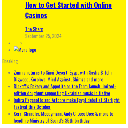
How to Get Started with Online
Casinos
The Sherp
September 25, 2024
Breaking
Zamna returns to Sinai Desert, Egypt with Sasha & John
Digweed, Korolova, Mind Against, Shimza and more
Rinkoff’s Bakery and Appetite on the Farm launch limited-
edition doughnut supporting Ukrainian music initiative
Indira Paganotto and Artcore make Egypt debut at Starlight
Festival this October
Kerri Chandler, Moodymann, Andy C, Loco Dice & more to
headline Ministry of Sound’s 35th birthday