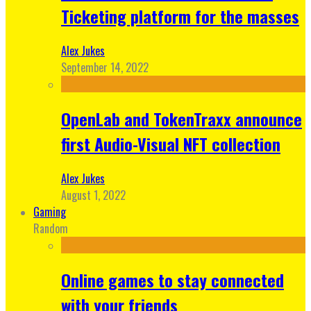
Ticketing platform for the masses
Alex Jukes
September 14, 2022
OpenLab and TokenTraxx announce
first Audio-Visual NFT collection
Alex Jukes
August 1, 2022
Gaming
Random
Online games to stay connected
with your friends