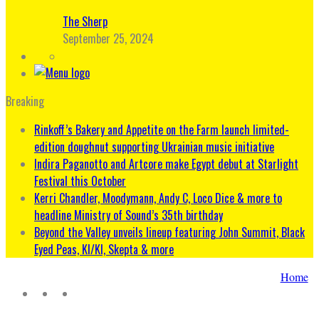
The Sherp
September 25, 2024
Breaking
Rinkoff’s Bakery and Appetite on the Farm launch limited-
edition doughnut supporting Ukrainian music initiative
Indira Paganotto and Artcore make Egypt debut at Starlight
Festival this October
Kerri Chandler, Moodymann, Andy C, Loco Dice & more to
headline Ministry of Sound’s 35th birthday
Beyond the Valley unveils lineup featuring John Summit, Black
Eyed Peas, KI/KI, Skepta & more
Home