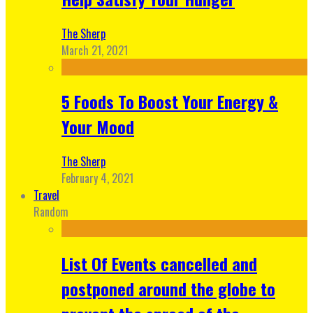
The Sherp
March 21, 2021
5 Foods To Boost Your Energy &
Your Mood
The Sherp
February 4, 2021
Travel
Random
List Of Events cancelled and
postponed around the globe to