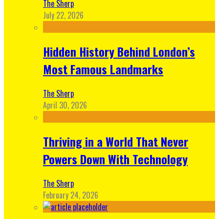
The Sherp
July 22, 2026
Hidden History Behind London’s
Most Famous Landmarks
The Sherp
April 30, 2026
Thriving in a World That Never
Powers Down With Technology
The Sherp
February 24, 2026