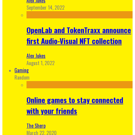
Alex Jukes
September 14, 2022
OpenLab and TokenTraxx announce
first Audio-Visual NFT collection
Alex Jukes
August 1, 2022
Gaming
Random
Online games to stay connected
with your friends
The Sherp
March 22, 2020