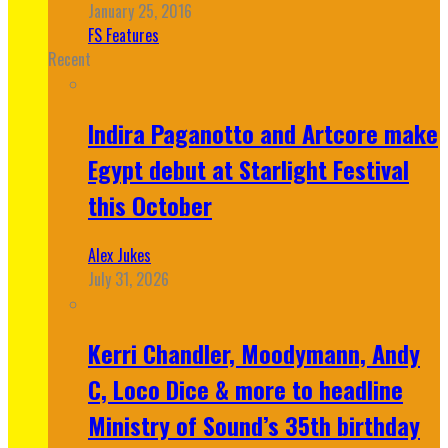
January 25, 2016
FS Features
Recent
Indira Paganotto and Artcore make
Egypt debut at Starlight Festival
this October
Alex Jukes
July 31, 2026
Kerri Chandler, Moodymann, Andy
C, Loco Dice & more to headline
Ministry of Sound’s 35th birthday