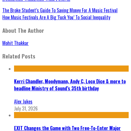
The Broke Student’s Guide To Saving Money For A Music Festival
How Music Festivals Are A Big ‘Fuck You’ To Social Inequality
About The Author
Mohit Thakkar
Related Posts
Kerri Chandler, Moodymann, Andy C, Loco Dice & more to
headline Ministry of Sound’s 35th birthday
Alex Jukes
July 31, 2026
EXIT Changes the Game with Two Free-To-Enter Major