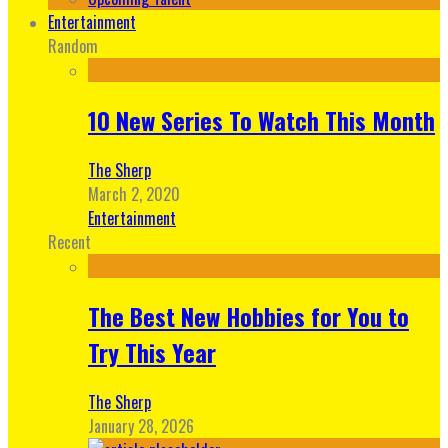
Entertainment
Random
10 New Series To Watch This Month
The Sherp
March 2, 2020
Entertainment
Recent
The Best New Hobbies for You to
Try This Year
The Sherp
January 28, 2026