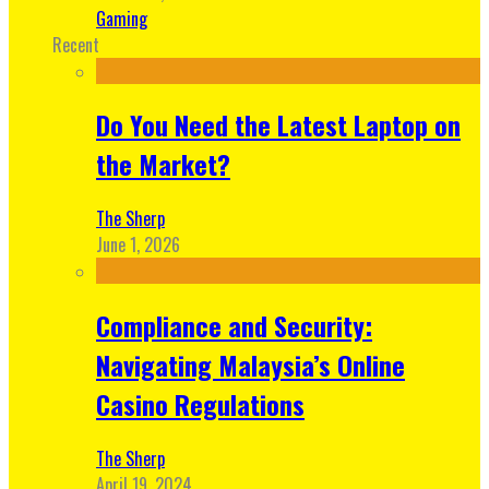
Gaming
Recent
Do You Need the Latest Laptop on
the Market?
The Sherp
June 1, 2026
Compliance and Security:
Navigating Malaysia’s Online
Casino Regulations
The Sherp
April 19, 2024