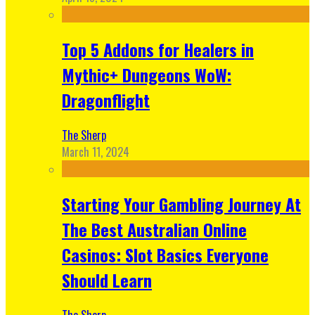
Top 5 Addons for Healers in
Mythic+ Dungeons WoW:
Dragonflight
The Sherp
March 11, 2024
Starting Your Gambling Journey At
The Best Australian Online
Casinos: Slot Basics Everyone
Should Learn
The Sherp