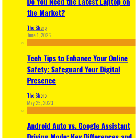
Do You Need the Latest Laptop on
the Market?
The Sherp
June 1, 2026
Tech Tips to Enhance Your Online
Safety: Safeguard Your Digital
Presence
The Sherp
May 25, 2023
Android Auto vs. Google Assistant
Driving Mode: Key Differences and