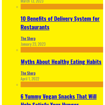
March 13, 2023
10 Benefits of Delivery System for
Restaurants
The Sherp
January 23, 2023
Myths About Healthy Eating Habits
The Sherp
April 1, 2022
6 Yummy Vegan Snacks That Will
Help Satisfy Your Hunger