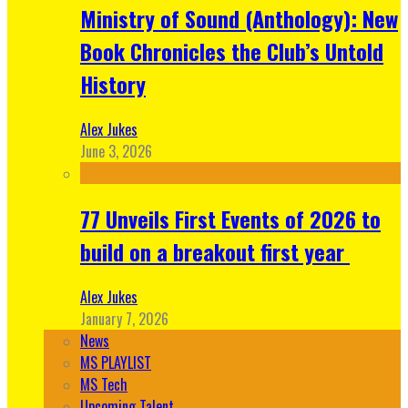
Ministry of Sound (Anthology): New
Book Chronicles the Club’s Untold
History
Alex Jukes
June 3, 2026
77 Unveils First Events of 2026 to
build on a breakout first year
Alex Jukes
January 7, 2026
News
MS PLAYLIST
MS Tech
Upcoming Talent