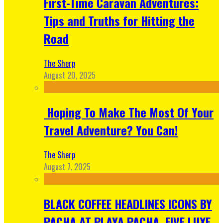
First-Time Caravan Adventures:
Tips and Truths for Hitting the
Road
The Sherp
August 20, 2025
Hoping To Make The Most Of Your
Travel Adventure? You Can!
The Sherp
August 7, 2025
BLACK COFFEE HEADLINES ICONS BY
PACHA AT PLAYA PACHA, FIVE LUXE