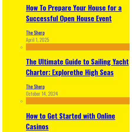
How To Prepare Your House for a
Successful Open House Event
The Sherp
April 1, 2025
The Ultimate Guide to Sailing Yacht
Charter: Explorethe High Seas
The Sherp
October 14, 2024
How to Get Started with Online
Casinos