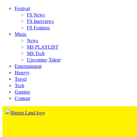
Festival
FS News
FS Interviews
FS Features
Music
News
MS PLAYLIST
MS Tech
Upcoming Talent
Entertainment
Hungry
Travel
Tech
Gaming
Content