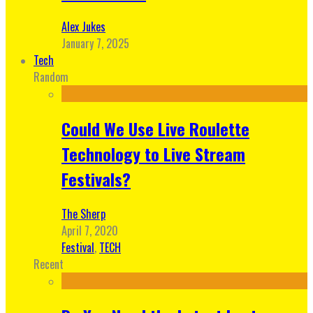
Alex Jukes
January 7, 2025
Tech
Random
Could We Use Live Roulette
Technology to Live Stream
Festivals?
The Sherp
April 7, 2020
Festival
,
TECH
Recent