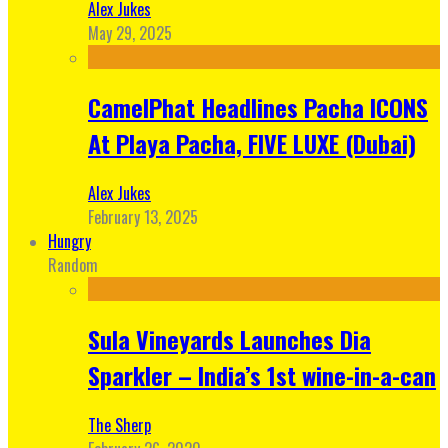
Alex Jukes
May 29, 2025
CamelPhat Headlines Pacha ICONS
At Playa Pacha, FIVE LUXE (Dubai)
Alex Jukes
February 13, 2025
Hungry
Random
Sula Vineyards Launches Dia
Sparkler – India’s 1st wine-in-a-can
The Sherp