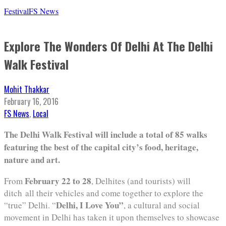
Festival
FS News
Explore The Wonders Of Delhi At The Delhi
Walk Festival
Mohit Thakkar
February 16, 2016
FS News
,
Local
The Delhi Walk Festival will include a total of 85 walks
featuring the best of the capital city’s food, heritage,
nature and art.
February 22 to 28
From
, Delhites (and tourists) will
ditch all their vehicles and come together to explore the
Delhi, I Love You”
“true” Delhi. “
, a cultural and social
movement in Delhi has taken it upon themselves to showcase