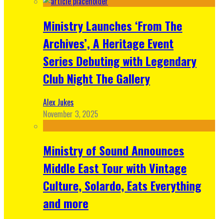
Ministry Launches ‘From The
Archives’, A Heritage Event
Series Debuting with Legendary
Club Night The Gallery
Alex Jukes
November 3, 2025
Ministry of Sound Announces
Middle East Tour with Vintage
Culture, Solardo, Eats Everything
and more