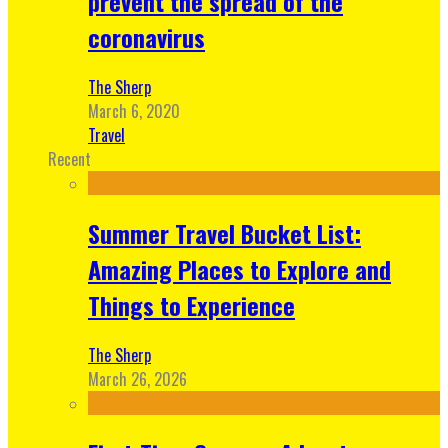
prevent the spread of the
coronavirus
The Sherp
March 6, 2020
Travel
Recent
Summer Travel Bucket List:
Amazing Places to Explore and
Things to Experience
The Sherp
March 26, 2026