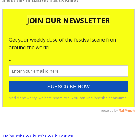
Delhi
Delhi Walk
Delhi Walk Festival