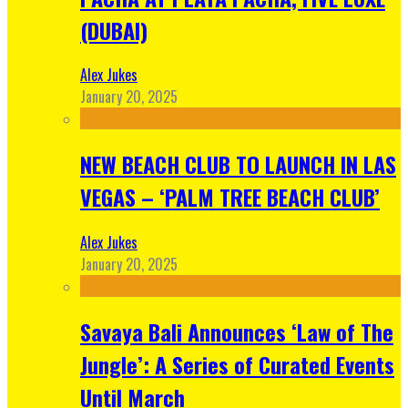
(DUBAI)
Alex Jukes
January 20, 2025
NEW BEACH CLUB TO LAUNCH IN LAS
VEGAS – ‘PALM TREE BEACH CLUB’
Alex Jukes
January 20, 2025
Savaya Bali Announces ‘Law of The
Jungle’: A Series of Curated Events
Until March