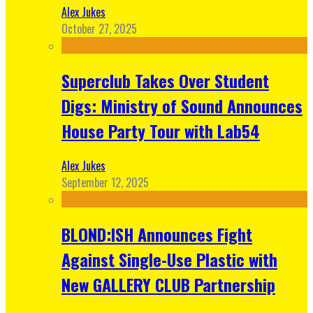
Alex Jukes
October 27, 2025
Superclub Takes Over Student
Digs: Ministry of Sound Announces
House Party Tour with Lab54
Alex Jukes
September 12, 2025
BLOND:ISH Announces Fight
Against Single-Use Plastic with
New GALLERY CLUB Partnership