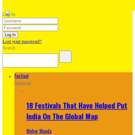
Log In
Lost your password?
Search
Festival
Featured
18 Festivals That Have Helped Put
India On The Global Map
Meher Manda