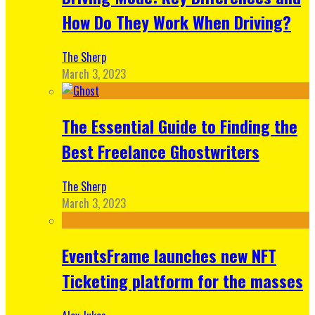
How Do They Work When Driving?
The Sherp
March 3, 2023
The Essential Guide to Finding the
Best Freelance Ghostwriters
The Sherp
March 3, 2023
EventsFrame launches new NFT
Ticketing platform for the masses