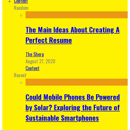
Content
Random
The Main Ideas About Creating A
Perfect Resume
The Sherp
August 27, 2020
Content
Recent
Could Mobile Phones Be Powered
by Solar? Exploring the Future of
Sustainable Smartphones