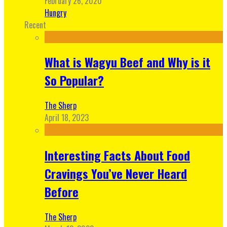
February 26, 2020
Hungry
Recent
What is Wagyu Beef and Why is it
So Popular?
The Sherp
April 18, 2023
Interesting Facts About Food
Cravings You’ve Never Heard
Before
The Sherp