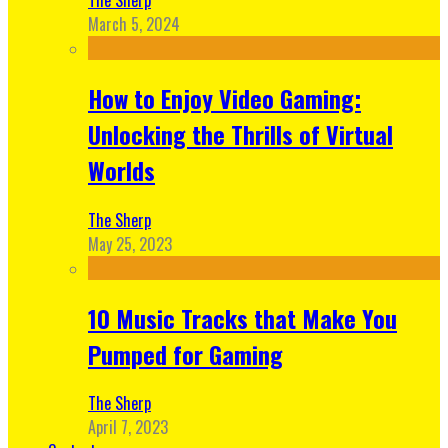
March 5, 2024
How to Enjoy Video Gaming:
Unlocking the Thrills of Virtual
Worlds
The Sherp
May 25, 2023
10 Music Tracks that Make You
Pumped for Gaming
The Sherp
April 7, 2023