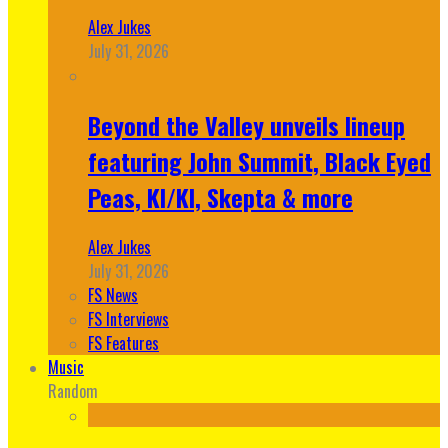
Alex Jukes
July 31, 2026
Beyond the Valley unveils lineup
featuring John Summit, Black Eyed
Peas, KI/KI, Skepta & more
Alex Jukes
July 31, 2026
FS News
FS Interviews
FS Features
Music
Random