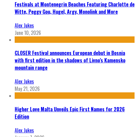
Festivals at Montenegrin Beaches Featuring Charlotte de
Witte, Peggy Gou, Hugel, Argy, Monolink and More
Alex Jukes
June 10, 2026
CLOSER Festival announces European debut in Bosnia
with first edition in the shadows of Livno’s Kamensko
mountain range
Alex Jukes
May 21, 2026
Higher Love Malta Unveils Epic First Names for 2026
Edition
Alex Jukes