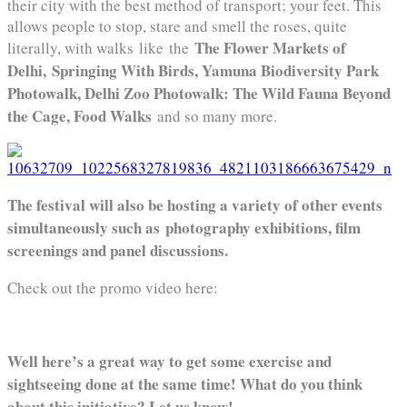
their city with the best method of transport; your feet. This
allows people to stop, stare and smell the roses, quite
The Flower Markets of
literally, with walks like the
Delhi, Springing With Birds, Yamuna Biodiversity Park
Photowalk, Delhi Zoo Photowalk: The Wild Fauna Beyond
the Cage, Food Walks
and so many more.
The festival will also be hosting a variety of other events
simultaneously such as photography exhibitions, film
screenings and panel discussions.
Check out the promo video here:
Well here’s a great way to get some exercise and
sightseeing done at the same time! What do you think
about this initiative? Let us know!