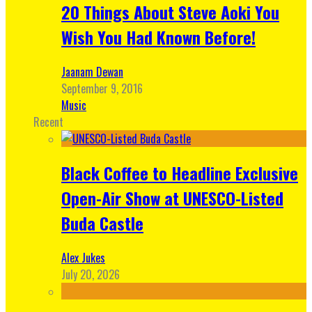
20 Things About Steve Aoki You
Wish You Had Known Before!
Jaanam Dewan
September 9, 2016
Music
Recent
Black Coffee to Headline Exclusive
Open-Air Show at UNESCO-Listed
Buda Castle
Alex Jukes
July 20, 2026