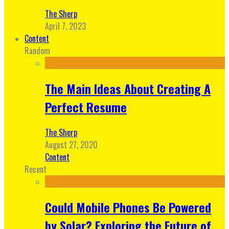
The Sherp
April 7, 2023
Content
Random
The Main Ideas About Creating A
Perfect Resume
The Sherp
August 27, 2020
Content
Recent
Could Mobile Phones Be Powered
by Solar? Exploring the Future of