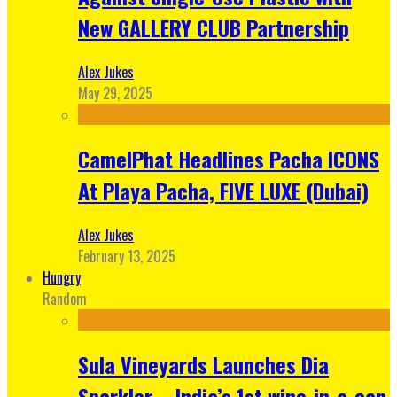
New GALLERY CLUB Partnership
Alex Jukes
May 29, 2025
CamelPhat Headlines Pacha ICONS
At Playa Pacha, FIVE LUXE (Dubai)
Alex Jukes
February 13, 2025
Hungry
Random
Sula Vineyards Launches Dia
Sparkler – India’s 1st wine-in-a-can