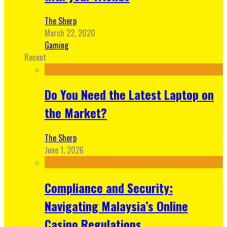
The Sherp
March 22, 2020
Gaming
Recent
Do You Need the Latest Laptop on
the Market?
The Sherp
June 1, 2026
Compliance and Security:
Navigating Malaysia’s Online
Casino Regulations