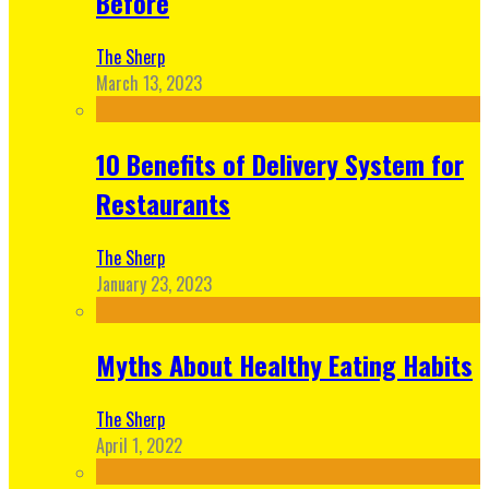
Before
The Sherp
March 13, 2023
10 Benefits of Delivery System for
Restaurants
The Sherp
January 23, 2023
Myths About Healthy Eating Habits
The Sherp
April 1, 2022