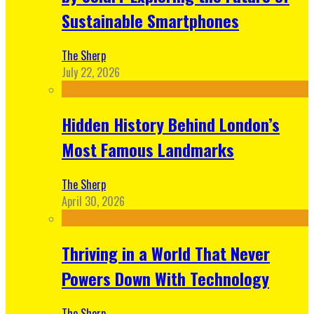
Sustainable Smartphones
The Sherp
July 22, 2026
Hidden History Behind London’s
Most Famous Landmarks
The Sherp
April 30, 2026
Thriving in a World That Never
Powers Down With Technology
The Sherp