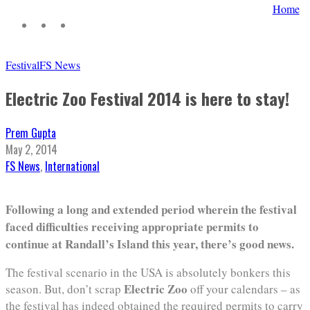
Home
Festival
FS News
Electric Zoo Festival 2014 is here to stay!
Prem Gupta
May 2, 2014
FS News
,
International
Following a long and extended period wherein the festival
faced difficulties receiving appropriate permits to
continue at Randall’s Island this year, there’s good news.
The festival scenario in the USA is absolutely bonkers this
Electric Zoo
season. But, don’t scrap
off your calendars – as
the festival has indeed obtained the required permits to carry