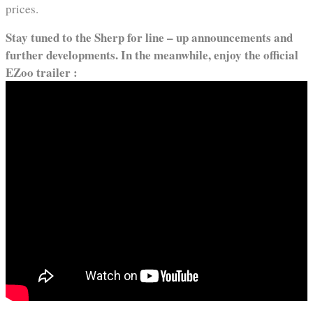
prices.
Stay tuned to the Sherp for line – up announcements and
further developments. In the meanwhile, enjoy the official
EZoo trailer :