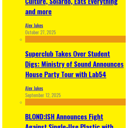
Culture, Solardo, Eats Everything
and more
Alex Jukes
October 27, 2025
Superclub Takes Over Student
Digs: Ministry of Sound Announces
House Party Tour with Lab54
Alex Jukes
September 12, 2025
BLOND:ISH Announces Fight
Against Single-Use Plastic with