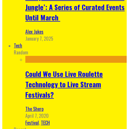
Jungle’: A Series of Curated Events
Until March
Alex Jukes
January 7, 2025
Tech
Random
Could We Use Live Roulette
Technology to Live Stream
Festivals?
The Sherp
April 7, 2020
Festival
,
TECH