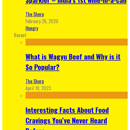
The Sherp
February 26, 2020
Hungry
Recent
What is Wagyu Beef and Why is it
So Popular?
The Sherp
April 18, 2023
Interesting Facts About Food
Cravings You’ve Never Heard