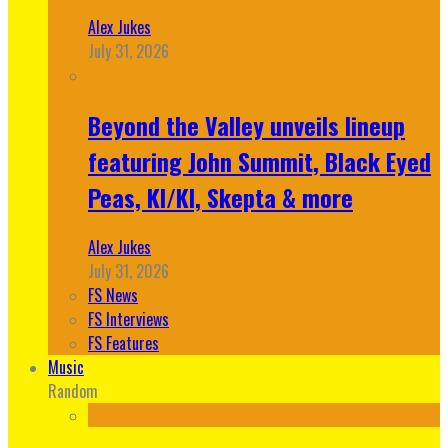
Alex Jukes
July 31, 2026
Beyond the Valley unveils lineup
featuring John Summit, Black Eyed
Peas, KI/KI, Skepta & more
Alex Jukes
July 31, 2026
FS News
FS Interviews
FS Features
Music
Random