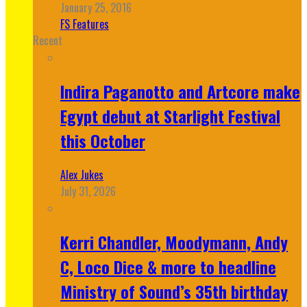
January 25, 2016
FS Features
Recent
Indira Paganotto and Artcore make
Egypt debut at Starlight Festival
this October
Alex Jukes
July 31, 2026
Kerri Chandler, Moodymann, Andy
C, Loco Dice & more to headline
Ministry of Sound’s 35th birthday