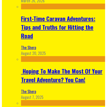
March 26, 2026
First-Time Caravan Adventures:
Tips and Truths for Hitting the
Road
The Sherp
August 20, 2025
Hoping To Make The Most Of Your
Travel Adventure? You Can!
The Sherp
August 7, 2025