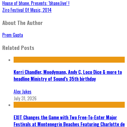
House of bhane. Presents: ‘bhane.live’ !
Ziro Festival Of Music, 2014
About The Author
Prem Gupta
Related Posts
Kerri Chandler, Moodymann, Andy C, Loco Dice & more to
headline Ministry of Sound’s 35th birthday
Alex Jukes
July 31, 2026
EXIT Changes the Game with Two Free-To-Enter Major
Festivals at Montenegrin Beaches Featuring Charlotte de