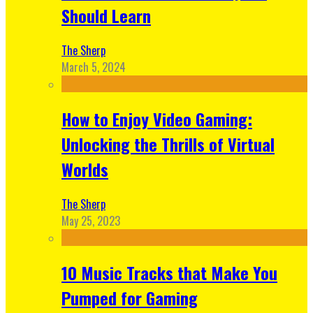
Should Learn
The Sherp
March 5, 2024
How to Enjoy Video Gaming:
Unlocking the Thrills of Virtual
Worlds
The Sherp
May 25, 2023
10 Music Tracks that Make You
Pumped for Gaming