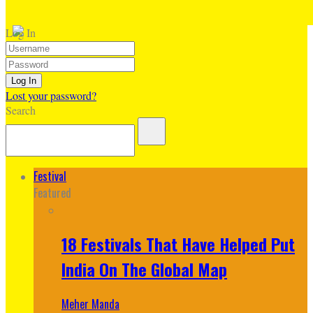
Log In
Lost your password?
Search
Festival
Featured
18 Festivals That Have Helped Put
India On The Global Map
Meher Manda