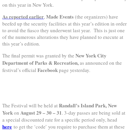
on this year in New York.
As reported earlier
Made Events
,
(the organizers) have
beefed up the security facilities at this year’s edition in order
to avoid the fiasco they underwent last year. This is just one
of the numerous alterations they have planned to execute at
this year’s edition.
New York City
The final permit was granted by the
Department of Parks & Recreation,
as announced on the
Facebook
festival’s official
page yesterday.
Randall’s Island Park, New
The Festival will be held at
York
August 29 – 30 – 31
on
. 3-day passes are being sold at
a special discounted rate for a specific period only, head
here
to get the ‘code’ you require to purchase them at these