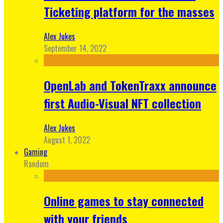
Ticketing platform for the masses
Alex Jukes
September 14, 2022
OpenLab and TokenTraxx announce
first Audio-Visual NFT collection
Alex Jukes
August 1, 2022
Gaming
Random
Online games to stay connected
with your friends