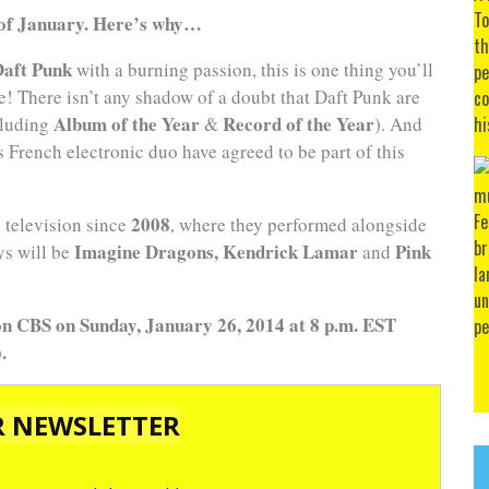
of January. Here’s why…
Daft Punk
with a burning passion, this is one thing you’ll
e! There isn’t any shadow of a doubt that Daft Punk are
Album of the Year
Record of the Year
cluding
&
). And
 French electronic duo have agreed to be part of this
2008
n television since
, where they performed alongside
Imagine Dragons, Kendrick Lamar
Pink
ys will be
and
n CBS on Sunday, January 26, 2014 at 8 p.m. EST
.