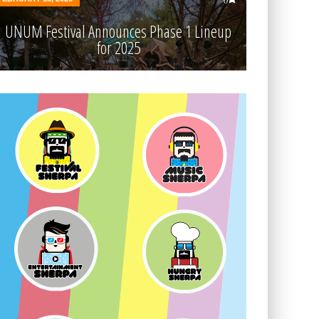
0
UNUM Festival Announces Phase 1 Lineup
for 2025