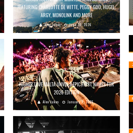
FEATURING CHARLOTTE DE WITTE, PEGGY GOU, HUGEL,
ARGY, MONOLINK AND MORE
Alex Jukes
June 10, 2026
HIGHER LOVE MALTA UNVEILS EPIC FIRST NAMES FOR
2026 EDITION
Alex Jukes
January 7, 2026