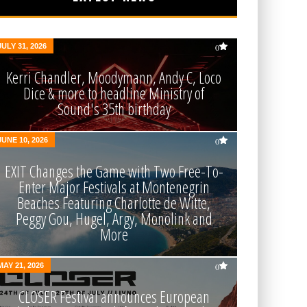
JULY 31, 2026
0
Kerri Chandler, Moodymann, Andy C, Loco
Dice & more to headline Ministry of
Sound's 35th birthday
JUNE 10, 2026
0
EXIT Changes the Game with Two Free-To-
Enter Major Festivals at Montenegrin
Beaches Featuring Charlotte de Witte,
Peggy Gou, Hugel, Argy, Monolink and
More
MAY 21, 2026
0
CLOSER Festival announces European