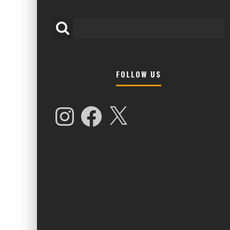
FOLLOW US
HIGHER LOVE MALTA UNVEILS EPIC 
NAMES FOR 2026 EDITION
Instagram
Facebook
X
Alex Jukes
January 7, 2026