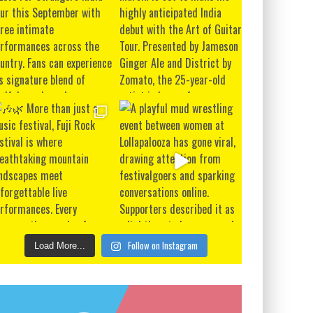
Follow on Instagram
Load More...