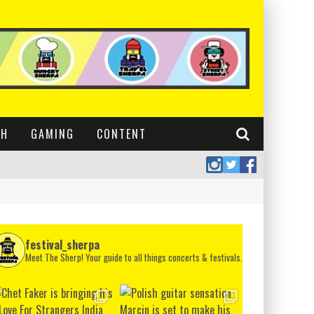
CH
GAMING
CONTENT
festival_sherpa
Meet The Sherp! Your guide to all things concerts & festivals.