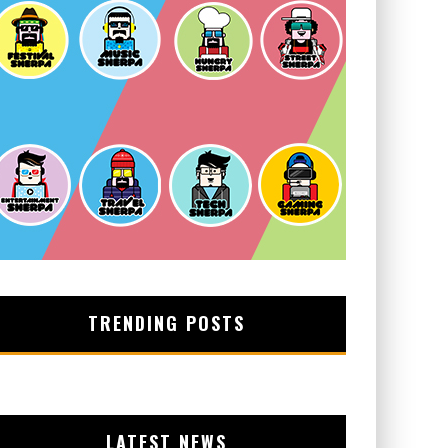
TRENDING POSTS
LATEST NEWS