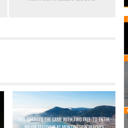
EXIT CHANGES THE GAME WITH TWO FREE-TO-ENTER
MAJOR FESTIVALS AT MONTENEGRIN BEACHES