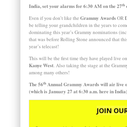
th
India, set your alarms for 6:30 AM on the 27
Grammy Awards
Even if you don’t like the
OR
be telling your grandchildren in the years to com
dominating this year’s Grammy nominations (in
that was before Rolling Stone announced that this
year’s telecast!
This will be the first time they have played live o
Kanye West
. Also taking the stage at the Gramm
among many others!
th
The 56
Annual Grammy Awards will air live o
(which is January 27 at 6:30 a.m. here in India)