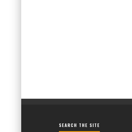
SEARCH THE SITE