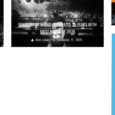
MINISTRY OF SOUND CELEBRATES 35 YEARS WITH
FIRST NAMES OF 2026
Alex Jukes
December 11, 2025