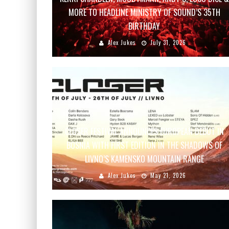
MORE TO HEADLINE MINISTRY OF SOUND’S 35TH
BIRTHDAY
Alex Jukes
July 31, 2026
CLOSER FESTIVAL ANNOUNCES EUROPEAN DEBUT IN
BOSNIA WITH FIRST EDITION IN THE SHADOWS OF
LIVNO’S KAMENSKO MOUNTAIN RANGE
Alex Jukes
May 21, 2026