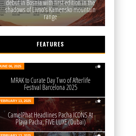
debut in Bosnia with first edition in the
shadows of Livno’s Kamensko mountain
range
FEATURES
JUNE 06, 2025
0
MRAK to Curate Day Two of Afterlife
Festival Barcelona 2025
FEBRUARY 13, 2025
0
CamelPhat Headlines Pacha ICONS At
Playa Pacha, FIVE LUXE (Dubai)
FEBRUARY 13, 2025