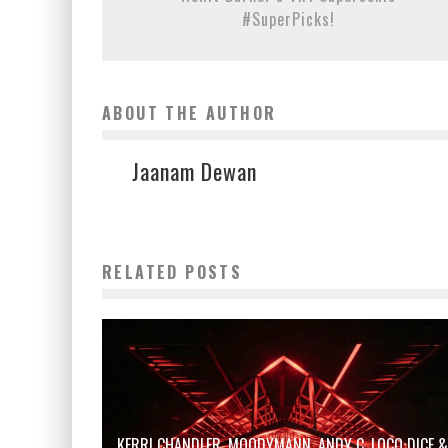
#SuperPicks!
ABOUT THE AUTHOR
Jaanam Dewan
RELATED POSTS
KERRI CHANDLER, MOODYMANN, ANDY C, LOCO DICE &