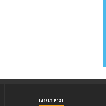
LATEST POST