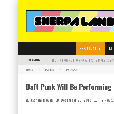
FESTIVAL
M
BREAKING
Home
Festival
FS News
Daft Punk Will Be Performing
Jaanam Dewan
December 20, 2013
FS News