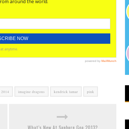
 2014
imagine dragons
kendrick lamar
pink
What’s New At Sunburn Goa 2013?