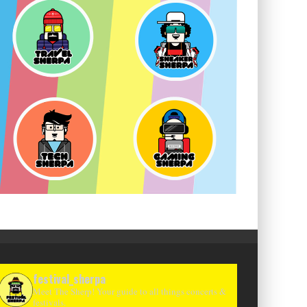
festival_sherpa
Meet The Sherp! Your guide to all things concerts &
festivals.