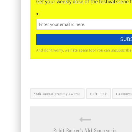
56th annual grammy awards
Daft Punk
Grammys
Rohit Barker’s Vh1 Supersonic