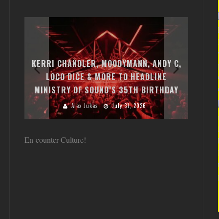
EXI
FREE
KERRI CHANDLER, MOODYMANN, ANDY C,
MON
FIRST
LOCO DICE & MORE TO HEADLINE
CHA
MINISTRY OF SOUND’S 35TH BIRTHDAY
HUG
Alex Jukes
July 31, 2026
En-counter Culture!