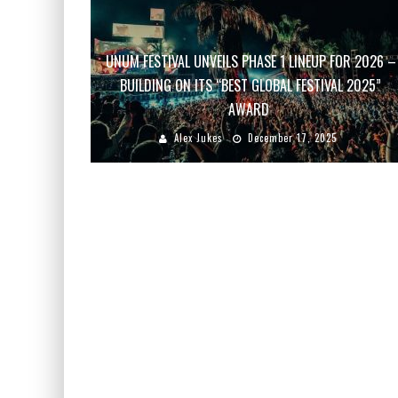
UNUM FESTIVAL UNVEILS PHASE 1 LINEUP FOR 2026 –
BUILDING ON ITS “BEST GLOBAL FESTIVAL 2025”
AWARD
Alex Jukes
December 17, 2025