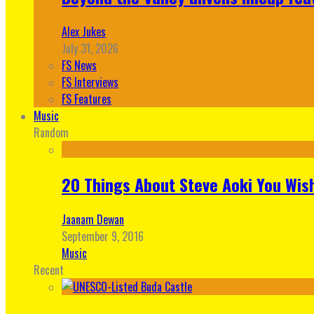
Alex Jukes
July 31, 2026
FS News
FS Interviews
FS Features
Music
Random
20 Things About Steve Aoki You Wis
Jaanam Dewan
September 9, 2016
Music
Recent