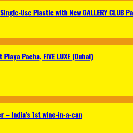
Single-Use Plastic with New GALLERY CLUB Pa
 Playa Pacha, FIVE LUXE (Dubai)
 – India’s 1st wine-in-a-can