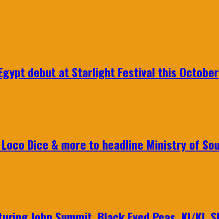
gypt debut at Starlight Festival this October
Loco Dice & more to headline Ministry of Sou
aturing John Summit, Black Eyed Peas, KI/KI, 