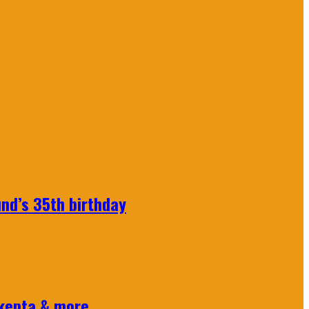
nd’s 35th birthday
Skepta & more