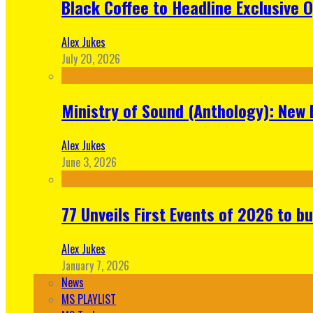
Black Coffee to Headline Exclusive 
Alex Jukes
July 20, 2026
Ministry of Sound (Anthology): New 
Alex Jukes
June 3, 2026
77 Unveils First Events of 2026 to bu
Alex Jukes
January 7, 2026
News
MS PLAYLIST