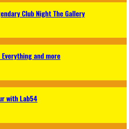
gendary Club Night The Gallery
s Everything and more
ur with Lab54