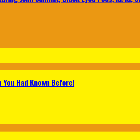
h You Had Known Before!