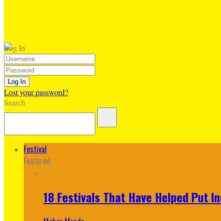
Log In
Lost your password?
Search
Festival
Featured
18 Festivals That Have Helped Put I