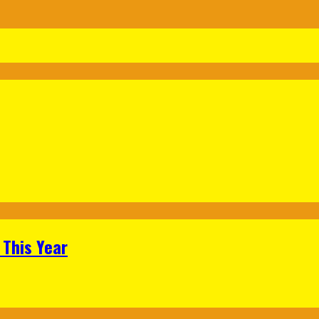
 This Year