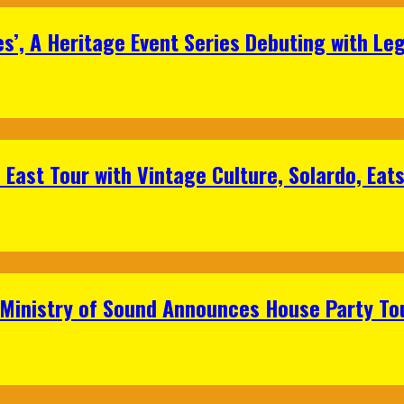
s’, A Heritage Event Series Debuting with Le
East Tour with Vintage Culture, Solardo, Eat
 Ministry of Sound Announces House Party To