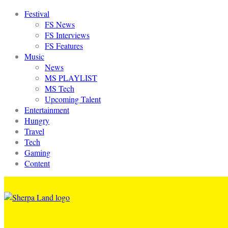
Festival
FS News
FS Interviews
FS Features
Music
News
MS PLAYLIST
MS Tech
Upcoming Talent
Entertainment
Hungry
Travel
Tech
Gaming
Content