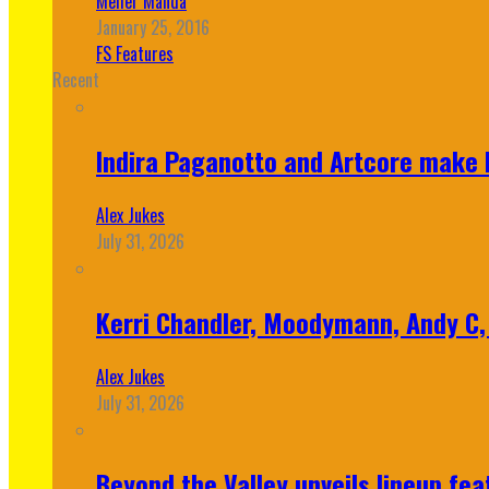
Meher Manda
January 25, 2016
FS Features
Recent
Indira Paganotto and Artcore make E
Alex Jukes
July 31, 2026
Kerri Chandler, Moodymann, Andy C, 
Alex Jukes
July 31, 2026
Beyond the Valley unveils lineup fe