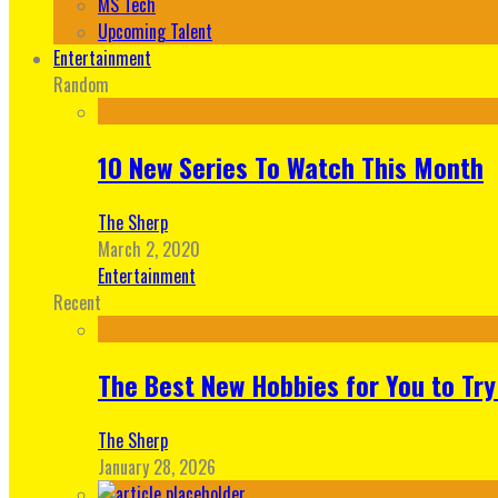
MS Tech
Upcoming Talent
Entertainment
Random
10 New Series To Watch This Month
The Sherp
March 2, 2020
Entertainment
Recent
The Best New Hobbies for You to Try
The Sherp
January 28, 2026