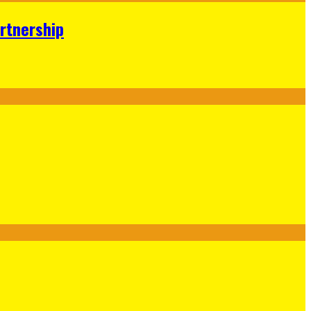
rtnership