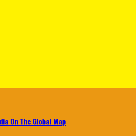
ndia On The Global Map