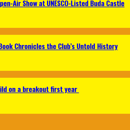
Open-Air Show at UNESCO-Listed Buda Castle
Book Chronicles the Club’s Untold History
ild on a breakout first year