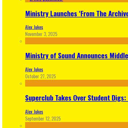
Ministry Launches ‘From The Archive
Alex Jukes
November 3, 2025
Ministry of Sound Announces Middle 
Alex Jukes
October 27, 2025
Superclub Takes Over Student Digs:
Alex Jukes
September 12, 2025