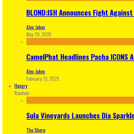
BLOND:ISH Announces Fight Against 
Alex Jukes
May 29, 2025
CamelPhat Headlines Pacha ICONS At
Alex Jukes
February 13, 2025
Hungry
Random
Sula Vineyards Launches Dia Sparkler
The Sherp