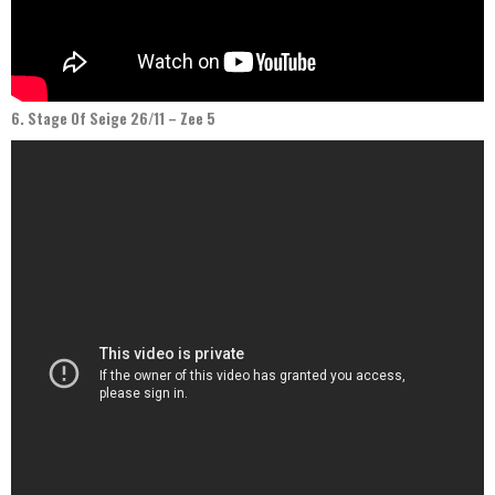
6. Stage Of Seige 26/11 – Zee 5