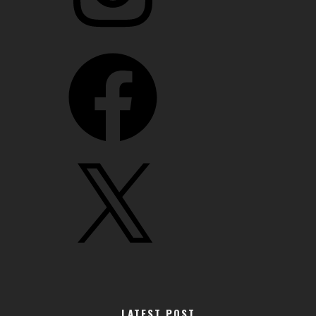
Facebook
X
LATEST POST