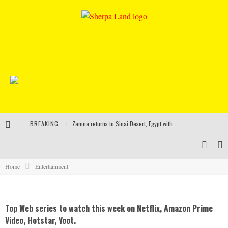
BREAKING
Zamna returns to Sinai Desert, Egypt with Sasha & John Digweed, Korolova, Mind Against, Shimza and more
Rinkoff’s Bakery and Appetite on the Farm launch limited-edition doughnut supporting Ukrainian music initiative
Indira Paganotto and Artcore make Egypt debut at Starlight Festival this October
Home
Entertainment
Kerri Chandler, Moodymann, Andy C, Loco Dice & more to headline Ministry of Sound’s 35th birthday
Top Web series to watch this week on Netflix, Amazon Prime
Video, Hotstar, Voot.