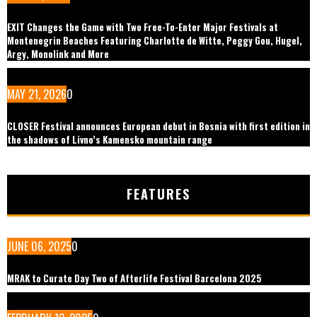
EXIT Changes the Game with Two Free-To-Enter Major Festivals at
Montenegrin Beaches Featuring Charlotte de Witte, Peggy Gou, Hugel,
Argy, Monolink and More
MAY 21, 2026
0
CLOSER Festival announces European debut in Bosnia with first edition in
the shadows of Livno’s Kamensko mountain range
FEATURES
JUNE 06, 2025
0
MRAK to Curate Day Two of Afterlife Festival Barcelona 2025