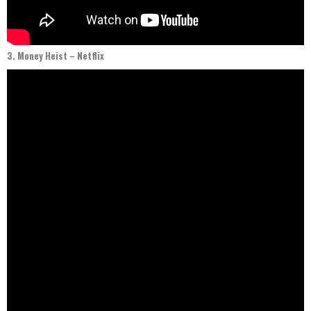
3. Money Heist – Netflix