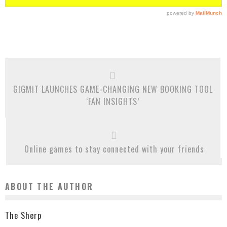
GIGMIT LAUNCHES GAME-CHANGING NEW BOOKING TOOL
‘FAN INSIGHTS’
Online games to stay connected with your friends
ABOUT THE AUTHOR
The Sherp