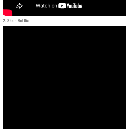
2. She – Netflix