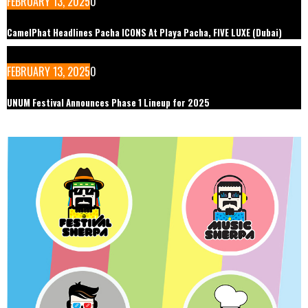
FEBRUARY 13, 2025
0
CamelPhat Headlines Pacha ICONS At Playa Pacha, FIVE LUXE (Dubai)
FEBRUARY 13, 2025
0
UNUM Festival Announces Phase 1 Lineup for 2025