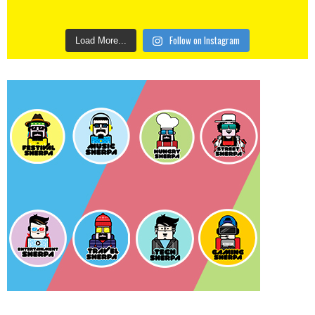
Follow on Instagram
Load More...