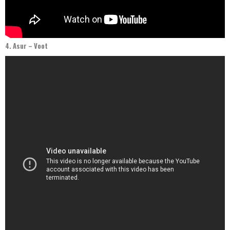
4. Asur – Voot