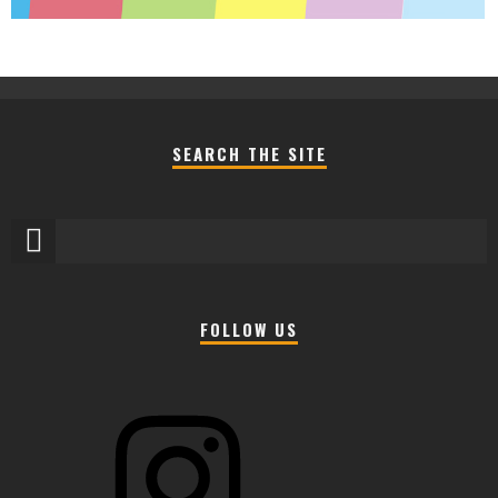
SEARCH THE SITE
FOLLOW US
Instagram