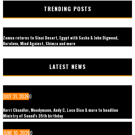
TRENDING POSTS
Zamna returns to Sinai Desert, Egypt with Sasha & John Digweed,
Korolova, Mind Against, Shimza and more
LATEST NEWS
JULY 31, 2026
0
Kerri Chandler, Moodymann, Andy C, Loco Dice & more to headline
Ministry of Sound's 35th birthday
JUNE 10, 2026
0