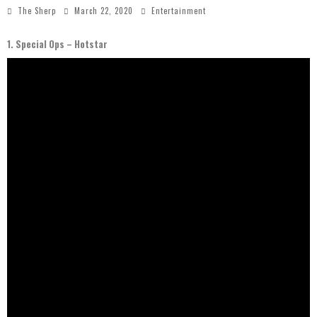
The Sherp
March 22, 2020
Entertainment
1. Special Ops – Hotstar