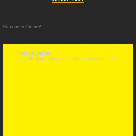
En-counter Culture!
festival_sherpa
Meet The Sherp! Your guide to all things concerts & festivals.