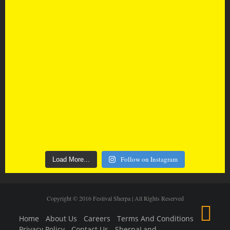
Follow on Instagram
Load More...
Copyright © 2016 Festival Sherpa | All Rights Reserved
Home
About Us
Careers
Terms And Conditions
Privacy Policy
Contact Us
SherpaLand