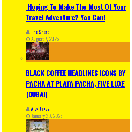
Hoping To Make The Most Of Your
Travel Adventure? You Can!
The Sherp
August 7, 2025
BLACK COFFEE HEADLINES ICONS BY
PACHA AT PLAYA PACHA, FIVE LUXE
(DUBAI)
Alex Jukes
January 20, 2025