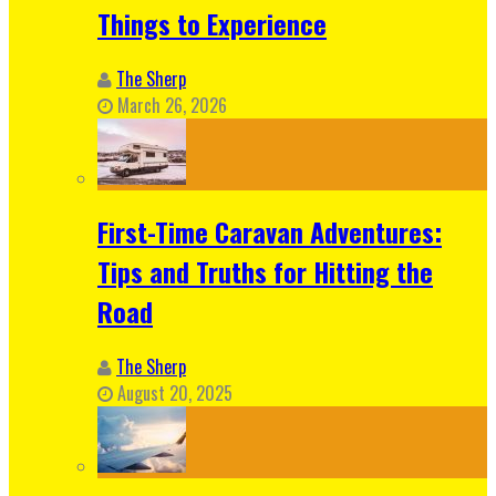
Things to Experience
The Sherp
March 26, 2026
First-Time Caravan Adventures:
Tips and Truths for Hitting the
Road
The Sherp
August 20, 2025