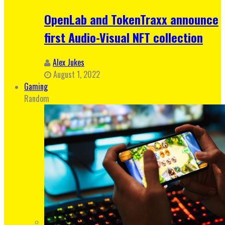
OpenLab and TokenTraxx announce
first Audio-Visual NFT collection
Alex Jukes
August 1, 2022
Gaming
Random