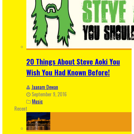
20 Things About Steve Aoki You
Wish You Had Known Before!
Jaanam Dewan
September 9, 2016
Music
Recent