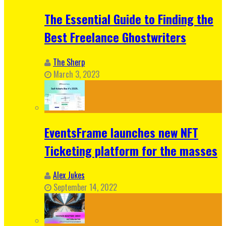
The Essential Guide to Finding the
Best Freelance Ghostwriters
The Sherp
March 3, 2023
EventsFrame launches new NFT
Ticketing platform for the masses
Alex Jukes
September 14, 2022