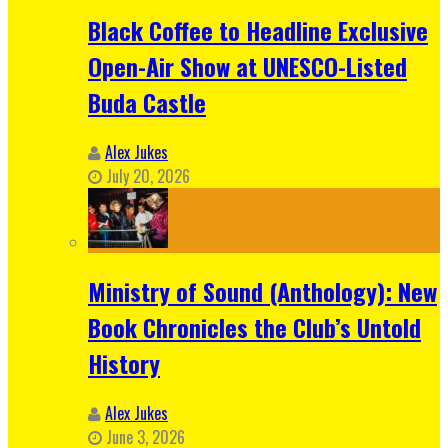
Black Coffee to Headline Exclusive
Open-Air Show at UNESCO-Listed
Buda Castle
Alex Jukes
July 20, 2026
Ministry of Sound (Anthology): New
Book Chronicles the Club’s Untold
History
Alex Jukes
June 3, 2026