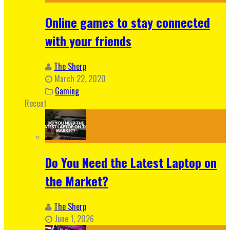
Online games to stay connected
with your friends
The Sherp
March 22, 2020
Gaming
Recent
Do You Need the Latest Laptop on
the Market?
The Sherp
June 1, 2026