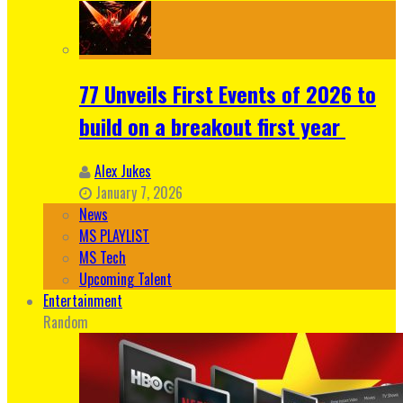
77 Unveils First Events of 2026 to
build on a breakout first year
Alex Jukes
January 7, 2026
News
MS PLAYLIST
MS Tech
Upcoming Talent
Entertainment
Random