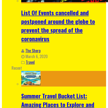
List Of Events cancelled and
postponed around the globe to
prevent the spread of the
coronavirus
The Sherp
March 6, 2020
Travel
Recent
Summer Travel Bucket List:
Amazing Places to Explore and