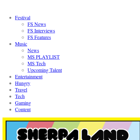
Festival
FS News
FS Interviews
FS Features
Music
News
MS PLAYLIST
MS Tech
Upcoming Talent
Entertainment
Hungry
Travel
Tech
Gaming
Content