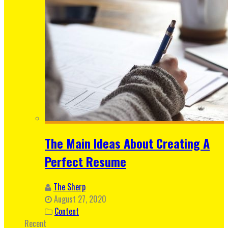
The Main Ideas About Creating A
Perfect Resume
The Sherp
August 27, 2020
Content
Recent