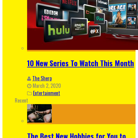
10 New Series To Watch This Month
The Sherp
March 2, 2020
Entertainment
Recent
The Best New Hobbies for You to