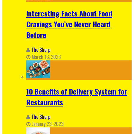
Interesting Facts About Food
Cravings You’ve Never Heard
Before
The Sherp
March 13, 2023
10 Benefits of Delivery System for
Restaurants
The Sherp
January 23, 2023