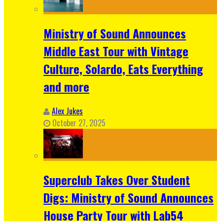
Ministry of Sound Announces
Middle East Tour with Vintage
Culture, Solardo, Eats Everything
and more
Alex Jukes
October 27, 2025
Superclub Takes Over Student
Digs: Ministry of Sound Announces
House Party Tour with Lab54