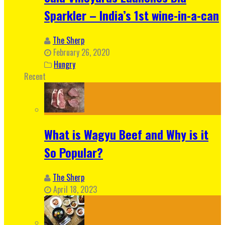
Sparkler – India’s 1st wine-in-a-can
The Sherp
February 26, 2020
Hungry
Recent
What is Wagyu Beef and Why is it
So Popular?
The Sherp
April 18, 2023