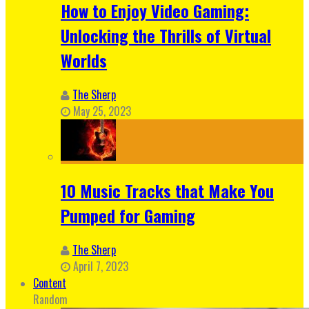
How to Enjoy Video Gaming:
Unlocking the Thrills of Virtual
Worlds
The Sherp
May 25, 2023
10 Music Tracks that Make You
Pumped for Gaming
The Sherp
April 7, 2023
Content
Random