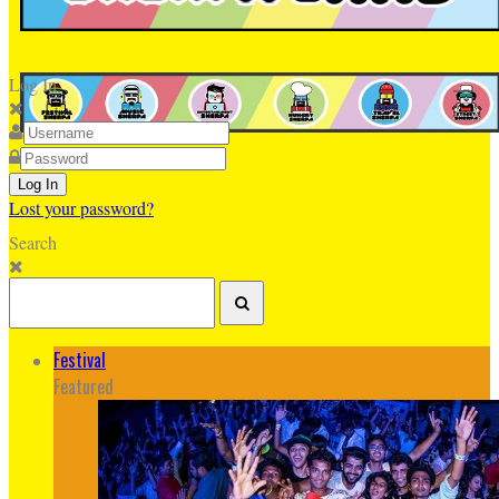
Log In
Lost your password?
Search
Festival
Featured