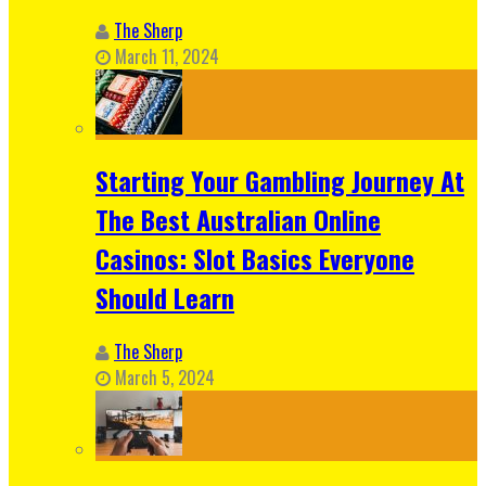
The Sherp
March 11, 2024
Starting Your Gambling Journey At
The Best Australian Online
Casinos: Slot Basics Everyone
Should Learn
The Sherp
March 5, 2024