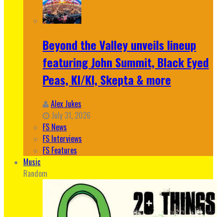
Beyond the Valley unveils lineup
featuring John Summit, Black Eyed
Peas, KI/KI, Skepta & more
Alex Jukes
July 31, 2026
FS News
FS Interviews
FS Features
Music
Random