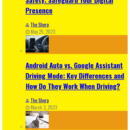
Presence
The Sherp
May 25, 2023
Android Auto vs. Google Assistant
Driving Mode: Key Differences and
How Do They Work When Driving?
The Sherp
March 3, 2023