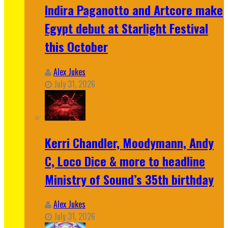
Indira Paganotto and Artcore make
Egypt debut at Starlight Festival
this October
Alex Jukes
July 31, 2026
Kerri Chandler, Moodymann, Andy
C, Loco Dice & more to headline
Ministry of Sound’s 35th birthday
Alex Jukes
July 31, 2026