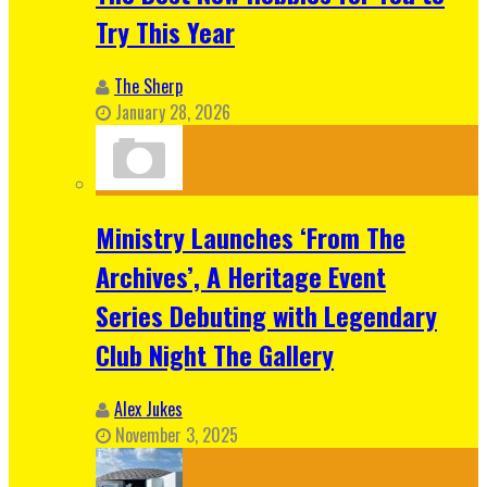
Try This Year
The Sherp
January 28, 2026
Ministry Launches ‘From The
Archives’, A Heritage Event
Series Debuting with Legendary
Club Night The Gallery
Alex Jukes
November 3, 2025