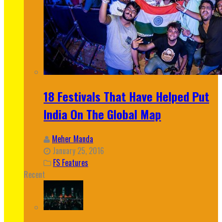
18 Festivals That Have Helped Put
India On The Global Map
Meher Manda
January 25, 2016
FS Features
Recent