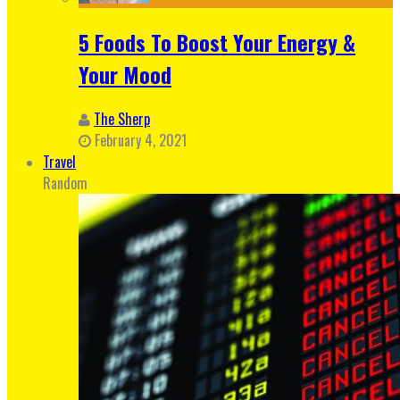
5 Foods To Boost Your Energy &
Your Mood
The Sherp
February 4, 2021
Travel
Random