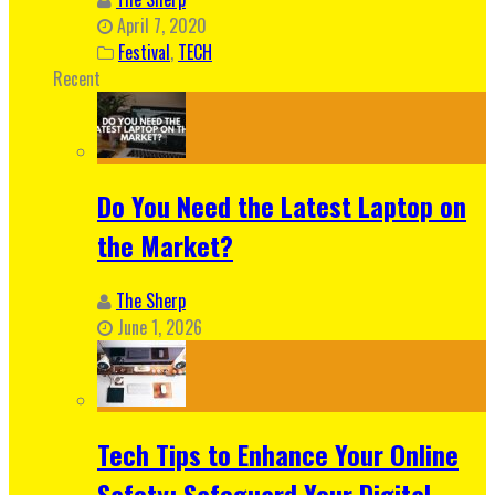
April 7, 2020
Festival
,
TECH
Recent
Do You Need the Latest Laptop on
the Market?
The Sherp
June 1, 2026
Tech Tips to Enhance Your Online
Safety: Safeguard Your Digital