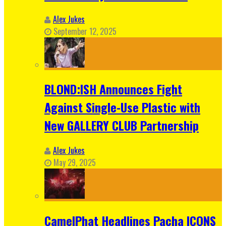
Alex Jukes
September 12, 2025
BLOND:ISH Announces Fight
Against Single-Use Plastic with
New GALLERY CLUB Partnership
Alex Jukes
May 29, 2025
CamelPhat Headlines Pacha ICONS