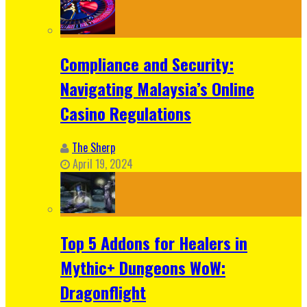
Compliance and Security:
Navigating Malaysia’s Online
Casino Regulations
The Sherp
April 19, 2024
Top 5 Addons for Healers in
Mythic+ Dungeons WoW:
Dragonflight