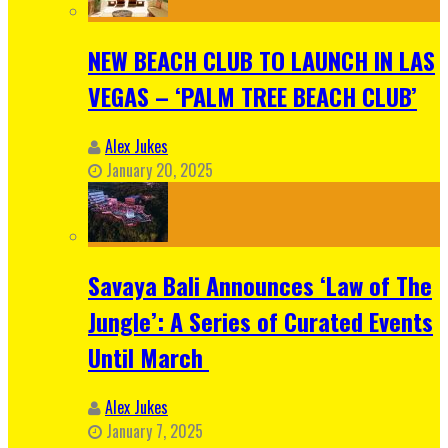
NEW BEACH CLUB TO LAUNCH IN LAS
VEGAS – ‘PALM TREE BEACH CLUB’
Alex Jukes
January 20, 2025
Savaya Bali Announces ‘Law of The
Jungle’: A Series of Curated Events
Until March
Alex Jukes
January 7, 2025