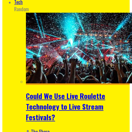
Tech
Random
Could We Use Live Roulette
Technology to Live Stream
Festivals?
The Sherp