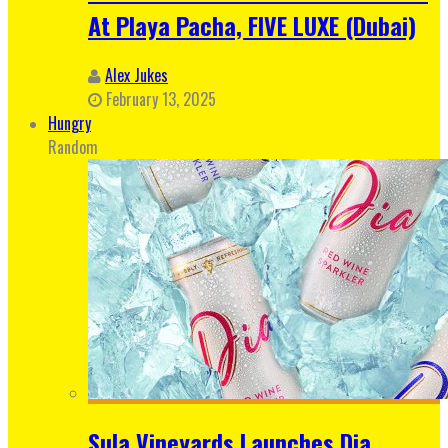
At Playa Pacha, FIVE LUXE (Dubai)
Alex Jukes
February 13, 2025
Hungry
Random
Sula Vineyards Launches Dia