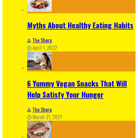
Myths About Healthy Eating Habits
The Sherp
April 1, 2022
6 Yummy Vegan Snacks That Will
Help Satisfy Your Hunger
The Sherp
March 21, 2021