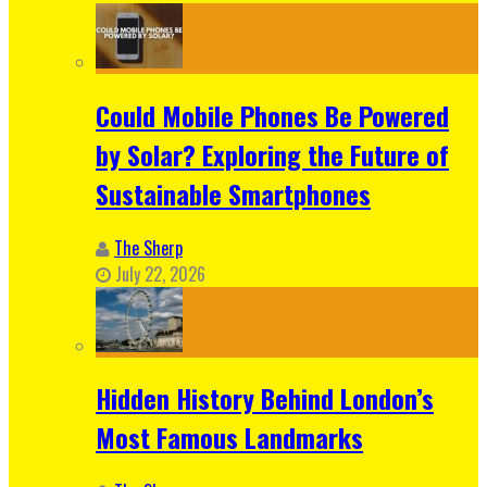
Could Mobile Phones Be Powered
by Solar? Exploring the Future of
Sustainable Smartphones
The Sherp
July 22, 2026
Hidden History Behind London’s
Most Famous Landmarks