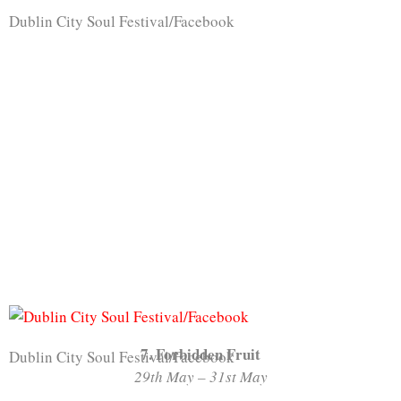
Dublin City Soul Festival/Facebook
7. Forbidden Fruit
Dublin City Soul Festival/Facebook
29th May – 31st May