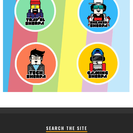
SEARCH THE SITE