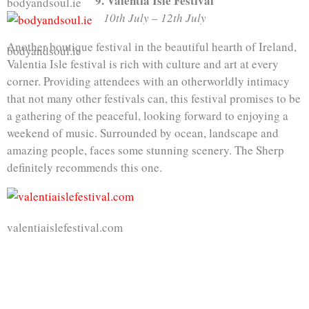
9. Valentia Isle Festival
bodyandsoul.ie
10th July – 12th July
Another boutique festival in the beautiful hearth of Ireland,
bodyandsoul.ie
Valentia Isle festival is rich with culture and art at every
corner. Providing attendees with an otherworldly intimacy
that not many other festivals can, this festival promises to be
a gathering of the peaceful, looking forward to enjoying a
weekend of music. Surrounded by ocean, landscape and
amazing people, faces some stunning scenery. The Sherp
definitely recommends this one.
valentiaislefestival.com