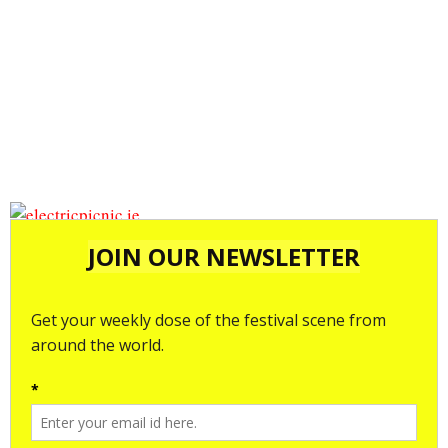
electricpicnic.ie
electricpicnic.ie