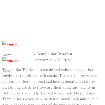
3. Temple Bar Tradfest
wmw.ie
January 27 – 31, 2016
Temple Bar Tradfest is a music and culture festival that
wmw.ie
celebrates traditional Irish music. The festival provides a
platform for both national and internationally acclaimed
performing artists to showcase their authentic talents in
Dublin every year. The festival was initiated to reinforce
Temple Bar’s association with traditional Irish music, and
now, a decade later, it’s one of the most widely-known