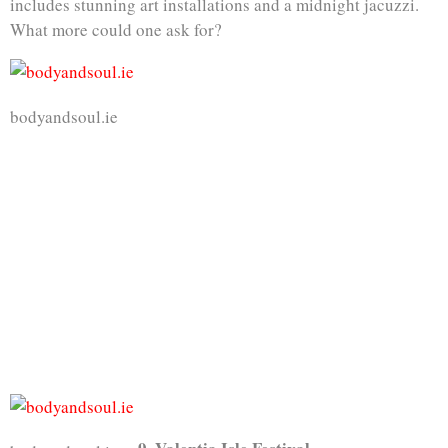
includes stunning art installations and a midnight jacuzzi.
What more could one ask for?
bodyandsoul.ie