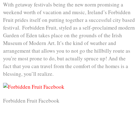
With getaway festivals being the new norm promising a
weekend worth of vacation and music, Ireland’s Forbidden
Fruit prides itself on putting together a successful city based
festival. Forbidden Fruit, styled as a self-proclaimed modern
Garden of Eden takes place on the grounds of the Irish
Museum of Modern Art. It’s the kind of weather and
arrangement that allows you to not go the hillbilly route as
you’re most prone to do, but actually spruce up! And the
fact that you can travel from the comfort of the homes is a
blessing, you’ll realize.
Forbidden Fruit Facebook