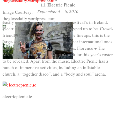
11. Electric Picnic
September 4 – 6, 2016
Image Courtesy:
theglossdaily.wordpress.com
Easily one of the most popular music festival’s in Ireland,
Electric Picnic is everything that it is hyped up to be. Crowd-
friendly, beautiful, and with impeccable lineups, this is the
large-scale festival that rivals many other international ones.
Last year’s lineup featured Jon Hopkins, Florence + The
Machine, and many more. We can’t wait for this year’s roster
to be revealed. Apart from the music, Electric Picnic has a
bunch of immersive activities, including an inflatable
church, a “together disco”, and a “body and soul” arena.
electricpicnic.ie