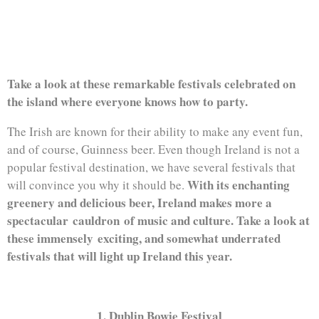
MISS THIS YEAR
Take a look at these remarkable festivals celebrated on
the island where everyone knows how to party.
The Irish are known for their ability to make any event fun,
and of course, Guinness beer. Even though Ireland is not a
popular festival destination, we have several festivals that
With its enchanting
will convince you why it should be.
greenery and delicious beer, Ireland makes more a
spectacular cauldron of music and culture. Take a look at
these immensely exciting, and somewhat underrated
festivals that will light up Ireland this year.
1. Dublin Bowie Festival