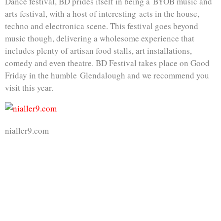
Dance festival, BD prides itself in being a BYOB music and
arts festival, with a host of interesting acts in the house,
techno and electronica scene. This festival goes beyond
music though, delivering a wholesome experience that
includes plenty of artisan food stalls, art installations,
comedy and even theatre. BD Festival takes place on Good
Friday in the humble Glendalough and we recommend you
visit this year.
nialler9.com