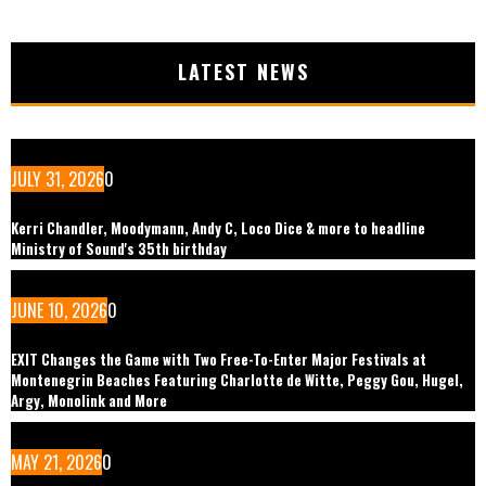
LATEST NEWS
JULY 31, 2026
0
Kerri Chandler, Moodymann, Andy C, Loco Dice & more to headline
Ministry of Sound's 35th birthday
JUNE 10, 2026
0
EXIT Changes the Game with Two Free-To-Enter Major Festivals at
Montenegrin Beaches Featuring Charlotte de Witte, Peggy Gou, Hugel,
Argy, Monolink and More
MAY 21, 2026
0