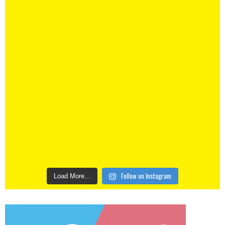
Follow on Instagram
Load More...