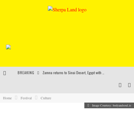
BREAKING
Zamna returns to Sinai Desert, Egypt with Sasha & John Digweed, Korolova, Mind Against, Shimza and more
Rinkoff’s Bakery and Appetite on the Farm launch limited-edition doughnut supporting Ukrainian music initiative
Indira Paganotto and Artcore make Egypt debut at Starlight Festival this October
Home
Festival
Culture
Image Courtesy: bodyandsoul.ie
Kerri Chandler, Moodymann, Andy C, Loco Dice & more to headline Ministry of Sound’s 35th birthday
11 IRISH FESTIVALS YOU WOULDN’T WANT TO