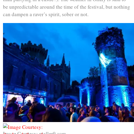
be unpredictable around the time of the festival, but nothing
can dampen a raver’s spirit, sober or not.
Image Courtesy: nialler9.com