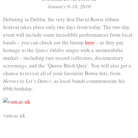
January 9-10, 2016
Debuting in Dublin, the very first David Bowie tribute
festival takes place only two days from today. The two-day
event will include some incredible performances from local
bands – you can check out the lineup
here
– as they pay
homage to the
Space Oddity
singer with a memorabilia
market – including rare record collectors, documentary
screenings, and the ‘Queen Bitch Quiz’. You will also get a
chance to revisit all of your favourite Bowie hits, from
Heroes
to
Let’s Dance
, as local bands commemorate his
69th birthday.
vam.ac.uk