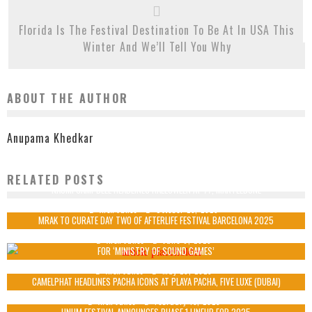
Florida Is The Festival Destination To Be At In USA This
Winter And We’ll Tell You Why
ABOUT THE AUTHOR
Anupama Khedkar
RELATED POSTS
NAOMI CAMPBELL HEADLINES HALLOWEEN AT 77, MARYLEBONE
Alex Jukes
October 23, 2025
MRAK TO CURATE DAY TWO OF AFTERLIFE FESTIVAL BARCELONA 2025
MINISTRY OF SOUND TRANSFORMS NIGHTCLUB INTO IMMERSIVE FITNESS ARENA
Alex Jukes
June 6, 2025
FOR ‘MINISTRY OF SOUND GAMES’
Alex Jukes
May 29, 2025
CAMELPHAT HEADLINES PACHA ICONS AT PLAYA PACHA, FIVE LUXE (DUBAI)
Alex Jukes
February 13, 2025