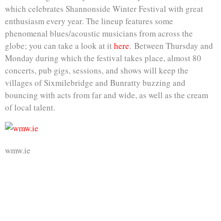
which celebrates Shannonside Winter Festival with great
enthusiasm every year. The lineup features some
phenomenal blues/acoustic musicians from across the
globe; you can take a look at it
here
. Between Thursday and
Monday during which the festival takes place, almost 80
concerts, pub gigs, sessions, and shows will keep the
villages of Sixmilebridge and Bunratty buzzing and
bouncing with acts from far and wide, as well as the cream
of local talent.
wmw.ie