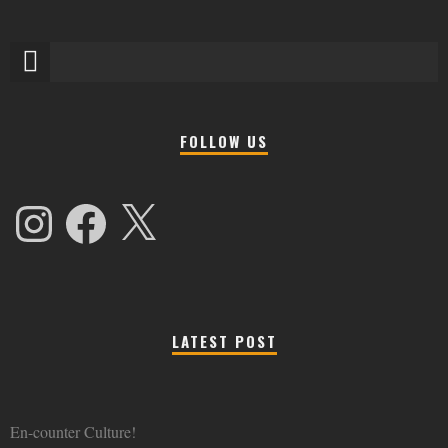
FOLLOW US
Instagram
Facebook
X
LATEST POST
En-counter Culture!