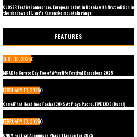
CLOSER Festival announces European debut in Bosnia with first edition in
the shadows of Livno’s Kamensko mountain range
FEATURES
JUNE 06, 2025
0
MRAK to Curate Day Two of Afterlife Festival Barcelona 2025
FEBRUARY 13, 2025
0
CamelPhat Headlines Pacha ICONS At Playa Pacha, FIVE LUXE (Dubai)
FEBRUARY 13, 2025
0
UNUM Festival Announces Phase 1 Lineup for 2025