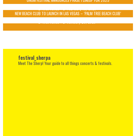
UNUM FESTIVAL ANNOUNCES PHASE 1 LINEUP FOR 2025
Alex Jukes
February 13, 2025
NEW BEACH CLUB TO LAUNCH IN LAS VEGAS – ‘PALM TREE BEACH CLUB’
Alex Jukes
January 20, 2025
festival_sherpa
Meet The Sherp! Your guide to all things concerts & festivals.