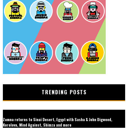
TRENDING POSTS
Zamna returns to Sinai Desert, Egypt with Sasha & John Digweed,
Korolova, Mind Against, Shimza and more