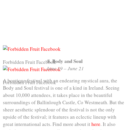
8. Body and Soul
Forbidden Fruit Facebook
June 19 – June 21
A boutique festival with an endearing mystical aura, the
Forbidden Fruit Facebook
Body and Soul festival is one of a kind in Ireland. Seeing
about 10,000 attendees, it takes place in the beautiful
surroundings of Ballinlough Castle, Co Westmeath. But the
sheer aesthetic splendour of the festival is not the only
upside of the festival; it features an eclectic lineup with
great international acts. Find more about it
here
. It also