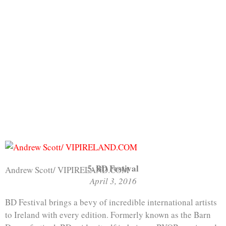
5. BD Festival
Andrew Scott/ VIPIRELAND.COM
April 3, 2016
BD Festival brings a bevy of incredible international artists
to Ireland with every edition. Formerly known as the Barn