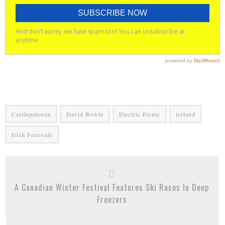
Castlepalooza
David Bowie
Electric Picnic
ireland
Irish Festivals
A Canadian Winter Festival Features Ski Races In Deep
Freezers