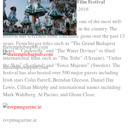
4. Dublin International Film Festival
February 18-28, 2016
Dublin International Film Festival is one of the most well-
known and prestigious film festivals in the country. The
festival has screened some cinematic gems over the past 13
years. From bigger titles such as “The Grand Budapest
thetemplebarpub.com
Hotel,” “Cinderella” and “The Water Diviner” to fêted
international films such as “The Tribe” (Ukraine), “Under
the Skin” (Scotland) and “Force Majeure” (Sweden). The
thetemplebarpub.com
festival has also hosted over 500 major guests including
Irish stars Colin Farrell, Brendan Gleeson, Daniel Day
Lewis, Cillian Murphy and international names including
Mark Wahlberg, Al Pacino, and Glenn Close.
rsvpmagazine.ie