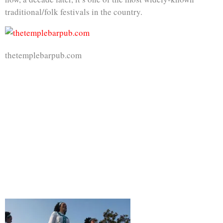
traditional/folk festivals in the country.
thetemplebarpub.com