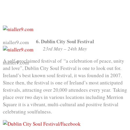
6. Dublin City Soul Festival
nialler9.com
23rd May – 24th May
A self-proclaimed festival of “a celebration of peace, unity
nialler9.com
and love”, Dublin City Soul Festival is one to look out for.
Ireland’s best known soul festival, it was founded in 2007.
Since then, the festival is one of Ireland’s most anticipated
festivals, attracting over 20,000 attendees every year. Taking
place over two days in various locations including Merrion
Square it is a vibrant, multi-cultural and positive festival
celebrating soulfulness.