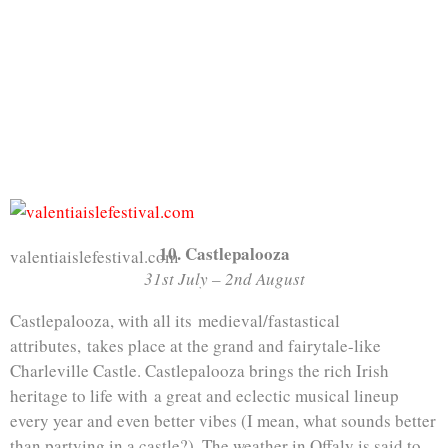
10. Castlepalooza
valentiaislefestival.com
31st July – 2nd August
Castlepalooza, with all its medieval/fastastical
attributes, takes place at the grand and fairytale-like
Charleville Castle. Castlepalooza brings the rich Irish
heritage to life with a great and eclectic musical lineup
every year and even better vibes (I mean, what sounds better
than partying in a castle?). The weather in Offaly is said to