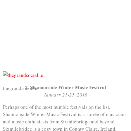
2. Shannonside Winter Music Festival
thegrandsocial.ie
January 21-25, 2016
Perhaps one of the most humble festivals on the list,
Shannonside Winter Music Festival is a soirée of musicians
and music enthusiasts from Sixmilebridge and beyond.
Sixmilebridge is a cozy town in County Claire, Ireland,