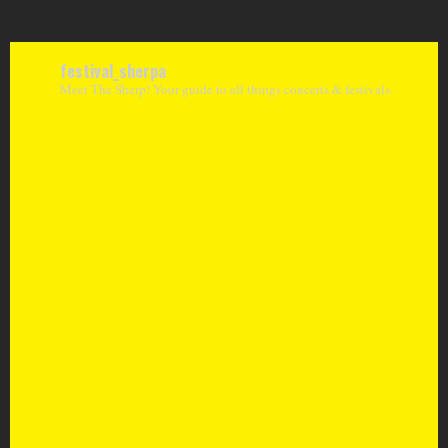
festival_sherpa
Meet The Sherp! Your guide to all things concerts & festivals.