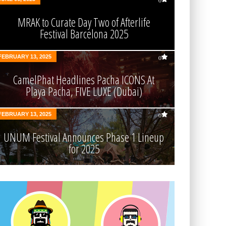
0
MRAK to Curate Day Two of Afterlife
Festival Barcelona 2025
FEBRUARY 13, 2025
0
CamelPhat Headlines Pacha ICONS At
Playa Pacha, FIVE LUXE (Dubai)
FEBRUARY 13, 2025
0
UNUM Festival Announces Phase 1 Lineup
for 2025