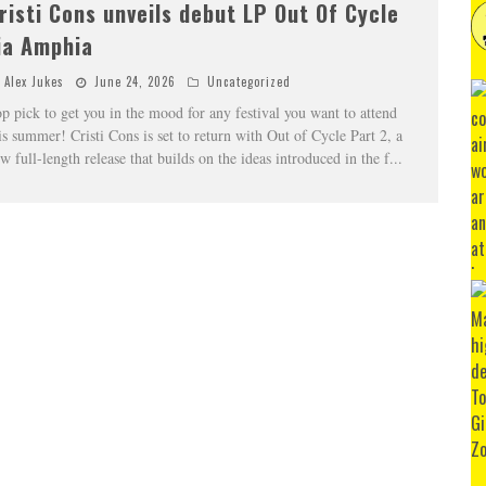
risti Cons unveils debut LP Out Of Cycle
ia Amphia
Alex Jukes
June 24, 2026
Uncategorized
p pick to get you in the mood for any festival you want to attend
is summer! Cristi Cons is set to return with Out of Cycle Part 2, a
w full-length release that builds on the ideas introduced in the f
...