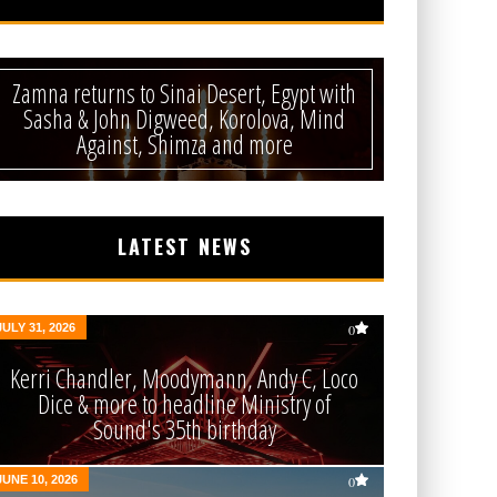
Zamna returns to Sinai Desert, Egypt with
Sasha & John Digweed, Korolova, Mind
Against, Shimza and more
LATEST NEWS
JULY 31, 2026
0
Kerri Chandler, Moodymann, Andy C, Loco
Dice & more to headline Ministry of
Sound's 35th birthday
JUNE 10, 2026
0