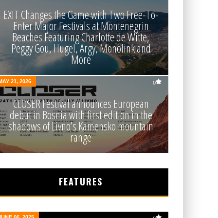
EXIT Changes the Game with Two Free-To-
Enter Major Festivals at Montenegrin
Beaches Featuring Charlotte de Witte,
Peggy Gou, Hugel, Argy, Monolink and
More
MAY 21, 2026
0
CLOSER Festival announces European
debut in Bosnia with first edition in the
shadows of Livno’s Kamensko mountain
range
FEATURES
JUNE 06, 2025