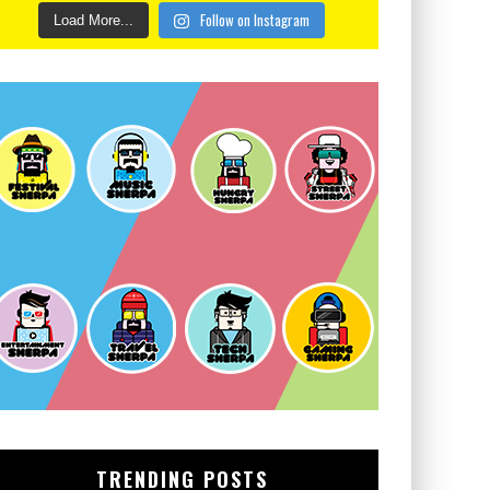
Follow on Instagram
Load More...
TRENDING POSTS