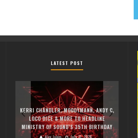
LATEST POST
EXI
FREE
KERRI CHANDLER, MOODYMANN, ANDY C,
MON
FIRST
LOCO DICE & MORE TO HEADLINE
CHA
MINISTRY OF SOUND’S 35TH BIRTHDAY
HUG
Alex Jukes
July 31, 2026