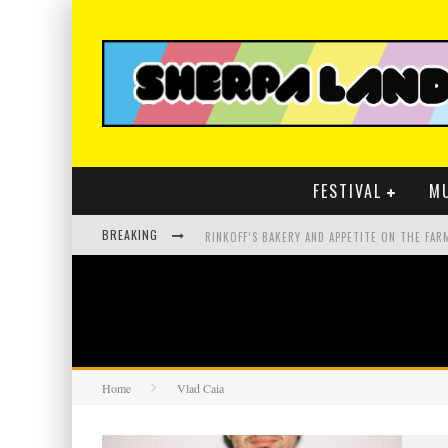
FESTIVAL
M
BREAKING
Home
Vlad Caia