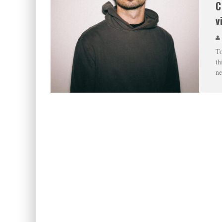
C
v
To
th
ne