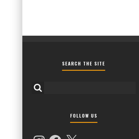
SEARCH THE SITE
FOLLOW US
HIGHER LOVE MALTA UNVEILS EPIC 
NAMES FOR 2026 EDITION
Instagram
Facebook
X
Alex Jukes
January 7, 2026