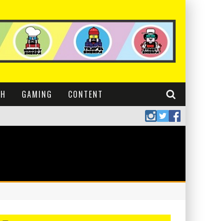
CH
GAMING
CONTENT