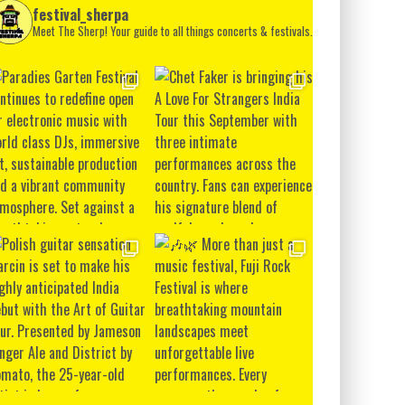
festival_sherpa
Meet The Sherp! Your guide to all things concerts & festivals.