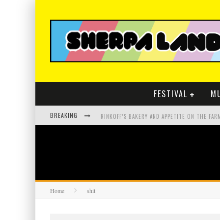
FESTIVAL
M
BREAKING
Home
shit