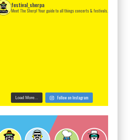
festival_sherpa
Meet The Sherp! Your guide to all things concerts & festivals.
Follow on Instagram
Load More...