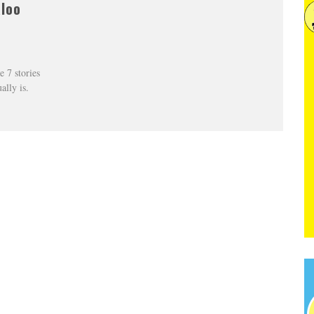
aloo
e 7 stories
ally is.