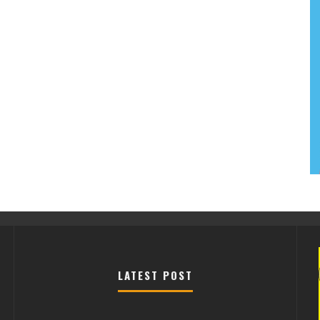
LATEST POST