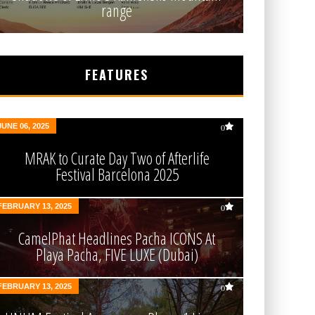
range
FEATURES
JUNE 06, 2025
0
MRAK to Curate Day Two of Afterlife
Festival Barcelona 2025
FEBRUARY 13, 2025
0
CamelPhat Headlines Pacha ICONS At
Playa Pacha, FIVE LUXE (Dubai)
FEBRUARY 13, 2025
0