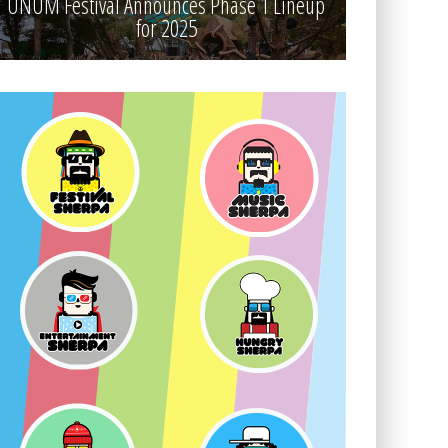
UNUM Festival Announces Phase 1 Lineup
for 2025