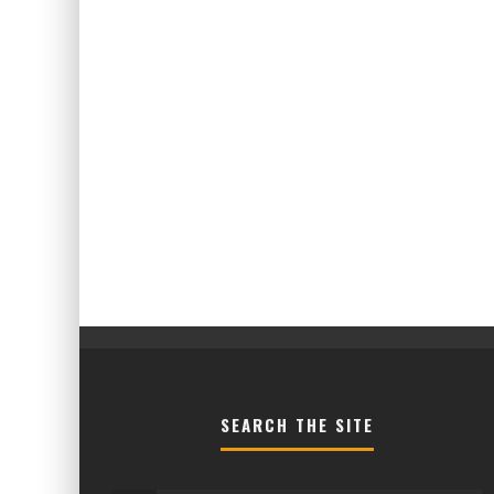
SEARCH THE SITE