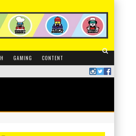
CH
GAMING
CONTENT