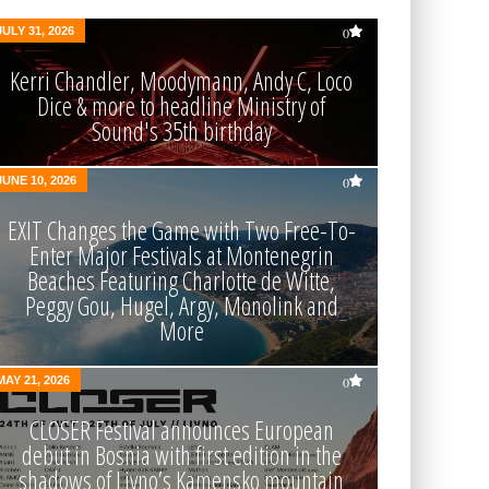
JULY 31, 2026
0
Kerri Chandler, Moodymann, Andy C, Loco
Dice & more to headline Ministry of
Sound's 35th birthday
JUNE 10, 2026
0
EXIT Changes the Game with Two Free-To-
Enter Major Festivals at Montenegrin
Beaches Featuring Charlotte de Witte,
Peggy Gou, Hugel, Argy, Monolink and
More
MAY 21, 2026
0
CLOSER Festival announces European
debut in Bosnia with first edition in the
shadows of Livno’s Kamensko mountain