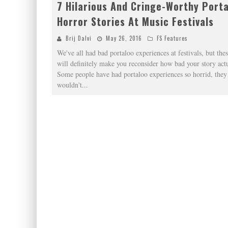
7 Hilarious And Cringe-Worthy Port
Horror Stories At Music Festivals
Brij Dalvi
May 26, 2016
FS Features
We've all had bad portaloo experiences at festivals, but thes
will definitely make you reconsider how bad your story actu
Some people have had portaloo experiences so horrid, they
wouldn't
...