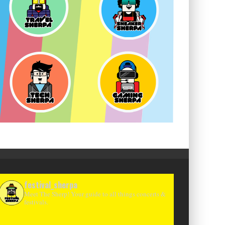
festival_sherpa
Meet The Sherp! Your guide to all things concerts &
festivals.