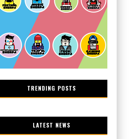
TRENDING POSTS
LATEST NEWS