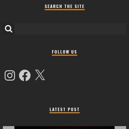
SEARCH THE SITE
FOLLOW US
Instagram
Facebook
X
LATEST POST