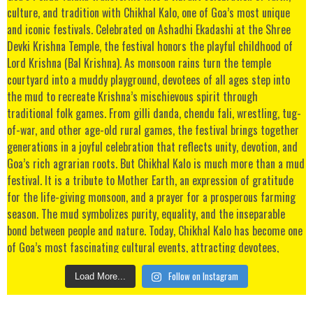
Follow on Instagram
Load More...