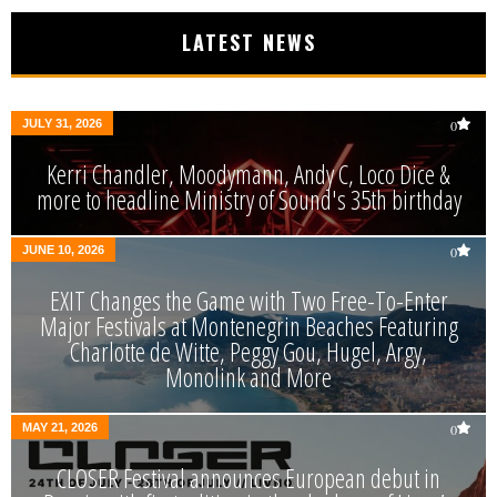
LATEST NEWS
JULY 31, 2026
0
Kerri Chandler, Moodymann, Andy C, Loco Dice &
more to headline Ministry of Sound's 35th birthday
JUNE 10, 2026
0
EXIT Changes the Game with Two Free-To-Enter
Major Festivals at Montenegrin Beaches Featuring
Charlotte de Witte, Peggy Gou, Hugel, Argy,
Monolink and More
MAY 21, 2026
0
CLOSER Festival announces European debut in