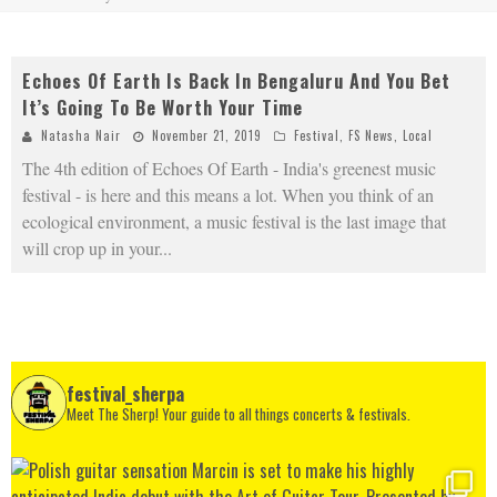
Echoes Of Earth Is Back In Bengaluru And You Bet
It’s Going To Be Worth Your Time
Natasha Nair
November 21, 2019
Festival
,
FS News
,
Local
The 4th edition of Echoes Of Earth - India's greenest music
festival - is here and this means a lot. When you think of an
ecological environment, a music festival is the last image that
will crop up in your
...
festival_sherpa
Meet The Sherp! Your guide to all things concerts & festivals.