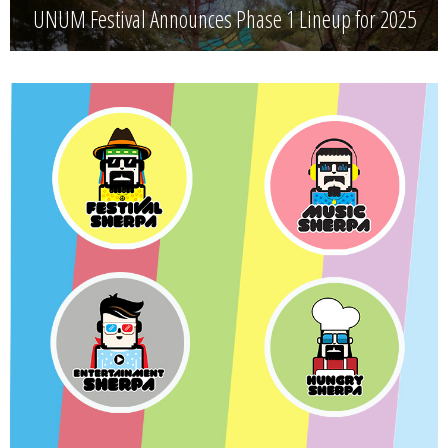
UNUM Festival Announces Phase 1 Lineup for 2025