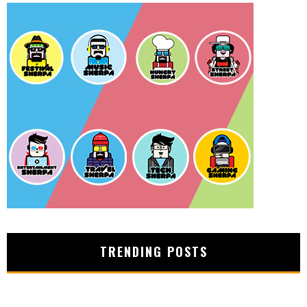
TRENDING POSTS