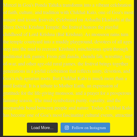
Follow on Instagram
Load More...