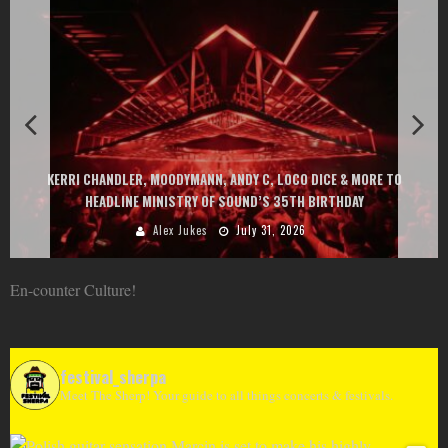
EXIT CHANGES THE GAME WITH TWO FREE-
Y C, LOCO DICE & MORE TO
AT MONTENEGRIN BEACHES FEATURING CH
ND’S 35TH BIRTHDAY
GOU, HUGEL, ARGY, MONOL
ly 31, 2026
Alex Jukes
June 
En-counter Culture!
festival_sherpa
Meet The Sherp! Your guide to all things concerts & festivals.