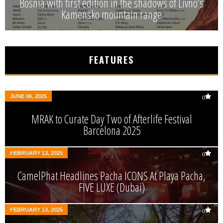
Bosnia with first edition in the shadows of Livno’s
Kamensko mountain range
FEATURES
JUNE 06, 2025
0
MRAK to Curate Day Two of Afterlife Festival
Barcelona 2025
FEBRUARY 13, 2025
0
CamelPhat Headlines Pacha ICONS At Playa Pacha,
FIVE LUXE (Dubai)
FEBRUARY 13, 2025
0