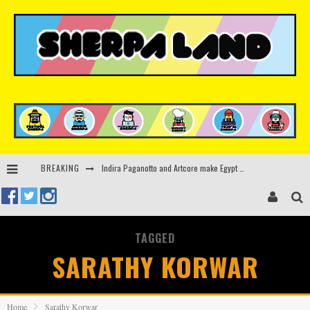
Indira Paganotto and Artcore make Egypt debut at Starlight Festival this October
BREAKING
Kerri Chandler, Moodymann, Andy C, Loco Dice & more to headline Ministry of Sound’s 35th birthday
Beyond the Valley unveils lineup featuring John Summit, Black Eyed Peas, KI/KI, Skepta & more
TAGGED
Rinkoff’s Bakery and Appetite on the Farm launch limited-edition doughnut supporting Ukrainian music initiative
SARATHY KORWAR
Home
Sarathy Korwar