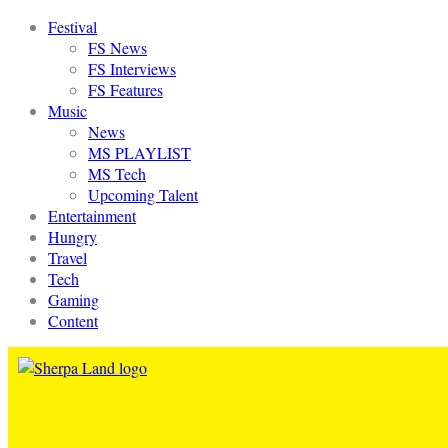
Festival
FS News
FS Interviews
FS Features
Music
News
MS PLAYLIST
MS Tech
Upcoming Talent
Entertainment
Hungry
Travel
Tech
Gaming
Content