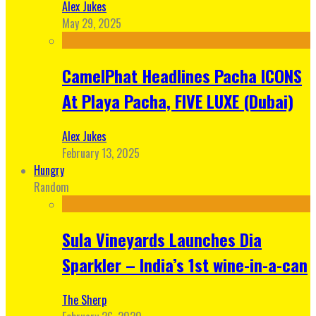
Alex Jukes
May 29, 2025
CamelPhat Headlines Pacha ICONS
At Playa Pacha, FIVE LUXE (Dubai)
Alex Jukes
February 13, 2025
Hungry
Random
Sula Vineyards Launches Dia
Sparkler – India’s 1st wine-in-a-can
The Sherp