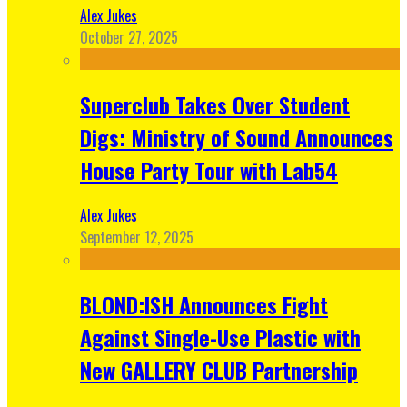
Alex Jukes
October 27, 2025
Superclub Takes Over Student
Digs: Ministry of Sound Announces
House Party Tour with Lab54
Alex Jukes
September 12, 2025
BLOND:ISH Announces Fight
Against Single-Use Plastic with
New GALLERY CLUB Partnership