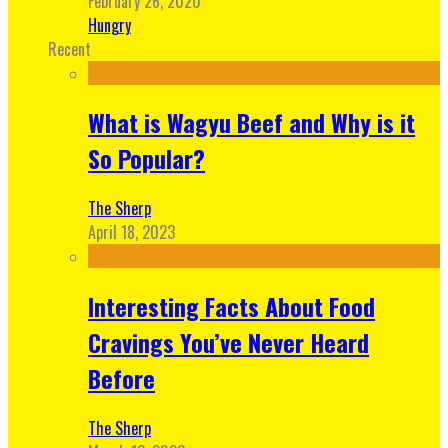
February 26, 2020
Hungry
Recent
What is Wagyu Beef and Why is it
So Popular?
The Sherp
April 18, 2023
Interesting Facts About Food
Cravings You’ve Never Heard
Before
The Sherp