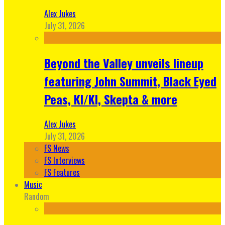
Alex Jukes
July 31, 2026
Beyond the Valley unveils lineup
featuring John Summit, Black Eyed
Peas, KI/KI, Skepta & more
Alex Jukes
July 31, 2026
FS News
FS Interviews
FS Features
Music
Random