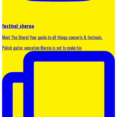
festival_sherpa
Meet The Sherp! Your guide to all things concerts & festivals.
Polish guitar sensation Marcin is set to make his