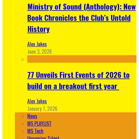
Ministry of Sound (Anthology): New
Book Chronicles the Club’s Untold
History
Alex Jukes
June 3, 2026
77 Unveils First Events of 2026 to
build on a breakout first year
Alex Jukes
January 7, 2026
News
MS PLAYLIST
MS Tech
Upcoming Talent