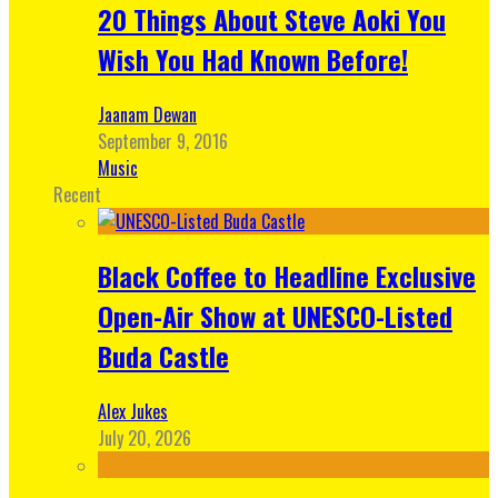
20 Things About Steve Aoki You
Wish You Had Known Before!
Jaanam Dewan
September 9, 2016
Music
Recent
Black Coffee to Headline Exclusive
Open-Air Show at UNESCO-Listed
Buda Castle
Alex Jukes
July 20, 2026