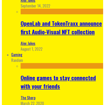
Alex Jukes
September 14, 2022
OpenLab and TokenTraxx announce
first Audio-Visual NFT collection
Alex Jukes
August 1, 2022
Gaming
Random
Online games to stay connected
with your friends
The Sherp
March 22, 2020