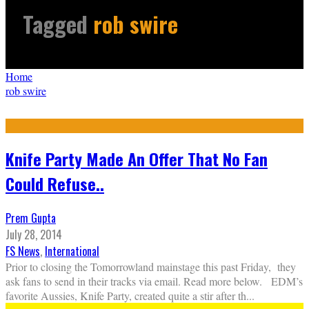
Tagged
rob swire
Home
rob swire
Knife Party Made An Offer That No Fan
Could Refuse..
Prem Gupta
July 28, 2014
FS News
,
International
Prior to closing the Tomorrowland mainstage this past Friday, they
ask fans to send in their tracks via email. Read more below. EDM’s
favorite Aussies, Knife Party, created quite a stir after th
...