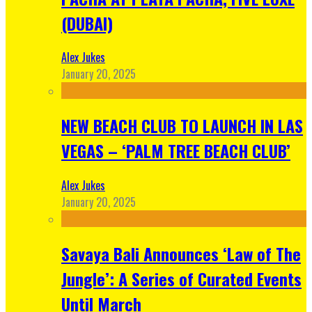
(DUBAI)
Alex Jukes
January 20, 2025
NEW BEACH CLUB TO LAUNCH IN LAS
VEGAS – ‘PALM TREE BEACH CLUB’
Alex Jukes
January 20, 2025
Savaya Bali Announces ‘Law of The
Jungle’: A Series of Curated Events
Until March