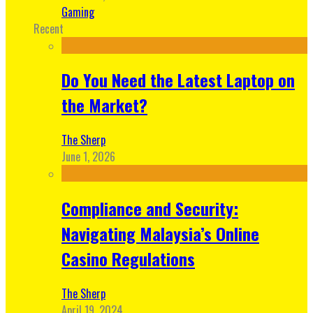
Gaming
Recent
Do You Need the Latest Laptop on
the Market?
The Sherp
June 1, 2026
Compliance and Security:
Navigating Malaysia’s Online
Casino Regulations
The Sherp
April 19, 2024