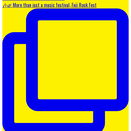
🎶🌿 More than just a music festival, Fuji Rock Fest