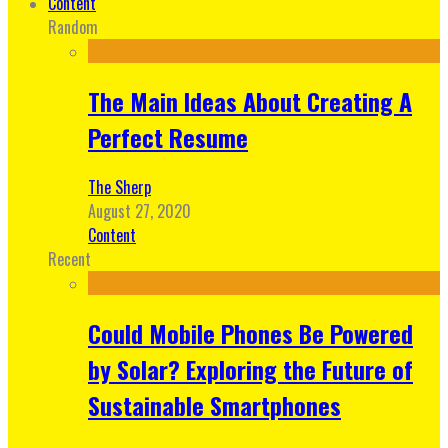
Content
Random
The Main Ideas About Creating A
Perfect Resume
The Sherp
August 27, 2020
Content
Recent
Could Mobile Phones Be Powered
by Solar? Exploring the Future of
Sustainable Smartphones