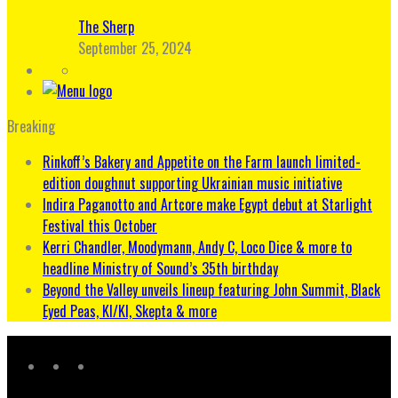
The Sherp
September 25, 2024
Breaking
Rinkoff’s Bakery and Appetite on the Farm launch limited-
edition doughnut supporting Ukrainian music initiative
Indira Paganotto and Artcore make Egypt debut at Starlight
Festival this October
Kerri Chandler, Moodymann, Andy C, Loco Dice & more to
headline Ministry of Sound’s 35th birthday
Beyond the Valley unveils lineup featuring John Summit, Black
Eyed Peas, KI/KI, Skepta & more