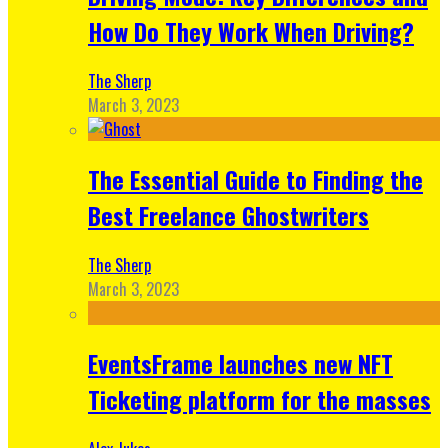
How Do They Work When Driving?
The Sherp
March 3, 2023
The Essential Guide to Finding the
Best Freelance Ghostwriters
The Sherp
March 3, 2023
EventsFrame launches new NFT
Ticketing platform for the masses