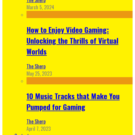
March 5, 2024
How to Enjoy Video Gaming:
Unlocking the Thrills of Virtual
Worlds
The Sherp
May 25, 2023
10 Music Tracks that Make You
Pumped for Gaming
The Sherp
April 7, 2023