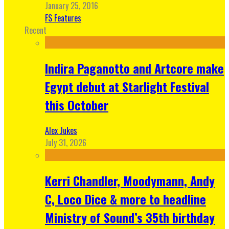
January 25, 2016
FS Features
Recent
Indira Paganotto and Artcore make
Egypt debut at Starlight Festival
this October
Alex Jukes
July 31, 2026
Kerri Chandler, Moodymann, Andy
C, Loco Dice & more to headline
Ministry of Sound’s 35th birthday