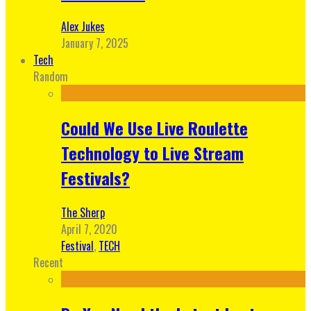
Alex Jukes
January 7, 2025
Tech
Random
Could We Use Live Roulette
Technology to Live Stream
Festivals?
The Sherp
April 7, 2020
Festival
,
TECH
Recent