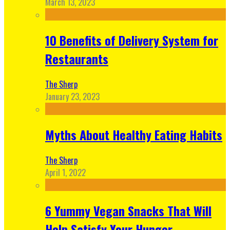
March 13, 2023
10 Benefits of Delivery System for
Restaurants
The Sherp
January 23, 2023
Myths About Healthy Eating Habits
The Sherp
April 1, 2022
6 Yummy Vegan Snacks That Will
Help Satisfy Your Hunger