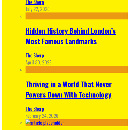
The Sherp
July 22, 2026
Hidden History Behind London’s
Most Famous Landmarks
The Sherp
April 30, 2026
Thriving in a World That Never
Powers Down With Technology
The Sherp
February 24, 2026