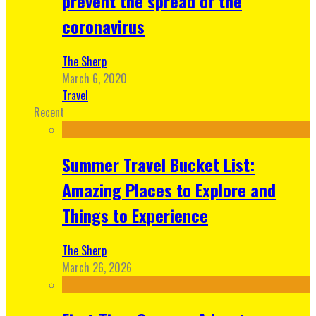
prevent the spread of the
coronavirus
The Sherp
March 6, 2020
Travel
Recent
Summer Travel Bucket List:
Amazing Places to Explore and
Things to Experience
The Sherp
March 26, 2026