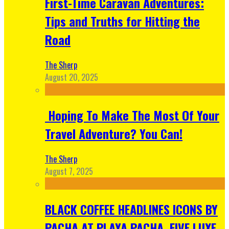
First-Time Caravan Adventures:
Tips and Truths for Hitting the
Road
The Sherp
August 20, 2025
Hoping To Make The Most Of Your
Travel Adventure? You Can!
The Sherp
August 7, 2025
BLACK COFFEE HEADLINES ICONS BY
PACHA AT PLAYA PACHA, FIVE LUXE