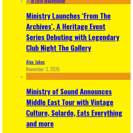
Ministry Launches ‘From The
Archives’, A Heritage Event
Series Debuting with Legendary
Club Night The Gallery
Alex Jukes
November 3, 2025
Ministry of Sound Announces
Middle East Tour with Vintage
Culture, Solardo, Eats Everything
and more