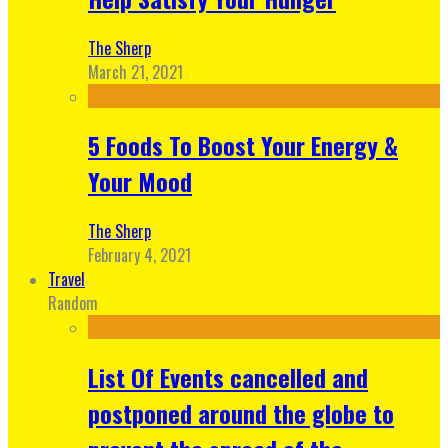
The Sherp
March 21, 2021
5 Foods To Boost Your Energy &
Your Mood
The Sherp
February 4, 2021
Travel
Random
List Of Events cancelled and
postponed around the globe to