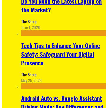
Do You Need the Latest Laptop on
the Market?
The Sherp
June 1, 2026
Tech Tips to Enhance Your Online
Safety: Safeguard Your Digital
Presence
The Sherp
May 25, 2023
Android Auto vs. Google Assistant
Driving Mode: Key Differences and