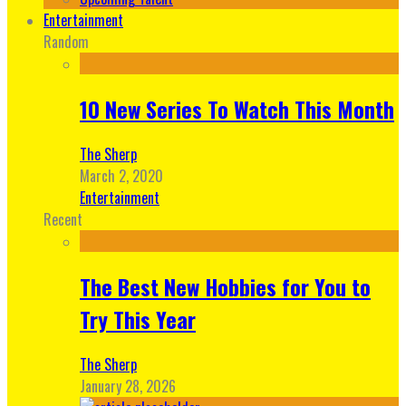
Entertainment
Random
10 New Series To Watch This Month
The Sherp
March 2, 2020
Entertainment
Recent
The Best New Hobbies for You to
Try This Year
The Sherp
January 28, 2026