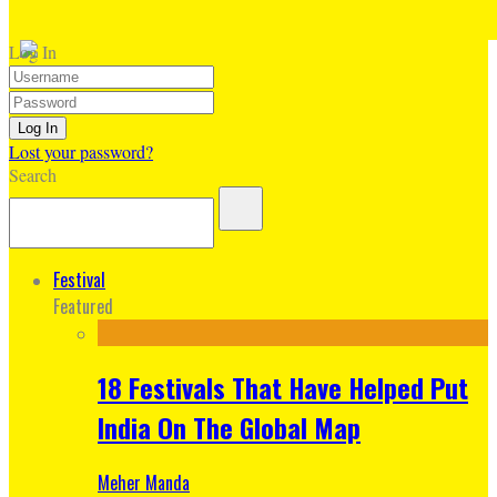
Log In
Lost your password?
Search
Festival
Featured
18 Festivals That Have Helped Put
India On The Global Map
Meher Manda