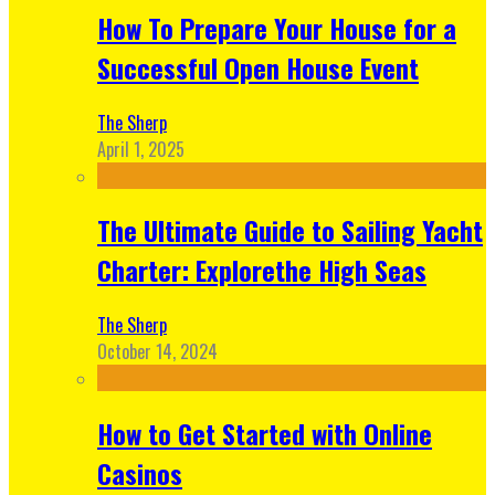
How To Prepare Your House for a
Successful Open House Event
The Sherp
April 1, 2025
The Ultimate Guide to Sailing Yacht
Charter: Explorethe High Seas
The Sherp
October 14, 2024
How to Get Started with Online
Casinos