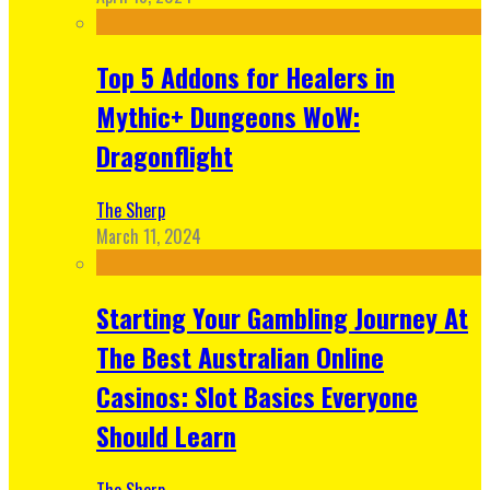
Top 5 Addons for Healers in
Mythic+ Dungeons WoW:
Dragonflight
The Sherp
March 11, 2024
Starting Your Gambling Journey At
The Best Australian Online
Casinos: Slot Basics Everyone
Should Learn
The Sherp