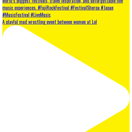
A playful mud wrestling event between women at Lol