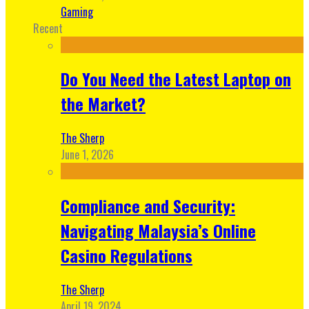
Gaming
Recent
Do You Need the Latest Laptop on
the Market?
The Sherp
June 1, 2026
Compliance and Security:
Navigating Malaysia’s Online
Casino Regulations
The Sherp
April 19, 2024