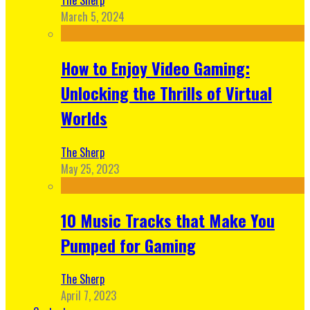
March 5, 2024
How to Enjoy Video Gaming:
Unlocking the Thrills of Virtual
Worlds
The Sherp
May 25, 2023
10 Music Tracks that Make You
Pumped for Gaming
The Sherp
April 7, 2023