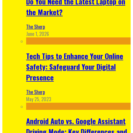
Do You Need the Latest Laptop on
the Market?
The Sherp
June 1, 2026
Tech Tips to Enhance Your Online
Safety: Safeguard Your Digital
Presence
The Sherp
May 25, 2023
Android Auto vs. Google Assistant
Driving Mode: Key Differences and