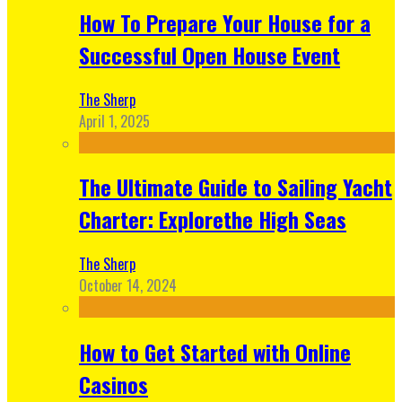
How To Prepare Your House for a
Successful Open House Event
The Sherp
April 1, 2025
The Ultimate Guide to Sailing Yacht
Charter: Explorethe High Seas
The Sherp
October 14, 2024
How to Get Started with Online
Casinos