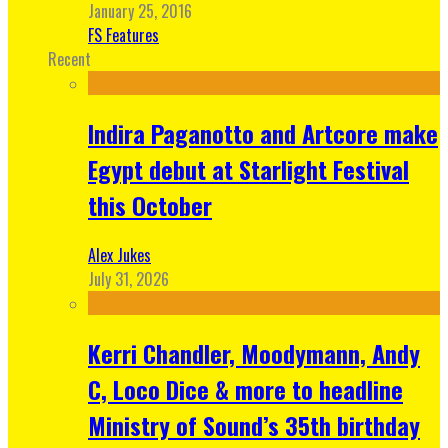
January 25, 2016
FS Features
Recent
Indira Paganotto and Artcore make
Egypt debut at Starlight Festival
this October
Alex Jukes
July 31, 2026
Kerri Chandler, Moodymann, Andy
C, Loco Dice & more to headline
Ministry of Sound’s 35th birthday