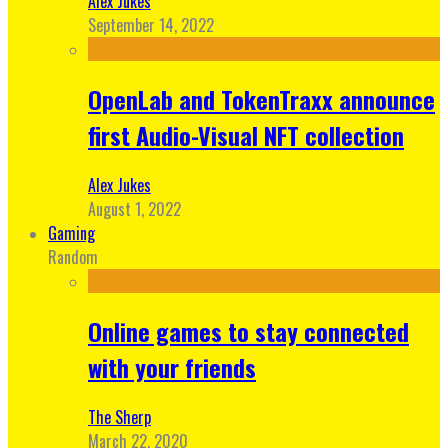
Alex Jukes
September 14, 2022
OpenLab and TokenTraxx announce
first Audio-Visual NFT collection
Alex Jukes
August 1, 2022
Gaming
Random
Online games to stay connected
with your friends
The Sherp
March 22, 2020