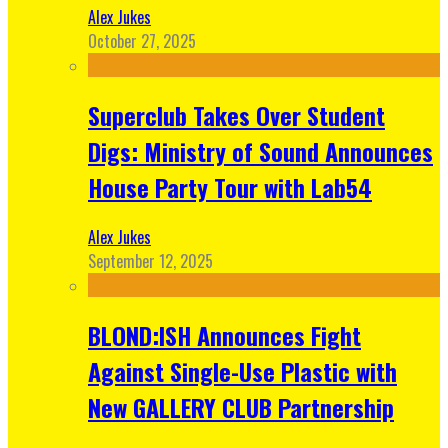
Alex Jukes
October 27, 2025
Superclub Takes Over Student
Digs: Ministry of Sound Announces
House Party Tour with Lab54
Alex Jukes
September 12, 2025
BLOND:ISH Announces Fight
Against Single-Use Plastic with
New GALLERY CLUB Partnership