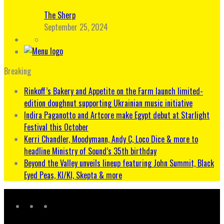
The Sherp
September 25, 2024
Breaking
Rinkoff’s Bakery and Appetite on the Farm launch limited-
edition doughnut supporting Ukrainian music initiative
Indira Paganotto and Artcore make Egypt debut at Starlight
Festival this October
Kerri Chandler, Moodymann, Andy C, Loco Dice & more to
headline Ministry of Sound’s 35th birthday
Beyond the Valley unveils lineup featuring John Summit, Black
Eyed Peas, KI/KI, Skepta & more