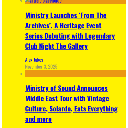
Ministry Launches ‘From The
Archives’, A Heritage Event
Series Debuting with Legendary
Club Night The Gallery
Alex Jukes
November 3, 2025
Ministry of Sound Announces
Middle East Tour with Vintage
Culture, Solardo, Eats Everything
and more