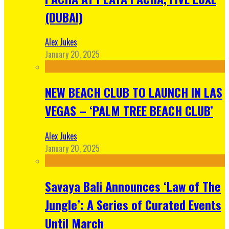
(DUBAI)
Alex Jukes
January 20, 2025
NEW BEACH CLUB TO LAUNCH IN LAS
VEGAS – ‘PALM TREE BEACH CLUB’
Alex Jukes
January 20, 2025
Savaya Bali Announces ‘Law of The
Jungle’: A Series of Curated Events
Until March