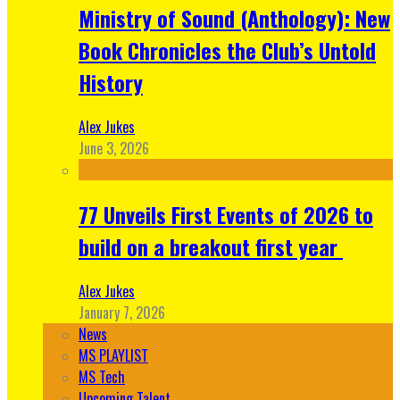
Ministry of Sound (Anthology): New
Book Chronicles the Club’s Untold
History
Alex Jukes
June 3, 2026
77 Unveils First Events of 2026 to
build on a breakout first year
Alex Jukes
January 7, 2026
News
MS PLAYLIST
MS Tech
Upcoming Talent