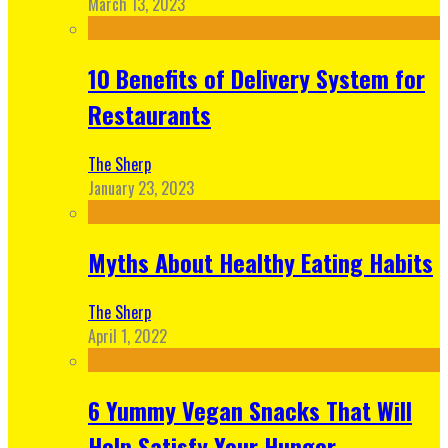
March 13, 2023
10 Benefits of Delivery System for
Restaurants
The Sherp
January 23, 2023
Myths About Healthy Eating Habits
The Sherp
April 1, 2022
6 Yummy Vegan Snacks That Will
Help Satisfy Your Hunger