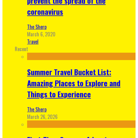
prevent the spread of the
coronavirus
The Sherp
March 6, 2020
Travel
Recent
Summer Travel Bucket List:
Amazing Places to Explore and
Things to Experience
The Sherp
March 26, 2026