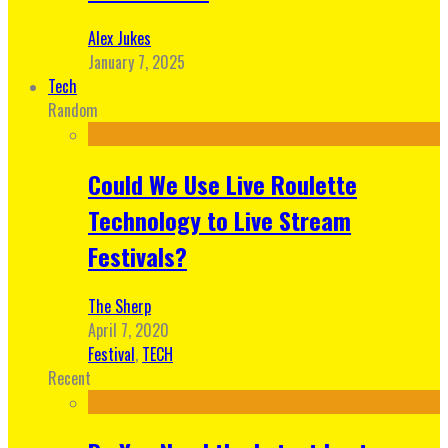
Alex Jukes
January 7, 2025
Tech
Random
Could We Use Live Roulette
Technology to Live Stream
Festivals?
The Sherp
April 7, 2020
Festival
,
TECH
Recent