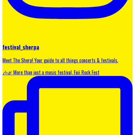
festival_sherpa
Meet The Sherp! Your guide to all things concerts & festivals.
🎶🌿 More than just a music festival, Fuji Rock Fest