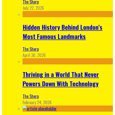
The Sherp
July 22, 2026
Hidden History Behind London’s
Most Famous Landmarks
The Sherp
April 30, 2026
Thriving in a World That Never
Powers Down With Technology
The Sherp
February 24, 2026