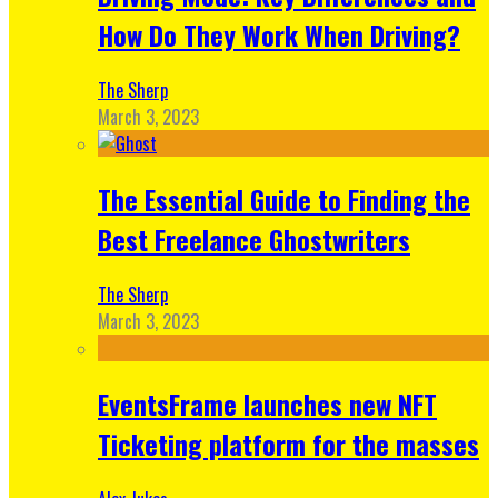
How Do They Work When Driving?
The Sherp
March 3, 2023
The Essential Guide to Finding the
Best Freelance Ghostwriters
The Sherp
March 3, 2023
EventsFrame launches new NFT
Ticketing platform for the masses