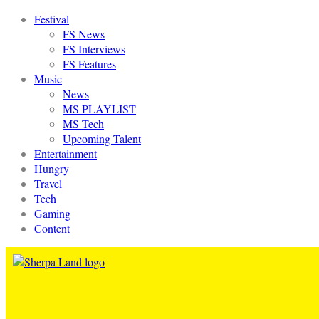
Festival
FS News
FS Interviews
FS Features
Music
News
MS PLAYLIST
MS Tech
Upcoming Talent
Entertainment
Hungry
Travel
Tech
Gaming
Content