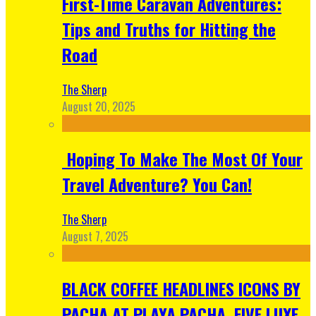
First-Time Caravan Adventures:
Tips and Truths for Hitting the
Road
The Sherp
August 20, 2025
Hoping To Make The Most Of Your
Travel Adventure? You Can!
The Sherp
August 7, 2025
BLACK COFFEE HEADLINES ICONS BY
PACHA AT PLAYA PACHA, FIVE LUXE