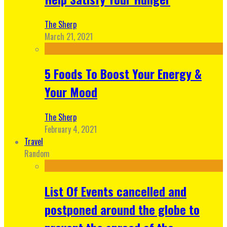
The Sherp
March 21, 2021
5 Foods To Boost Your Energy &
Your Mood
The Sherp
February 4, 2021
Travel
Random
List Of Events cancelled and
postponed around the globe to