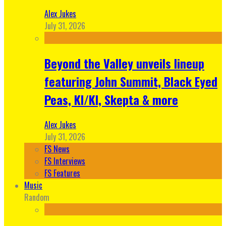
Alex Jukes
July 31, 2026
Beyond the Valley unveils lineup
featuring John Summit, Black Eyed
Peas, KI/KI, Skepta & more
Alex Jukes
July 31, 2026
FS News
FS Interviews
FS Features
Music
Random