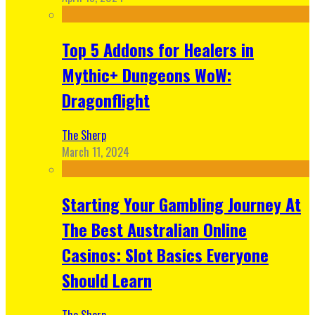
Top 5 Addons for Healers in
Mythic+ Dungeons WoW:
Dragonflight
The Sherp
March 11, 2024
Starting Your Gambling Journey At
The Best Australian Online
Casinos: Slot Basics Everyone
Should Learn
The Sherp