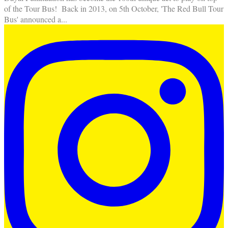
of the Tour Bus! Back in 2013, on 5th October, 'The Red Bull Tour
Bus' announced a
...