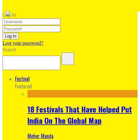
Log In
Lost your password?
Search
Festival
Featured
18 Festivals That Have Helped Put
India On The Global Map
Meher Manda