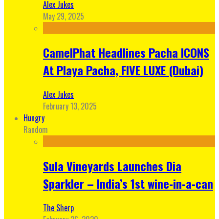
Alex Jukes
May 29, 2025
CamelPhat Headlines Pacha ICONS
At Playa Pacha, FIVE LUXE (Dubai)
Alex Jukes
February 13, 2025
Hungry
Random
Sula Vineyards Launches Dia
Sparkler – India’s 1st wine-in-a-can
The Sherp