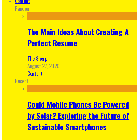
Content
Random
The Main Ideas About Creating A
Perfect Resume
The Sherp
August 27, 2020
Content
Recent
Could Mobile Phones Be Powered
by Solar? Exploring the Future of
Sustainable Smartphones