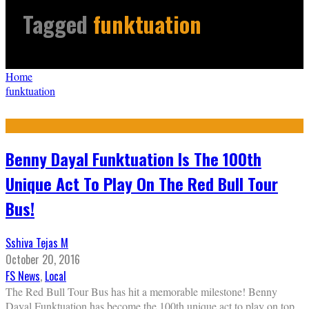
Tagged
funktuation
Home
funktuation
Benny Dayal Funktuation Is The 100th
Unique Act To Play On The Red Bull Tour
Bus!
Sshiva Tejas M
October 20, 2016
FS News
,
Local
The Red Bull Tour Bus has hit a memorable milestone! Benny
Dayal Funktuation has become the 100th unique act to play on top