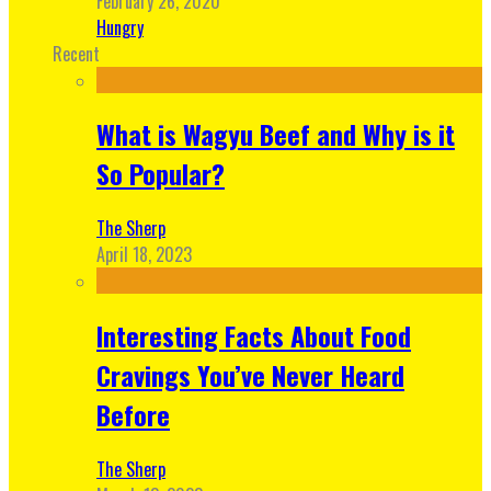
February 26, 2020
Hungry
Recent
What is Wagyu Beef and Why is it
So Popular?
The Sherp
April 18, 2023
Interesting Facts About Food
Cravings You’ve Never Heard
Before
The Sherp