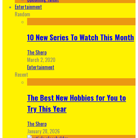
Entertainment
Random
10 New Series To Watch This Month
The Sherp
March 2, 2020
Entertainment
Recent
The Best New Hobbies for You to
Try This Year
The Sherp
January 28, 2026