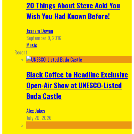
20 Things About Steve Aoki You
Wish You Had Known Before!
Jaanam Dewan
September 9, 2016
Music
Recent
Black Coffee to Headline Exclusive
Open-Air Show at UNESCO-Listed
Buda Castle
Alex Jukes
July 20, 2026