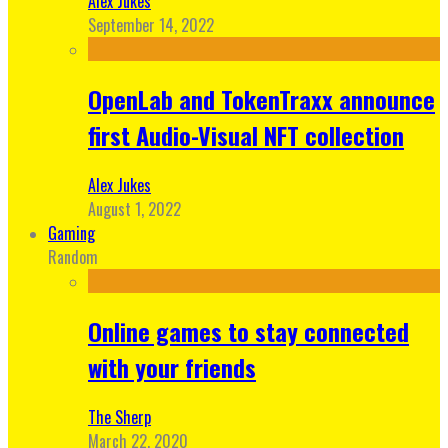
Alex Jukes
September 14, 2022
OpenLab and TokenTraxx announce
first Audio-Visual NFT collection
Alex Jukes
August 1, 2022
Gaming
Random
Online games to stay connected
with your friends
The Sherp
March 22, 2020