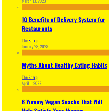
March 13, 2023
10 Benefits of Delivery System for
Restaurants
The Sherp
January 23, 2023
Myths About Healthy Eating Habits
The Sherp
April 1, 2022
6 Yummy Vegan Snacks That Will
Help Satisfy Your Hunger