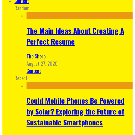
Content
Random
The Main Ideas About Creating A
Perfect Resume
The Sherp
August 27, 2020
Content
Recent
Could Mobile Phones Be Powered
by Solar? Exploring the Future of
Sustainable Smartphones