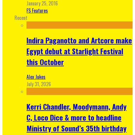
January 25, 2016
FS Features
Recent
Indira Paganotto and Artcore make
Egypt debut at Starlight Festival
this October
Alex Jukes
July 31, 2026
Kerri Chandler, Moodymann, Andy
C, Loco Dice & more to headline
Ministry of Sound’s 35th birthday