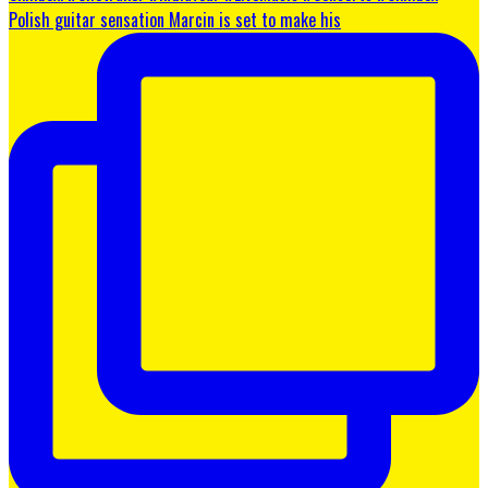
Polish guitar sensation Marcin is set to make his