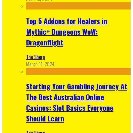
Top 5 Addons for Healers in
Mythic+ Dungeons WoW:
Dragonflight
The Sherp
March 11, 2024
Starting Your Gambling Journey At
The Best Australian Online
Casinos: Slot Basics Everyone
Should Learn
The Sherp