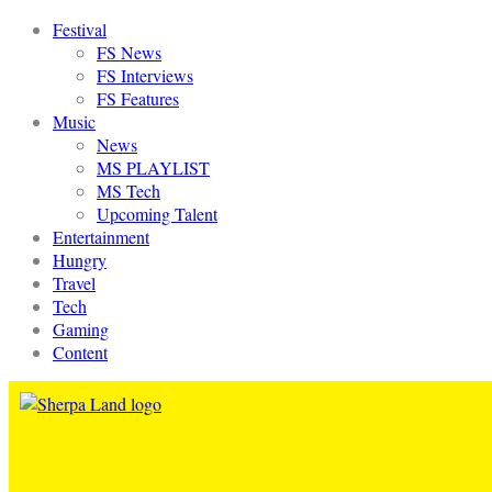
Festival
FS News
FS Interviews
FS Features
Music
News
MS PLAYLIST
MS Tech
Upcoming Talent
Entertainment
Hungry
Travel
Tech
Gaming
Content