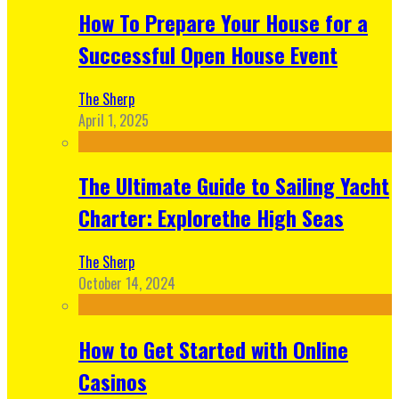
How To Prepare Your House for a
Successful Open House Event
The Sherp
April 1, 2025
The Ultimate Guide to Sailing Yacht
Charter: Explorethe High Seas
The Sherp
October 14, 2024
How to Get Started with Online
Casinos