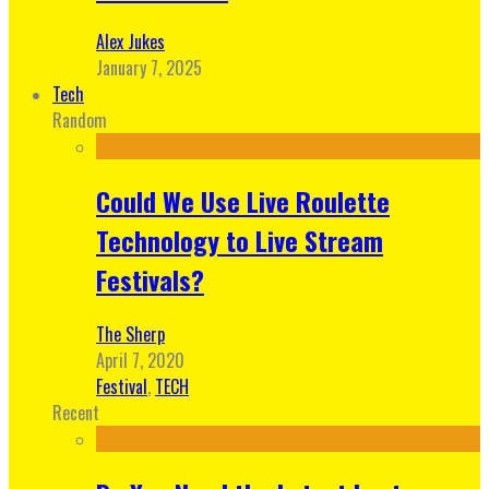
Alex Jukes
January 7, 2025
Tech
Random
Could We Use Live Roulette
Technology to Live Stream
Festivals?
The Sherp
April 7, 2020
Festival
,
TECH
Recent