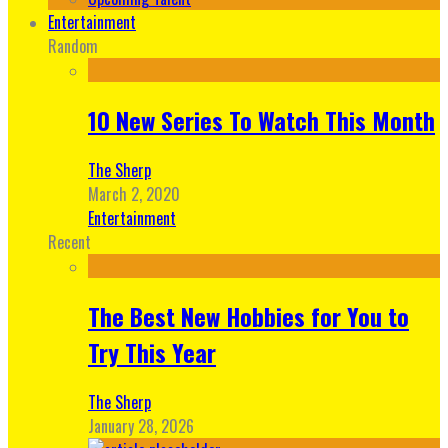
Entertainment
Random
10 New Series To Watch This Month
The Sherp
March 2, 2020
Entertainment
Recent
The Best New Hobbies for You to
Try This Year
The Sherp
January 28, 2026