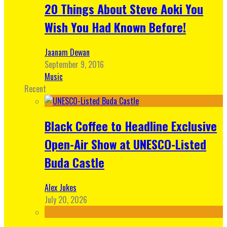
20 Things About Steve Aoki You
Wish You Had Known Before!
Jaanam Dewan
September 9, 2016
Music
Recent
Black Coffee to Headline Exclusive
Open-Air Show at UNESCO-Listed
Buda Castle
Alex Jukes
July 20, 2026