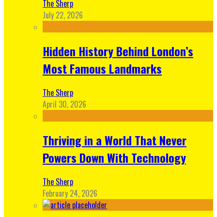
The Sherp
July 22, 2026
Hidden History Behind London’s
Most Famous Landmarks
The Sherp
April 30, 2026
Thriving in a World That Never
Powers Down With Technology
The Sherp
February 24, 2026