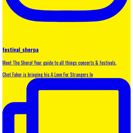
festival_sherpa
Meet The Sherp! Your guide to all things concerts & festivals.
Chet Faker is bringing his A Love For Strangers In