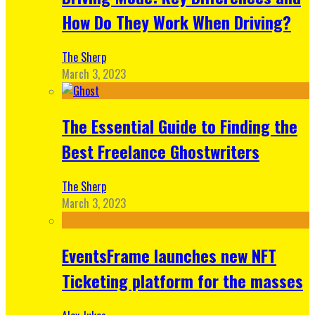
How Do They Work When Driving?
The Sherp
March 3, 2023
The Essential Guide to Finding the
Best Freelance Ghostwriters
The Sherp
March 3, 2023
EventsFrame launches new NFT
Ticketing platform for the masses