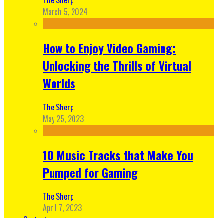
March 5, 2024
How to Enjoy Video Gaming:
Unlocking the Thrills of Virtual
Worlds
The Sherp
May 25, 2023
10 Music Tracks that Make You
Pumped for Gaming
The Sherp
April 7, 2023