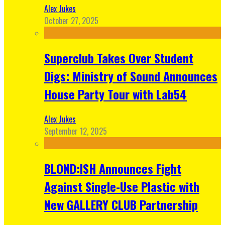
Alex Jukes
October 27, 2025
Superclub Takes Over Student
Digs: Ministry of Sound Announces
House Party Tour with Lab54
Alex Jukes
September 12, 2025
BLOND:ISH Announces Fight
Against Single-Use Plastic with
New GALLERY CLUB Partnership