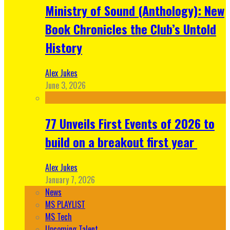
Ministry of Sound (Anthology): New
Book Chronicles the Club’s Untold
History
Alex Jukes
June 3, 2026
77 Unveils First Events of 2026 to
build on a breakout first year
Alex Jukes
January 7, 2026
News
MS PLAYLIST
MS Tech
Upcoming Talent