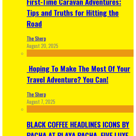
First-Time Caravan Adventures:
Tips and Truths for Hitting the
Road
The Sherp
August 20, 2025
Hoping To Make The Most Of Your
Travel Adventure? You Can!
The Sherp
August 7, 2025
BLACK COFFEE HEADLINES ICONS BY
PACHA AT PLAYA PACHA, FIVE LUXE