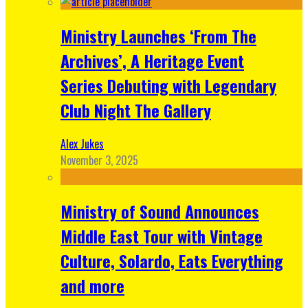
Ministry Launches ‘From The
Archives’, A Heritage Event
Series Debuting with Legendary
Club Night The Gallery
Alex Jukes
November 3, 2025
Ministry of Sound Announces
Middle East Tour with Vintage
Culture, Solardo, Eats Everything
and more