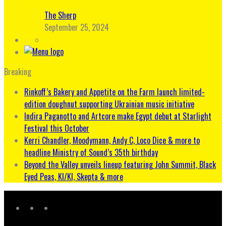
The Sherp
September 25, 2024
Breaking
Rinkoff’s Bakery and Appetite on the Farm launch limited-
edition doughnut supporting Ukrainian music initiative
Indira Paganotto and Artcore make Egypt debut at Starlight
Festival this October
Kerri Chandler, Moodymann, Andy C, Loco Dice & more to
headline Ministry of Sound’s 35th birthday
Beyond the Valley unveils lineup featuring John Summit, Black
Eyed Peas, KI/KI, Skepta & more