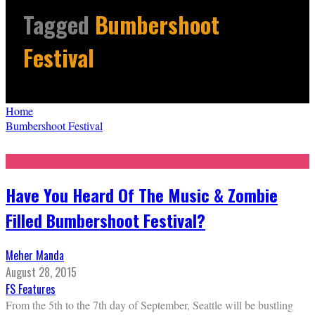
Tagged
Bumbershoot
Festival
Home
Bumbershoot Festival
Have You Heard Of The Music & Zombie
Filled Bumbershoot Festival?
Meher Manda
August 28, 2015
FS Features
From the 5th to the 7th day of September, Seattle will be bustling