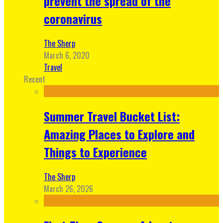
prevent the spread of the
coronavirus
The Sherp
March 6, 2020
Travel
Recent
Summer Travel Bucket List:
Amazing Places to Explore and
Things to Experience
The Sherp
March 26, 2026