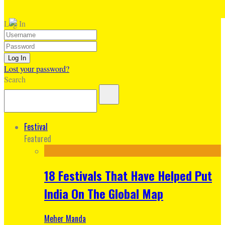
Log In
Lost your password?
Search
Festival
Featured
18 Festivals That Have Helped Put
India On The Global Map
Meher Manda