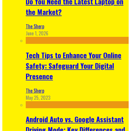
Do You Need the Latest Laptop on
the Market?
The Sherp
June 1, 2026
Tech Tips to Enhance Your Online
Safety: Safeguard Your Digital
Presence
The Sherp
May 25, 2023
Android Auto vs. Google Assistant
Driving Mode: Key Differences and