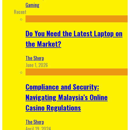
Gaming
Recent
Do You Need the Latest Laptop on
the Market?
The Sherp
June 1, 2026
Compliance and Security:
Navigating Malaysia’s Online
Casino Regulations
The Sherp
April 19, 2024