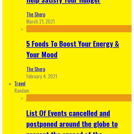
The Sherp
March 21, 2021
5 Foods To Boost Your Energy &
Your Mood
The Sherp
February 4, 2021
Travel
Random
List Of Events cancelled and
postponed around the globe to