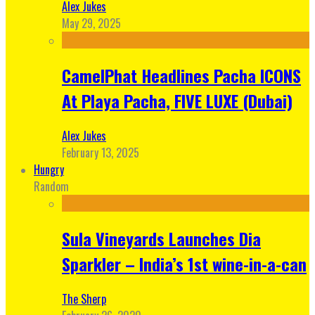
Alex Jukes
May 29, 2025
CamelPhat Headlines Pacha ICONS
At Playa Pacha, FIVE LUXE (Dubai)
Alex Jukes
February 13, 2025
Hungry
Random
Sula Vineyards Launches Dia
Sparkler – India’s 1st wine-in-a-can
The Sherp