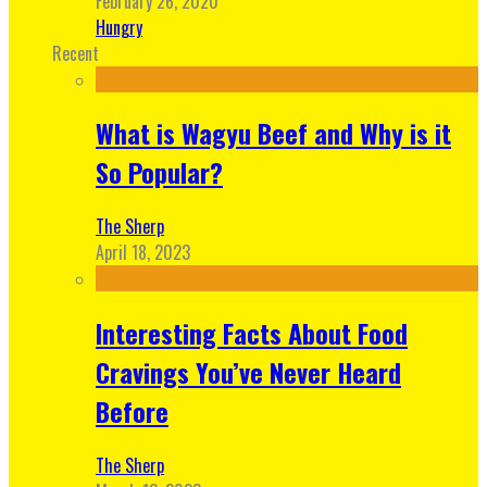
February 26, 2020
Hungry
Recent
What is Wagyu Beef and Why is it
So Popular?
The Sherp
April 18, 2023
Interesting Facts About Food
Cravings You’ve Never Heard
Before
The Sherp