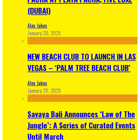
(DUBAI)
Alex Jukes
January 20, 2025
NEW BEACH CLUB TO LAUNCH IN LAS
VEGAS – ‘PALM TREE BEACH CLUB’
Alex Jukes
January 20, 2025
Savaya Bali Announces ‘Law of The
Jungle’: A Series of Curated Events
Until March