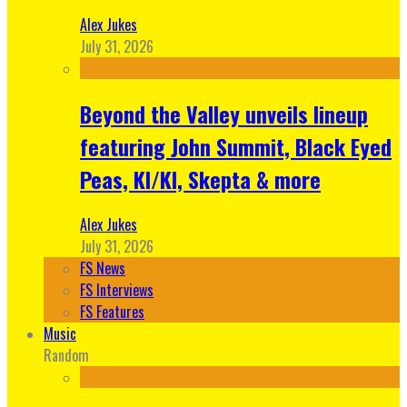
Alex Jukes
July 31, 2026
Beyond the Valley unveils lineup
featuring John Summit, Black Eyed
Peas, KI/KI, Skepta & more
Alex Jukes
July 31, 2026
FS News
FS Interviews
FS Features
Music
Random