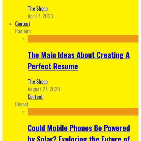
The Sherp
April 7, 2023
Content
Random
The Main Ideas About Creating A
Perfect Resume
The Sherp
August 27, 2020
Content
Recent
Could Mobile Phones Be Powered
by Solar? Exploring the Future of