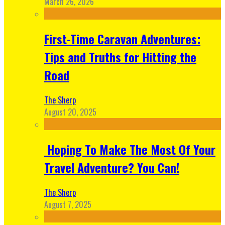
March 26, 2026
First-Time Caravan Adventures:
Tips and Truths for Hitting the
Road
The Sherp
August 20, 2025
Hoping To Make The Most Of Your
Travel Adventure? You Can!
The Sherp
August 7, 2025