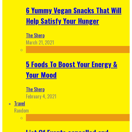
6 Yummy Vegan Snacks That Will
Help Satisfy Your Hunger
The Sherp
March 21, 2021
5 Foods To Boost Your Energy &
Your Mood
The Sherp
February 4, 2021
Travel
Random