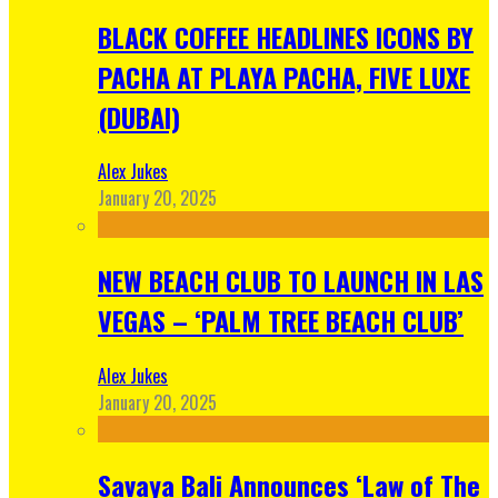
BLACK COFFEE HEADLINES ICONS BY
PACHA AT PLAYA PACHA, FIVE LUXE
(DUBAI)
Alex Jukes
January 20, 2025
NEW BEACH CLUB TO LAUNCH IN LAS
VEGAS – ‘PALM TREE BEACH CLUB’
Alex Jukes
January 20, 2025
Savaya Bali Announces ‘Law of The