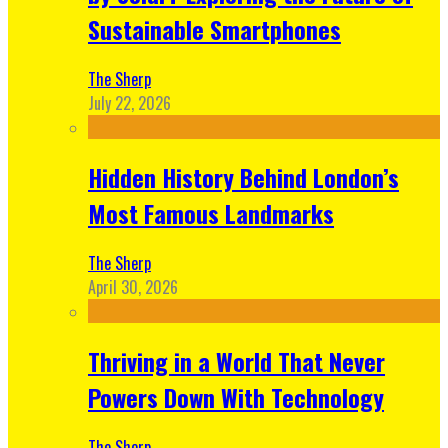
Sustainable Smartphones
The Sherp
July 22, 2026
Hidden History Behind London’s
Most Famous Landmarks
The Sherp
April 30, 2026
Thriving in a World That Never
Powers Down With Technology
The Sherp