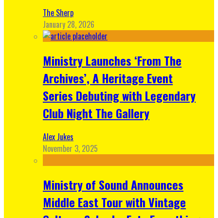
The Sherp
January 28, 2026
Ministry Launches ‘From The
Archives’, A Heritage Event
Series Debuting with Legendary
Club Night The Gallery
Alex Jukes
November 3, 2025
Ministry of Sound Announces
Middle East Tour with Vintage