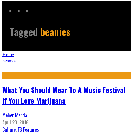
Tagged
beanies
Home
beanies
What You Should Wear To A Music Festival
If You Love Marijuana
Meher Manda
April 20, 2016
Culture
,
FS Features