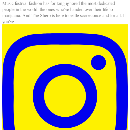
Music festival fashion has for long ignored the most dedicated
people in the world, the ones who’ve handed over their life to
marijuana. And The Sherp is here to settle scores once and for all. If
you’ve
...