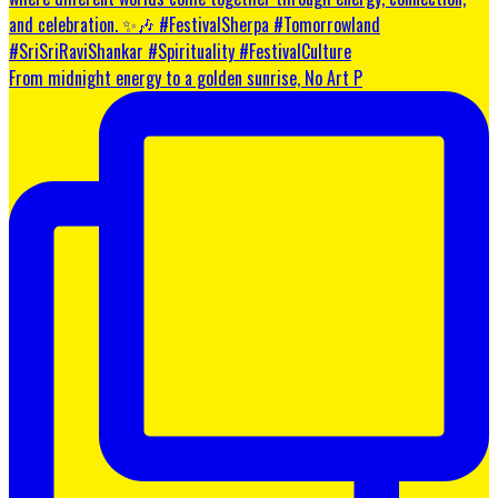
From midnight energy to a golden sunrise, No Art P