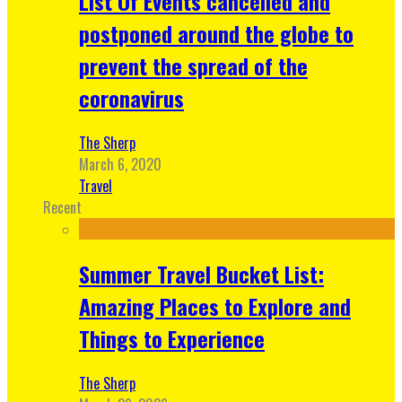
List Of Events cancelled and
postponed around the globe to
prevent the spread of the
coronavirus
The Sherp
March 6, 2020
Travel
Recent
Summer Travel Bucket List:
Amazing Places to Explore and
Things to Experience
The Sherp