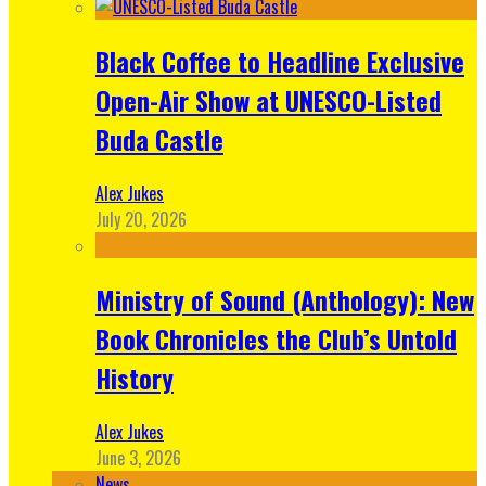
Black Coffee to Headline Exclusive
Open-Air Show at UNESCO-Listed
Buda Castle
Alex Jukes
July 20, 2026
Ministry of Sound (Anthology): New
Book Chronicles the Club’s Untold
History
Alex Jukes
June 3, 2026
News