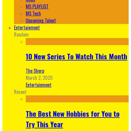
MS PLAYLIST
MS Tech
Upcoming Talent
Entertainment
Random
10 New Series To Watch This Month
The Sherp
March 2, 2020
Entertainment
Recent
The Best New Hobbies for You to
Try This Year