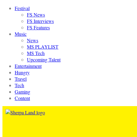
Festival
FS News
FS Interviews
FS Features
Music
News
MS PLAYLIST
MS Tech
Upcoming Talent
Entertainment
Hungry
Travel
Tech
Gaming
Content