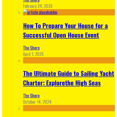
February 24, 2026
How To Prepare Your House for a
Successful Open House Event
The Sherp
April 1, 2025
The Ultimate Guide to Sailing Yacht
Charter: Explorethe High Seas
The Sherp
October 14, 2024