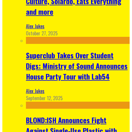
Culture, Solardo, Eats Everything
and more
Alex Jukes
October 27, 2025
Superclub Takes Over Student
Digs: Ministry of Sound Announces
House Party Tour with Lab54
Alex Jukes
September 12, 2025
BLOND:ISH Announces Fight
Against Single-Use Plastic with