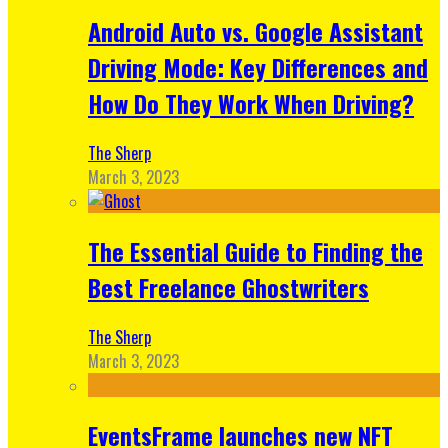
Android Auto vs. Google Assistant
Driving Mode: Key Differences and
How Do They Work When Driving?
The Sherp
March 3, 2023
The Essential Guide to Finding the
Best Freelance Ghostwriters
The Sherp
March 3, 2023
EventsFrame launches new NFT