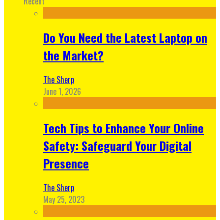
Recent
Do You Need the Latest Laptop on
the Market?
The Sherp
June 1, 2026
Tech Tips to Enhance Your Online
Safety: Safeguard Your Digital
Presence
The Sherp
May 25, 2023