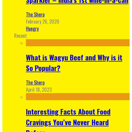
The Sherp
February 26, 2020
Hungry
Recent
What is Wagyu Beef and Why is it
So Popular?
The Sherp
April 18, 2023
Interesting Facts About Food
Cravings You’ve Never Heard