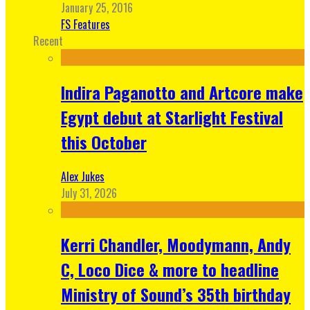
January 25, 2016
FS Features
Recent
Indira Paganotto and Artcore make
Egypt debut at Starlight Festival
this October
Alex Jukes
July 31, 2026
Kerri Chandler, Moodymann, Andy
C, Loco Dice & more to headline
Ministry of Sound’s 35th birthday