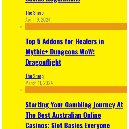
The Sherp
April 19, 2024
Top 5 Addons for Healers in
Mythic+ Dungeons WoW:
Dragonflight
The Sherp
March 11, 2024
Starting Your Gambling Journey At
The Best Australian Online
Casinos: Slot Basics Everyone