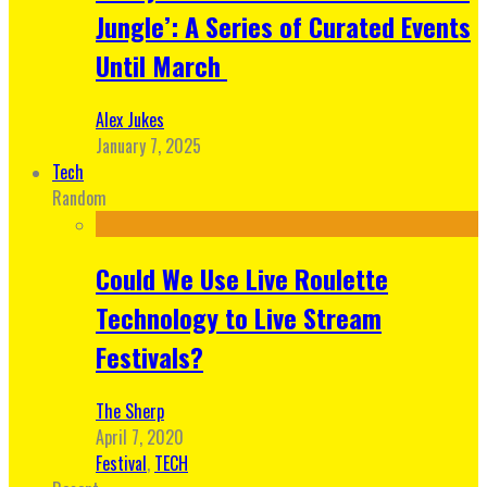
Jungle’: A Series of Curated Events
Until March
Alex Jukes
January 7, 2025
Tech
Random
Could We Use Live Roulette
Technology to Live Stream
Festivals?
The Sherp
April 7, 2020
Festival
,
TECH