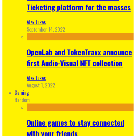
Ticketing platform for the masses
Alex Jukes
September 14, 2022
OpenLab and TokenTraxx announce
first Audio-Visual NFT collection
Alex Jukes
August 1, 2022
Gaming
Random
Online games to stay connected
with your friends