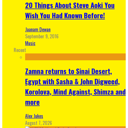
20 Things About Steve Aoki You
Wish You Had Known Before!
Jaanam Dewan
September 9, 2016
Music
Recent
Zamna returns to Sinai Desert,
Egypt with Sasha & John Digweed,
Korolova, Mind Against, Shimza and
more
Alex Jukes
August 7, 2026