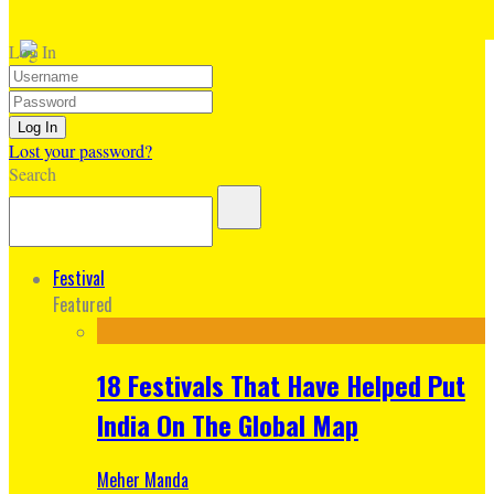
Log In
Lost your password?
Search
Festival
Featured
18 Festivals That Have Helped Put
India On The Global Map
Meher Manda