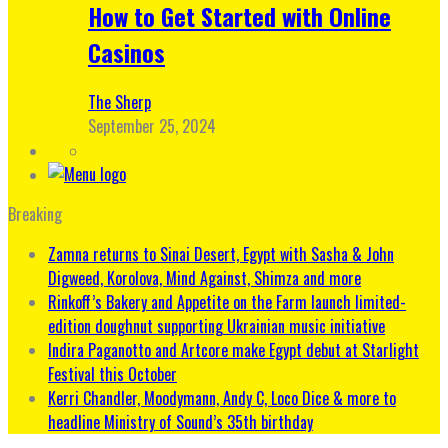
How to Get Started with Online
Casinos
The Sherp
September 25, 2024
Breaking
Zamna returns to Sinai Desert, Egypt with Sasha & John
Digweed, Korolova, Mind Against, Shimza and more
Rinkoff’s Bakery and Appetite on the Farm launch limited-
edition doughnut supporting Ukrainian music initiative
Indira Paganotto and Artcore make Egypt debut at Starlight
Festival this October
Kerri Chandler, Moodymann, Andy C, Loco Dice & more to
headline Ministry of Sound’s 35th birthday