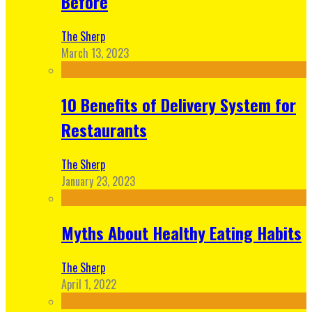
Before
The Sherp
March 13, 2023
10 Benefits of Delivery System for
Restaurants
The Sherp
January 23, 2023
Myths About Healthy Eating Habits
The Sherp
April 1, 2022