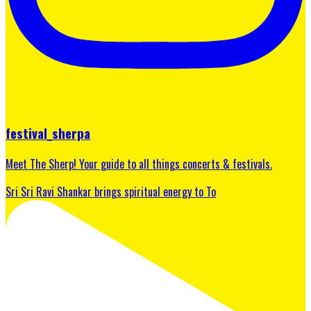
festival_sherpa
Meet The Sherp! Your guide to all things concerts & festivals.
Sri Sri Ravi Shankar brings spiritual energy to To