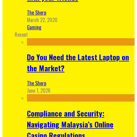
The Sherp
March 22, 2020
Gaming
Recent
Do You Need the Latest Laptop on
the Market?
The Sherp
June 1, 2026
Compliance and Security:
Navigating Malaysia’s Online
Casino Regulations