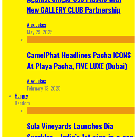
New GALLERY CLUB Partnership
Alex Jukes
May 29, 2025
CamelPhat Headlines Pacha ICONS
At Playa Pacha, FIVE LUXE (Dubai)
Alex Jukes
February 13, 2025
Hungry
Random
Sula Vineyards Launches Dia
Sparkler – India’s 1st wine-in-a-can