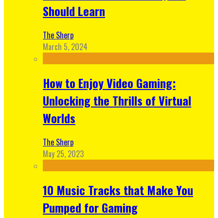
Should Learn
The Sherp
March 5, 2024
How to Enjoy Video Gaming:
Unlocking the Thrills of Virtual
Worlds
The Sherp
May 25, 2023
10 Music Tracks that Make You
Pumped for Gaming