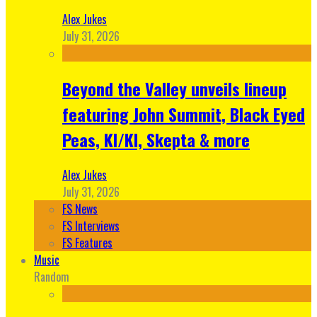
Alex Jukes
July 31, 2026
Beyond the Valley unveils lineup
featuring John Summit, Black Eyed
Peas, KI/KI, Skepta & more
Alex Jukes
July 31, 2026
FS News
FS Interviews
FS Features
Music
Random